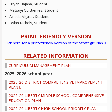
Bryan Bajana, Student
Matsuyi Guittierrez, Student
Almida Alguiar, Student
Dylan Nichols, Student
PRINT-FRIENDLY VERSION
Click here for a print-friendly version of the Strategic Plan
.
RELATED INFORMATION
CURRICULUM MANAGEMENT PLAN
2025-2026 school year
2025-26 DISTRICT COMPREHENSIVE IMPROVEMENT
PLAN
2025-26 LIBERTY MIDDLE SCHOOL COMPREHENSIVE
EDUCATION PLAN
2025-26 LIBERTY HIGH SCHOOL PRIORITY PLAN