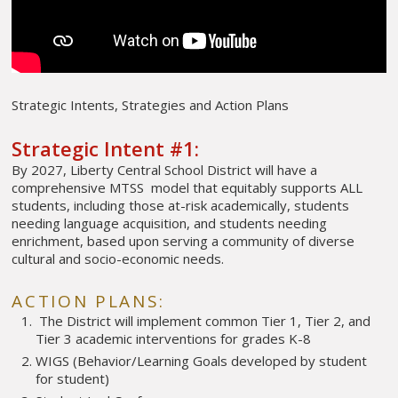
Strategic Intents, Strategies and Action Plans
Strategic Intent #1:
By 2027, Liberty Central School District will have a
comprehensive MTSS model that equitably supports ALL
students, including those at-risk academically, students
needing language acquisition, and students needing
enrichment, based upon serving a community of diverse
cultural and socio-economic needs.
ACTION PLANS:
The District will implement common Tier 1, Tier 2, and
Tier 3 academic interventions for grades K-8
WIGS (Behavior/Learning Goals developed by student
for student)