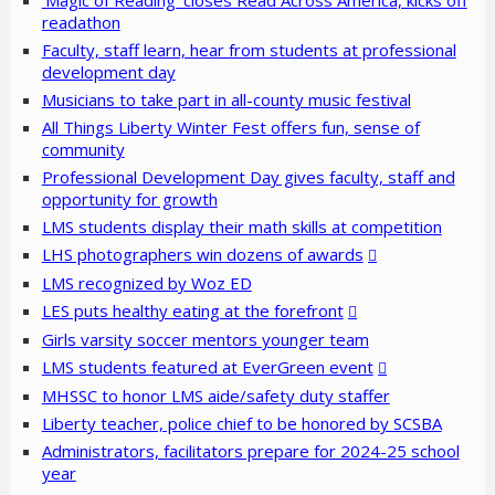
‘Magic of Reading’ closes Read Across America, kicks off
readathon
Faculty, staff learn, hear from students at professional
development day
Musicians to take part in all-county music festival
All Things Liberty Winter Fest offers fun, sense of
community
Professional Development Day gives faculty, staff and
opportunity for growth
LMS students display their math skills at competition
LHS photographers win dozens of awards
LMS recognized by Woz ED
LES puts healthy eating at the forefront
Girls varsity soccer mentors younger team
LMS students featured at EverGreen event
MHSSC to honor LMS aide/safety duty staffer
Liberty teacher, police chief to be honored by SCSBA
Administrators, facilitators prepare for 2024-25 school
year