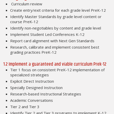
Curriculum review
Create entry/exit criteria for each grade level PreK-12
Identify Master Standards by grade level content or
course PreK-12
Identify non-negotiables by content and grade level
Implement Student Led Conferences K-12
Report card alignment with Next Gen Standards
Research, calibrate and implement consistent best
grading practices PreK-12
1.2 Implement a guaranteed and viable curriculum Prek-12
Tier 1 focus on consistent PreK-12 implementation of
specialized strategies
Explicit Direct Instruction
Specially Designed Instruction
Research-based Instructional Strategies
Academic Conversations
Tier 2 and Tier 3
Identify Tier 2 and Tier 3 programs to implement K-12