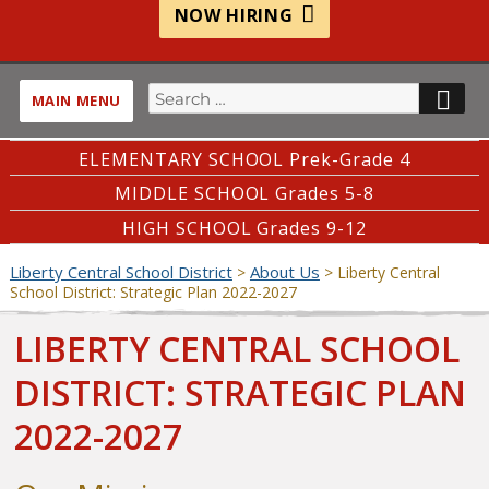
NOW HIRING
Search
SE
MAIN MENU
for:
ELEMENTARY SCHOOL Prek-Grade 4
MIDDLE SCHOOL Grades 5-8
HIGH SCHOOL Grades 9-12
Liberty Central School District
About Us
>
>
Liberty Central
School District: Strategic Plan 2022-2027
LIBERTY CENTRAL SCHOOL
DISTRICT: STRATEGIC PLAN
2022-2027