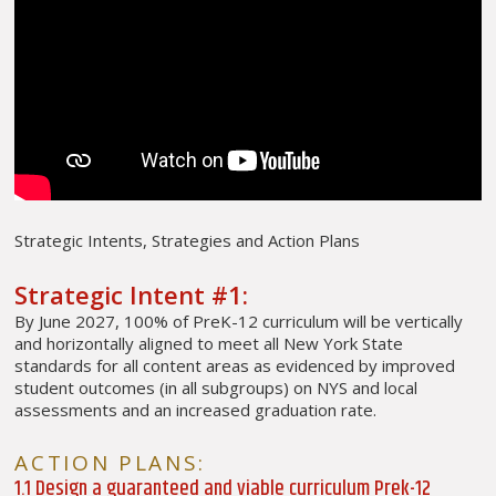
Strategic Intents, Strategies and Action Plans
Strategic Intent #1:
By June 2027, 100% of PreK-12 curriculum will be vertically
and horizontally aligned to meet all New York State
standards for all content areas as evidenced by improved
student outcomes (in all subgroups) on NYS and local
assessments and an increased graduation rate.
ACTION PLANS:
1.1 Design a guaranteed and viable curriculum Prek-12