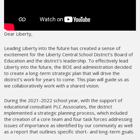
Dear Liberty,
Leading Liberty into the future has created a sense of
excitement for the Liberty Central School District’s Board of
Education and the district’s leadership. To effectively lead
Liberty into the future, the BOE and administration decided
to create a long-term strategic plan that will drive the
district’s work for years to come. This plan will guide us as
we collaboratively work with a shared vision.
During the 2021-2022 school year, with the support of
educational consultant PLC Associates, the district
implemented a strategic planning process, which included
the creation of a core team and four task forces addressing
issues of importance as identified by our community as well
as a report that outlines specific short- and long-term goals.