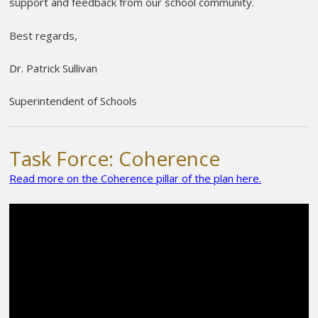
support and feedback from our school community.
Best regards,
Dr. Patrick Sullivan
Superintendent of Schools
Task Force: Coherence
Read more on the Coherence pillar of the plan here.