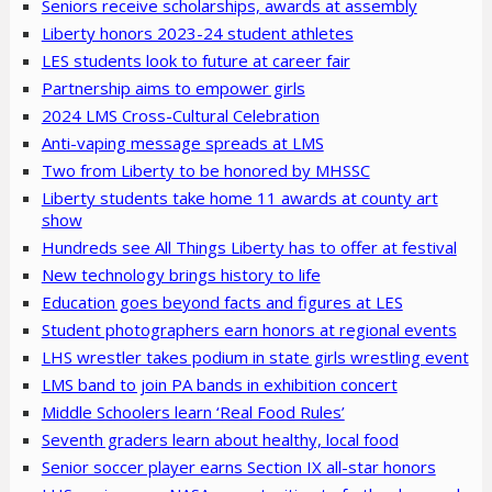
Seniors receive scholarships, awards at assembly
Liberty honors 2023-24 student athletes
LES students look to future at career fair
Partnership aims to empower girls
2024 LMS Cross-Cultural Celebration
Anti-vaping message spreads at LMS
Two from Liberty to be honored by MHSSC
Liberty students take home 11 awards at county art
show
Hundreds see All Things Liberty has to offer at festival
New technology brings history to life
Education goes beyond facts and figures at LES
Student photographers earn honors at regional events
LHS wrestler takes podium in state girls wrestling event
LMS band to join PA bands in exhibition concert
Middle Schoolers learn ‘Real Food Rules’
Seventh graders learn about healthy, local food
Senior soccer player earns Section IX all-star honors