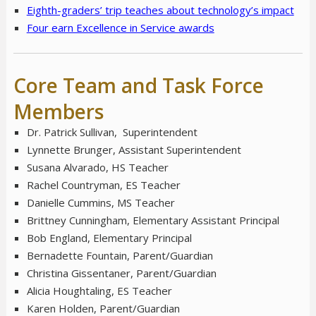
Eighth-graders’ trip teaches about technology’s impact
Four earn Excellence in Service awards
Core Team and Task Force
Members
Dr. Patrick Sullivan, Superintendent
Lynnette Brunger, Assistant Superintendent
Susana Alvarado, HS Teacher
Rachel Countryman, ES Teacher
Danielle Cummins, MS Teacher
Brittney Cunningham, Elementary Assistant Principal
Bob England, Elementary Principal
Bernadette Fountain, Parent/Guardian
Christina Gissentaner, Parent/Guardian
Alicia Houghtaling, ES Teacher
Karen Holden, Parent/Guardian