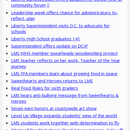
community forum
Leadership week offers chance for administrators to-
reflect, plan
Liberty Superintendent visits D.C. to advocate for
schools
Liberty High School graduates 141
Superintendent offers update on DCIP
LMS NJHS member spearheads woodworking project
LMS teacher reflects on her work, Teacher of the Year
journey
LMS FFA members learn about growing food in space
Sweethearts and Heroes returns to LMS
Real Food Rules for sixth graders
LMS hears anti-bullying message from Sweethearts &
Heroes
Seven earn honors at countywide art show
Level Up Village expands students’ view of the world
LMS students work together with determination to fly