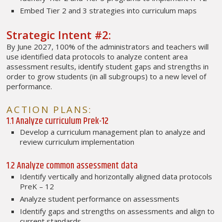
Embed Tier 2 and 3 strategies into curriculum maps
Strategic Intent #2:
By June 2027, 100% of the administrators and teachers will
use identified data protocols to analyze content area
assessment results, identify student gaps and strengths in
order to grow students (in all subgroups) to a new level of
performance.
ACTION PLANS:
1.1 Analyze curriculum Prek-12
Develop a curriculum management plan to analyze and
review curriculum implementation
1.2 Analyze common assessment data
Identify vertically and horizontally aligned data protocols
PreK – 12
Analyze student performance on assessments
Identify gaps and strengths on assessments and align to
current standards