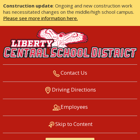
Construction update
: Ongoing and new construction work
has necessitated changes on the middle/high school campus.
Please see more information here.
Contact Us
LIBERTY CENTRAL SCHOOL
Driving Directions
DISTRICT
Employees
Skip to Content