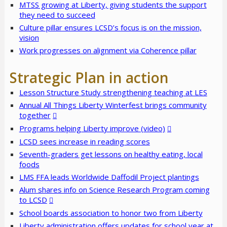
MTSS growing at Liberty, giving students the support
they need to succeed
Culture pillar ensures LCSD’s focus is on the mission,
vision
Work progresses on alignment via Coherence pillar
Strategic Plan in action
Lesson Structure Study strengthening teaching at LES
Annual All Things Liberty Winterfest brings community
together
Programs helping Liberty improve (video)
LCSD sees increase in reading scores
Seventh-graders get lessons on healthy eating, local
foods
LMS FFA leads Worldwide Daffodil Project plantings
Alum shares info on Science Research Program coming
to LCSD
School boards association to honor two from Liberty
Liberty administration offers updates for school year at