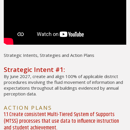
Strategic Intents, Strategies and Action Plans
Strategic Intent #1:
By June 2027, create and align 100% of applicable district
procedures involving the fluid movement of information and
expectations throughout all buildings evidenced by annual
perception data.
ACTION PLANS
1.1 Create consistent Multi-Tiered System of Supports
(MTSS) processes that use data to influence instruction
and student achievement.