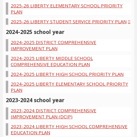
2025-26 LIBERTY ELEMENTARY SCHOOL PRIORITY
PLAN
2025-26 LIBERTY STUDENT SERVICE PRIORITY PLAN
2024-2025 school year
2024-2025 DISTRICT COMPREHENSIVE
IMPROVEMENT PLAN
2024-2025 LIBERTY MIDDLE SCHOOL
COMPREHENSIVE EDUCATION PLAN
2024-2025 LIBERTY HIGH SCHOOL PRIORITY PLAN
2024-2025 LIBERTY ELEMENTARY SCHOOL PRIORITY
PLAN
2023-2024 school year
2023-2024 DISTRICT COMPREHENSIVE
IMPROVEMENT PLAN (DCIP)
2023-2024 LIBERTY HIGH SCHOOL COMPREHENSIVE
EDUCATION PLAN