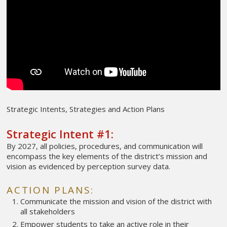
Strategic Intents, Strategies and Action Plans
Strategic Intent #1:
By 2027, all policies, procedures, and communication will
encompass the key elements of the district’s mission and
vision as evidenced by perception survey data.
ACTION PLANS:
Communicate the mission and vision of the district with
all stakeholders
Empower students to take an active role in their