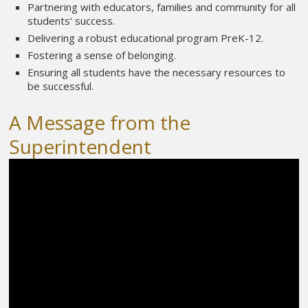
Partnering with educators, families and community for all
students’ success.
Delivering a robust educational program PreK-12.
Fostering a sense of belonging.
Ensuring all students have the necessary resources to
be successful.
A Message from the
Superintendent