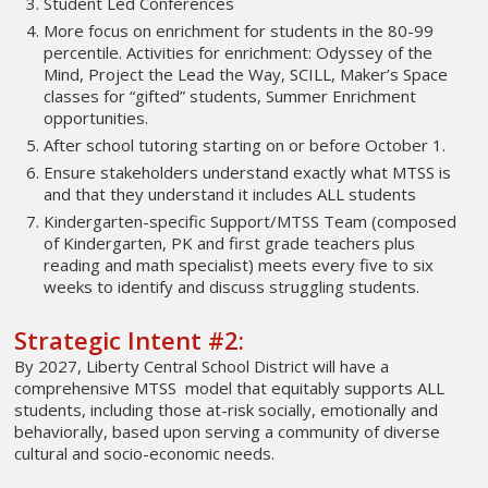
Student Led Conferences
More focus on enrichment for students in the 80-99
percentile. Activities for enrichment: Odyssey of the
Mind, Project the Lead the Way, SCILL, Maker’s Space
classes for “gifted” students, Summer Enrichment
opportunities.
After school tutoring starting on or before October 1.
Ensure stakeholders understand exactly what MTSS is
and that they understand it includes ALL students
Kindergarten-specific Support/MTSS Team (composed
of Kindergarten, PK and first grade teachers plus
reading and math specialist) meets every five to six
weeks to identify and discuss struggling students.
Strategic Intent #2:
By 2027, Liberty Central School District will have a
comprehensive MTSS model that equitably supports ALL
students, including those at-risk socially, emotionally and
behaviorally, based upon serving a community of diverse
cultural and socio-economic needs.