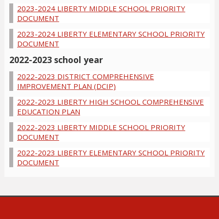
2023-2024 LIBERTY MIDDLE SCHOOL PRIORITY
DOCUMENT
2023-2024 LIBERTY ELEMENTARY SCHOOL PRIORITY
DOCUMENT
2022-2023 school year
2022-2023 DISTRICT COMPREHENSIVE
IMPROVEMENT PLAN (DCIP)
2022-2023 LIBERTY HIGH SCHOOL COMPREHENSIVE
EDUCATION PLAN
2022-2023 LIBERTY MIDDLE SCHOOL PRIORITY
DOCUMENT
2022-2023 LIBERTY ELEMENTARY SCHOOL PRIORITY
DOCUMENT