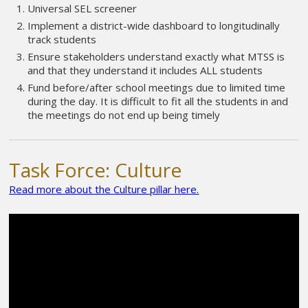
Universal SEL screener
Implement a district-wide dashboard to longitudinally
track students
Ensure stakeholders understand exactly what MTSS is
and that they understand it includes ALL students
Fund before/after school meetings due to limited time
during the day. It is difficult to fit all the students in and
the meetings do not end up being timely
Task Force: Culture
Read more about the Culture pillar here.