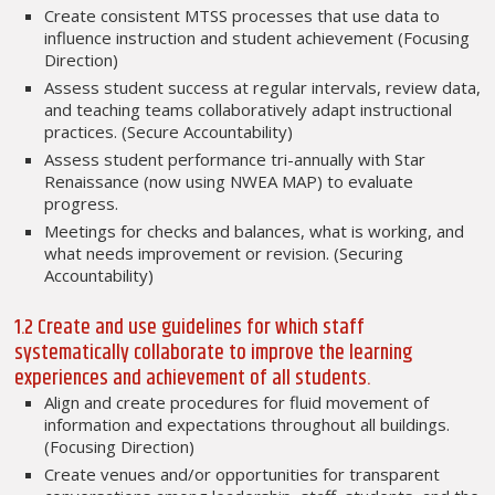
Create consistent MTSS processes that use data to
influence instruction and student achievement (Focusing
Direction)
Assess student success at regular intervals, review data,
and teaching teams collaboratively adapt instructional
practices. (Secure Accountability)
Assess student performance tri-annually with Star
Renaissance (now using NWEA MAP) to evaluate
progress.
Meetings for checks and balances, what is working, and
what needs improvement or revision. (Securing
Accountability)
1.2 Create and use guidelines for which staff
systematically collaborate to improve the learning
experiences and achievement of all students.
Align and create procedures for fluid movement of
information and expectations throughout all buildings.
(Focusing Direction)
Create venues and/or opportunities for transparent