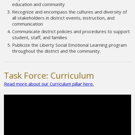
education and community
Recognize and encompass the cultures and diversity of
all stakeholders in district events, instruction, and
communication
Communicate district policies and procedures to support
student, staff, and families
Publicize the Liberty Social Emotional Learning program
throughout the district and the community.
Task Force: Curriculum
Read more about our Curriculum pillar here.