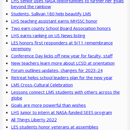
LHS senior uses NASA opportunities to further her goals
beyond the rainbow
Students, Sullivan 180 help beautify LMS
LHS teaching assistant earns MHSSC honor
Two earn county School Board Association honors
LHS earns ranking on US News listing
LES honors first responders at 9/11 remembrance
ceremony
Conference Day kicks off new year for faculty, staff
New teachers learn more about LCSD at orientation
Forum outlines updates, changes for 2023-24
Retreat helps school leaders plan for the new year
LMS Cross-Cultural Celebration
Lessons connect LMS students with others across the
globe
Goals are more powerful than wishes
LHS Junior to intern at NASA-funded SEES program
All Things Liberty 2022
LES students honor veterans at assemblies