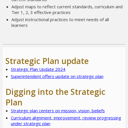
Adjust maps to reflect current standards, curriculum and
Tier 1, 2, 3 effective practices
Adjust instructional practices to meet needs of all
learners
Strategic Plan update
Strategic Plan Update 2024
Superintendent offers update on strategic plan
Digging into the Strategic
Plan
Strategic plan centers on mission, vision, beliefs
Curriculum alignment, improvement, review progressing
under strategic plan