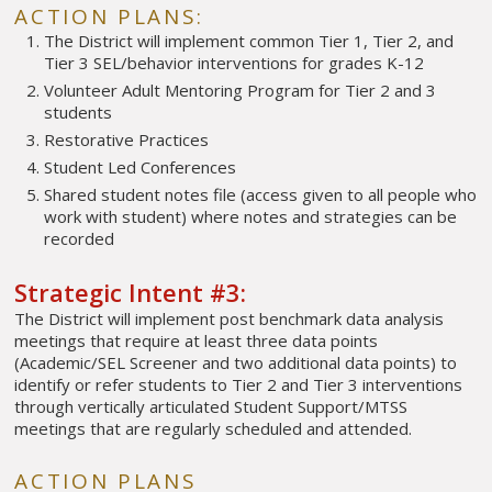
ACTION PLANS:
The District will implement common Tier 1, Tier 2, and
Tier 3 SEL/behavior interventions for grades K-12
Volunteer Adult Mentoring Program for Tier 2 and 3
students
Restorative Practices
Student Led Conferences
Shared student notes file (access given to all people who
work with student) where notes and strategies can be
recorded
Strategic Intent #3:
The District will implement post benchmark data analysis
meetings that require at least three data points
(Academic/SEL Screener and two additional data points) to
identify or refer students to Tier 2 and Tier 3 interventions
through vertically articulated Student Support/MTSS
meetings that are regularly scheduled and attended.
ACTION PLANS