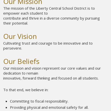
Our Mission
The mission of the Liberty Central School District is to
empower each student to
contribute and thrive in a diverse community by pursuing
their potential.
Our Vision
Cultivating trust and courage to be innovative and to
persevere.
Our Beliefs
Our mission and vision represent our core values and our
dedication to remain
innovative, forward thinking and focused on all students.
To that end, we believe in:
Committing to fiscal responsibility.
Providing physical and emotional safety for all.