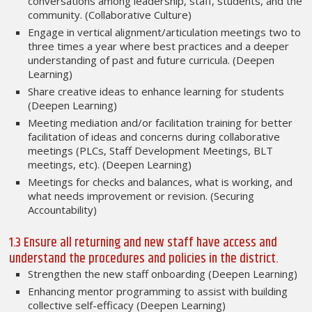
conversations among leadership, staff, students, and the
community. (Collaborative Culture)
Engage in vertical alignment/articulation meetings two to
three times a year where best practices and a deeper
understanding of past and future curricula. (Deepen
Learning)
Share creative ideas to enhance learning for students
(Deepen Learning)
Meeting mediation and/or facilitation training for better
facilitation of ideas and concerns during collaborative
meetings (PLCs, Staff Development Meetings, BLT
meetings, etc). (Deepen Learning)
Meetings for checks and balances, what is working, and
what needs improvement or revision. (Securing
Accountability)
1.3 Ensure all returning and new staff have access and
understand the procedures and policies in the district.
Strengthen the new staff onboarding (Deepen Learning)
Enhancing mentor programming to assist with building
collective self-efficacy (Deepen Learning)