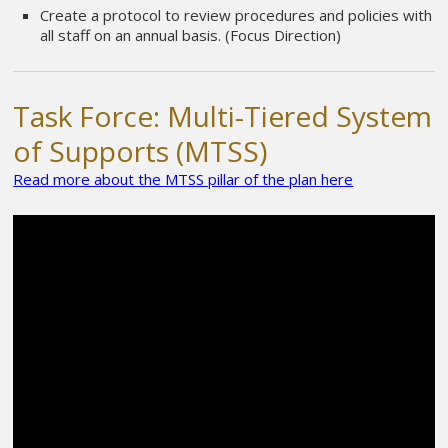
Create a protocol to review procedures and policies with
all staff on an annual basis. (Focus Direction)
Task Force: Multi-Tiered System
of Supports (MTSS)
Read more about the MTSS pillar of the plan here