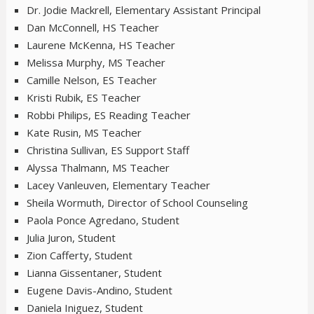
Dr. Jodie Mackrell, Elementary Assistant Principal
Dan McConnell, HS Teacher
Laurene McKenna, HS Teacher
Melissa Murphy, MS Teacher
Camille Nelson, ES Teacher
Kristi Rubik, ES Teacher
Robbi Philips, ES Reading Teacher
Kate Rusin, MS Teacher
Christina Sullivan, ES Support Staff
Alyssa Thalmann, MS Teacher
Lacey Vanleuven, Elementary Teacher
Sheila Wormuth, Director of School Counseling
Paola Ponce Agredano, Student
Julia Juron, Student
Zion Cafferty, Student
Lianna Gissentaner, Student
Eugene Davis-Andino, Student
Daniela Iniguez, Student