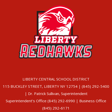
LIBERTY CENTRAL SCHOOL DISTRICT
115 BUCKLEY STREET, LIBERTY NY 12754 | (845) 292-5400
| Dr. Patrick Sullivan, Superintendent
Superintendent’s Office (845) 292-6990 | Business Office
(845) 292-6171