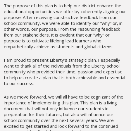
The purpose of this plan is to help our district enhance the
educational opportunities we offer by coherently aligning our
purpose. After receiving constructive feedback from our
school community, we were able to identify our “why” or, in
other words, our purpose. From the resounding feedback
from our stakeholders, it is evident that our “why” or
purpose is to cultivate lifelong lead learners who
empathetically achieve as students and global citizens.
I am proud to present Liberty’s strategic plan. I especially
want to thank all of the individuals from the Liberty school
community who provided their time, passion and expertise
to help us create a plan that is both achievable and essential
to our success.
As we move forward, we will all have to be cognizant of the
importance of implementing this plan. This plan is a living
document that will not only influence our students in
preparation for their futures, but also will influence our
school community over the next several years. We are
excited to get started and look forward to the continued