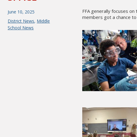
FFA generally focuses on t
Posted
June 10, 2025
members got a chance to 
on
Categories
District News
,
Middle
School News