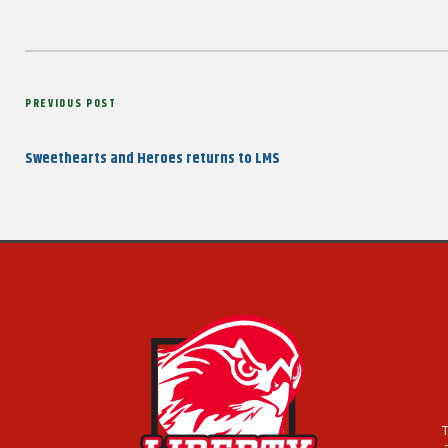
Post
Previous
PREVIOUS POST
navigation
Post
Sweethearts and Heroes returns to LMS