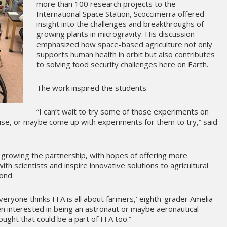
more than 100 research projects to the
International Space Station, Scoccimerra offered
insight into the challenges and breakthroughs of
growing plants in microgravity. His discussion
emphasized how space-based agriculture not only
supports human health in orbit but also contributes
to solving food security challenges here on Earth.
The work inspired the students.
“I can’t wait to try some of those experiments on
use, or maybe come up with experiments for them to try,” said
 growing the partnership, with hopes of offering more
ith scientists and inspire innovative solutions to agricultural
ond.
veryone thinks FFA is all about farmers,’ eighth-grader Amelia
en interested in being an astronaut or maybe aeronautical
ught that could be a part of FFA too.”