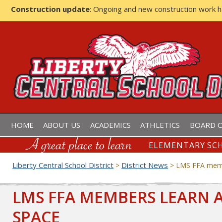
Construction update
: Ongoing and new construction work 
LIBERTY CENTRAL SCHOOL D
HOME
ABOUT US
ACADEMICS
ATHLETICS
BOARD O
ELEMENTARY SCH
Liberty Central School District
District News
>
>
LMS FFA memb
LMS FFA MEMBERS LEARN 
SPACE