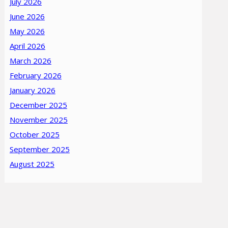
July 2026
June 2026
May 2026
April 2026
March 2026
February 2026
January 2026
December 2025
November 2025
October 2025
September 2025
August 2025