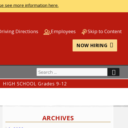
se see more information here.
Driving Directions
Employees
Skip to Content
NOW HIRING
Search
SEA
for:
HIGH SCHOOL Grades 9-12
ARCHIVES