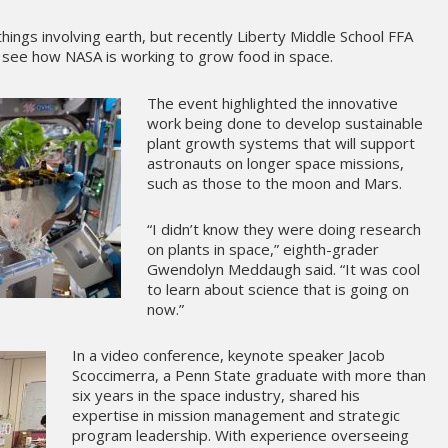
hings involving earth, but recently Liberty Middle School FFA
see how NASA is working to grow food in space.
The event highlighted the innovative
work being done to develop sustainable
plant growth systems that will support
astronauts on longer space missions,
such as those to the moon and Mars.
“I didn’t know they were doing research
on plants in space,” eighth-grader
Gwendolyn Meddaugh said. “It was cool
to learn about science that is going on
now.”
In a video conference, keynote speaker Jacob
Scoccimerra, a Penn State graduate with more than
six years in the space industry, shared his
expertise in mission management and strategic
program leadership. With experience overseeing