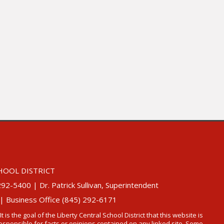
HOOL DISTRICT
5400 | Dr. Patrick Sullivan, Superintendent
 | Business Office (845) 292-6171
 It is the goal of the Liberty Central School District that this website is
t responsible for facts or opinions contained on any linked site. Some