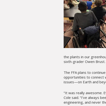
the plants in our greenho
sixth-grader Owen Brust.
The FFA plans to continue
opportunities to connect w
issues—on Earth and bey
“It was really awesome. E
Cole said. “I’ve always be
engineering, and never tho