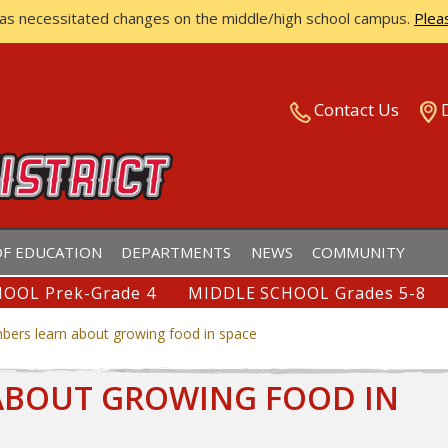
has necessitated changes on the middle/high school campus.
Plea
ISTRICT
Contact Us
F EDUCATION
DEPARTMENTS
NEWS
COMMUNITY
OOL Prek-Grade 4
MIDDLE SCHOOL Grades 5-8
ers learn about growing food in space
ABOUT GROWING FOOD IN