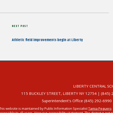
Next
NEXT POST
Post
Athletic field improvements begin at Liberty
LIBERTY CENTRAL SC
115 BUCKLEY STREET, LIBERTY NY 12754 | (845) 292-
Superintendent’s Office (845) 292-6990
This website is maintained by Public Information Specialist
Tamia Peguero
.
accessible to all users. View our
accessibility statement
. The district is no