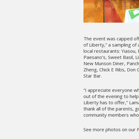
The event was capped off
of Liberty,” a sampling of
local restaurants: Yiasou
Paesano’s, Sweet Basil, Li
New Munson Diner, Panch
Zheng, Chick E Ribs, Don G
Star Bar.
“I appreciate everyone w
out of the evening to hel
Liberty has to offer,” Lama
thank all of the parents, 
community members who att
See more photos on our 