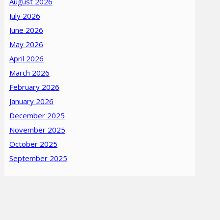
August 2026
July 2026
June 2026
May 2026
April 2026
March 2026
February 2026
January 2026
December 2025
November 2025
October 2025
September 2025