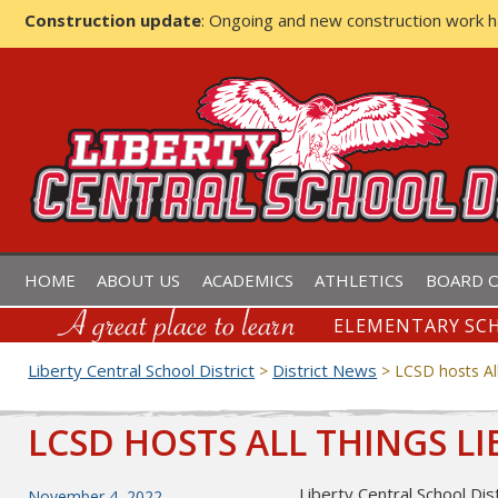
Construction update
: Ongoing and new construction work 
LIBERTY CENTRAL SCHOOL D
HOME
ABOUT US
ACADEMICS
ATHLETICS
BOARD O
ELEMENTARY SCH
Liberty Central School District
District News
>
>
LCSD hosts All
LCSD HOSTS ALL THINGS LI
Liberty Central School Dis
Posted
November 4, 2022