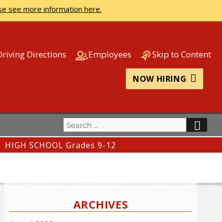
se see more information here.
Driving Directions
Employees
Skip to Content
NOW HIRING
Search
SEA
for:
HIGH SCHOOL Grades 9-12
ARCHIVES