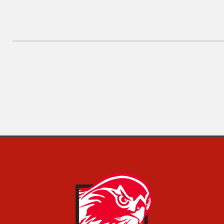
Post
Previous
navigation
Post