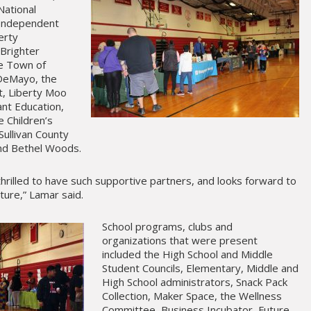
National
, Independent
erty
Brighter
he Town of
 DeMayo, the
t, Liberty Moo
nt Education,
e Children’s
Sullivan County
nd Bethel Woods.
 thrilled to have such supportive partners, and looks forward to
ture,” Lamar said.
School programs, clubs and
organizations that were present
included the High School and Middle
Student Councils, Elementary, Middle and
High School administrators, Snack Pack
Collection, Maker Space, the Wellness
Committee, Business Incubator, Future