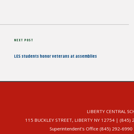
Next
NEXT POST
Post
LES students honor veterans at assemblies
LIBERTY CENTRAL SC
115 BUCKLEY STREET, LIBERTY NY 12754 | (845) 292-
Superintendent’s Office (845) 292-6990