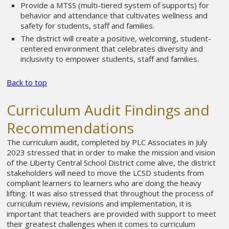
Provide a MTSS (multi-tiered system of supports) for
behavior and attendance that cultivates wellness and
safety for students, staff and families.
The district will create a positive, welcoming, student-
centered environment that celebrates diversity and
inclusivity to empower students, staff and families.
Back to top
Curriculum Audit Findings and
Recommendations
The curriculum audit, completed by PLC Associates in July
2023 stressed that in order to make the mission and vision
of the Liberty Central School District come alive, the district
stakeholders will need to move the LCSD students from
compliant learners to learners who are doing the heavy
lifting. It was also stressed that throughout the process of
curriculum review, revisions and implementation, it is
important that teachers are provided with support to meet
their greatest challenges when it comes to curriculum