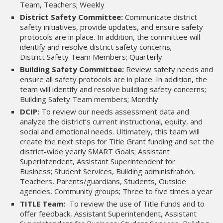
Team, Teachers; Weekly
District Safety Committee:
Communicate district
safety initiatives, provide updates, and ensure safety
protocols are in place. In addition, the committee will
identify and resolve district safety concerns;
District Safety Team Members; Quarterly
Building Safety Committee:
Review safety needs and
ensure all safety protocols are in place. In addition, the
team will identify and resolve building safety concerns;
Building Safety Team members; Monthly
DCIP:
To review our needs assessment data and
analyze the district’s current instructional, equity, and
social and emotional needs. Ultimately, this team will
create the next steps for Title Grant funding and set the
district-wide yearly SMART Goals; Assistant
Superintendent, Assistant Superintendent for
Business; Student Services, Building administration,
Teachers, Parents/guardians, Students, Outside
agencies, Community groups; Three to five times a year
TITLE Team:
To review the use of Title Funds and to
offer feedback, Assistant Superintendent, Assistant