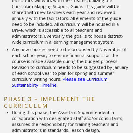
facilitators will work with their teams, utilizing the
Curriculum Mapping Support Guide. This guide will be
shared with new teachers each year and reviewed
annually with the facilitators. All elements of the guide
need to be included. All curriculum will be housed in a
Drive, which is accessible to all teachers and
administrators. Eventually the goal is to house district-
wide curriculum in a learning management system.
Any new courses need to be proposed by November of
each school year, to ensure financial support for the
course is made available during the budget process.
Revision to curriculum needs to be suggested by January
of each school year to plan for spring and summer
curriculum writing hours.
Please see Curriculum
Sustainability Timeline
.
PHASE 3 – IMPLEMENT THE
CURRICULUM
During this phase, the Assistant Superintendent in
collaboration with designated staff and/or consultants,
assumes the responsibility for training teachers and
administrators in standards, lesson design,