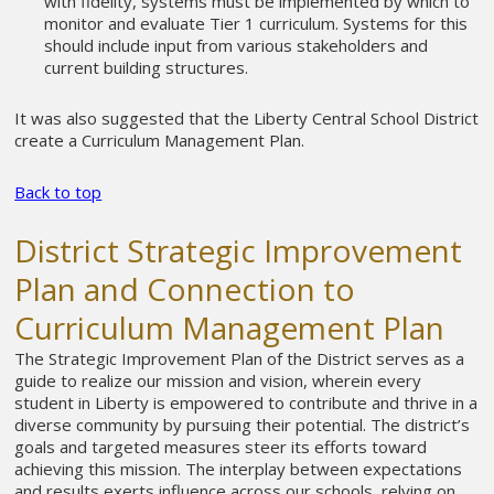
with fidelity, systems must be implemented by which to
monitor and evaluate Tier 1 curriculum. Systems for this
should include input from various stakeholders and
current building structures.
It was also suggested that the Liberty Central School District
create a Curriculum Management Plan.
Back to top
District Strategic Improvement
Plan and Connection to
Curriculum Management Plan
The Strategic Improvement Plan of the District serves as a
guide to realize our mission and vision, wherein every
student in Liberty is empowered to contribute and thrive in a
diverse community by pursuing their potential. The district’s
goals and targeted measures steer its efforts toward
achieving this mission. The interplay between expectations
and results exerts influence across our schools, relying on