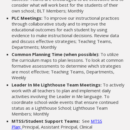
consider what will work best for the students of their
own school.; BLT Members; Monthly
PLC Meetings:
To improve our instructional practices
through collaborative study and to improve the
educational outcomes for each student by using
evidence to make instructional decisions. Review data
and discuss effective strategies; Teaching Teams,
Departments; Monthly
Common Planning Time (when possible):
To utilize
the curriculum maps to plan lessons. To look at common
formative assessments to determine which strategies
are most effective; Teaching Teams, Departments,
Weekly
Leader In Me Lighthouse Team Meetings:
To actively
work with all teachers to plan and implement daily
activities involving the Leader in Me language. To
coordinate school-wide events that ensure continued
status as a Lighthouse School; Lighthouse Team
Members; Monthly
MTSS/Student Support Teams:
See
MTSS
Plan;
Principal, Assistant Principal, Clinical