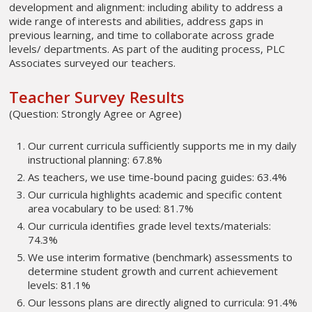
development and alignment: including ability to address a
wide range of interests and abilities, address gaps in
previous learning, and time to collaborate across grade
levels/ departments. As part of the auditing process, PLC
Associates surveyed our teachers.
Teacher Survey Results
(Question: Strongly Agree or Agree)
Our current curricula sufficiently supports me in my daily
instructional planning: 67.8%
As teachers, we use time-bound pacing guides: 63.4%
Our curricula highlights academic and specific content
area vocabulary to be used: 81.7%
Our curricula identifies grade level texts/materials:
74.3%
We use interim formative (benchmark) assessments to
determine student growth and current achievement
levels: 81.1%
Our lessons plans are directly aligned to curricula: 91.4%