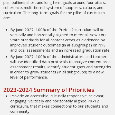
plan outlines short and long term goals around four pillars;
coherence, multi-tiered system of supports, culture, and
curriculum. The long-term goals for the pillar of curriculum
are:
By June 2027, 100% of the PreK-12 curriculum will be
vertically and horizontally aligned to meet all New York
State standards for all content areas as evidenced by
improved student outcomes (in all subgroups) on NYS
and local assessments and an increased graduation rate.
By June 2027, 100% of the administrators and teachers
will use identified data protocols to analyze content area
assessment results, identify student gaps and strengths
in order to grow students (in all subgroups) to a new
level of performance.
2023-2024 Summary of Priorities
Provide an accessible, culturally responsive, relevant,
engaging, vertically and horizontally aligned PK-12
curriculum, that makes connections to our students and
community