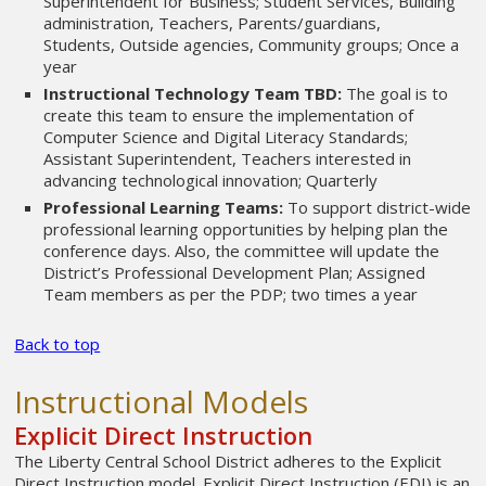
Superintendent for Business; Student Services, Building
administration, Teachers, Parents/guardians,
Students, Outside agencies, Community groups; Once a
year
Instructional Technology Team TBD:
The goal is to
create this team to ensure the implementation of
Computer Science and Digital Literacy Standards;
Assistant Superintendent, Teachers interested in
advancing technological innovation; Quarterly
Professional Learning Teams:
To support district-wide
professional learning opportunities by helping plan the
conference days. Also, the committee will update the
District’s Professional Development Plan; Assigned
Team members as per the PDP; two times a year
Back to top
Instructional Models
Explicit Direct Instruction
The Liberty Central School District adheres to the Explicit
Direct Instruction model. Explicit Direct Instruction (EDI) is an