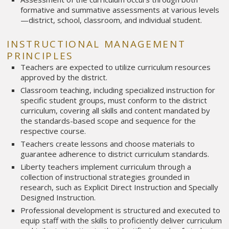
formative and summative assessments at various levels
—district, school, classroom, and individual student.
INSTRUCTIONAL MANAGEMENT
PRINCIPLES
Teachers are expected to utilize curriculum resources
approved by the district.
Classroom teaching, including specialized instruction for
specific student groups, must conform to the district
curriculum, covering all skills and content mandated by
the standards-based scope and sequence for the
respective course.
Teachers create lessons and choose materials to
guarantee adherence to district curriculum standards.
Liberty teachers implement curriculum through a
collection of instructional strategies grounded in
research, such as Explicit Direct Instruction and Specially
Designed Instruction.
Professional development is structured and executed to
equip staff with the skills to proficiently deliver curriculum