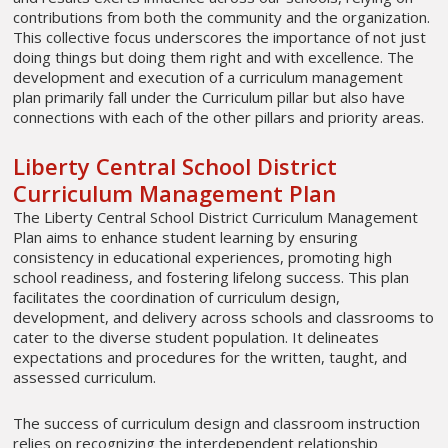
contributions from both the community and the organization.
This collective focus underscores the importance of not just
doing things but doing them right and with excellence. The
development and execution of a curriculum management
plan primarily fall under the Curriculum pillar but also have
connections with each of the other pillars and priority areas.
Liberty Central School District
Curriculum Management Plan
The Liberty Central School District Curriculum Management
Plan aims to enhance student learning by ensuring
consistency in educational experiences, promoting high
school readiness, and fostering lifelong success. This plan
facilitates the coordination of curriculum design,
development, and delivery across schools and classrooms to
cater to the diverse student population. It delineates
expectations and procedures for the written, taught, and
assessed curriculum.
The success of curriculum design and classroom instruction
relies on recognizing the interdependent relationship