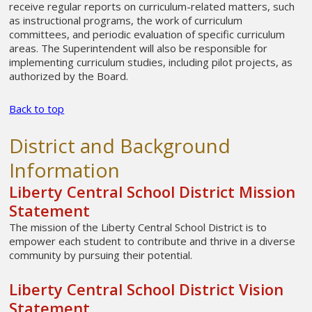
receive regular reports on curriculum-related matters, such
as instructional programs, the work of curriculum
committees, and periodic evaluation of specific curriculum
areas. The Superintendent will also be responsible for
implementing curriculum studies, including pilot projects, as
authorized by the Board.
Back to top
District and Background
Information
Liberty Central School District Mission
Statement
The mission of the Liberty Central School District is to
empower each student to contribute and thrive in a diverse
community by pursuing their potential.
Liberty Central School District Vision
Statement