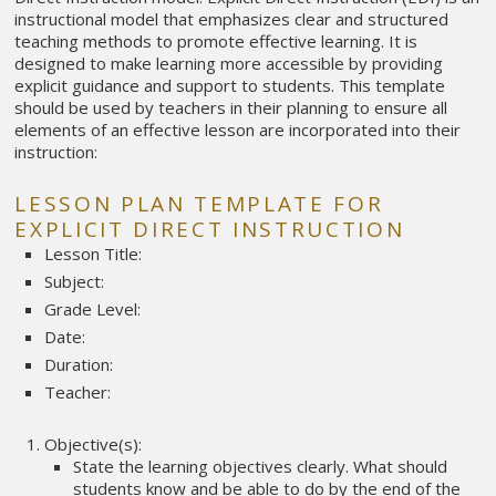
instructional model that emphasizes clear and structured
teaching methods to promote effective learning. It is
designed to make learning more accessible by providing
explicit guidance and support to students. This template
should be used by teachers in their planning to ensure all
elements of an effective lesson are incorporated into their
instruction:
LESSON PLAN TEMPLATE FOR
EXPLICIT DIRECT INSTRUCTION
Lesson Title:
Subject:
Grade Level:
Date:
Duration:
Teacher:
Objective(s):
State the learning objectives clearly. What should
students know and be able to do by the end of the