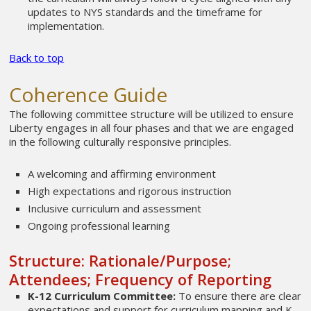
updates to NYS standards and the timeframe for
implementation.
Back to top
Coherence Guide
The following committee structure will be utilized to ensure
Liberty engages in all four phases and that we are engaged
in the following culturally responsive principles.
A welcoming and affirming environment
High expectations and rigorous instruction
Inclusive curriculum and assessment
Ongoing professional learning
Structure: Rationale/Purpose;
Attendees; Frequency of Reporting
K-12 Curriculum Committee:
To ensure there are clear
expectations and support for curriculum mapping and K-