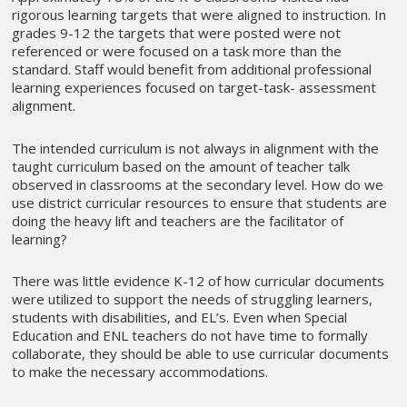
rigorous learning targets that were aligned to instruction. In
grades 9-12 the targets that were posted were not
referenced or were focused on a task more than the
standard. Staff would benefit from additional professional
learning experiences focused on target-task- assessment
alignment.
The intended curriculum is not always in alignment with the
taught curriculum based on the amount of teacher talk
observed in classrooms at the secondary level. How do we
use district curricular resources to ensure that students are
doing the heavy lift and teachers are the facilitator of
learning?
There was little evidence K-12 of how curricular documents
were utilized to support the needs of struggling learners,
students with disabilities, and EL’s. Even when Special
Education and ENL teachers do not have time to formally
collaborate, they should be able to use curricular documents
to make the necessary accommodations.