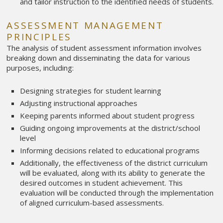
and tailor instruction to the identified needs of students.
ASSESSMENT MANAGEMENT
PRINCIPLES
The analysis of student assessment information involves
breaking down and disseminating the data for various
purposes, including:
Designing strategies for student learning
Adjusting instructional approaches
Keeping parents informed about student progress
Guiding ongoing improvements at the district/school
level
Informing decisions related to educational programs
Additionally, the effectiveness of the district curriculum
will be evaluated, along with its ability to generate the
desired outcomes in student achievement. This
evaluation will be conducted through the implementation
of aligned curriculum-based assessments.