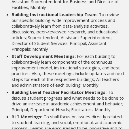
Assistant Superintendent for Business and Director of
Facilities; Monthly
Building Instructional Leadership Team:
To review
our specific building-wide improvement process and
collaboratively learn from data-analysis activities,
discussions, peer-reviewed research, and educational
articles; Superintendent, Assistant Superintendent;
Director of Student Services; Principal; Assistant
Principals; Monthly
Staff Development Meetings:
For each building to
collaboratively learn components of the continuous
improvement model, instructional strategies, and best
practices. Also, these meetings include updates and next
steps for each of the respective buildings; All teachers
and administrators of each building; Monthly
Building Level Teacher Facilitator Meetings:
To
discuss student progress and what needs to be done to
drive an increase in academic achievement and behavior;
Principal, Department Heads; Facilitators; Monthly
BLT Meetings:
To shall focus on issues directly related
to student learning, and social, emotional, and academic
success. Teams are encouraged to be innovative and to