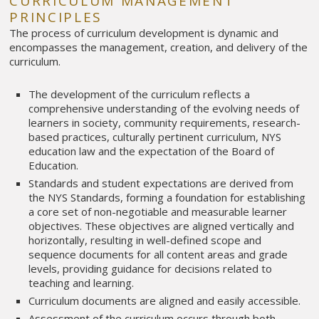
CURRICULUM MANAGEMENT
PRINCIPLES
The process of curriculum development is dynamic and
encompasses the management, creation, and delivery of the
curriculum.
The development of the curriculum reflects a
comprehensive understanding of the evolving needs of
learners in society, community requirements, research-
based practices, culturally pertinent curriculum, NYS
education law and the expectation of the Board of
Education.
Standards and student expectations are derived from
the NYS Standards, forming a foundation for establishing
a core set of non-negotiable and measurable learner
objectives. These objectives are aligned vertically and
horizontally, resulting in well-defined scope and
sequence documents for all content areas and grade
levels, providing guidance for decisions related to
teaching and learning.
Curriculum documents are aligned and easily accessible.
Assessment of the curriculum occurs through both