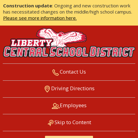
Construction update
: Ongoing and new construction work
has necessitated changes on the middle/high school campus.
Please see more information here.
Contact Us
LIBERTY CENTRAL SCHOOL
Driving Directions
DISTRICT
Employees
Skip to Content