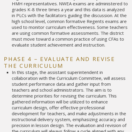
HMH representatives. NWEA exams are administered to
grades K-8 three times a year and this data is analyzed
in PLCs with the facilitators guiding the discussion. At the
high school level, common formative Regents exams are
used to monitor curriculum effectiveness. Some teachers
are using common formative assessments. The district
must move toward a common practice of using CFAs to
evaluate student achievement and instruction.
PHASE 4 – EVALUATE AND REVISE
THE CURRICULUM
In this stage, the assistant superintendent in
collaboration with the Curriculum Committee, will assess
student performance data and gather input from
teachers and school administrators. The aim is to
determine priorities for revising the curriculum. This
gathered information will be utilized to enhance
curriculum design, offer effective professional
development for teachers, and make adjustments in the
instructional delivery system, emphasizing accuracy and
precision in lesson design. The evaluation and revision of
the curriculum will always follow a cycle aligned with any