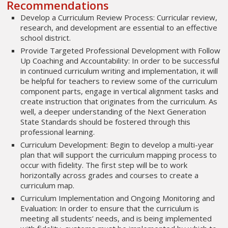
Recommendations
Develop a Curriculum Review Process: Curricular review,
research, and development are essential to an effective
school district.
Provide Targeted Professional Development with Follow
Up Coaching and Accountability: In order to be successful
in continued curriculum writing and implementation, it will
be helpful for teachers to review some of the curriculum
component parts, engage in vertical alignment tasks and
create instruction that originates from the curriculum. As
well, a deeper understanding of the Next Generation
State Standards should be fostered through this
professional learning.
Curriculum Development: Begin to develop a multi-year
plan that will support the curriculum mapping process to
occur with fidelity. The first step will be to work
horizontally across grades and courses to create a
curriculum map.
Curriculum Implementation and Ongoing Monitoring and
Evaluation: In order to ensure that the curriculum is
meeting all students’ needs, and is being implemented