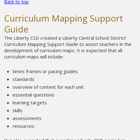
Back to top
Curriculum Mapping Support
Guide
The Liberty CSD created a Liberty Central School District
Curriculum Mapping Support Guide to assist teachers in the
development of curriculum maps. It is expected that all
curriculum maps will include:
times frames or pacing guides
standards
overview of content for each unit
essential questions
learning targets
skills
assessments
resources