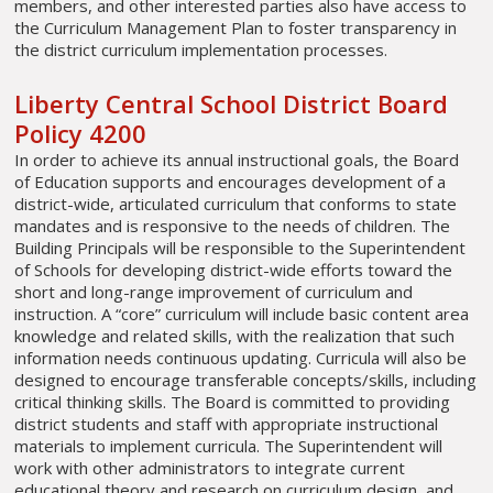
members, and other interested parties also have access to
the Curriculum Management Plan to foster transparency in
the district curriculum implementation processes.
Liberty Central School District Board
Policy 4200
In order to achieve its annual instructional goals, the Board
of Education supports and encourages development of a
district-wide, articulated curriculum that conforms to state
mandates and is responsive to the needs of children. The
Building Principals will be responsible to the Superintendent
of Schools for developing district-wide efforts toward the
short and long-range improvement of curriculum and
instruction. A “core” curriculum will include basic content area
knowledge and related skills, with the realization that such
information needs continuous updating. Curricula will also be
designed to encourage transferable concepts/skills, including
critical thinking skills. The Board is committed to providing
district students and staff with appropriate instructional
materials to implement curricula. The Superintendent will
work with other administrators to integrate current
educational theory and research on curriculum design, and