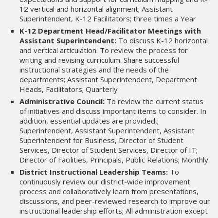
12 vertical and horizontal alignment; Assistant
Superintendent, K-12 Facilitators; three times a Year
K-12 Department Head/Facilitator Meetings with
Assistant Superintendent:
To discuss K-12 horizontal
and vertical articulation. To review the process for
writing and revising curriculum. Share successful
instructional strategies and the needs of the
departments; Assistant Superintendent, Department
Heads, Facilitators; Quarterly
Administrative Council:
To review the current status
of initiatives and discuss important items to consider. In
addition, essential updates are provided,;
Superintendent, Assistant Superintendent, Assistant
Superintendent for Business, Director of Student
Services, Director of Student Services, Director of IT;
Director of Facilities, Principals, Public Relations; Monthly
District Instructional Leadership Teams:
To
continuously review our district-wide improvement
process and collaboratively learn from presentations,
discussions, and peer-reviewed research to improve our
instructional leadership efforts; All administration except