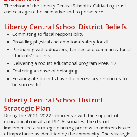
The vision of the Liberty Central School is: Cultivating trust
and courage to be innovative and to persevere.
Liberty Central School District Beliefs
Committing to fiscal responsibility
Providing physical and emotional safety for all
Partnering with educators, families and community for all
students’ success
Delivering a robust educational program PreK-12
Fostering a sense of belonging
Ensuring all students have the necessary resources to
be successful
Liberty Central School District
Strategic Plan
During the 2021-2022 school year with the support of
educational consultant PLC Associates, the district
implemented a strategic planning process to address issues
of importance as identified by the community. The strategic