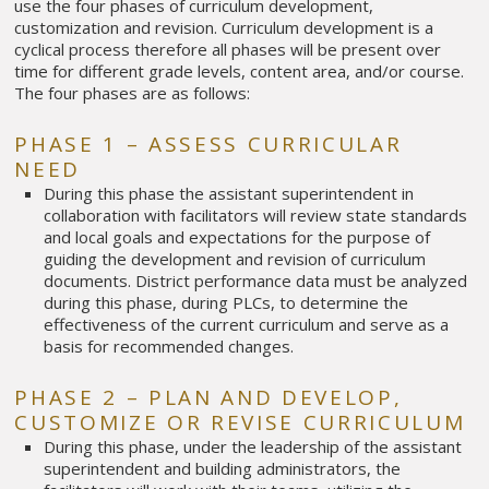
use the four phases of curriculum development,
customization and revision. Curriculum development is a
cyclical process therefore all phases will be present over
time for different grade levels, content area, and/or course.
The four phases are as follows:
PHASE 1 – ASSESS CURRICULAR
NEED
During this phase the assistant superintendent in
collaboration with facilitators will review state standards
and local goals and expectations for the purpose of
guiding the development and revision of curriculum
documents. District performance data must be analyzed
during this phase, during PLCs, to determine the
effectiveness of the current curriculum and serve as a
basis for recommended changes.
PHASE 2 – PLAN AND DEVELOP,
CUSTOMIZE OR REVISE CURRICULUM
During this phase, under the leadership of the assistant
superintendent and building administrators, the