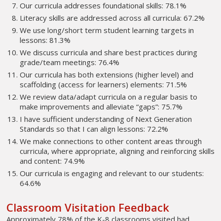
Our curricula addresses foundational skills: 78.1%
Literacy skills are addressed across all curricula: 67.2%
We use long/short term student learning targets in
lessons: 81.3%
We discuss curricula and share best practices during
grade/team meetings: 76.4%
Our curricula has both extensions (higher level) and
scaffolding (access for learners) elements: 71.5%
We review data/adapt curricula on a regular basis to
make improvements and alleviate “gaps”: 75.7%
I have sufficient understanding of Next Generation
Standards so that I can align lessons: 72.2%
We make connections to other content areas through
curricula, where appropriate, aligning and reinforcing skills
and content: 74.9%
Our curricula is engaging and relevant to our students:
64.6%
Classroom Visitation Feedback
Approximately 78% of the K-8 classrooms visited had