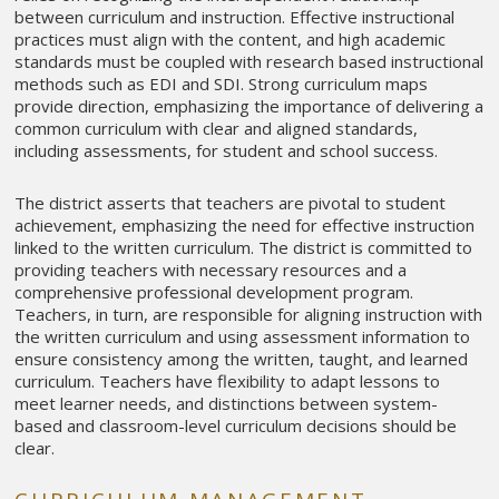
between curriculum and instruction. Effective instructional
practices must align with the content, and high academic
standards must be coupled with research based instructional
methods such as EDI and SDI. Strong curriculum maps
provide direction, emphasizing the importance of delivering a
common curriculum with clear and aligned standards,
including assessments, for student and school success.
The district asserts that teachers are pivotal to student
achievement, emphasizing the need for effective instruction
linked to the written curriculum. The district is committed to
providing teachers with necessary resources and a
comprehensive professional development program.
Teachers, in turn, are responsible for aligning instruction with
the written curriculum and using assessment information to
ensure consistency among the written, taught, and learned
curriculum. Teachers have flexibility to adapt lessons to
meet learner needs, and distinctions between system-
based and classroom-level curriculum decisions should be
clear.