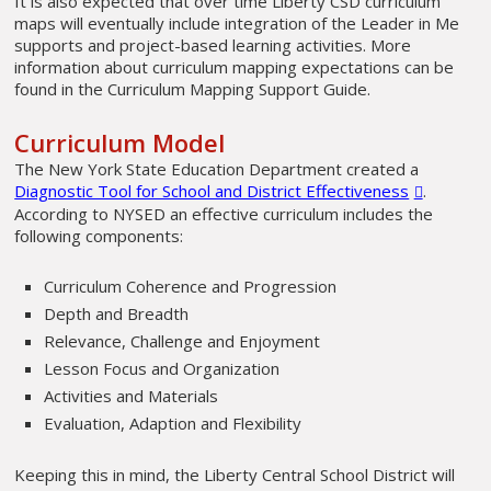
It is also expected that over time Liberty CSD curriculum
maps will eventually include integration of the Leader in Me
supports and project-based learning activities. More
information about curriculum mapping expectations can be
found in the Curriculum Mapping Support Guide.
Curriculum Model
The New York State Education Department created a
Diagnostic Tool for School and District Effectiveness
.
According to NYSED an effective curriculum includes the
following components:
Curriculum Coherence and Progression
Depth and Breadth
Relevance, Challenge and Enjoyment
Lesson Focus and Organization
Activities and Materials
Evaluation, Adaption and Flexibility
Keeping this in mind, the Liberty Central School District will