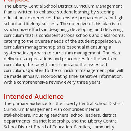
The Liberty Central School District Curriculum Management
Plan is written to enhance student learning by steering
educational experiences that ensure preparedness for high
school and lifelong success. The objective of this plan is to
synchronize efforts in designing, developing, and delivering
curriculum that is consistent across schools and classrooms,
catering to the diverse needs of the student population. A
curriculum management plan is essential in ensuring a
systematic approach to curriculum management. The plan
delineates expectations and procedures for the written
curriculum, the taught curriculum, and the assessed
curriculum. Updates to the curriculum management plan will
be made annually, incorporating time-sensitive information,
with a comprehensive review every three years.
Intended Audience
The primary audience for the Liberty Central School District
Curriculum Management Plan comprises internal
stakeholders, including teachers, school leaders, district
departments, district leadership, and the Liberty Central
School District Board of Education. Families, community