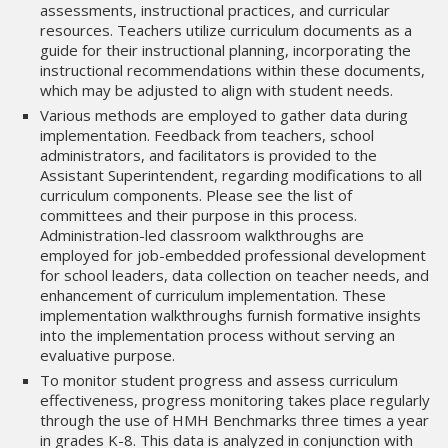
assessments, instructional practices, and curricular
resources. Teachers utilize curriculum documents as a
guide for their instructional planning, incorporating the
instructional recommendations within these documents,
which may be adjusted to align with student needs.
Various methods are employed to gather data during
implementation. Feedback from teachers, school
administrators, and facilitators is provided to the
Assistant Superintendent, regarding modifications to all
curriculum components. Please see the list of
committees and their purpose in this process.
Administration-led classroom walkthroughs are
employed for job-embedded professional development
for school leaders, data collection on teacher needs, and
enhancement of curriculum implementation. These
implementation walkthroughs furnish formative insights
into the implementation process without serving an
evaluative purpose.
To monitor student progress and assess curriculum
effectiveness, progress monitoring takes place regularly
through the use of HMH Benchmarks three times a year
in grades K-8. This data is analyzed in conjunction with