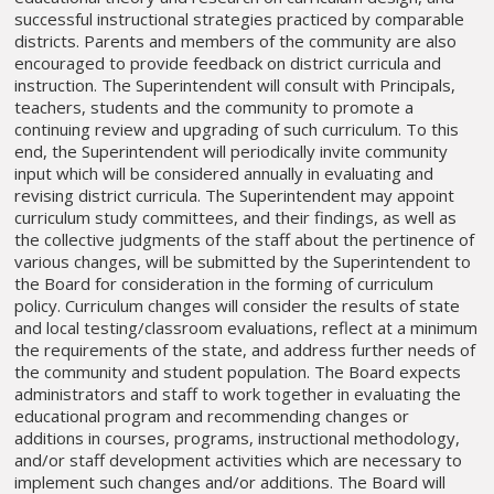
successful instructional strategies practiced by comparable
districts. Parents and members of the community are also
encouraged to provide feedback on district curricula and
instruction. The Superintendent will consult with Principals,
teachers, students and the community to promote a
continuing review and upgrading of such curriculum. To this
end, the Superintendent will periodically invite community
input which will be considered annually in evaluating and
revising district curricula. The Superintendent may appoint
curriculum study committees, and their findings, as well as
the collective judgments of the staff about the pertinence of
various changes, will be submitted by the Superintendent to
the Board for consideration in the forming of curriculum
policy. Curriculum changes will consider the results of state
and local testing/classroom evaluations, reflect at a minimum
the requirements of the state, and address further needs of
the community and student population. The Board expects
administrators and staff to work together in evaluating the
educational program and recommending changes or
additions in courses, programs, instructional methodology,
and/or staff development activities which are necessary to
implement such changes and/or additions. The Board will