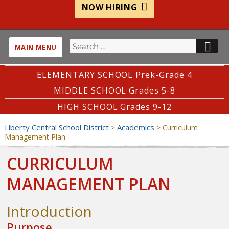
NOW HIRING
Search
SE
MAIN MENU
for:
ELEMENTARY SCHOOL Prek-Grade 4
MIDDLE SCHOOL Grades 5-8
HIGH SCHOOL Grades 9-12
Liberty Central School District
Academics
>
>
Curriculum
Management Plan
CURRICULUM
MANAGEMENT PLAN
Introduction
Purpose