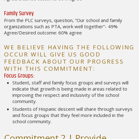
Family Survey
From the PLC surveys, question, “Our school and family
organizations such as PTA, work well together”- 49%
Agree/Desired outcome: 60% agree
WE BELIEVE HAVING THE FOLLOWING
OCCUR WILL GIVE US GOOD
FEEDBACK ABOUT OUR PROGRESS
WITH THIS COMMITMENT:
Focus Groups:
Student, staff and family focus groups and surveys will
indicate that growth is being made in areas related to
improving the respect and inclusivity of the school
community.
Students of Hispanic descent will share through surveys
and focus groups that they feel more included in the
school community.
Commitment 2 | Provide