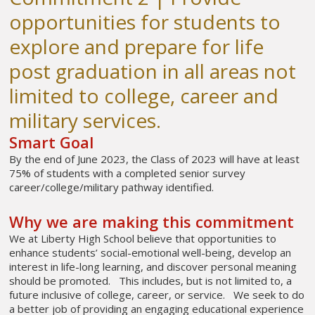
opportunities for students to
explore and prepare for life
post graduation in all areas not
limited to college, career and
military services.
Smart Goal
By the end of June 2023, the Class of 2023 will have at least
75% of students with a completed senior survey
career/college/military pathway identified.
Why we are making this commitment
We at Liberty High School believe that opportunities to
enhance students’ social-emotional well-being, develop an
interest in life-long learning, and discover personal meaning
should be promoted. This includes, but is not limited to, a
future inclusive of college, career, or service. We seek to do
a better job of providing an engaging educational experience