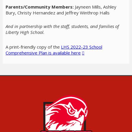
Parents/Community Members:
Jayneen Mills, Ashley
Bury, Christy Hernandez and Jeffrey Winthrop Halls
And in partnership with the staff, students, and families of
Liberty High School.
A print-friendly copy of the
LHS 2022-23 School
Comprehensive Plan is available here