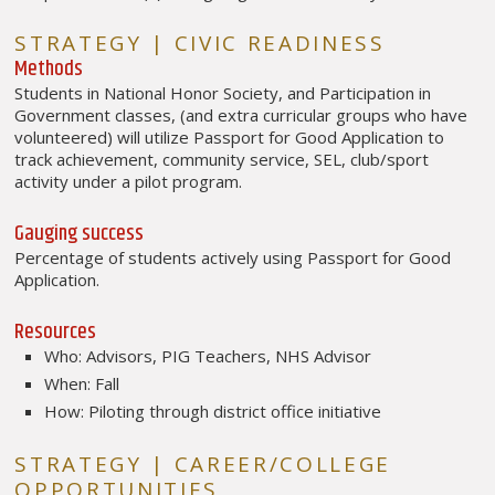
STRATEGY | CIVIC READINESS
Methods
Students in National Honor Society, and Participation in
Government classes, (and extra curricular groups who have
volunteered) will utilize Passport for Good Application to
track achievement, community service, SEL, club/sport
activity under a pilot program.
Gauging success
Percentage of students actively using Passport for Good
Application.
Resources
Who: Advisors, PIG Teachers, NHS Advisor
When: Fall
How: Piloting through district office initiative
STRATEGY | CAREER/COLLEGE
OPPORTUNITIES