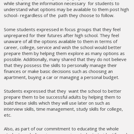
while sharing the information necessary for students to
understand what options may be available to them post high
school- regardless of the path they choose to follow.
Some students expressed in focus groups that they feel
unprepared for their futures after high school. They feel
unaware of all the options available to them in terms of
career, college, service and wish the school would better
prepare them by helping them explore as many options as
possible. Additionally, many shared that they do not believe
that they possess the skills to personally manage their
finances or make basic decisions such as choosing an
apartment, buying a car or managing a personal budget.
Students expressed that they want the school to better
prepare them to be successful adults by helping them to
build these skills which they will use later on such as
interview skills, time management, study skills for college,
etc.
Also, as part of our commitment to educating the whole