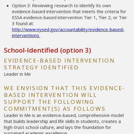
Option 3: Reviewing research to identify its own
evidence-based intervention that meets the criteria for
ESSA evidence-based intervention Tier 1, Tier 2, or Tier
3 found at:
http://www.nysed.gov/accountability/evidence-based-
interventions
School-Identified (option 3)
EVIDENCE-BASED INTERVENTION
STRATEGY IDENTIFIED
Leader in Me
WE ENVISION THAT THIS EVIDENCE-
BASED INTERVENTION WILL
SUPPORT THE FOLLOWING
COMMITMENT(S) AS FOLLOWS
Leader in Me is an evidence-based, comprehensive model
that builds leadership and life skills in students, creates a
high-trust school culture, and lays the foundation for
sustained academic excellence.