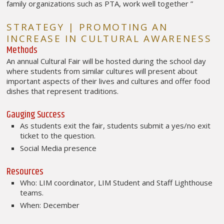
family organizations such as PTA, work well together ”
STRATEGY | PROMOTING AN
INCREASE IN CULTURAL AWARENESS
Methods
An annual Cultural Fair will be hosted during the school day
where students from similar cultures will present about
important aspects of their lives and cultures and offer food
dishes that represent traditions.
Gauging Success
As students exit the fair, students submit a yes/no exit
ticket to the question.
Social Media presence
Resources
Who: LIM coordinator, LIM Student and Staff Lighthouse
teams.
When: December