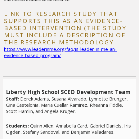
LINK TO RESEARCH STUDY THAT
SUPPORTS THIS AS AN EVIDENCE-
BASED INTERVENTION (THE STUDY
MUST INCLUDE A DESCRIPTION OF
THE RESEARCH METHODOLOGY
https://www.leaderinme.org/faq/is-leader-in-me-an-
evidence-based-program/
Liberty High School SCEO Development Team
Staff:
Derek Adams, Susana Alvarado, Lynnette Brunger,
Gina Castelonia, Maria Cuellar Ramirez, Rheanna Fiddle,
Scott Hamlin, and Angela Kruger.
Students:
Quinn Allen, Annabella Card, Gabriel Daniels, Iris
Ogden, Stefany Sandoval, and Benjamin Valladares.