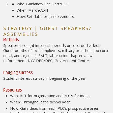
Who: Guidance/Dan Hart/BLT
When: March/April
How: Set date, organize vendors
STRATEGY | GUEST SPEAKERS/
ASSEMBLIES
Methods
Speakers brought into lunch periods or recorded videos.
Guest booths of local employers, military branches, job corp
(local, and regional), SALT, labor union chapters, law
enforcement, NYC DEP/DEC, Government Center.
Gauging success
Student interest survey in beginning of the year
Resources
Who: BLT for organization and PLC’s for ideas
When: Throughout the school year.
How: Gain ideas from each PLC’s prospective area.