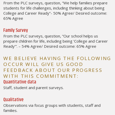
From the PLC surveys, question, “We help families prepare
students for life challenges, including thinking about being
College and Career Ready”- 50% Agree/ Desired outcome:
65% Agree
Family Survey
From the PLC surveys, question, “Our school helps us
prepare children for life, including being ‘College and Career
Ready’”. – 54% Agree/ Desired outcome: 65% Agree
WE BELIEVE HAVING THE FOLLOWING
OCCUR WILL GIVE US GOOD
FEEDBACK ABOUT OUR PROGRESS
WITH THIS COMMITMENT:
Quantitative data
Staff, student and parent surveys.
Qualitative
Observations via focus groups with students, staff and
families.