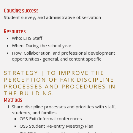
Gauging success
Student survey, and administrative observation
Resources
Who: LHS Staff
When: During the school year
How: Collaboration, and professional development
opportunities- general, and content specific
STRATEGY | TO IMPROVE THE
PERCEPTION OF FAIR DISCIPLINE
PROCESSES AND PROCEDURES IN
THE BUILDING.
Methods
Share discipline processes and priorities with staff,
students, and families.
OSS Exit/Informal conferences
OSS Student Re-entry Meeting/Plan