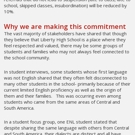
school, skipped classes, insubordination) will be reduced by
10%.
Why we are making this commitment
The vast majority of stakeholders have shared that though
they believe that Liberty High School is a place where they
feel respected and valued, there may be some groups of
students and families who may not always feel connected to
the school community.
In student interviews, some students whose first language
was not English shared that they often felt disconnected to
many other students in the school- primarily because of their
current limited English proficiency as well as the origin of
them and their families. This was occurring even among
students who came from the same areas of Central and
South America.
In a student focus group, one ENL student stated that
despite sharing the same language with others from Central
and South America, their dialects are distinct and all have