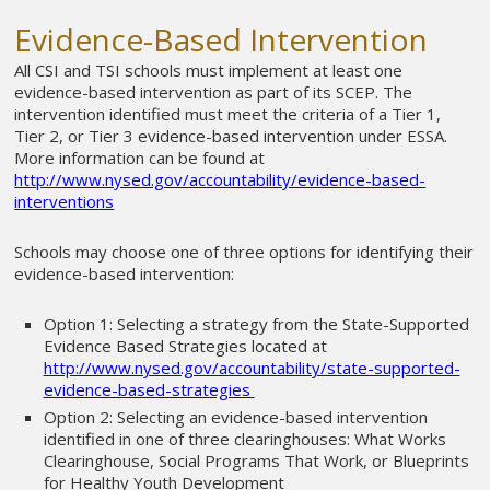
Evidence-Based Intervention
All CSI and TSI schools must implement at least one
evidence-based intervention as part of its SCEP. The
intervention identified must meet the criteria of a Tier 1,
Tier 2, or Tier 3 evidence-based intervention under ESSA.
More information can be found at
http://www.nysed.gov/accountability/evidence-based-
interventions
Schools may choose one of three options for identifying their
evidence-based intervention:
Option 1: Selecting a strategy from the State-Supported
Evidence Based Strategies located at
http://www.nysed.gov/accountability/state-supported-
evidence-based-strategies
Option 2: Selecting an evidence-based intervention
identified in one of three clearinghouses: What Works
Clearinghouse, Social Programs That Work, or Blueprints
for Healthy Youth Development