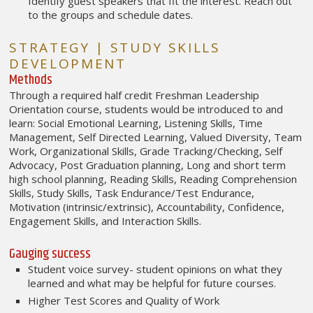
Identify guest speakers that fit the interest. Reach out
to the groups and schedule dates.
STRATEGY | STUDY SKILLS
DEVELOPMENT
Methods
Through a required half credit Freshman Leadership
Orientation course, students would be introduced to and
learn: Social Emotional Learning, Listening Skills, Time
Management, Self Directed Learning, Valued Diversity, Team
Work, Organizational Skills, Grade Tracking/Checking, Self
Advocacy, Post Graduation planning, Long and short term
high school planning, Reading Skills, Reading Comprehension
Skills, Study Skills, Task Endurance/Test Endurance,
Motivation (intrinsic/extrinsic), Accountability, Confidence,
Engagement Skills, and Interaction Skills.
Gauging success
Student voice survey- student opinions on what they
learned and what may be helpful for future courses.
Higher Test Scores and Quality of Work