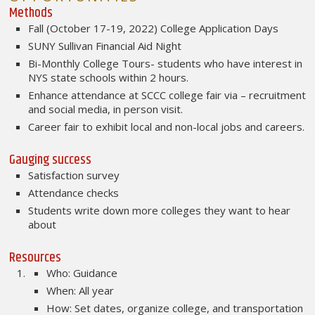
Methods
Fall (October 17-19, 2022) College Application Days
SUNY Sullivan Financial Aid Night
Bi-Monthly College Tours- students who have interest in
NYS state schools within 2 hours.
Enhance attendance at SCCC college fair via – recruitment
and social media, in person visit.
Career fair to exhibit local and non-local jobs and careers.
Gauging success
Satisfaction survey
Attendance checks
Students write down more colleges they want to hear
about
Resources
Who: Guidance
When: All year
How: Set dates, organize college, and transportation