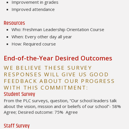
Improvement in grades
Improved attendance
Resources
Who: Freshman Leadership Orientation Course
When: Every other day all year
How: Required course
End-of-the-Year Desired Outcomes
WE BELIEVE THESE SURVEY
RESPONSES WILL GIVE US GOOD
FEEDBACK ABOUT OUR PROGRESS
WITH THIS COMMITMENT:
Student Survey
From the PLC surveys, question, “Our school leaders talk
about the vision, mission and or beliefs of our school”- 58%
Agree; Desired outcome: 75% Agree
Staff Survey