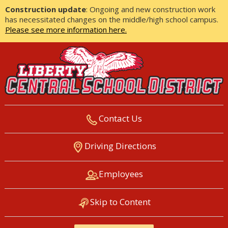
Construction update
: Ongoing and new construction work
has necessitated changes on the middle/high school campus.
Please see more information here.
Contact Us
LIBERTY CENTRAL SCHOOL
Driving Directions
DISTRICT
Employees
Skip to Content