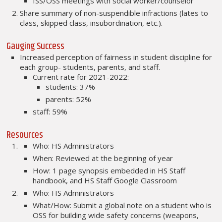
ISS/OSS meetings with social worker/counselor
Share summary of non-suspendible infractions (lates to
class, skipped class, insubordination, etc.).
Gauging Success
Increased perception of fairness in student discipline for
each group- students, parents, and staff.
Current rate for 2021-2022:
students: 37%
parents: 52%
staff: 59%
Resources
Who: HS Administrators
When: Reviewed at the beginning of year
How: 1 page synopsis embedded in HS Staff
handbook, and HS Staff Google Classroom
Who: HS Administrators
What/How: Submit a global note on a student who is
OSS for building wide safety concerns (weapons,