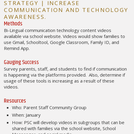
STRATEGY | INCREASE
COMMUNICATION AND TECHNOLOGY
AWARENESS.
Methods
Bi-Lingual communication technology content videos
available via school website. Videos would show families to
use Gmail, Schooltool, Google Classroom, Family ID, and
Remind App.
Gauging Success
Survey parents, staff, and students to find if communication
is happening via the platforms provided. Also, determine if
usage of these tools is increasing as a result of these
videos.
Resources
Who: Parent Staff Community Group
When: January
How: PSC will develop videos in subgroups that can be
shared with families via the school website, School