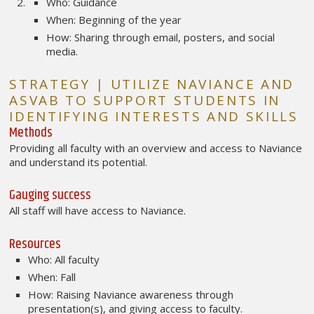
Who: Guidance
When: Beginning of the year
How: Sharing through email, posters, and social
media.
STRATEGY | UTILIZE NAVIANCE AND
ASVAB TO SUPPORT STUDENTS IN
IDENTIFYING INTERESTS AND SKILLS
Methods
Providing all faculty with an overview and access to Naviance
and understand its potential.
Gauging success
All staff will have access to Naviance.
Resources
Who: All faculty
When: Fall
How: Raising Naviance awareness through
presentation(s), and giving access to faculty.