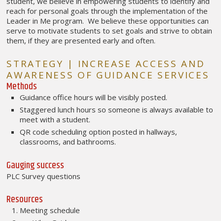
student, we believe in empowering students to identify and
reach for personal goals through the implementation of the
Leader in Me program. We believe these opportunities can
serve to motivate students to set goals and strive to obtain
them, if they are presented early and often.
STRATEGY | INCREASE ACCESS AND
AWARENESS OF GUIDANCE SERVICES
Methods
Guidance office hours will be visibly posted.
Staggered lunch hours so someone is always available to
meet with a student.
QR code scheduling option posted in hallways,
classrooms, and bathrooms.
Gauging success
PLC Survey questions
Resources
Meeting schedule