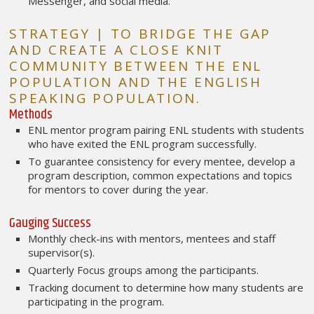
Messenger, and social media.
STRATEGY | TO BRIDGE THE GAP
AND CREATE A CLOSE KNIT
COMMUNITY BETWEEN THE ENL
POPULATION AND THE ENGLISH
SPEAKING POPULATION.
Methods
ENL mentor program pairing ENL students with students
who have exited the ENL program successfully.
To guarantee consistency for every mentee, develop a
program description, common expectations and topics
for mentors to cover during the year.
Gauging Success
Monthly check-ins with mentors, mentees and staff
supervisor(s).
Quarterly Focus groups among the participants.
Tracking document to determine how many students are
participating in the program.