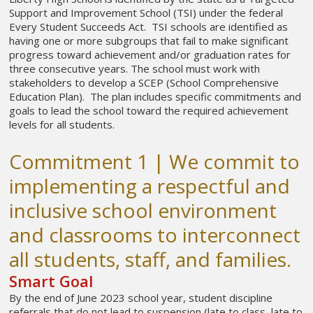
Support and Improvement School (TSI) under the federal
Every Student Succeeds Act. TSI schools are identified as
having one or more subgroups that fail to make significant
progress toward achievement and/or graduation rates for
three consecutive years. The school must work with
stakeholders to develop a SCEP (School Comprehensive
Education Plan). The plan includes specific commitments and
goals to lead the school toward the required achievement
levels for all students.
Commitment 1 | We commit to
implementing a respectful and
inclusive school environment
and classrooms to interconnect
all students, staff, and families.
Smart Goal
By the end of June 2023 school year, student discipline
referrals that do not lead to suspension (late to class, late to