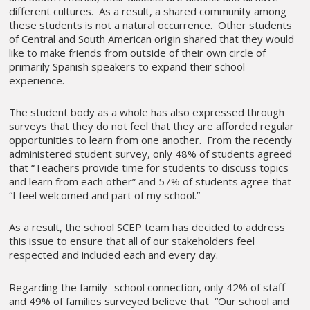
different cultures. As a result, a shared community among
these students is not a natural occurrence. Other students
of Central and South American origin shared that they would
like to make friends from outside of their own circle of
primarily Spanish speakers to expand their school
experience.
The student body as a whole has also expressed through
surveys that they do not feel that they are afforded regular
opportunities to learn from one another. From the recently
administered student survey, only 48% of students agreed
that “Teachers provide time for students to discuss topics
and learn from each other” and 57% of students agree that
“I feel welcomed and part of my school.”
As a result, the school SCEP team has decided to address
this issue to ensure that all of our stakeholders feel
respected and included each and every day.
Regarding the family- school connection, only 42% of staff
and 49% of families surveyed believe that “Our school and