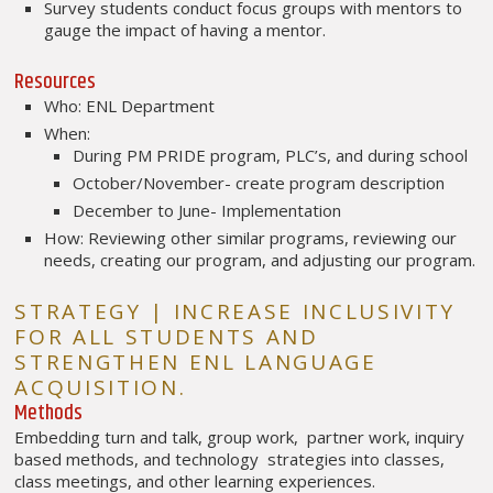
Survey students conduct focus groups with mentors to
gauge the impact of having a mentor.
Resources
Who: ENL Department
When:
During PM PRIDE program, PLC’s, and during school
October/November- create program description
December to June- Implementation
How: Reviewing other similar programs, reviewing our
needs, creating our program, and adjusting our program.
STRATEGY | INCREASE INCLUSIVITY
FOR ALL STUDENTS AND
STRENGTHEN ENL LANGUAGE
ACQUISITION.
Methods
Embedding turn and talk, group work, partner work, inquiry
based methods, and technology strategies into classes,
class meetings, and other learning experiences.