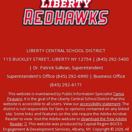
LIBERTY CENTRAL SCHOOL DISTRICT
115 BUCKLEY STREET, LIBERTY NY 12754 | (845) 292-5400
| Dr. Patrick Sullivan, Superintendent
Superintendent’s Office (845) 292-6990 | Business Office
(845) 292-6171
This website is maintained by Public Information Specialist
Tamia
Peguero
. It is the goal of the Liberty Central School District that this
website is accessible to all users. View our
accessibility statement
. The
district is not responsible for facts or opinions contained on any linked
site. Some links and features on this site require the Adobe Acrobat
Reader to view. Visit the Adobe website to
download the free Adobe
Reader
. This website was produced by Capital Region BOCES
Engagement & Development Services, Albany, NY. Copyright © 2026. All