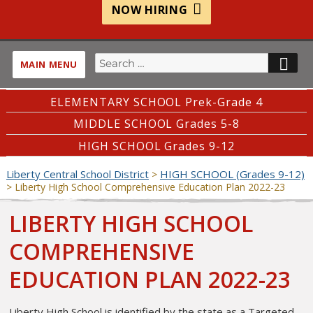
NOW HIRING
Search
SE
MAIN MENU
for:
ELEMENTARY SCHOOL Prek-Grade 4
MIDDLE SCHOOL Grades 5-8
HIGH SCHOOL Grades 9-12
Liberty Central School District
HIGH SCHOOL (Grades 9-12)
>
>
Liberty High School Comprehensive Education Plan 2022-23
LIBERTY HIGH SCHOOL
COMPREHENSIVE
EDUCATION PLAN 2022-23
Liberty High School is identified by the state as a Targeted