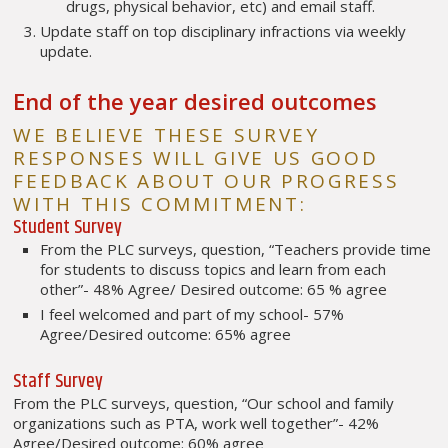
drugs, physical behavior, etc) and email staff.
Update staff on top disciplinary infractions via weekly
update.
End of the year desired outcomes
WE BELIEVE THESE SURVEY
RESPONSES WILL GIVE US GOOD
FEEDBACK ABOUT OUR PROGRESS
WITH THIS COMMITMENT:
Student Survey
From the PLC surveys, question, “Teachers provide time
for students to discuss topics and learn from each
other”- 48% Agree/ Desired outcome: 65 % agree
I feel welcomed and part of my school- 57%
Agree/Desired outcome: 65% agree
Staff Survey
From the PLC surveys, question, “Our school and family
organizations such as PTA, work well together”- 42%
Agree/Desired outcome: 60% agree