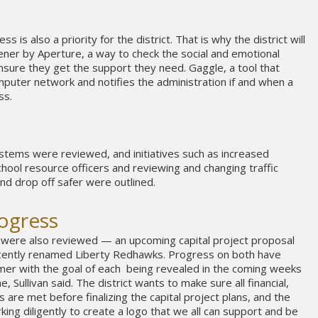
s is also a priority for the district. That is why the district will
ner by Aperture, a way to check the social and emotional
nsure they get the support they need. Gaggle, a tool that
omputer network and notifies the administration if and when a
ss.
tems were reviewed, and initiatives such as increased
hool resource officers and reviewing and changing traffic
nd drop off safer were outlined.
rogress
 were also reviewed — an upcoming capital project proposal
ecently renamed Liberty Redhawks. Progress on both have
r with the goal of each being revealed in the coming weeks
 Sullivan said. The district wants to make sure all financial,
s are met before finalizing the capital project plans, and the
ing diligently to create a logo that we all can support and be