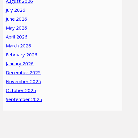
August 2026
July 2026
June 2026
May 2026
April 2026
March 2026
February 2026
January 2026
December 2025
November 2025
October 2025
September 2025