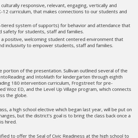
 culturally responsive, relevant, engaging, vertically and
PK-12 curriculum, that makes connections to our students and
-tiered system of supports) for behavior and attendance that
d safety for students, staff and families.
te a positive, welcoming student centered environment that
nd inclusivity to empower students, staff and families.
e portion of the presentation. Sullivan outlined several of the
IntoReading and IntoMath for kindergarten through eighth
ing 180 intervention curriculum, Frogstreet for pre-
ed Woz ED, and the Level Up Village program, which connects
ss the globe.
ss, a high school elective which began last year, will be put on
hanges, but the district’s goal is to bring the class back once a
is hired.
ified to offer the Seal of Civic Readiness at the high school to