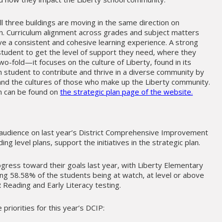
l three buildings are moving in the same direction on
n. Curriculum alignment across grades and subject matters
e a consistent and cohesive learning experience. A strong
tudent to get the level of support they need, where they
s two-fold—it focuses on the culture of Liberty, found in its
student to contribute and thrive in a diverse community by
” and the cultures of those who make up the Liberty community.
n can be found on
the strategic plan page of the website.
 audience on last year’s District Comprehensive Improvement
ding level plans, support the initiatives in the strategic plan.
ogress toward their goals last year, with Liberty Elementary
ing 58.58% of the students being at watch, at level or above
 Reading and Early Literacy testing.
priorities for this year’s DCIP: