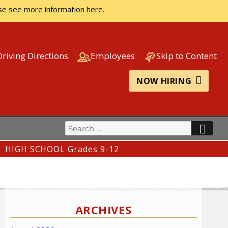
se see more information here.
Driving Directions
Employees
Skip to Content
NOW HIRING
Search
SEA
for:
HIGH SCHOOL Grades 9-12
ARCHIVES