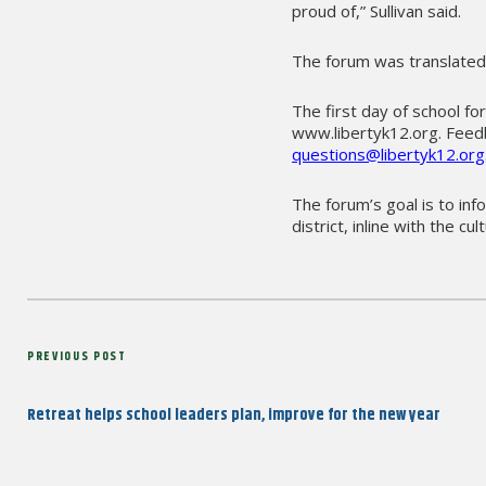
proud of,” Sullivan said.
The forum was translated
The first day of school fo
www.libertyk12.org. Feed
questions@libertyk12.org
The forum’s goal is to in
district, inline with the cu
Post
Previous
PREVIOUS POST
navigation
Post
Retreat helps school leaders plan, improve for the new year