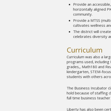
Provide an accessible,
horizontally aligned 
community.
Provide a MTSS (multi
cultivates wellness an
The district will crea
celebrates diversity a
Curriculum
Curriculum was also a larg
programs used, including 
grades,, Math180 and Read
kindergarten, STEM-focus
students with others acro
The Business Incubator cla
hold because of staffing c
full time business teacher 
Liberty has also been cert