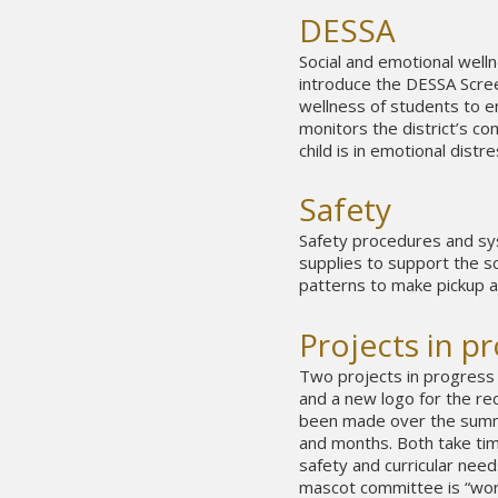
DESSA
Social and emotional wellnes
introduce the DESSA Scree
wellness of students to e
monitors the district’s c
child is in emotional distre
Safety
Safety procedures and sys
supplies to support the sc
patterns to make pickup a
Projects in p
Two projects in progress
and a new logo for the r
been made over the summe
and months. Both take time,
safety and curricular need
mascot committee is “work