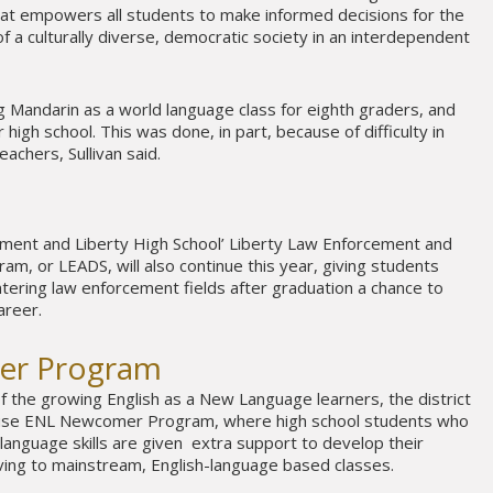
that empowers all students to make informed decisions for the
 a culturally diverse, democratic society in an interdependent
ing Mandarin as a world language class for eighth graders, and
 high school. This was done, in part, because of difficulty in
eachers, Sullivan said.
tment and Liberty High School’ Liberty Law Enforcement and
am, or LEADS, will also continue this year, giving students
ntering law enforcement fields after graduation a chance to
areer.
er Program
 the growing English as a New Language learners, the district
house ENL Newcomer Program, where high school students who
 language skills are given extra support to develop their
ving to mainstream, English-language based classes.