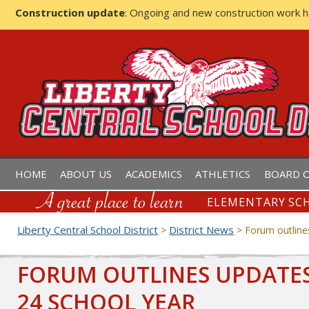
Construction update
: Ongoing and new construction work 
LIBERTY CENTRAL SCHOOL D
HOME
ABOUT US
ACADEMICS
ATHLETICS
BOARD O
ELEMENTARY SCH
Liberty Central School District
District News
>
>
Forum outline
FORUM OUTLINES UPDATES,
24 SCHOOL YEAR