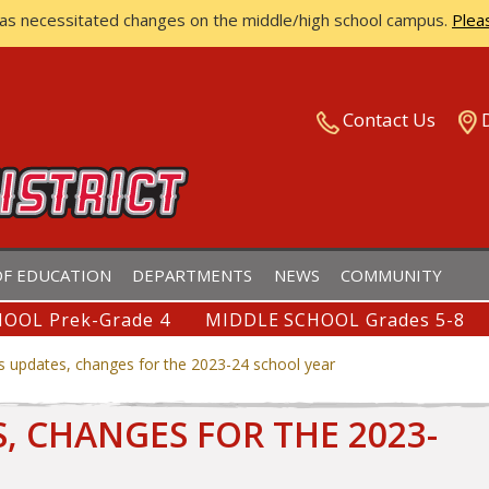
has necessitated changes on the middle/high school campus.
Plea
ISTRICT
Contact Us
F EDUCATION
DEPARTMENTS
NEWS
COMMUNITY
OOL Prek-Grade 4
MIDDLE SCHOOL Grades 5-8
s updates, changes for the 2023-24 school year
 CHANGES FOR THE 2023-