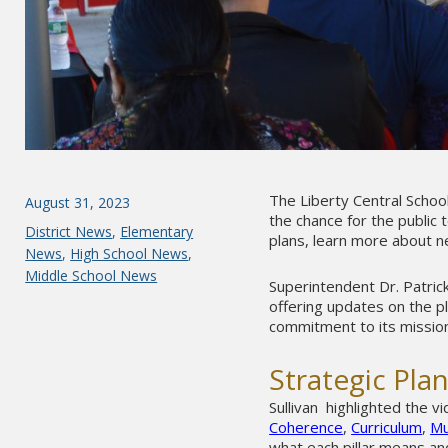
The Liberty Central Schoo
Posted
August 31, 2023
the chance for the public 
on
Categories
District News
,
Elementary
plans, learn more about n
News
,
High School News
,
Middle School News
Superintendent Dr. Patri
offering updates on the p
commitment to its mission
Strategic Pla
Sullivan highlighted the v
Coherence
,
Curriculum
,
Mu
what each pillar means an