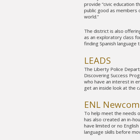
provide “civic education 
public good as members of
world.”
The district is also offer
as an exploratory class for
finding Spanish language t
LEADS
The Liberty Police Depar
Discovering Success Progr
who have an interest in e
get an inside look at the c
ENL Newcom
To help meet the needs of
has also created an in-
have limited or no English
language skills before mo