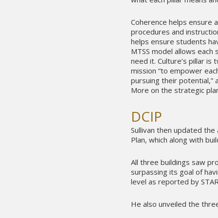
Coherence helps ensure al
procedures and instructio
helps ensure students hav
MTSS model allows each s
need it. Culture’s pillar i
mission “to empower each 
pursuing their potential,
More on the strategic pla
DCIP
Sullivan then updated the
Plan, which along with buil
All three buildings saw pr
surpassing its goal of hav
level as reported by STAR
He also unveiled the three 