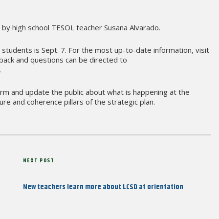
 by high school TESOL teacher Susana Alvarado.
r students is Sept. 7. For the most up-to-date information, visit
back and questions can be directed to
.
form and update the public about what is happening at the
lture and coherence pillars of the strategic plan.
Next
NEXT POST
Post
New teachers learn more about LCSD at orientation