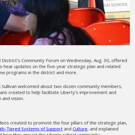
l District’s Community Forum on Wednesday, Aug. 30, offered
to hear updates on the five-year strategic plan and related
ew programs in the district and more.
ck Sullivan welcomed about two dozen community members,
lans created to help facilitate Liberty’s improvement and
 and vision.
n
ideos created to promote the four pillars of the strategic plan,
lti-Tiered Systems of Support
and
Culture
, and explained
d how they impact the Liberty school community.