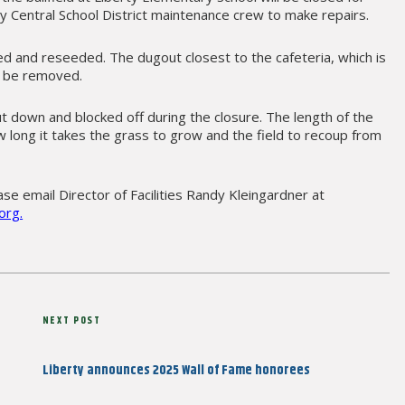
ty Central School District maintenance crew to make repairs.
raked and reseeded. The dugout closest to the cafeteria, which is
so be removed.
hut down and blocked off during the closure. The length of the
w long it takes the grass to grow and the field to recoup from
se email Director of Facilities Randy Kleingardner at
org.
Next
NEXT POST
Post
Liberty announces 2025 Wall of Fame honorees