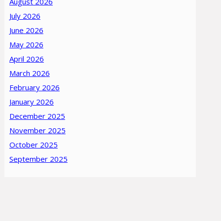
August 2026
July 2026
June 2026
May 2026
April 2026
March 2026
February 2026
January 2026
December 2025
November 2025
October 2025
September 2025