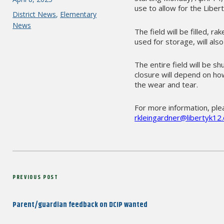
use to allow for the Liber
on
Categories
District News
,
Elementary
News
The field will be filled, 
used for storage, will al
The entire field will be s
closure will depend on ho
the wear and tear.
For more information, plea
rkleingardner@libertyk12.
Post
Previous
PREVIOUS POST
navigation
Post
Parent/guardian feedback on DCIP wanted