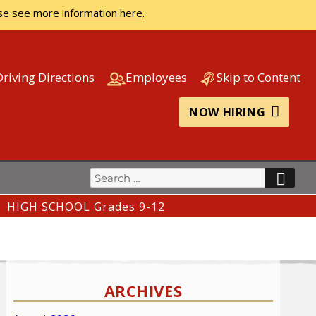
se see more information here.
Driving Directions
Employees
Skip to Content
NOW HIRING
Search
SEA
for:
HIGH SCHOOL Grades 9-12
ARCHIVES