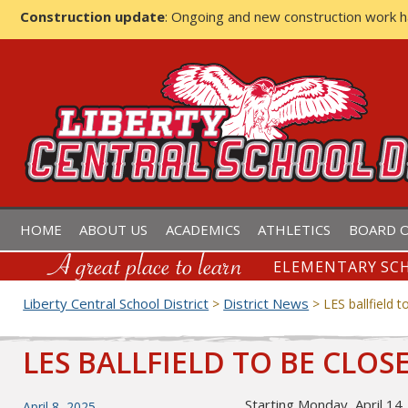
Construction update
: Ongoing and new construction work 
LIBERTY CENTRAL SCHOOL D
HOME
ABOUT US
ACADEMICS
ATHLETICS
BOARD O
ELEMENTARY SCH
Liberty Central School District
District News
>
>
LES ballfield t
LES BALLFIELD TO BE CLOS
Starting Monday, April 14, 
Posted
April 8, 2025