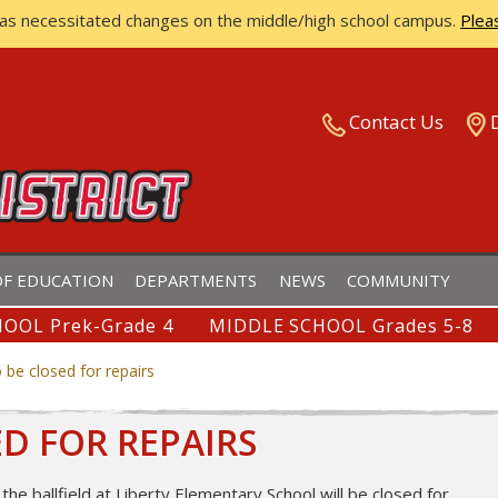
has necessitated changes on the middle/high school campus.
Plea
ISTRICT
Contact Us
F EDUCATION
DEPARTMENTS
NEWS
COMMUNITY
OOL Prek-Grade 4
MIDDLE SCHOOL Grades 5-8
o be closed for repairs
ED FOR REPAIRS
the ballfield at Liberty Elementary School will be closed for