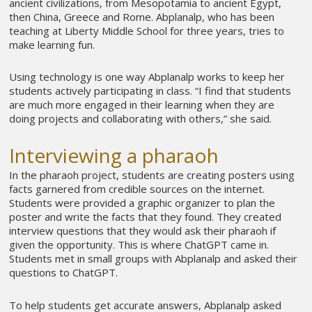
ancient civilizations, from Mesopotamia to ancient Egypt,
then China, Greece and Rome. Abplanalp, who has been
teaching at Liberty Middle School for three years, tries to
make learning fun.
Using technology is one way Abplanalp works to keep her
students actively participating in class. “I find that students
are much more engaged in their learning when they are
doing projects and collaborating with others,” she said.
Interviewing a pharaoh
In the pharaoh project, students are creating posters using
facts garnered from credible sources on the internet.
Students were provided a graphic organizer to plan the
poster and write the facts that they found. They created
interview questions that they would ask their pharaoh if
given the opportunity. This is where ChatGPT came in.
Students met in small groups with Abplanalp and asked their
questions to ChatGPT.
To help students get accurate answers, Abplanalp asked