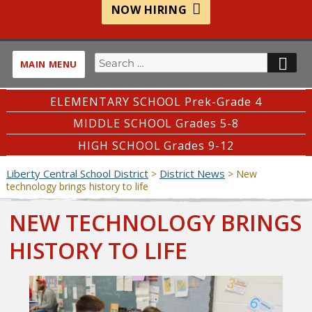
NOW HIRING
Search
SE
MAIN MENU
for:
ELEMENTARY SCHOOL Prek-Grade 4
MIDDLE SCHOOL Grades 5-8
HIGH SCHOOL Grades 9-12
Liberty Central School District
District News
>
>
New
technology brings history to life
NEW TECHNOLOGY BRINGS
HISTORY TO LIFE