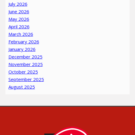
July 2026
June 2026
May 2026
April 2026
March 2026
February 2026
January 2026
December 2025
November 2025
October 2025
September 2025
August 2025