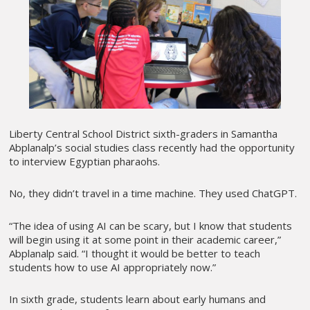
Liberty Central School District sixth-graders in Samantha
Abplanalp’s social studies class recently had the opportunity
to interview Egyptian pharaohs.
No, they didn’t travel in a time machine. They used ChatGPT.
“The idea of using AI can be scary, but I know that students
will begin using it at some point in their academic career,”
Abplanalp said. “I thought it would be better to teach
students how to use AI appropriately now.”
In sixth grade, students learn about early humans and