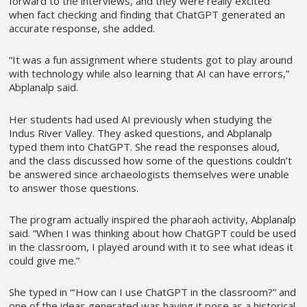
forward to the interviews, and they were really excited
when fact checking and finding that ChatGPT generated an
accurate response, she added.
“It was a fun assignment where students got to play around
with technology while also learning that AI can have errors,”
Abplanalp said.
Her students had used AI previously when studying the
Indus River Valley. They asked questions, and Abplanalp
typed them into ChatGPT. She read the responses aloud,
and the class discussed how some of the questions couldn’t
be answered since archaeologists themselves were unable
to answer those questions.
The program actually inspired the pharaoh activity, Abplanalp
said. “When I was thinking about how ChatGPT could be used
in the classroom, I played around with it to see what ideas it
could give me.”
She typed in “‘How can I use ChatGPT in the classroom?” and
one of the ideas generated was having it pose as a historical