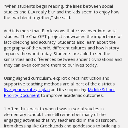
“When students begin reading, the lines between social
studies and ELA really blur and the kids seem to enjoy how
the two blend together,“ she said.
And it is more than ELA lessons that cross over into social
studies. The ChatGPT project showcases the importance of
fact-checking and accuracy. Students also learn about the
geography of the world, different cultures and how history
impacts the world today. Students are able to see the
similarities and differences between ancient civilizations and
they can even compare them to our lives today.
Using aligned curriculum, explicit direct instruction and
supportive teaching methods are all part of the district’s
five-year strategic plan
and its supporting
Middle School
Priority Document
to improve academic outcomes.
“I often think back to when I was in social studies in
elementary school. I can still remember many of the
engaging activities that my teachers did in the classroom,
from dressing like Greek gods and goddesses to building a