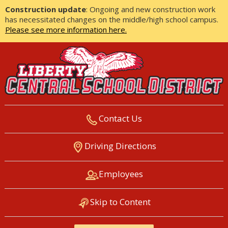
Construction update
: Ongoing and new construction work
has necessitated changes on the middle/high school campus.
Please see more information here.
Contact Us
LIBERTY CENTRAL SCHOOL
Driving Directions
DISTRICT
Employees
Skip to Content