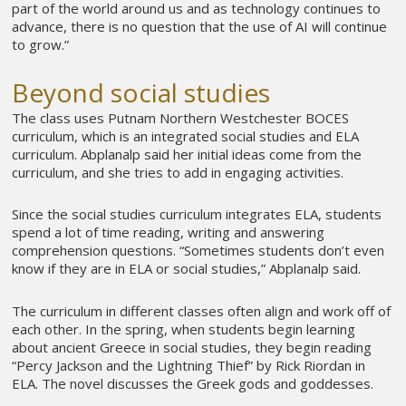
part of the world around us and as technology continues to
advance, there is no question that the use of AI will continue
to grow.”
Beyond social studies
The class uses Putnam Northern Westchester BOCES
curriculum, which is an integrated social studies and ELA
curriculum. Abplanalp said her initial ideas come from the
curriculum, and she tries to add in engaging activities.
Since the social studies curriculum integrates ELA, students
spend a lot of time reading, writing and answering
comprehension questions. “Sometimes students don’t even
know if they are in ELA or social studies,” Abplanalp said.
The curriculum in different classes often align and work off of
each other. In the spring, when students begin learning
about ancient Greece in social studies, they begin reading
“Percy Jackson and the Lightning Thief” by Rick Riordan in
ELA. The novel discusses the Greek gods and goddesses.