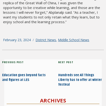
replica of the Great Wall of China, I was given the
opportunity to be creative while learning, and those are the
lessons I will never forget,” Abplanalp said. “As a teacher, I
want my students to not only retain what they learn, but to
enjoy school and the learning process.”
Posted
February 23, 2024
Categories
District News
,
Middle School News
on
Post
Previous
PREVIOUS POST
Next
NEXT POST
navigation
Post
Post
Education goes beyond facts
Hundreds see All Things
and figures at LES
Liberty has to offer at winter
festival
ARCHIVES