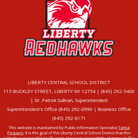
LIBERTY CENTRAL SCHOOL DISTRICT
115 BUCKLEY STREET, LIBERTY NY 12754 | (845) 292-5400
| Dr. Patrick Sullivan, Superintendent
Superintendent’s Office (845) 292-6990 | Business Office
(845) 292-6171
This website is maintained by Public Information Specialist
Tamia
Peguero
. It is the goal of the Liberty Central School District that this
website is accessible to all users. View our
accessibility statement
. The