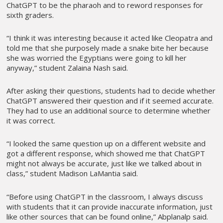
ChatGPT to be the pharaoh and to reword responses for
sixth graders.
“I think it was interesting because it acted like Cleopatra and
told me that she purposely made a snake bite her because
she was worried the Egyptians were going to kill her
anyway,” student Zalaina Nash said.
After asking their questions, students had to decide whether
ChatGPT answered their question and if it seemed accurate.
They had to use an additional source to determine whether
it was correct.
“I looked the same question up on a different website and
got a different response, which showed me that ChatGPT
might not always be accurate, just like we talked about in
class,” student Madison LaMantia said.
“Before using ChatGPT in the classroom, I always discuss
with students that it can provide inaccurate information, just
like other sources that can be found online,” Abplanalp said.