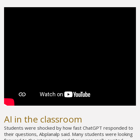
AI in the classroom
Students were shocked by how fast ChatGPT responded to
their questions, Abplanalp said. Many students were looking