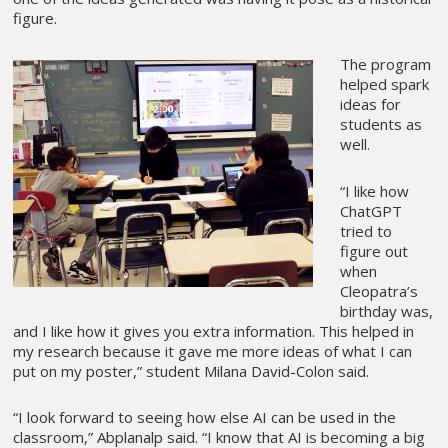
figure.
The program
helped spark
ideas for
students as
well.
“I like how
ChatGPT
tried to
figure out
when
Cleopatra’s
birthday was,
and I like how it gives you extra information. This helped in
my research because it gave me more ideas of what I can
put on my poster,” student Milana David-Colon said.
“I look forward to seeing how else AI can be used in the
classroom,” Abplanalp said. “I know that AI is becoming a big