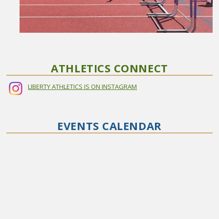
ATHLETICS CONNECT
LIBERTY ATHLETICS IS ON INSTAGRAM
EVENTS CALENDAR