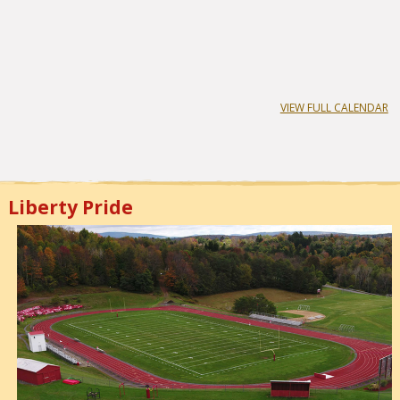
VIEW FULL CALENDAR
Liberty Pride