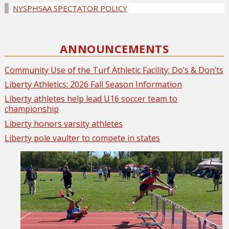
NYSPHSAA SPECTATOR POLICY
ANNOUNCEMENTS
Community Use of the Turf Athletic Facility: Do’s & Don’ts
Liberty Athletics: 2026 Fall Season Information
Liberty athletes help lead U16 soccer team to
championship
Liberty honors varsity athletes
Liberty pole vaulter to compete in states