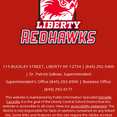
115 BUCKLEY STREET, LIBERTY NY 12754 | (845) 292-5400
| Dr. Patrick Sullivan, Superintendent
Superintendent’s Office (845) 292-6990 | Business Office
(845) 292-6171
This website is maintained by Public Information Specialist
Denielle
Cazzolla
. It is the goal of the Liberty Central School District that this
website is accessible to all users. View our
accessibility statement
. The
district is not responsible for facts or opinions contained on any linked
site. Some links and features on this site require the Adobe Acrobat