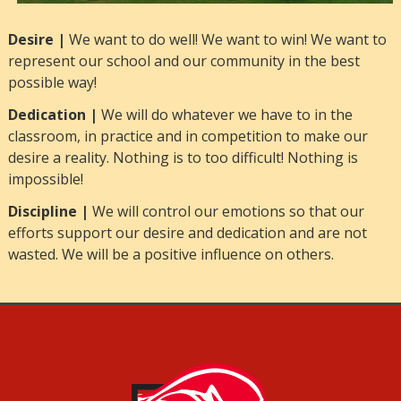
Desire |
We want to do well! We want to win! We want to
represent our school and our community in the best
possible way!
Dedication |
We will do whatever we have to in the
classroom, in practice and in competition to make our
desire a reality. Nothing is to too difficult! Nothing is
impossible!
Discipline |
We will control our emotions so that our
efforts support our desire and dedication and are not
wasted. We will be a positive influence on others.