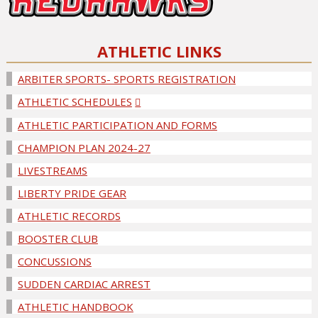
ATHLETIC LINKS
ARBITER SPORTS- SPORTS REGISTRATION
ATHLETIC SCHEDULES
ATHLETIC PARTICIPATION AND FORMS
CHAMPION PLAN 2024-27
LIVESTREAMS
LIBERTY PRIDE GEAR
ATHLETIC RECORDS
BOOSTER CLUB
CONCUSSIONS
SUDDEN CARDIAC ARREST
ATHLETIC HANDBOOK