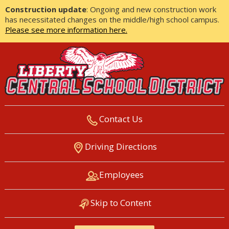
Construction update
: Ongoing and new construction work
has necessitated changes on the middle/high school campus.
Please see more information here.
Contact Us
LIBERTY CENTRAL SCHOOL
Driving Directions
DISTRICT
Employees
Skip to Content