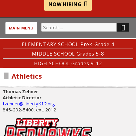
NOW HIRING
Search
SE
MAIN MENU
for:
ELEMENTARY SCHOOL Prek-Grade 4
MIDDLE SCHOOL Grades 5-8
HIGH SCHOOL Grades 9-12
Athletics
Thomas Zehner
Athletic Director
tzehner@LibertyK12.org
845-292-5400, ext. 2012