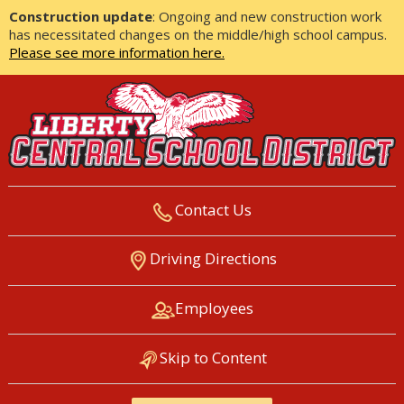
Construction update
: Ongoing and new construction work
has necessitated changes on the middle/high school campus.
Please see more information here.
Contact Us
LIBERTY CENTRAL SCHOOL
Driving Directions
DISTRICT
Employees
Skip to Content