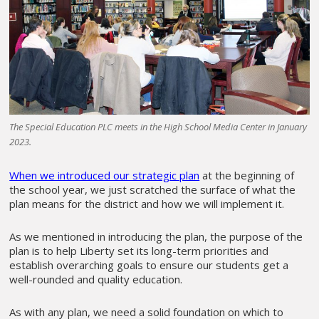
The Special Education PLC meets in the High School Media Center in January
2023.
When we introduced our strategic plan
at the beginning of
the school year, we just scratched the surface of what the
plan means for the district and how we will implement it.
As we mentioned in introducing the plan, the purpose of the
plan is to help Liberty set its long-term priorities and
establish overarching goals to ensure our students get a
well-rounded and quality education.
As with any plan, we need a solid foundation on which to