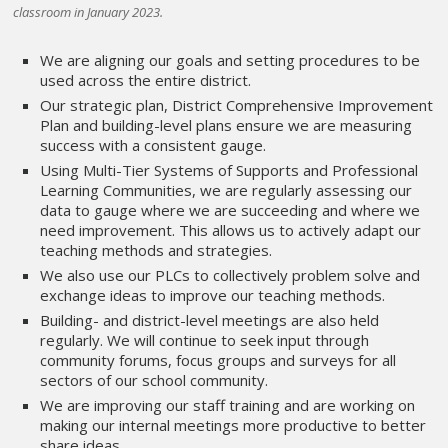
classroom in January 2023.
We are aligning our goals and setting procedures to be
used across the entire district.
Our strategic plan, District Comprehensive Improvement
Plan and building-level plans ensure we are measuring
success with a consistent gauge.
Using Multi-Tier Systems of Supports and Professional
Learning Communities, we are regularly assessing our
data to gauge where we are succeeding and where we
need improvement. This allows us to actively adapt our
teaching methods and strategies.
We also use our PLCs to collectively problem solve and
exchange ideas to improve our teaching methods.
Building- and district-level meetings are also held
regularly. We will continue to seek input through
community forums, focus groups and surveys for all
sectors of our school community.
We are improving our staff training and are working on
making our internal meetings more productive to better
share ideas.