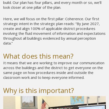
build. Our plan has four pillars, and every month or so, we’ll
look closer at one pillar of the plan.
Here, we will focus on the first pillar: Coherence. Our first
strategic intent in the strategic plan reads: “By June 2027,
create and align 100% of applicable district procedures
involving the fluid movement of information and expectations
throughout all buildings evidenced by annual perception
data.”
What does this mean?
It means that we are working to improve our communication
across the buildings and the district to get everyone on the
same page on how procedures inside and outside the
classroom work and to keep everyone informed.
Why is this important?