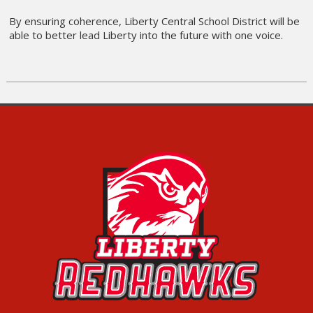
By ensuring coherence, Liberty Central School District will be
able to better lead Liberty into the future with one voice.