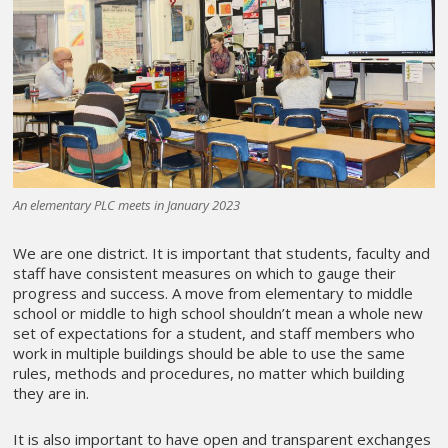
An elementary PLC meets in January 2023
We are one district. It is important that students, faculty and
staff have consistent measures on which to gauge their
progress and success. A move from elementary to middle
school or middle to high school shouldn’t mean a whole new
set of expectations for a student, and staff members who
work in multiple buildings should be able to use the same
rules, methods and procedures, no matter which building
they are in.
It is also important to have open and transparent exchanges