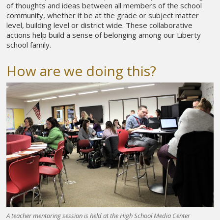
of thoughts and ideas between all members of the school
community, whether it be at the grade or subject matter
level, building level or district wide. These collaborative
actions help build a sense of belonging among our Liberty
school family.
How are we doing this?
A teacher mentoring session is held at the High School Media Center