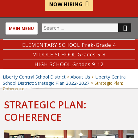
NOW HIRING
Search
SE
MAIN MENU
for:
ELEMENTARY SCHOOL Prek-Grade 4
MIDDLE SCHOOL Grades 5-8
HIGH SCHOOL Grades 9-12
Liberty Central School District
About Us
Liberty Central
>
>
School District: Strategic Plan 2022-2027
>
Strategic Plan:
Coherence
STRATEGIC PLAN:
COHERENCE