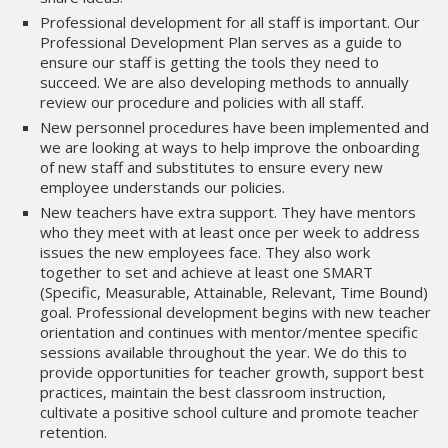
Professional development for all staff is important. Our
Professional Development Plan serves as a guide to
ensure our staff is getting the tools they need to
succeed. We are also developing methods to annually
review our procedure and policies with all staff.
New personnel procedures have been implemented and
we are looking at ways to help improve the onboarding
of new staff and substitutes to ensure every new
employee understands our policies.
New teachers have extra support. They have mentors
who they meet with at least once per week to address
issues the new employees face. They also work
together to set and achieve at least one SMART
(Specific, Measurable, Attainable, Relevant, Time Bound)
goal. Professional development begins with new teacher
orientation and continues with mentor/mentee specific
sessions available throughout the year. We do this to
provide opportunities for teacher growth, support best
practices, maintain the best classroom instruction,
cultivate a positive school culture and promote teacher
retention.