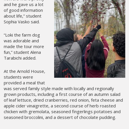
and he gave us a lot
of good information
about life,” student
Sophia Vasko said.
“Loki the farm dog
was adorable and
made the tour more
fun,” student Alena
Tarabichi added.
At the Arnold House,
students were
provided a meal that
was served family style made with locally and regionally
grown products, including a first course of an autumn salad
of leaf lettuce, dried cranberries, red onion, feta cheese and
apple cider vinaigrette, a second course of herb roasted
chicken with gremolata, seasoned fingerlings potatoes and
seasoned broccolini, and a dessert of chocolate pudding.