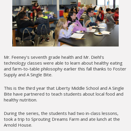
Mr. Feeney’s seventh grade health and Mr. Diehl’s
technology classes were able to learn about healthy eating
and farm-to-table philosophy earlier this fall thanks to Foster
Supply and A Single Bite.
This is the third year that Liberty Middle School and A Single
Bite have partnered to teach students about local food and
healthy nutrition.
During the series, the students had two in-class lessons,
took a trip to Sprouting Dreams Farm and ate lunch at the
Arnold House.