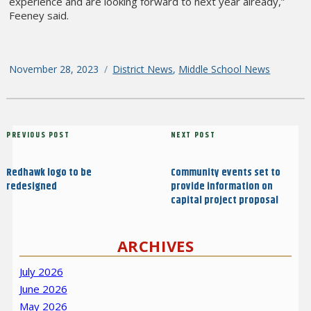
experience and are looking forward to next year already,”
Feeney said.
Posted
November 28, 2023
Categories
District News
,
Middle School News
on
Post
Previous
PREVIOUS POST
Next
NEXT POST
navigation
Post
Post
Redhawk logo to be
Community events set to
redesigned
provide information on
capital project proposal
ARCHIVES
July 2026
June 2026
May 2026