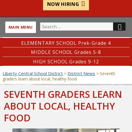
NOW HIRING
Search
SE
MAIN MENU
for:
ELEMENTARY SCHOOL Prek-Grade 4
MIDDLE SCHOOL Grades 5-8
HIGH SCHOOL Grades 9-12
Liberty Central School District
District News
>
>
Seventh
graders learn about local, healthy food
SEVENTH GRADERS LEARN
ABOUT LOCAL, HEALTHY
FOOD