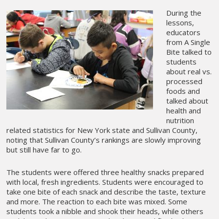
During the
lessons,
educators
from A Single
Bite talked to
students
about real vs.
processed
foods and
talked about
health and
nutrition
related statistics for New York state and Sullivan County,
noting that Sullivan County’s rankings are slowly improving
but still have far to go.
The students were offered three healthy snacks prepared
with local, fresh ingredients. Students were encouraged to
take one bite of each snack and describe the taste, texture
and more. The reaction to each bite was mixed. Some
students took a nibble and shook their heads, while others