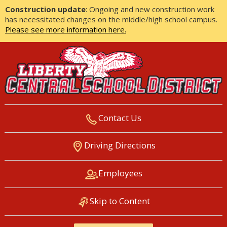
Construction update
: Ongoing and new construction work
has necessitated changes on the middle/high school campus.
Please see more information here.
Contact Us
LIBERTY CENTRAL SCHOOL
Driving Directions
DISTRICT
Employees
Skip to Content