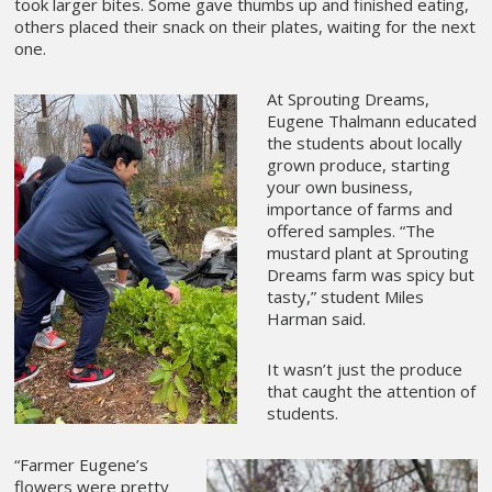
took larger bites. Some gave thumbs up and finished eating,
others placed their snack on their plates, waiting for the next
one.
At Sprouting Dreams,
Eugene Thalmann educated
the students about locally
grown produce, starting
your own business,
importance of farms and
offered samples. “The
mustard plant at Sprouting
Dreams farm was spicy but
tasty,” student Miles
Harman said.
It wasn’t just the produce
that caught the attention of
students.
“Farmer Eugene’s
flowers were pretty