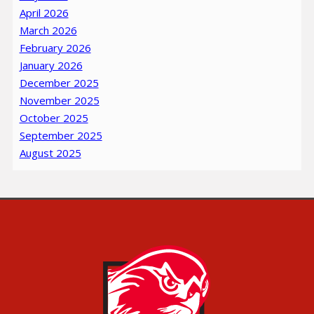
April 2026
March 2026
February 2026
January 2026
December 2025
November 2025
October 2025
September 2025
August 2025