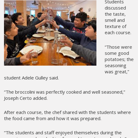
Students
discussed
the taste,
smell and
texture of
each course.
“Those were
some good
potatoes; the
seasoning
was great,”
student Adele Gulley said.
“The broccolini was perfectly cooked and well seasoned,”
Joseph Certo added.
After each course, the chef shared with the students where
the food came from and how it was prepared.
“The students and staff enjoyed themselves during the