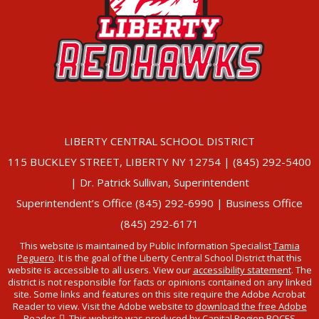
LIBERTY CENTRAL SCHOOL DISTRICT
115 BUCKLEY STREET, LIBERTY NY 12754 | (845) 292-5400
| Dr. Patrick Sullivan, Superintendent
Superintendent’s Office (845) 292-6990 | Business Office
(845) 292-6171
This website is maintained by Public Information Specialist
Tamia
Peguero
. It is the goal of the Liberty Central School District that this
website is accessible to all users. View our
accessibility statement
. The
district is not responsible for facts or opinions contained on any linked
site. Some links and features on this site require the Adobe Acrobat
Reader to view. Visit the Adobe website to
download the free Adobe
Reader
. This website was produced by Capital Region BOCES