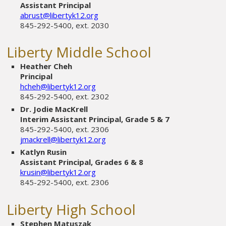
Assistant Principal
abrust@libertyk12.org
845-292-5400, ext. 2030
Liberty Middle School
Heather Cheh
Principal
hcheh@libertyk12.org
845-292-5400, ext. 2302
Dr. Jodie MacKrell
Interim Assistant Principal, Grade 5 & 7
845-292-5400, ext. 2306
jmackrell@libertyk12.org
Katlyn Rusin
Assistant Principal, Grades 6 & 8
krusin@libertyk12.org
845-292-5400, ext. 2306
Liberty High School
Stephen Matuszak