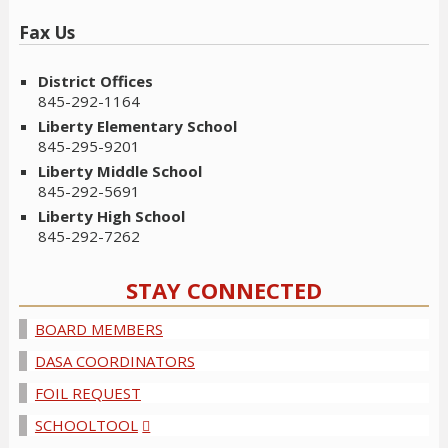
Fax Us
District Offices
845-292-1164
Liberty Elementary School
845-295-9201
Liberty Middle School
845-292-5691
Liberty High School
845-292-7262
STAY CONNECTED
BOARD MEMBERS
DASA COORDINATORS
FOIL REQUEST
SCHOOLTOOL