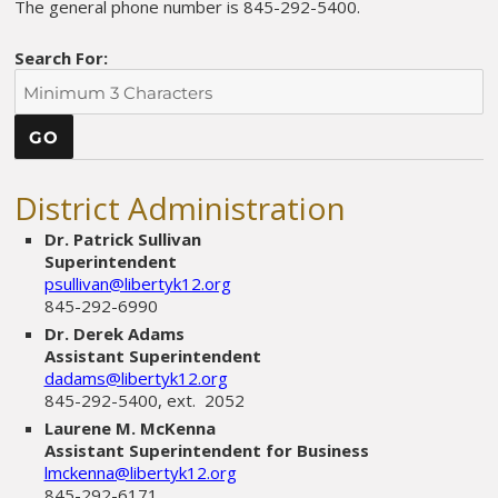
The general phone number is 845-292-5400.
Search For:
District Administration
Dr. Patrick Sullivan
Superintendent
psullivan@libertyk12.org
845-292-6990
Dr. Derek Adams
Assistant Superintendent
dadams@libertyk12.org
845-292-5400, ext. 2052
Laurene M. McKenna
Assistant Superintendent for Business
lmckenna@libertyk12.org
845-292-6171