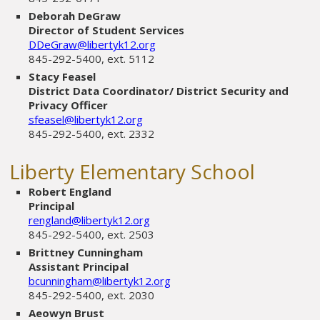
Deborah DeGraw
Director of Student Services
DDeGraw@libertyk12.org
845-292-5400, ext. 5112
Stacy Feasel
District Data Coordinator/ District Security and
Privacy Officer
sfeasel@libertyk12.org
845-292-5400, ext. 2332
Liberty Elementary School
Robert England
Principal
rengland@libertyk12.org
845-292-5400, ext. 2503
Brittney Cunningham
Assistant Principal
bcunningham@libertyk12.org
845-292-5400, ext. 2030
Aeowyn Brust