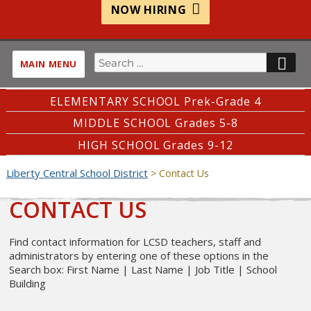
NOW HIRING
Search
SE
MAIN MENU
for:
ELEMENTARY SCHOOL Prek-Grade 4
MIDDLE SCHOOL Grades 5-8
HIGH SCHOOL Grades 9-12
Liberty Central School District
>
Contact Us
CONTACT US
Find contact information for LCSD teachers, staff and
administrators by entering one of these options in the
Search box: First Name | Last Name | Job Title | School
Building