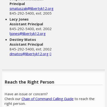
Principal
smatuszak@libertyk12.org
845-292-5400, ext. 2005
Lacy Jones
Assistant Principal
845-292-5400, ext. 2002
ljones@libertyk12.org
Destiny Matos
Assistant Principal
845-292-5400, ext. 2002
dmatos@libertyk12.org
Reach the Right Person
Have an issue or concern?
Check our
Chain of Command Calling Guide
to reach the
right person.