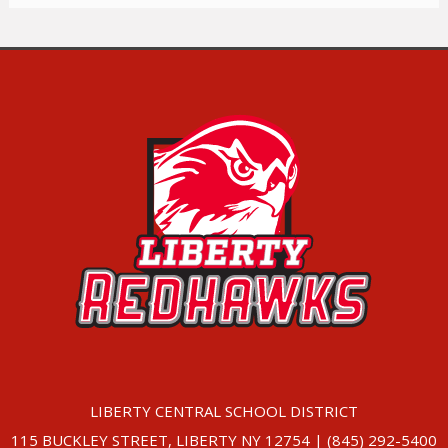
LIBERTY CENTRAL SCHOOL DISTRICT
115 BUCKLEY STREET, LIBERTY NY 12754 | (845) 292-5400