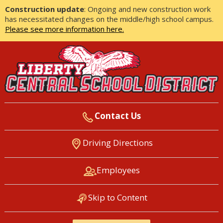
Construction update
: Ongoing and new construction work
has necessitated changes on the middle/high school campus.
Please see more information here.
Contact Us
LIBERTY CENTRAL SCHOOL
Driving Directions
DISTRICT
Employees
Skip to Content