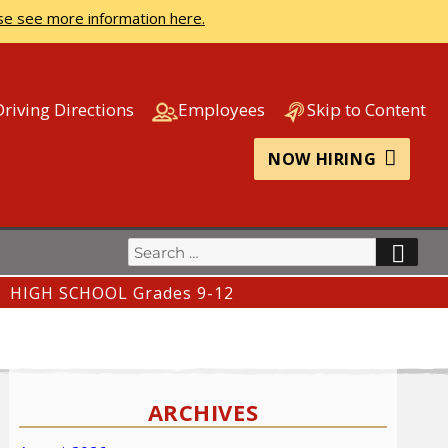
se see more information here.
Driving Directions
Employees
Skip to Content
NOW HIRING
Search
SEA
for:
HIGH SCHOOL Grades 9-12
ARCHIVES