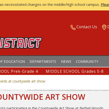
has necessitated changes on the middle/high school campus.
Plea
ISTRICT
Contact Us
F EDUCATION
DEPARTMENTS
NEWS
COMMUNITY
OOL Prek-Grade 4
MIDDLE SCHOOL Grades 5-8
ards at countywide art show
COUNTYWIDE ART SHOW
ists participating in the Countywide Art Show at Bethel Woods