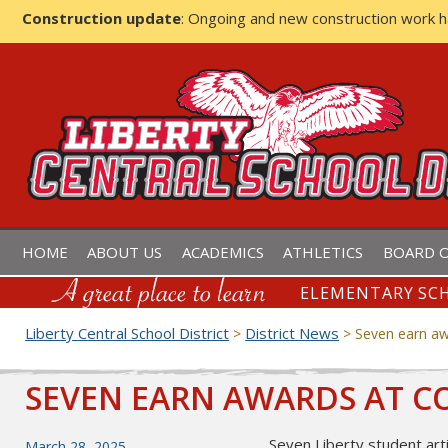
Construction update
: Ongoing and new construction work 
LIBERTY CENTRAL SCHOOL D
HOME
ABOUT US
ACADEMICS
ATHLETICS
BOARD O
ELEMENTARY SCH
Liberty Central School District
District News
>
>
Seven earn aw
SEVEN EARN AWARDS AT 
Seven Liberty student art
Posted
March 28, 2025