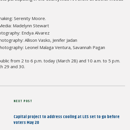
making: Serenity Moore.
 Media: Madelynn Stewart
otography: Endya Alvarez
otography: Allison Vasko, Jenifer Jadan
 Photography: Leonel Malaga Ventura, Savannah Pagan
ublic from 2 to 6 p.m. today (March 28) and 10 a.m. to 5 p.m.
h 29 and 30.
Next
NEXT POST
Post
Capital project to address cooling at LES set to go before
voters May 20