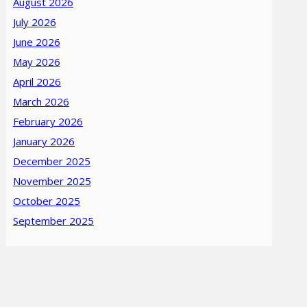
August 2026
July 2026
June 2026
May 2026
April 2026
March 2026
February 2026
January 2026
December 2025
November 2025
October 2025
September 2025