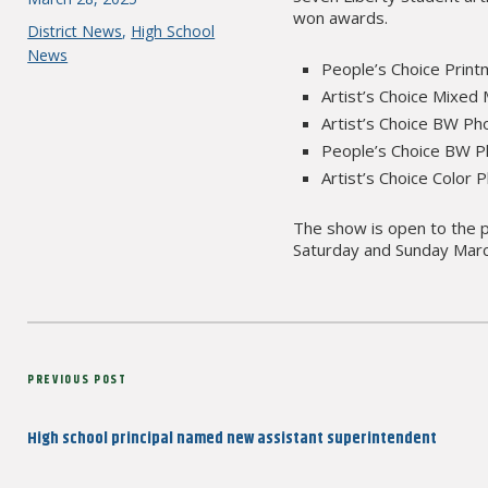
won awards.
on
Categories
District News
,
High School
News
People’s Choice Print
Artist’s Choice Mixed
Artist’s Choice BW Ph
People’s Choice BW Ph
Artist’s Choice Color
The show is open to the p
Saturday and Sunday Marc
Post
Previous
PREVIOUS POST
navigation
Post
High school principal named new assistant superintendent