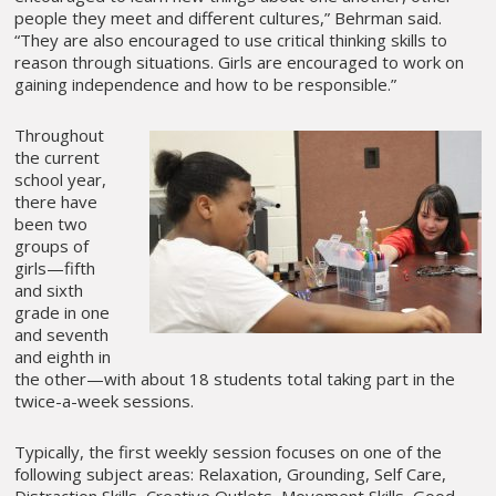
people they meet and different cultures,” Behrman said.
“They are also encouraged to use critical thinking skills to
reason through situations. Girls are encouraged to work on
gaining independence and how to be responsible.”
Throughout
the current
school year,
there have
been two
groups of
girls—fifth
and sixth
grade in one
and seventh
and eighth in
the other—with about 18 students total taking part in the
twice-a-week sessions.
Typically, the first weekly session focuses on one of the
following subject areas: Relaxation, Grounding, Self Care,