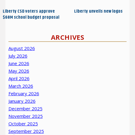
navigation
Post
Post
Liberty CSD voters approve
Liberty unveils new logos
$68M school budget proposal
ARCHIVES
August 2026
July 2026
June 2026
May 2026
April 2026
March 2026
February 2026
January 2026
December 2025
November 2025
October 2025
September 2025