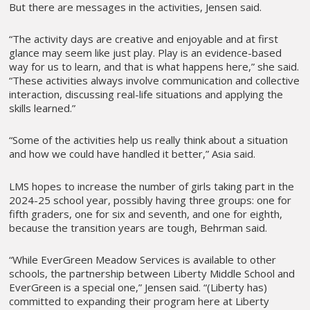
But there are messages in the activities, Jensen said.
“The activity days are creative and enjoyable and at first
glance may seem like just play. Play is an evidence-based
way for us to learn, and that is what happens here,” she said.
“These activities always involve communication and collective
interaction, discussing real-life situations and applying the
skills learned.”
“Some of the activities help us really think about a situation
and how we could have handled it better,” Asia said.
LMS hopes to increase the number of girls taking part in the
2024-25 school year, possibly having three groups: one for
fifth graders, one for six and seventh, and one for eighth,
because the transition years are tough, Behrman said.
“While EverGreen Meadow Services is available to other
schools, the partnership between Liberty Middle School and
EverGreen is a special one,” Jensen said. “(Liberty has)
committed to expanding their program here at Liberty