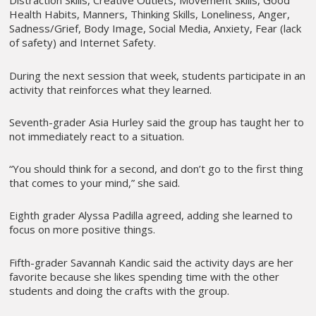
Distraction Skills, Creative Outlets, Movement Skills, Good
Health Habits, Manners, Thinking Skills, Loneliness, Anger,
Sadness/Grief, Body Image, Social Media, Anxiety, Fear (lack
of safety) and Internet Safety.
During the next session that week, students participate in an
activity that reinforces what they learned.
Seventh-grader Asia Hurley said the group has taught her to
not immediately react to a situation.
“You should think for a second, and don’t go to the first thing
that comes to your mind,” she said.
Eighth grader Alyssa Padilla agreed, adding she learned to
focus on more positive things.
Fifth-grader Savannah Kandic said the activity days are her
favorite because she likes spending time with the other
students and doing the crafts with the group.