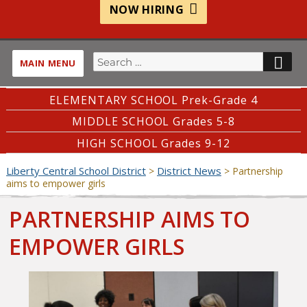
NOW HIRING
Search
SE
MAIN MENU
for:
ELEMENTARY SCHOOL Prek-Grade 4
MIDDLE SCHOOL Grades 5-8
HIGH SCHOOL Grades 9-12
Liberty Central School District
District News
>
>
Partnership
aims to empower girls
PARTNERSHIP AIMS TO
EMPOWER GIRLS