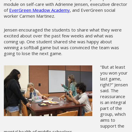
module on self-care with Adrienne Jensen, executive director
of
EverGreen Meadow Academy
, and EverGreen social
worker Carmen Martinez.
Jensen encouraged the students to share what they were
excited about over the past few weeks and what was
coming up. One student shared she was happy about
winning a softball game but was convinced the team was
going to lose the next game.
“But at least
you won your
last game,
right?” Jensen
said. The
reassurance
is an integral
part of the
group, which
aims to
support the
mental health of middle schoolers.