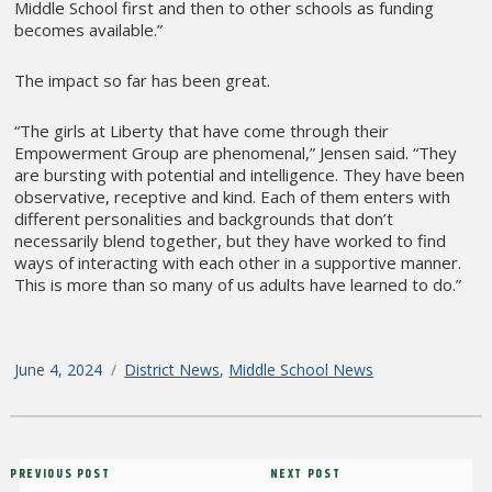
Middle School first and then to other schools as funding
becomes available.”
The impact so far has been great.
“The girls at Liberty that have come through their
Empowerment Group are phenomenal,” Jensen said. “They
are bursting with potential and intelligence. They have been
observative, receptive and kind. Each of them enters with
different personalities and backgrounds that don’t
necessarily blend together, but they have worked to find
ways of interacting with each other in a supportive manner.
This is more than so many of us adults have learned to do.”
Posted
June 4, 2024
Categories
District News
,
Middle School News
on
Post
Previous
PREVIOUS POST
Next
NEXT POST