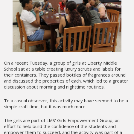
On a recent Tuesday, a group of girls at Liberty Middle
School sat at a table creating luxury scrubs and labels for
their containers. They passed bottles of fragrances around
and discussed the properties of each, which led to a greater
discussion about morning and nighttime routines.
To a casual observer, this activity may have seemed to be a
simple craft time, but it was much more.
The girls are part of LMS’ Girls Empowerment Group, an
effort to help build the confidence of the students and
empower them to succeed, and the activity was part of a