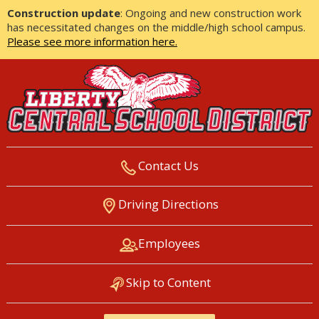
Construction update
: Ongoing and new construction work
has necessitated changes on the middle/high school campus.
Please see more information here.
Contact Us
LIBERTY CENTRAL SCHOOL
Driving Directions
DISTRICT
Employees
Skip to Content