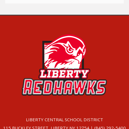
LIBERTY CENTRAL SCHOOL DISTRICT
115 BUCKLEY STREET, LIBERTY NY 12754 | (845) 292-5400