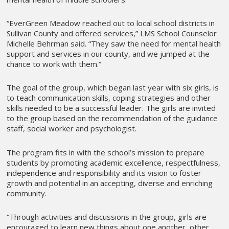
“EverGreen Meadow reached out to local school districts in
Sullivan County and offered services,” LMS School Counselor
Michelle Behrman said. “They saw the need for mental health
support and services in our county, and we jumped at the
chance to work with them.”
The goal of the group, which began last year with six girls, is
to teach communication skills, coping strategies and other
skills needed to be a successful leader. The girls are invited
to the group based on the recommendation of the guidance
staff, social worker and psychologist.
The program fits in with the school’s mission to prepare
students by promoting academic excellence, respectfulness,
independence and responsibility and its vision to foster
growth and potential in an accepting, diverse and enriching
community.
“Through activities and discussions in the group, girls are
encouraged to learn new things about one another, other