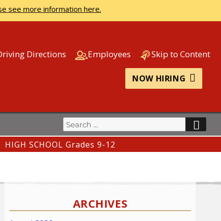
se see more information here.
Driving Directions
Employees
Skip to Content
NOW HIRING
Search
SEA
for:
HIGH SCHOOL Grades 9-12
ARCHIVES