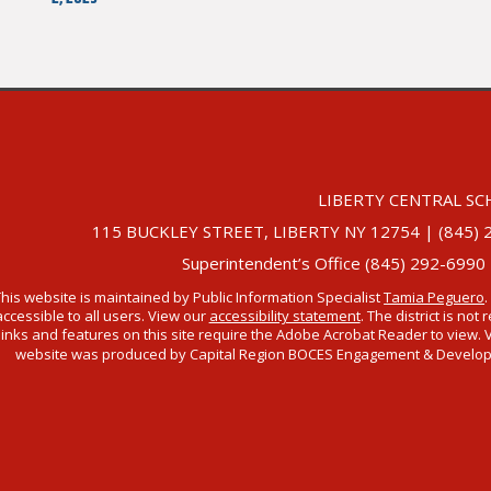
LIBERTY CENTRAL SC
115 BUCKLEY STREET, LIBERTY NY 12754 | (845) 292-
Superintendent’s Office (845) 292-6990
This website is maintained by Public Information Specialist
Tamia Peguero
.
accessible to all users. View our
accessibility statement
. The district is no
links and features on this site require the Adobe Acrobat Reader to view. 
website was produced by Capital Region BOCES Engagement & Developmen