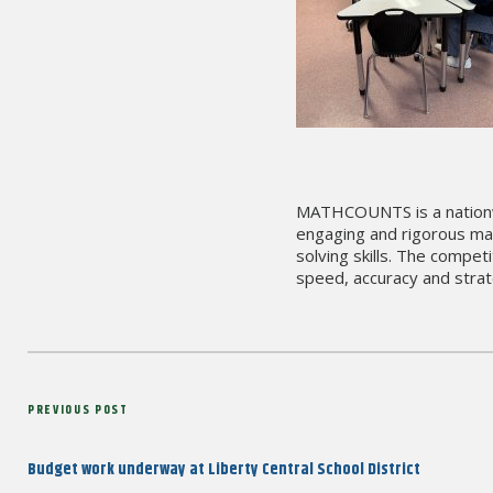
MATHCOUNTS is a nationwi
engaging and rigorous mat
solving skills. The compet
speed, accuracy and strate
Post
Previous
PREVIOUS POST
navigation
Post
Budget work underway at Liberty Central School District