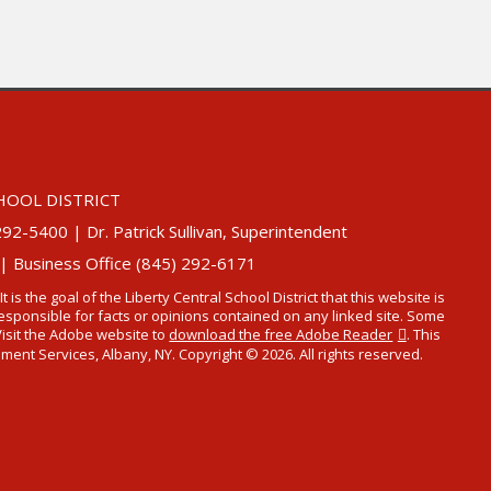
HOOL DISTRICT
5400 | Dr. Patrick Sullivan, Superintendent
 | Business Office (845) 292-6171
 It is the goal of the Liberty Central School District that this website is
t responsible for facts or opinions contained on any linked site. Some
Visit the Adobe website to
download the free Adobe Reader
. This
t Services, Albany, NY. Copyright © 2026. All rights reserved.