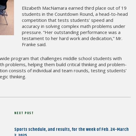
Elizabeth MacNamara earned third place out of 19
students in the Countdown Round, a head-to-head
competition that tests students’ speed and
accuracy in solving complex math problems under
pressure. “Her outstanding performance was a
testament to her hard work and dedication,” Mr.
Franke said.
de program that challenges middle school students with
h problems, helping them build critical thinking and problem-
ition consists of individual and team rounds, testing students’
gic thinking.
Next
NEXT POST
Post
Sports schedule, and results, for the week of Feb. 24-March
2, 2025