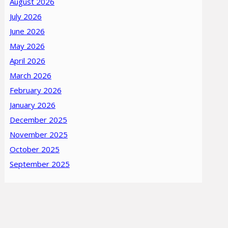
August 2026
July 2026
June 2026
May 2026
April 2026
March 2026
February 2026
January 2026
December 2025
November 2025
October 2025
September 2025