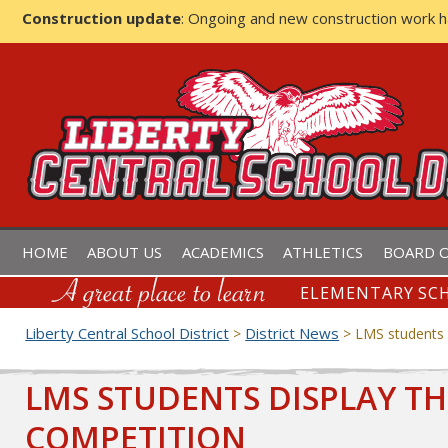
Construction update
: Ongoing and new construction work 
LIBERTY CENTRAL SCHOOL D
HOME
ABOUT US
ACADEMICS
ATHLETICS
BOARD O
ELEMENTARY SCH
Liberty Central School District
District News
>
>
LMS students d
LMS STUDENTS DISPLAY TH
COMPETITION