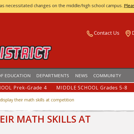
has necessitated changes on the middle/high school campus.
Plea
ISTRICT
Contact Us
F EDUCATION
DEPARTMENTS
NEWS
COMMUNITY
OOL Prek-Grade 4
MIDDLE SCHOOL Grades 5-8
isplay their math skills at competition
EIR MATH SKILLS AT