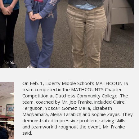
On Feb. 1, Liberty Middle School’s MATHCOUNTS
team competed in the MATHCOUNTS Chapter
Competition at Dutchess Community College. The
team, coached by Mr. Joe Franke, included Claire
Ferguson, Yoscari Gomez Mejia, Elizabeth
MacNamara, Alena Tarabich and Sophie Zayas. They
demonstrated impressive problem-solving skills
and teamwork throughout the event, Mr. Franke
said.