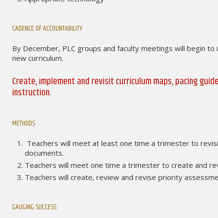
CADENCE OF ACCOUNTABILITY
By December, PLC groups and faculty meetings will begin to 
new curriculum.
Create, implement and revisit curriculum maps, pacing gui
instruction.
METHODS
Teachers will meet at least one time a trimester to revisi
documents.
Teachers will meet one time a trimester to create and re
Teachers will create, review and revise priority assessm
GAUGING SUCCESS