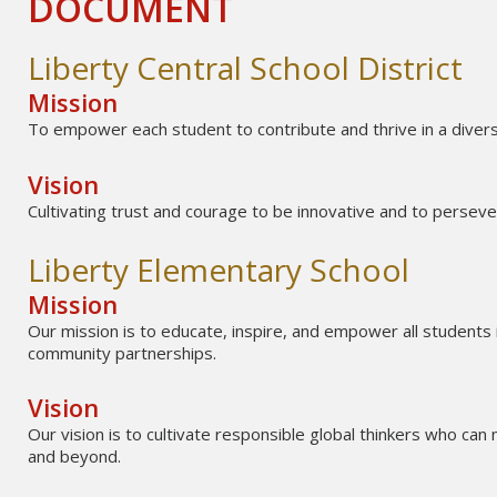
DOCUMENT
Liberty Central School District
Mission
To empower each student to contribute and thrive in a divers
Vision
Cultivating trust and courage to be innovative and to perseve
Liberty Elementary School
Mission
Our mission is to educate, inspire, and empower all students 
community partnerships.
Vision
Our vision is to cultivate responsible global thinkers who can 
and beyond.