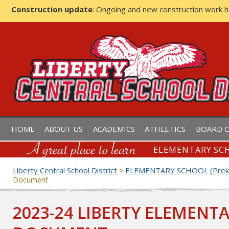
Construction update
: Ongoing and new construction work 
LIBERTY CENTRAL SCHOOL D
HOME
ABOUT US
ACADEMICS
ATHLETICS
BOARD O
ELEMENTARY SCH
Liberty Central School District
ELEMENTARY SCHOOL (Prek-
>
Document
2023-24 LIBERTY ELEMENT