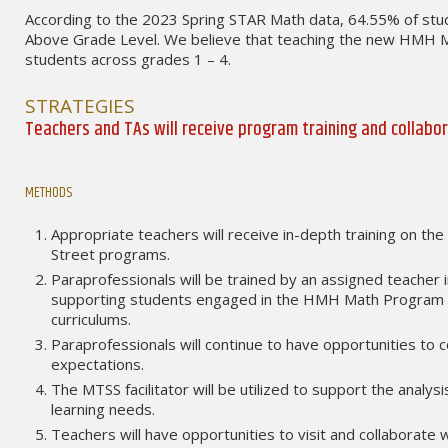
According to the 2023 Spring STAR Math data, 64.55% of stu
Above Grade Level. We believe that teaching the new HMH Math
students across grades 1 – 4.
STRATEGIES
Teachers and TAs will receive program training and collabo
METHODS
Appropriate teachers will receive in-depth training on 
Street programs.
Paraprofessionals will be trained by an assigned teacher 
supporting students engaged in the HMH Math Program 
curriculums.
Paraprofessionals will continue to have opportunities to 
expectations.
The MTSS facilitator will be utilized to support the anal
learning needs.
Teachers will have opportunities to visit and collaborate 