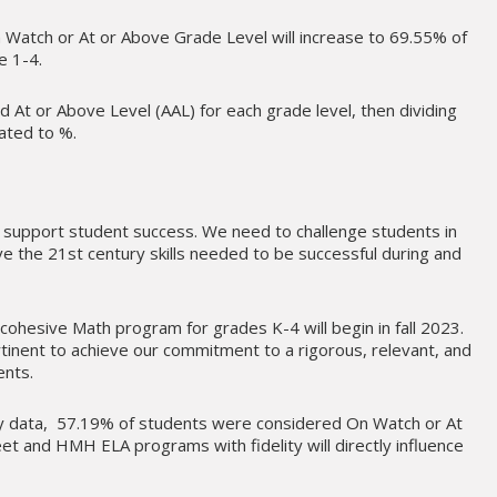
Watch or At or Above Grade Level will increase to 69.55% of
e 1-4.
 At or Above Level (AAL) for each grade level, then dividing
lated to %.
 support student success. We need to challenge students in
e the 21st century skills needed to be successful during and
cohesive Math program for grades K-4 will begin in fall 2023.
rtinent to achieve our commitment to a rigorous, relevant, and
ents.
cy data, 57.19% of students were considered On Watch or At
et and HMH ELA programs with fidelity will directly influence