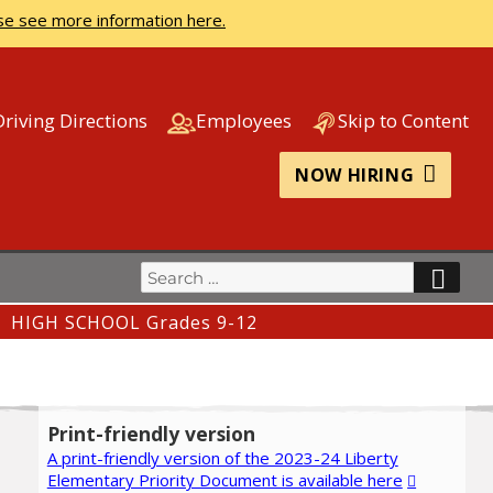
se see more information here.
Driving Directions
Employees
Skip to Content
NOW HIRING
Search
SEA
for:
HIGH SCHOOL Grades 9-12
Print-friendly version
A print-friendly version of the 2023-24 Liberty
Elementary Priority Document is available here