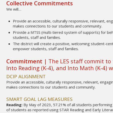
Collective Commitments
We will…
Provide an accessible, culturally responsive, relevant, eng
makes connections to our students and community.
Provide a MTSS (multi-tiered system of supports) for beh
students, staff and families.
The district will create a positive, welcoming student-cen
empower students, staff and families.
Commitment |
The LES staff commit to 
Into Reading (K-4), and Into Math (K-4) wi
DCIP ALIGNMENT
Provide an accessible, culturally responsive, relevant, engagin
makes connections to our students and community.
SMART GOAL LAG MEASURES
Reading:
By May of 2023, 57.21% of all students performing 
of students as reported using STAR Reading and Early Litera