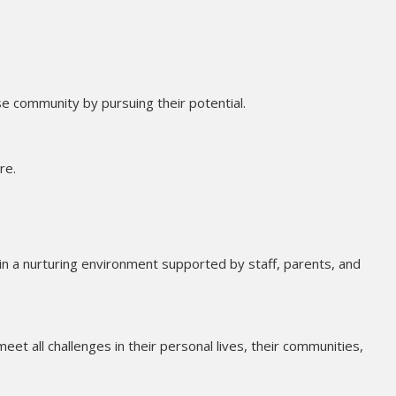
e community by pursuing their potential.
re.
in a nurturing environment supported by staff, parents, and
meet all challenges in their personal lives, their communities,