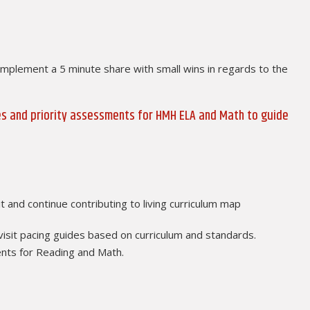
implement a 5 minute share with small wins in regards to the
des and priority assessments for HMH ELA and Math to guide
t and continue contributing to living curriculum map
visit pacing guides based on curriculum and standards.
ents for Reading and Math.