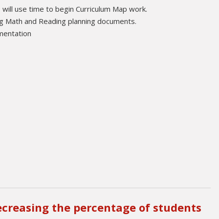
will use time to begin Curriculum Map work.
ing Math and Reading planning documents.
ementation
ecreasing the percentage of students