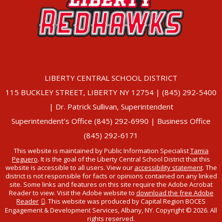
LIBERTY CENTRAL SCHOOL DISTRICT
115 BUCKLEY STREET, LIBERTY NY 12754 | (845) 292-5400
| Dr. Patrick Sullivan, Superintendent
Superintendent’s Office (845) 292-6990 | Business Office
(845) 292-6171
This website is maintained by Public Information Specialist
Tamia
Peguero
. It is the goal of the Liberty Central School District that this
website is accessible to all users. View our
accessibility statement
. The
district is not responsible for facts or opinions contained on any linked
site. Some links and features on this site require the Adobe Acrobat
Reader to view. Visit the Adobe website to
download the free Adobe
Reader
. This website was produced by Capital Region BOCES
Engagement & Development Services, Albany, NY. Copyright © 2026. All
rights reserved.