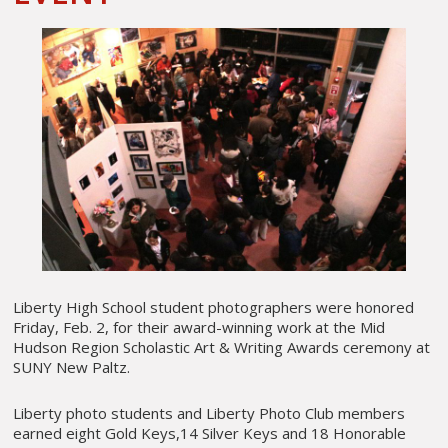
Liberty High School student photographers were honored
Friday, Feb. 2, for their award-winning work at the Mid
Hudson Region Scholastic Art & Writing Awards ceremony at
SUNY New Paltz.
Liberty photo students and Liberty Photo Club members
earned eight Gold Keys,14 Silver Keys and 18 Honorable