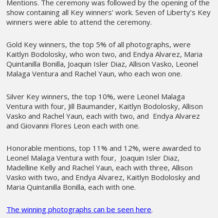
Mentions. The ceremony was followed by the opening of the
show containing all Key winners’ work. Seven of Liberty’s Key
winners were able to attend the ceremony.
Gold Key winners, the top 5% of all photographs, were
Kaitlyn Bodolosky, who won two, and Endya Alvarez, Maria
Quintanilla Bonilla, Joaquin Isler Diaz, Allison Vasko, Leonel
Malaga Ventura and Rachel Yaun, who each won one.
Silver Key winners, the top 10%, were Leonel Malaga
Ventura with four, Jill Baumander, Kaitlyn Bodolosky, Allison
Vasko and Rachel Yaun, each with two, and Endya Alvarez
and Giovanni Flores Leon each with one.
Honorable mentions, top 11% and 12%, were awarded to
Leonel Malaga Ventura with four, Joaquin Isler Diaz,
Madelline Kelly and Rachel Yaun, each with three, Allison
Vasko with two, and Endya Alvarez, Kaitlyn Bodolosky and
Maria Quintanilla Bonilla, each with one.
The winning photographs can be seen here
.