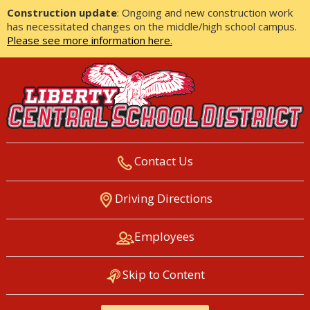
Construction update
: Ongoing and new construction work
has necessitated changes on the middle/high school campus.
Please see more information here.
Contact Us
LIBERTY CENTRAL SCHOOL
Driving Directions
DISTRICT
Employees
Skip to Content