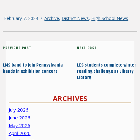
Posted
February 7, 2024
Categories
Archive
,
District News
,
High School News
on
Post
Previous
PREVIOUS POST
Next
NEXT POST
navigation
Post
Post
LMS band to join Pennsylvania
LES students complete winter
bands in exhibition concert
reading challenge at Liberty
Library
ARCHIVES
July 2026
June 2026
May 2026
April 2026