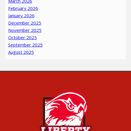
March 2026
February 2026
January 2026
December 2025
November 2025
October 2025
September 2025
August 2025