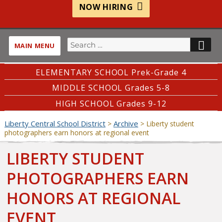
NOW HIRING
Search
SE
MAIN MENU
for:
ELEMENTARY SCHOOL Prek-Grade 4
MIDDLE SCHOOL Grades 5-8
HIGH SCHOOL Grades 9-12
Liberty Central School District
Archive
>
>
Liberty student
photographers earn honors at regional event
LIBERTY STUDENT
PHOTOGRAPHERS EARN
HONORS AT REGIONAL
EVENT