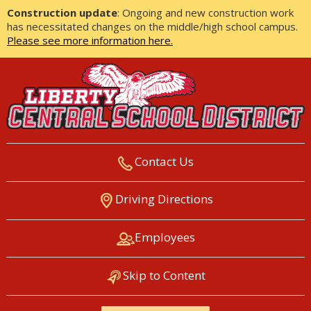
Construction update
: Ongoing and new construction work
has necessitated changes on the middle/high school campus.
Please see more information here.
Contact Us
LIBERTY CENTRAL SCHOOL
Driving Directions
DISTRICT
Employees
Skip to Content