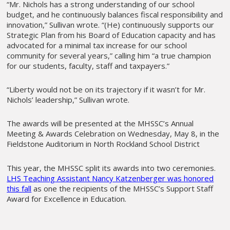
“Mr. Nichols has a strong understanding of our school
budget, and he continuously balances fiscal responsibility and
innovation,” Sullivan wrote. “(He) continuously supports our
Strategic Plan from his Board of Education capacity and has
advocated for a minimal tax increase for our school
community for several years,” calling him “a true champion
for our students, faculty, staff and taxpayers.”
“Liberty would not be on its trajectory if it wasn’t for Mr.
Nichols’ leadership,” Sullivan wrote.
The awards will be presented at the MHSSC’s Annual
Meeting & Awards Celebration on Wednesday, May 8, in the
Fieldstone Auditorium in North Rockland School District
This year, the MHSSC split its awards into two ceremonies.
LHS Teaching Assistant Nancy Katzenberger was honored
this fall
as one the recipients of the MHSSC’s Support Staff
Award for Excellence in Education.