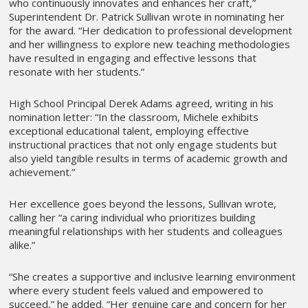
who continuously innovates and enhances her craft,”
Superintendent Dr. Patrick Sullivan wrote in nominating her
for the award. “Her dedication to professional development
and her willingness to explore new teaching methodologies
have resulted in engaging and effective lessons that
resonate with her students.”
High School Principal Derek Adams agreed, writing in his
nomination letter: “In the classroom, Michele exhibits
exceptional educational talent, employing effective
instructional practices that not only engage students but
also yield tangible results in terms of academic growth and
achievement.”
Her excellence goes beyond the lessons, Sullivan wrote,
calling her “a caring individual who prioritizes building
meaningful relationships with her students and colleagues
alike.”
“She creates a supportive and inclusive learning environment
where every student feels valued and empowered to
succeed,” he added. “Her genuine care and concern for her