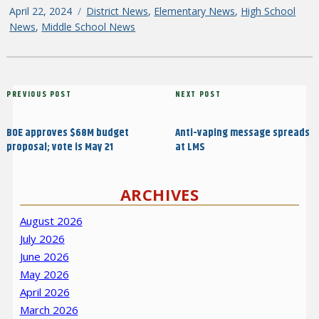
Posted
April 22, 2024
Categories
District News
,
Elementary News
,
High School
on
News
,
Middle School News
Post
Previous
PREVIOUS POST
Next
NEXT POST
navigation
Post
Post
BOE approves $68M budget
Anti-vaping message spreads
proposal; vote is May 21
at LMS
ARCHIVES
August 2026
July 2026
June 2026
May 2026
April 2026
March 2026