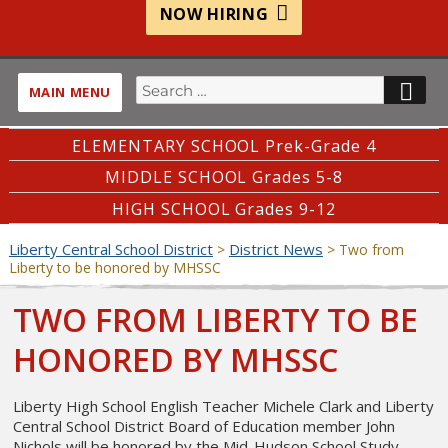
NOW HIRING
Search
SE
MAIN MENU
for:
ELEMENTARY SCHOOL Prek-Grade 4
MIDDLE SCHOOL Grades 5-8
HIGH SCHOOL Grades 9-12
Liberty Central School District
District News
>
>
Two from
Liberty to be honored by MHSSC
TWO FROM LIBERTY TO BE
HONORED BY MHSSC
Liberty High School English Teacher Michele Clark and Liberty
Central School District Board of Education member John
Nichols will be honored by the Mid-Hudson School Study