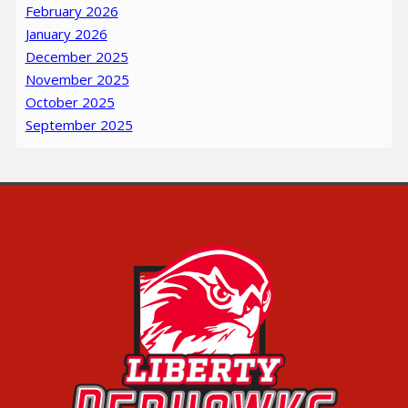
February 2026
January 2026
December 2025
November 2025
October 2025
September 2025