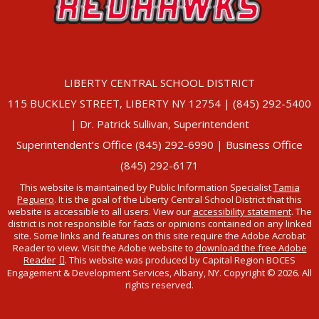
LIBERTY CENTRAL SCHOOL DISTRICT
115 BUCKLEY STREET, LIBERTY NY 12754 | (845) 292-5400
| Dr. Patrick Sullivan, Superintendent
Superintendent’s Office (845) 292-6990 | Business Office
(845) 292-6171
This website is maintained by Public Information Specialist
Tamia
Peguero
. It is the goal of the Liberty Central School District that this
website is accessible to all users. View our
accessibility statement
. The
district is not responsible for facts or opinions contained on any linked
site. Some links and features on this site require the Adobe Acrobat
Reader to view. Visit the Adobe website to
download the free Adobe
Reader
. This website was produced by Capital Region BOCES
Engagement & Development Services, Albany, NY. Copyright © 2026. All
rights reserved.