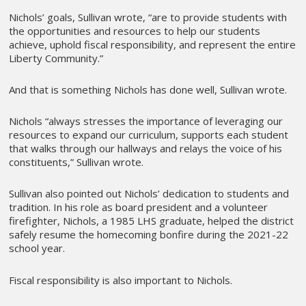
Nichols’ goals, Sullivan wrote, “are to provide students with
the opportunities and resources to help our students
achieve, uphold fiscal responsibility, and represent the entire
Liberty Community.”
And that is something Nichols has done well, Sullivan wrote.
Nichols “always stresses the importance of leveraging our
resources to expand our curriculum, supports each student
that walks through our hallways and relays the voice of his
constituents,” Sullivan wrote.
Sullivan also pointed out Nichols’ dedication to students and
tradition. In his role as board president and a volunteer
firefighter, Nichols, a 1985 LHS graduate, helped the district
safely resume the homecoming bonfire during the 2021-22
school year.
Fiscal responsibility is also important to Nichols.