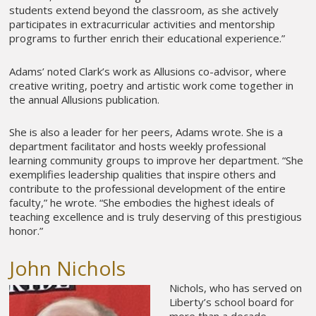
students extend beyond the classroom, as she actively
participates in extracurricular activities and mentorship
programs to further enrich their educational experience.”
Adams’ noted Clark’s work as Allusions co-advisor, where
creative writing, poetry and artistic work come together in
the annual Allusions publication.
She is also a leader for her peers, Adams wrote. She is a
department facilitator and hosts weekly professional
learning community groups to improve her department. “She
exemplifies leadership qualities that inspire others and
contribute to the professional development of the entire
faculty,” he wrote. “She embodies the highest ideals of
teaching excellence and is truly deserving of this prestigious
honor.”
John Nichols
Nichols, who has served on
Liberty’s school board for