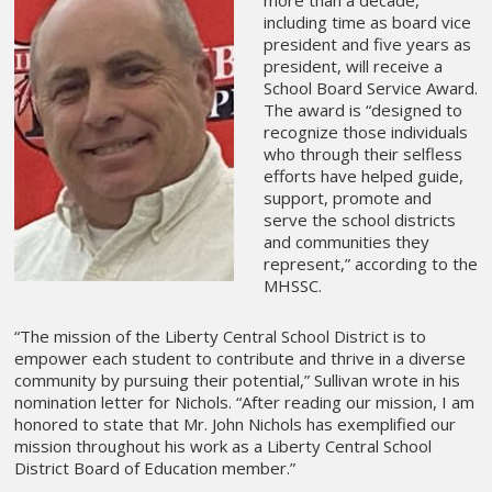
more than a decade,
including time as board vice
president and five years as
president, will receive a
School Board Service Award.
The award is “designed to
recognize those individuals
who through their selfless
efforts have helped guide,
support, promote and
serve the school districts
and communities they
represent,” according to the
MHSSC.
“The mission of the Liberty Central School District is to
empower each student to contribute and thrive in a diverse
community by pursuing their potential,” Sullivan wrote in his
nomination letter for Nichols. “After reading our mission, I am
honored to state that Mr. John Nichols has exemplified our
mission throughout his work as a Liberty Central School
District Board of Education member.”