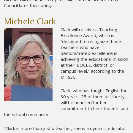
Council later this spring.
Michele Clark
Clark will receive a Teaching
Excellence Award, which is
“designed to recognize those
teachers who have
demonstrated excellence in
achieving the educational mission
at their BOCES, district, or
campus level,” according to the
MHSSC.
Clark, who has taught English for
30 years, 25 of them at Liberty,
will be honored for her
commitment to her students and
the school community.
“Clark is more than just a teacher; she is a dynamic educator