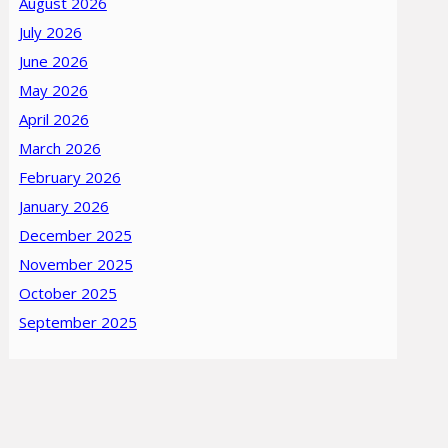
August 2026
July 2026
June 2026
May 2026
April 2026
March 2026
February 2026
January 2026
December 2025
November 2025
October 2025
September 2025