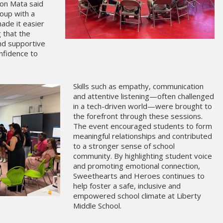
ton Mata said
roup with a
ade it easier
 that the
d supportive
onfidence to
Skills such as empathy, communication
and attentive listening—often challenged
in a tech-driven world—were brought to
the forefront through these sessions.
The event encouraged students to form
meaningful relationships and contributed
to a stronger sense of school
community. By highlighting student voice
and promoting emotional connection,
Sweethearts and Heroes continues to
help foster a safe, inclusive and
empowered school climate at Liberty
Middle School.