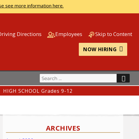
se see more information here.
Driving Directions
Employees
Skip to Content
NOW HIRING
Search
SEA
for:
HIGH SCHOOL Grades 9-12
ARCHIVES