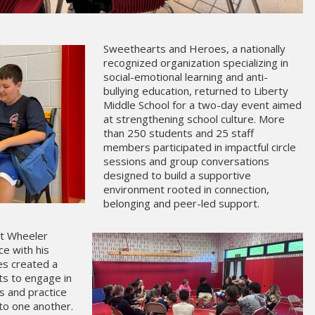
Sweethearts and Heroes, a nationally
recognized organization specializing in
social-emotional learning and anti-
bullying education, returned to Liberty
Middle School for a two-day event aimed
at strengthening school culture. More
than 250 students and 25 staff
members participated in impactful circle
sessions and group conversations
designed to build a supportive
environment rooted in connection,
belonging and peer-led support.
rt Wheeler
ce with his
les created a
ts to engage in
s and practice
 to one another.