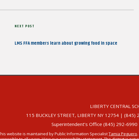
Next
NEXT POST
Post
LMS FFA members learn about growing food in space
LIBERTY CENTRAL SC
115 BUCKLEY STREET, LIBERTY NY 12754 | (845) 292-
Superintendent’s Office (845) 292-6990
This website is maintained by Public Information Specialist
Tamia Peguero
.