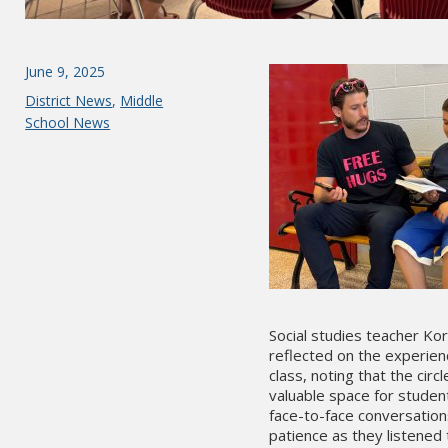
Posted
June 9, 2025
on
Categories
District News
,
Middle
School News
Social studies teacher Ko
reflected on the experien
class, noting that the circ
valuable space for studen
face-to-face conversation
patience as they listened