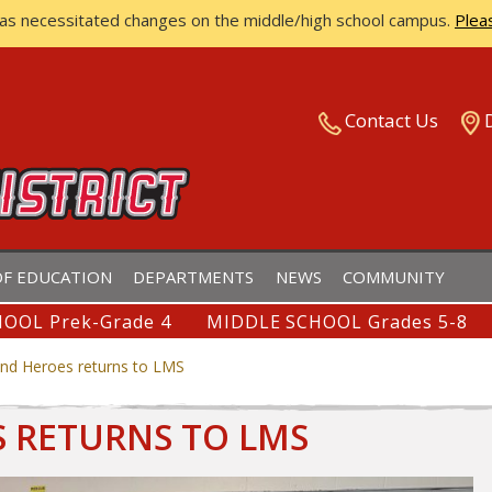
has necessitated changes on the middle/high school campus.
Plea
ISTRICT
Contact Us
F EDUCATION
DEPARTMENTS
NEWS
COMMUNITY
OOL Prek-Grade 4
MIDDLE SCHOOL Grades 5-8
nd Heroes returns to LMS
 RETURNS TO LMS