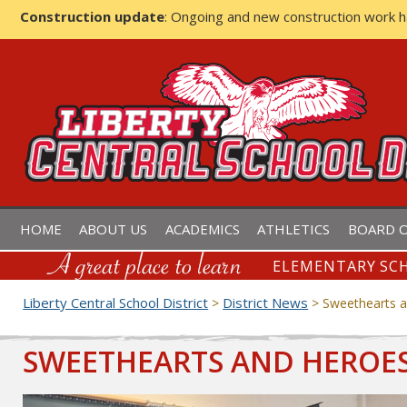
Construction update
: Ongoing and new construction work 
LIBERTY CENTRAL SCHOOL D
HOME
ABOUT US
ACADEMICS
ATHLETICS
BOARD O
ELEMENTARY SCH
Liberty Central School District
District News
>
>
Sweethearts a
SWEETHEARTS AND HEROES