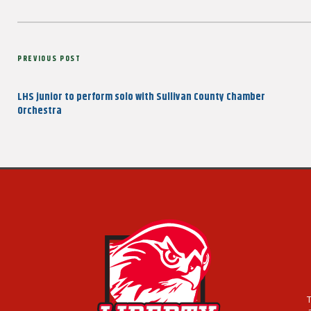
Post
Previous
PREVIOUS POST
navigation
Post
LHS junior to perform solo with Sullivan County Chamber
Orchestra