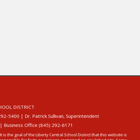
HOOL DISTRICT
5400 | Dr. Patrick Sullivan, Superintendent
 | Business Office (845) 292-6171
 It is the goal of the Liberty Central School District that this website is