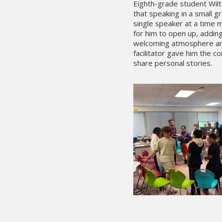
Eighth-grade student Wil
that speaking in a small g
single speaker at a time m
for him to open up, adding
welcoming atmosphere an
facilitator gave him the c
share personal stories.