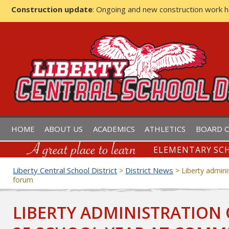
Construction update
: Ongoing and new construction work 
LIBERTY CENTRAL SCHOOL D
HOME
ABOUT US
ACADEMICS
ATHLETICS
BOARD O
ELEMENTARY SCH
Liberty Central School District
District News
>
>
Liberty admin
forum
LIBERTY ADMINISTRATION 