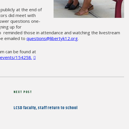
ublicly at the end of
tors did meet with
nswer questions one-
gning up for
so reminded those in attendance and watching the livestream
be emailed to
questions@libertyk12.org
.
um can be found at
tv/events/154258.
Next
NEXT POST
Post
LCSD faculty, staff return to school