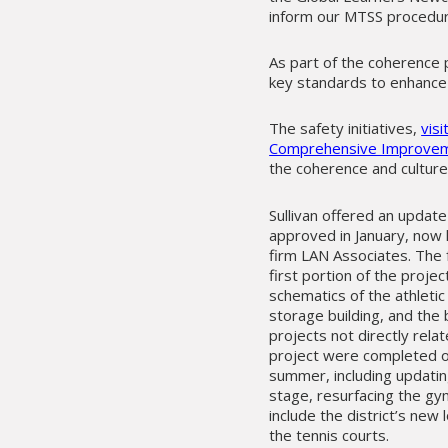
inform our MTSS procedures
As part of the coherence p
key standards to enhance 
The safety initiatives,
vis
Comprehensive Improvem
the coherence and culture 
Sullivan offered an updat
approved in January, now 
firm LAN Associates. The 
first portion of the projec
schematics of the athletic
storage building, and the 
projects not directly relat
project were completed o
summer, including updatin
stage, resurfacing the gy
include the district’s new 
the tennis courts.