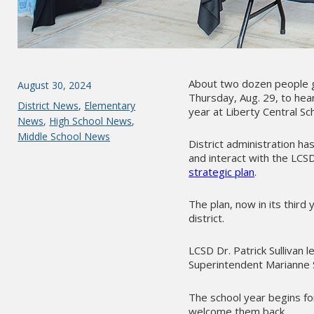
About two dozen people g
Posted
August 30, 2024
Thursday, Aug. 29, to he
on
Categories
District News
,
Elementary
year at Liberty Central Sch
News
,
High School News
,
Middle School News
District administration h
and interact with the LCS
strategic plan
.
The plan, now in its third
district.
LCSD Dr. Patrick Sullivan 
Superintendent Marianne S
The school year begins for
welcome them back.