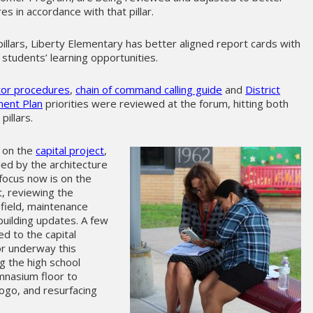
 in accordance with that pillar.
illars, Liberty Elementary has better aligned report cards with
students’ learning opportunities.
itor procedures
,
chain of command calling guide
and
District
ent Plan
priorities were reviewed at the forum, hitting both
pillars.
e on the
capital project
,
led by the architecture
focus now is on the
t, reviewing the
 field, maintenance
building updates. A few
ed to the capital
r underway this
g the high school
mnasium floor to
logo, and resurfacing