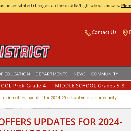
has necessitated changes on the middle/high school campus.
Plea
ISTRICT
Contact Us
F EDUCATION
DEPARTMENTS
NEWS
COMMUNITY
OOL Prek-Grade 4
MIDDLE SCHOOL Grades 5-8
istration offers updates for 2024-25 school year at community
OFFERS UPDATES FOR 2024-