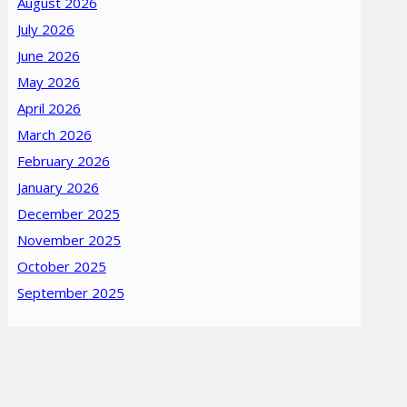
August 2026
July 2026
June 2026
May 2026
April 2026
March 2026
February 2026
January 2026
December 2025
November 2025
October 2025
September 2025