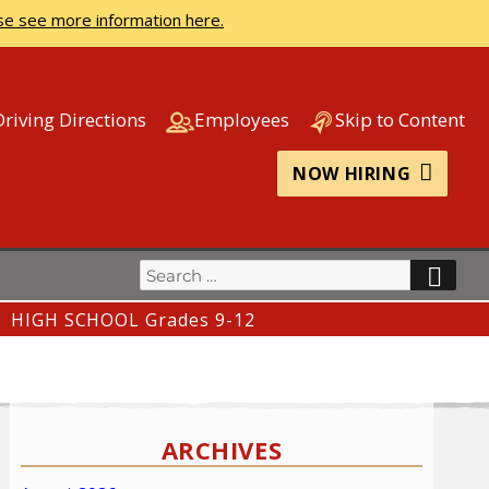
se see more information here.
Driving Directions
Employees
Skip to Content
NOW HIRING
Search
SEA
for:
HIGH SCHOOL Grades 9-12
ARCHIVES