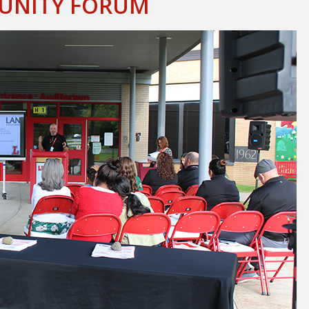
MUNITY FORUM