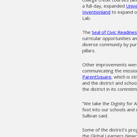
a full-day, expanded
Univ
Inventionland
to expand op
Lab.
The
Seal of Civic Readin
curricular opportunities 
diverse community by pursu
pillars.
Other improvements were g
communicating the mission 
ParentSquare
, which is 
and the district and schoo
the district in its commit
“We take the Dignity for A
foot into our schools and
Sullivan said.
Some of the district’s pr
the Global Learners Newc