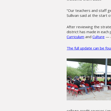
“Our teachers and staff g
Sullivan said at the start 
After reviewing the strate
district has made in each 
Curriculum
and
Culture
— a
The full update can be fo
college credit courses (a