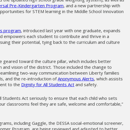
ersal Pre-Kindergarten Program
, and a new partnership with
portunities for STEM learning in the Middle School Innovation
ess program
, introduced last year with one graduate, expands
and empowers each student to contribute and thrive in a
ing their potential, tying back to the curriculum and culture
eared toward the culture pillar, which includes better
and vision of the district. Those included the change to
streamlining two-way communication between Liberty families
ls, and the re-introduction of
Anonymous Alerts
, which assists
ment to the
Dignity for All Students Act
and safety.
ll Students Act seriously to ensure that each child who sets
 our classrooms feel they are safe, welcome and comfortable,”
ograms, including Gaggle, the DESSA social-emotional screener,
omer Program, are being reviewed and adjusted to better