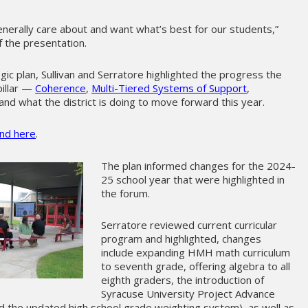
enerally care about and want what’s best for our students,”
of the presentation.
gic plan, Sullivan and Serratore highlighted the progress the
pillar —
Coherence
,
Multi-Tiered Systems of Support
,
nd what the district is doing to move forward this year.
und here
.
The plan informed changes for the 2024-
25 school year that were highlighted in
the forum.
Serratore reviewed current curricular
program and highlighted, changes
include expanding HMH math curriculum
to seventh grade, offering algebra to all
eighth graders, the introduction of
Syracuse University Project Advance
nd the updated high school grade weighting system), as well as