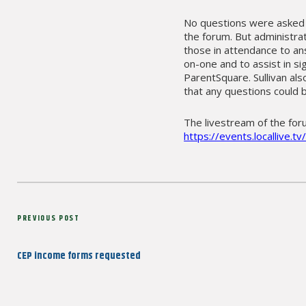
No questions were asked p
the forum. But administra
those in attendance to a
on-one and to assist in si
ParentSquare. Sullivan al
that any questions could 
The livestream of the for
https://events.locallive.
Post
Previous
PREVIOUS POST
navigation
Post
CEP income forms requested