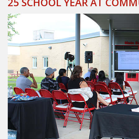
25 SCHOOL YEAR AT COM