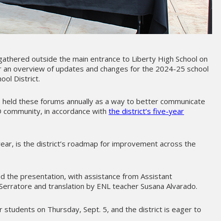
athered outside the main entrance to Liberty High School on
ar an overview of updates and changes for the 2024-25 school
ool District.
as held these forums annually as a way to better communicate
D community, in accordance with
the district’s five-year
 year, is the district’s roadmap for improvement across the
led the presentation, with assistance from Assistant
erratore and translation by ENL teacher Susana Alvarado.
 students on Thursday, Sept. 5, and the district is eager to