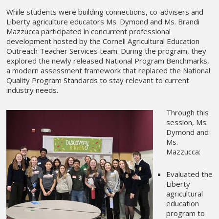
While students were building connections, co-advisers and
Liberty agriculture educators Ms. Dymond and Ms. Brandi
Mazzucca participated in concurrent professional
development hosted by the Cornell Agricultural Education
Outreach Teacher Services team. During the program, they
explored the newly released National Program Benchmarks,
a modern assessment framework that replaced the National
Quality Program Standards to stay relevant to current
industry needs.
Through this
session, Ms.
Dymond and
Ms.
Mazzucca:
Evaluated the
Liberty
agricultural
education
program to