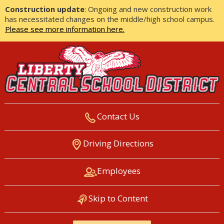
Construction update
: Ongoing and new construction work
has necessitated changes on the middle/high school campus.
Please see more information here.
Contact Us
LIBERTY CENTRAL SCHOOL
Driving Directions
DISTRICT
Employees
Skip to Content