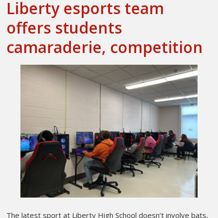
Liberty esports team
offers students
camaraderie, competition
The latest sport at Liberty High School doesn’t involve bats,