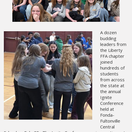
A dozen
budding
leaders from
the Liberty
FFA chapter
joined
hundreds of
students
from across
the state at
the annual
Ignite
Conference
held at
Fonda-
Fultonville
Central