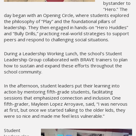
bystander to
“Hero.” The
day began with an Opening Circle, where students explored
the philosophy of “Play” and the foundational pillars of
leadership. They then engaged in hands-on “Hero Huddles”
and “Bully Drills,” practicing real-world strategies to support
peers and respond to challenging social situations.
During a Leadership Working Lunch, the school’s Student
Leadership Group collaborated with BRAVE trainers to plan
how to sustain and expand these efforts throughout the
school community.
In the afternoon, student leaders put their learning into
action by mentoring fifth-grade students, facilitating
sessions that emphasized connection and inclusion. One
fifth-grader, Mayleen Lopez Arroyave, said, “I was nervous
at first, but once we started talking to the older kids, they
were so nice and made me feel less vulnerable.”
Student