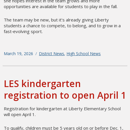
she hopes interest in the team grows and more
opportunities are available for students to play in the fall.
The team may be new, but it’s already giving Liberty
students a chance to compete, to belong, and to grow in a
fast‑evolving sport.
Posted
March 19, 2026
Categories
District News
,
High School News
on
LES kindergarten
registration to open April 1
Registration for kindergarten at Liberty Elementary School
will open April 1.
To qualify, children must be 5 years old on or before Dec. 1,