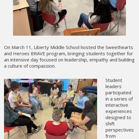
On March 11, Liberty Middle School hosted the Sweethearts
and Heroes BRAVE program, bringing students together for
an intensive day focused on leadership, empathy and building
a culture of compassion.
Student
leaders
participated
in a series of
interactive
experiences
designed to
shift
perspectives
from