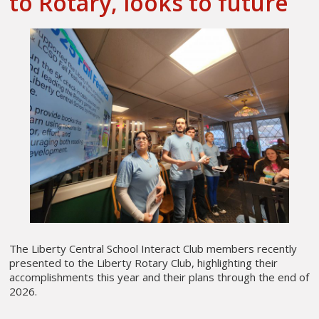
to Rotary, looks to future
The Liberty Central School Interact Club members recently
presented to the Liberty Rotary Club, highlighting their
accomplishments this year and their plans through the end of
2026.