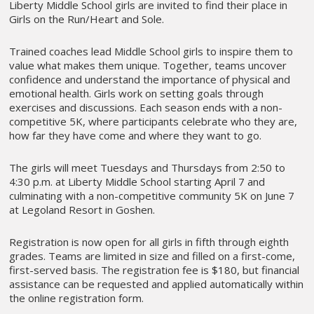
Liberty Middle School girls are invited to find their place in
Girls on the Run/Heart and Sole.
Trained coaches lead Middle School girls to inspire them to
value what makes them unique. Together, teams uncover
confidence and understand the importance of physical and
emotional health. Girls work on setting goals through
exercises and discussions. Each season ends with a non-
competitive 5K, where participants celebrate who they are,
how far they have come and where they want to go.
The girls will meet Tuesdays and Thursdays from 2:50 to
4:30 p.m. at Liberty Middle School starting April 7 and
culminating with a non-competitive community 5K on June 7
at Legoland Resort in Goshen.
Registration is now open for all girls in fifth through eighth
grades. Teams are limited in size and filled on a first-come,
first-served basis. The registration fee is $180, but financial
assistance can be requested and applied automatically within
the online registration form.