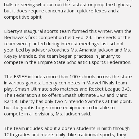
balls or seeing who can run the fastest or jump the highest,
but it does require concentration, quick reflexes and a
competitive spirit.
Liberty’s inaugural sports team formed this winter, with the
Redhawk’s first competition held Feb. 24. The seeds of the
team were planted during interest meetings last school
year. Led by advisers/coaches Ms. Amanda Jackson and Ms.
Keysy Mendez, the team began practices in January to
compete in the Empire State Scholastic Esports Federation.
The ESSEF includes more than 100 schools across the state
in various games. Liberty competes in Marvel Rivals team
play, Smash Ultimate solo matches and Rocket League 3v3.
The Federation also offers Smash Ultimate 3v3 and Mario
Kart 8. Liberty has only two Nintendo Switches at this point,
but the goal is to get more equipment to be able to
compete in all divisions, Ms. Jackson said.
The team includes about a dozen students in ninth through
12th grades and meets daily. Like traditional sports, they