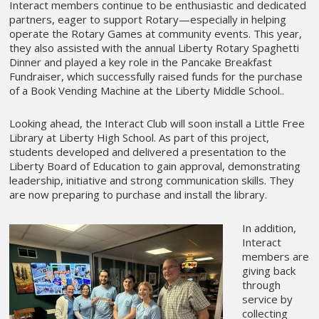
Interact members continue to be enthusiastic and dedicated
partners, eager to support Rotary—especially in helping
operate the Rotary Games at community events. This year,
they also assisted with the annual Liberty Rotary Spaghetti
Dinner and played a key role in the Pancake Breakfast
Fundraiser, which successfully raised funds for the purchase
of a Book Vending Machine at the Liberty Middle School..
Looking ahead, the Interact Club will soon install a Little Free
Library at Liberty High School. As part of this project,
students developed and delivered a presentation to the
Liberty Board of Education to gain approval, demonstrating
leadership, initiative and strong communication skills. They
are now preparing to purchase and install the library.
In addition,
Interact
members are
giving back
through
service by
collecting