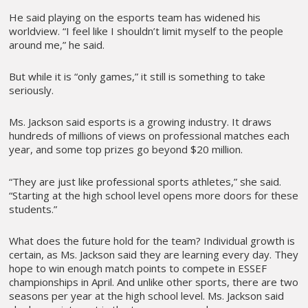
He said playing on the esports team has widened his
worldview. “I feel like I shouldn’t limit myself to the people
around me,” he said.
But while it is “only games,” it still is something to take
seriously.
Ms. Jackson said esports is a growing industry. It draws
hundreds of millions of views on professional matches each
year, and some top prizes go beyond $20 million.
“They are just like professional sports athletes,” she said.
“Starting at the high school level opens more doors for these
students.”
What does the future hold for the team? Individual growth is
certain, as Ms. Jackson said they are learning every day. They
hope to win enough match points to compete in ESSEF
championships in April. And unlike other sports, there are two
seasons per year at the high school level. Ms. Jackson said