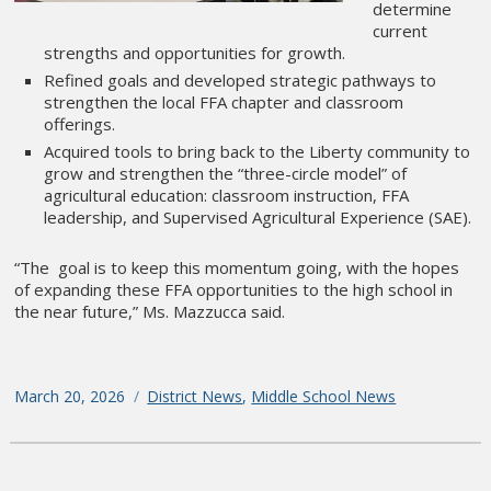
determine
current
strengths and opportunities for growth.
Refined goals and developed strategic pathways to
strengthen the local FFA chapter and classroom
offerings.
Acquired tools to bring back to the Liberty community to
grow and strengthen the “three-circle model” of
agricultural education: classroom instruction, FFA
leadership, and Supervised Agricultural Experience (SAE).
“The goal is to keep this momentum going, with the hopes
of expanding these FFA opportunities to the high school in
the near future,” Ms. Mazzucca said.
Posted
March 20, 2026
Categories
District News
,
Middle School News
on