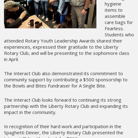
hygiene
items to
assemble
care bags for
Fearless.
Students who
attended Rotary Youth Leadership Awards shared their
experiences, expressed their gratitude to the Liberty
Rotary Club, and will be presenting to the sophomore class
in April.
The Interact Club also demonstrated its commitment to
community support by contributing a $500 sponsorship to
the Bowls and Bites Fundraiser for A Single Bite.
The Interact Club looks forward to continuing its strong
partnership with the Liberty Rotary Club and expanding its
impact in the community.
In recognition of their hard work and participation in the
Spaghetti Dinner, the Liberty Rotary Club presented the