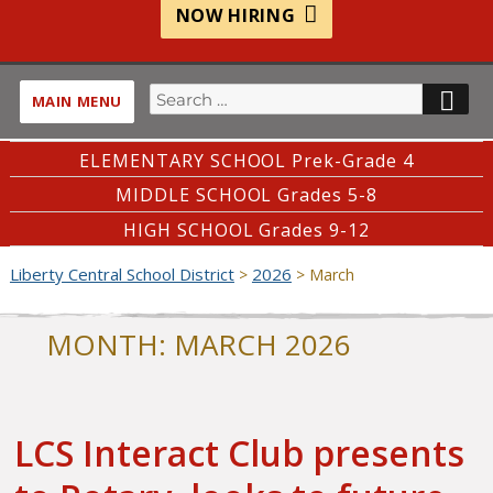
NOW HIRING
Search
SE
MAIN MENU
for:
ELEMENTARY SCHOOL Prek-Grade 4
MIDDLE SCHOOL Grades 5-8
HIGH SCHOOL Grades 9-12
Liberty Central School District
2026
>
>
March
MONTH:
MARCH 2026
LCS Interact Club presents