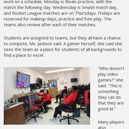
work on a schedule. Monday is Rivals practice, with the
match the following day. Wednesday is Smash match day,
and Rocket League matches are on Thursdays. Fridays are
reserved for makeup days, practice and free play. The
teams also review after each of their matches.
Students are assigned to teams, but they all have a chance
to compete, Ms. Jackson said. A gamer herself, she said she
sees the team as a place for students of all backgrounds to
find a place to excel.
“Who doesn’t
play video
games?” she
said. “This is
something
they can do
that they are
good at.”
Many players
also