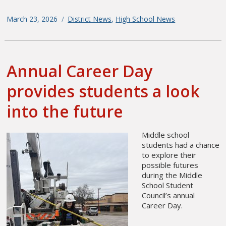
Posted
March 23, 2026
Categories
District News
,
High School News
on
Annual Career Day
provides students a look
into the future
Middle school
students had a chance
to explore their
possible futures
during the Middle
School Student
Council’s annual
Career Day.