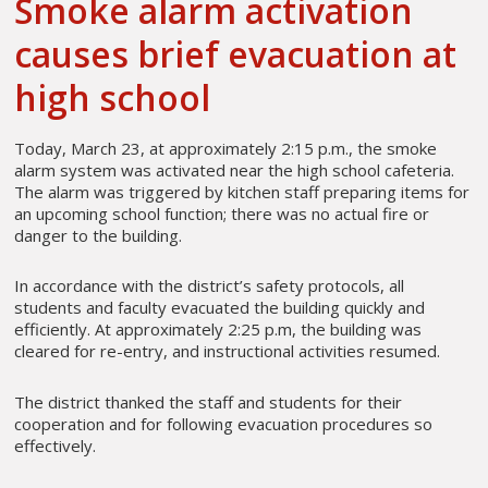
Smoke alarm activation
causes brief evacuation at
high school
Today, March 23, at approximately 2:15 p.m., the smoke
alarm system was activated near the high school cafeteria.
The alarm was triggered by kitchen staff preparing items for
an upcoming school function; there was no actual fire or
danger to the building.
In accordance with the district’s safety protocols, all
students and faculty evacuated the building quickly and
efficiently. At approximately 2:25 p.m, the building was
cleared for re-entry, and instructional activities resumed.
The district thanked the staff and students for their
cooperation and for following evacuation procedures so
effectively.