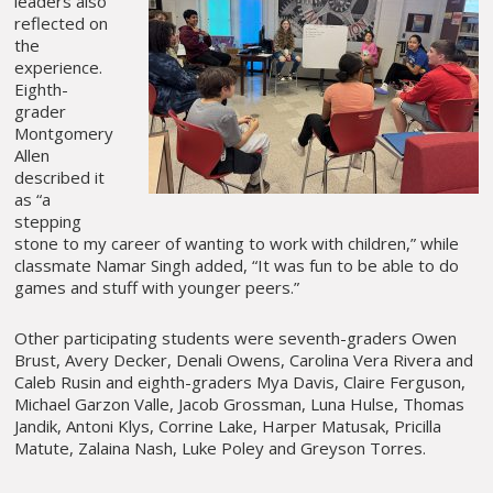
leaders also
reflected on
the
experience.
Eighth-
grader
Montgomery
Allen
described it
as “a
stepping
stone to my career of wanting to work with children,” while
classmate Namar Singh added, “It was fun to be able to do
games and stuff with younger peers.”
Other participating students were seventh-graders Owen
Brust, Avery Decker, Denali Owens, Carolina Vera Rivera and
Caleb Rusin and eighth-graders Mya Davis, Claire Ferguson,
Michael Garzon Valle, Jacob Grossman, Luna Hulse, Thomas
Jandik, Antoni Klys, Corrine Lake, Harper Matusak, Pricilla
Matute, Zalaina Nash, Luke Poley and Greyson Torres.