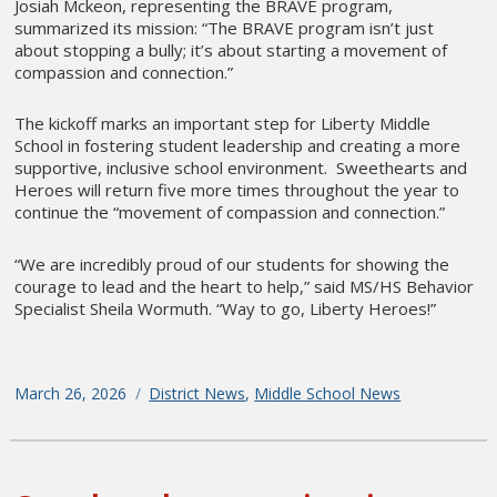
Josiah Mckeon, representing the BRAVE program,
summarized its mission: “The BRAVE program isn’t just
about stopping a bully; it’s about starting a movement of
compassion and connection.”
The kickoff marks an important step for Liberty Middle
School in fostering student leadership and creating a more
supportive, inclusive school environment. Sweethearts and
Heroes will return five more times throughout the year to
continue the “movement of compassion and connection.”
“We are incredibly proud of our students for showing the
courage to lead and the heart to help,” said MS/HS Behavior
Specialist Sheila Wormuth. “Way to go, Liberty Heroes!”
Posted
March 26, 2026
Categories
District News
,
Middle School News
on