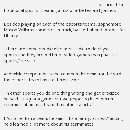
participate in
traditional sports, creating a mix of athletes and gamers
Besides playing on each of the esports teams, sophomore
Mason Williams competes in track, basketball and football for
Liberty.
“There are some people who aren’t able to do physical
sports and they are better at video games than physical
sports,” he said.
And while competition is the common denominator, he said
the esports team has a different vibe.
“In other sports you do one thing wrong and get criticized,”
he said. “It’s just a game, but we (esports) have better
communication as a team than other sports.”
It’s more than a team, he said, “It’s a family, almost,” adding
he’s learned a lot more about his teammates.