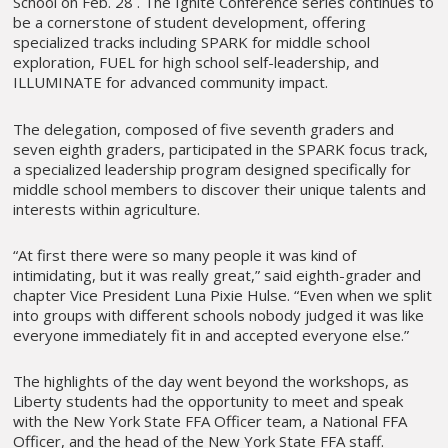
School on Feb. 28 . The Ignite Conference series continues to
be a cornerstone of student development, offering
specialized tracks including SPARK for middle school
exploration, FUEL for high school self-leadership, and
ILLUMINATE for advanced community impact.
The delegation, composed of five seventh graders and
seven eighth graders, participated in the SPARK focus track,
a specialized leadership program designed specifically for
middle school members to discover their unique talents and
interests within agriculture.
“At first there were so many people it was kind of
intimidating, but it was really great,” said eighth-grader and
chapter Vice President Luna Pixie Hulse. “Even when we split
into groups with different schools nobody judged it was like
everyone immediately fit in and accepted everyone else.”
The highlights of the day went beyond the workshops, as
Liberty students had the opportunity to meet and speak
with the New York State FFA Officer team, a National FFA
Officer, and the head of the New York State FFA staff.