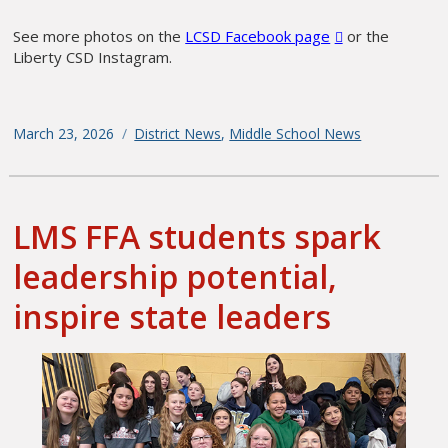
See more photos on the
LCSD Facebook page
or the
Liberty CSD Instagram.
Posted
March 23, 2026
Categories
District News
,
Middle School News
on
LMS FFA students spark
leadership potential,
inspire state leaders