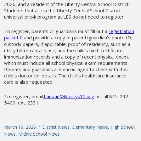
2026, and a resident of the Liberty Central School District.
Students that are in the Liberty Central School District
universal pre-k program at LES do not need to register.
To register, parents or guardians must fill out a
registration
packet
and provide a copy of parent/guardian’s photo ID;
custody papers, if applicable; proof of residency, such as a
utility bill or rental lease; and the child’s birth certificate,
immunization records and a copy of recent physical exam,
which must include all school physical exam requirements.
Parents and guardians are encouraged to check with their
child’s doctor for details. The child’s healthcare insurance
card is also requested.
To register, email
haustin@libertyk12.org
or call 845-292-
5400, ext. 2331.
Posted
March 19, 2026
Categories
District News
,
Elementary News
,
High School
on
News
,
Middle School News