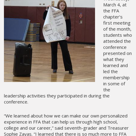
March 4, at
the FFA
chapter’s
first meeting
of the month,
students who
attended the
conference
presented on
what they
learned and
led the
membership
in some of
the
leadership activities they participated in during the
conference.
“We learned about how we can make our own personalized
experience in FFA that can help us through high school,
college and our career,” said seventh-grader and Treasurer
Sophie Zayas. “I learned that there is so much more to FFA