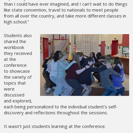
than I could have ever imagined, and I can’t wait to do things
like state convention, travel to nationals to meet people
from all over the country, and take more different classes in
high school.”
Students also
shared the
workbook
they received
at the
conference
to showcase
the variety of
topics that
were
discussed
and explored,
each being personalized to the individual student’s self-
discovery and reflections throughout the sessions.
It wasn’t just students learning at the conference.