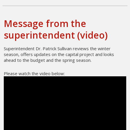
Message from the
superintendent (video)
Superintendent Dr. Patrick Sullivan reviews the winter
season, offers updates on the capital project and looks
ahead to the budget and the spring season.
Please watch the video below: