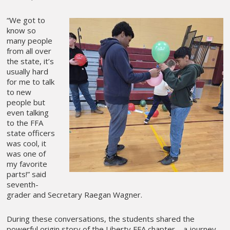
“We got to
know so
many people
from all over
the state, it’s
usually hard
for me to talk
to new
people but
even talking
to the FFA
state officers
was cool, it
was one of
my favorite
parts!” said
seventh-
grader and Secretary Raegan Wagner.
During these conversations, the students shared the
powerful origin story of the Liberty FFA chapter—a journey