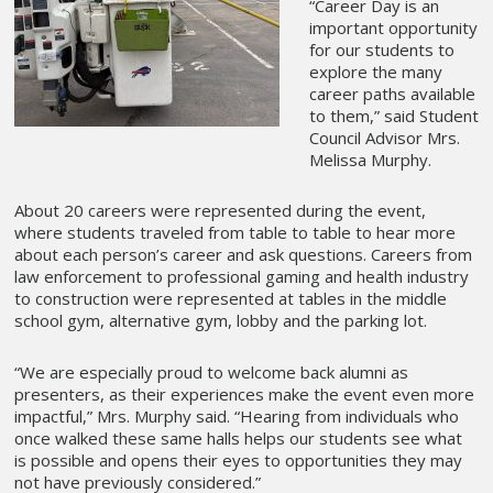
“Career Day is an
important opportunity
for our students to
explore the many
career paths available
to them,” said Student
Council Advisor Mrs.
Melissa Murphy.
About 20 careers were represented during the event,
where students traveled from table to table to hear more
about each person’s career and ask questions. Careers from
law enforcement to professional gaming and health industry
to construction were represented at tables in the middle
school gym, alternative gym, lobby and the parking lot.
“We are especially proud to welcome back alumni as
presenters, as their experiences make the event even more
impactful,” Mrs. Murphy said. “Hearing from individuals who
once walked these same halls helps our students see what
is possible and opens their eyes to opportunities they may
not have previously considered.”