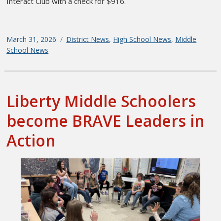
Interact Club with a check for $916.
Posted
March 31, 2026
Categories
District News
,
High School News
,
Middle
on
School News
Liberty Middle Schoolers
become BRAVE Leaders in
Action