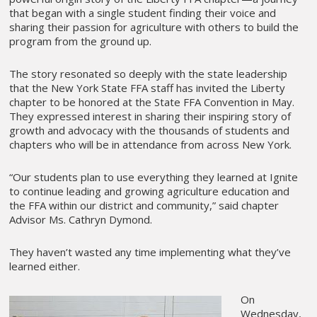
that began with a single student finding their voice and
sharing their passion for agriculture with others to build the
program from the ground up.
The story resonated so deeply with the state leadership
that the New York State FFA staff has invited the Liberty
chapter to be honored at the State FFA Convention in May.
They expressed interest in sharing their inspiring story of
growth and advocacy with the thousands of students and
chapters who will be in attendance from across New York.
“Our students plan to use everything they learned at Ignite
to continue leading and growing agriculture education and
the FFA within our district and community,” said chapter
Advisor Ms. Cathryn Dymond.
They haven’t wasted any time implementing what they’ve
learned either.
On
Wednesday,