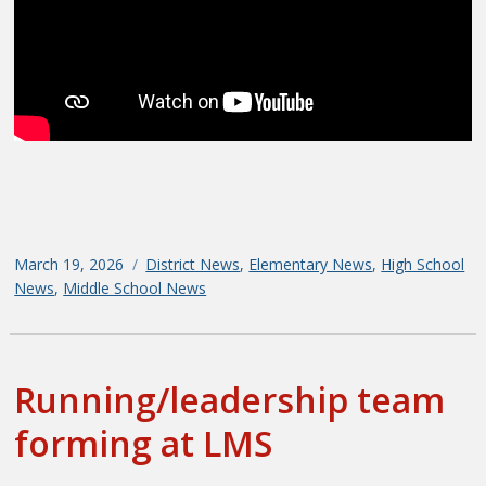
Posted
March 19, 2026
Categories
District News
,
Elementary News
,
High School
on
News
,
Middle School News
Running/leadership team
forming at LMS