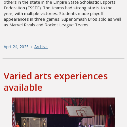
others in the state in the Empire State Scholastic Esports
Federation (ESSEF). The teams had strong starts to the
year, with multiple victories. Students made playoff
appearances in three games: Super Smash Bros solo as well
as Marvel Rivals and Rocket League Teams.
Posted
April 24, 2026
Categories
Archive
on
Varied arts experiences
available