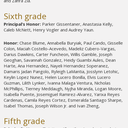
and Zahra Zia.
Sixth grade
Principal’s Honor:
Parker Gissentaner, Anastasia Kelly,
Caleb McNett, Henry Vogler and Audrey Yaun.
Honor:
Chase Blume, Annabella Buryiak, Paul Cando, Gisselle
Colon, Maciah Costello-Acevedo, Madeliz Cubero-Vargas,
Darius Dawkins, Carter Funcheon, Willis Gamble, Joseph
Geoghan, Savannah Gonzalez, Heidy Guambi Aules, Dean
Harte, Ana Hernandez, Nayeli Hernandez Soperanez,
Damaris Jadan Pangolo, Ryleigh LaMantia, Josslynn Letohic,
Keylin Lopez Nunez, Helen Lucero Bonilla, Elvis Lucero
Guzman, Lilith Lynker, Ivanna Malaga Ventura, Nicholas
McPhillips, Tierney Meddaugh, Nyjha Miranda, Logan Moore,
Isabella Puente, Josemiguel Ramirez-Alvarez, Yarixa Reyes
Cardenas, Camila Reyes Cortez, Esmeralda Santiago Sharpe,
Isabel Thomas, Joseph Wilson Jr. and Ivan Zheng,
Fifth grade