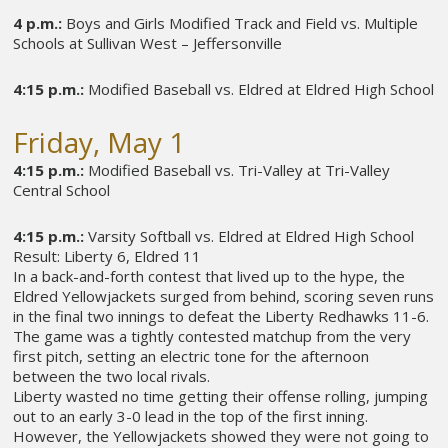
4 p.m.:
Boys and Girls Modified Track and Field vs. Multiple
Schools at Sullivan West – Jeffersonville
4:15 p.m.:
Modified Baseball vs. Eldred at Eldred High School
Friday, May 1
4:15 p.m.:
Modified Baseball vs. Tri-Valley at Tri-Valley
Central School
4:15 p.m.:
Varsity Softball vs. Eldred at Eldred High School
Result: Liberty 6, Eldred 11
In a back-and-forth contest that lived up to the hype, the
Eldred Yellowjackets surged from behind, scoring seven runs
in the final two innings to defeat the Liberty Redhawks 11-6.
The game was a tightly contested matchup from the very
first pitch, setting an electric tone for the afternoon
between the two local rivals.
Liberty wasted no time getting their offense rolling, jumping
out to an early 3-0 lead in the top of the first inning.
However, the Yellowjackets showed they were not going to