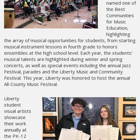
named one of
the Best
Communities
for Music
Education,
highlighting
the array of musical opportunities for students, from starting
musical instrument lessons in fourth grade to honors
ensembles at the high school level. Each year, the students’
musical talents are highlighted during winter and spring
concerts, as well as special events including the annual Jazz
Festival, parades and the Liberty Music and Community
Festival. This year, Liberty was honored to host the annual
All-County Music Festival.
Liberty
student
visual artists
showcase
their work
annually at
the PK-12