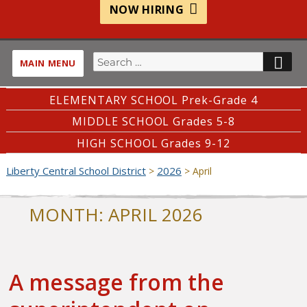
NOW HIRING
Search
SE
MAIN MENU
for:
ELEMENTARY SCHOOL Prek-Grade 4
MIDDLE SCHOOL Grades 5-8
HIGH SCHOOL Grades 9-12
Liberty Central School District
2026
>
>
April
MONTH:
APRIL 2026
A message from the