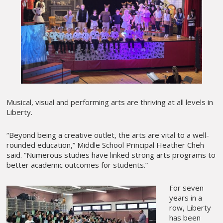
Musical, visual and performing arts are thriving at all levels in
Liberty.
“Beyond being a creative outlet, the arts are vital to a well-
rounded education,” Middle School Principal Heather Cheh
said. “Numerous studies have linked strong arts programs to
better academic outcomes for students.”
For seven
years in a
row, Liberty
has been