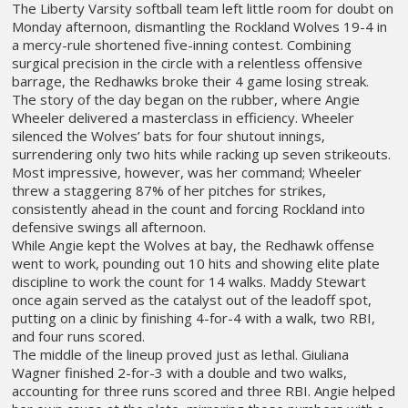
The Liberty Varsity softball team left little room for doubt on
Monday afternoon, dismantling the Rockland Wolves 19-4 in
a mercy-rule shortened five-inning contest. Combining
surgical precision in the circle with a relentless offensive
barrage, the Redhawks broke their 4 game losing streak.
The story of the day began on the rubber, where Angie
Wheeler delivered a masterclass in efficiency. Wheeler
silenced the Wolves’ bats for four shutout innings,
surrendering only two hits while racking up seven strikeouts.
Most impressive, however, was her command; Wheeler
threw a staggering 87% of her pitches for strikes,
consistently ahead in the count and forcing Rockland into
defensive swings all afternoon.
While Angie kept the Wolves at bay, the Redhawk offense
went to work, pounding out 10 hits and showing elite plate
discipline to work the count for 14 walks. Maddy Stewart
once again served as the catalyst out of the leadoff spot,
putting on a clinic by finishing 4-for-4 with a walk, two RBI,
and four runs scored.
The middle of the lineup proved just as lethal. Giuliana
Wagner finished 2-for-3 with a double and two walks,
accounting for three runs scored and three RBI. Angie helped