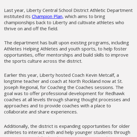
Last year, Liberty Central School District Athletic Department
instituted its
Champion Plan,
which aims to bring
championships back to Liberty and cultivate athletes who
thrive on and off the field.
The department has built upon existing programs, including
Athletes Helping Athletes and youth sports, to help foster
opportunities, offer mentorships and build skills to improve
the sports culture across the district.
Earlier this year, Liberty hosted Coach Kevin Metcalf, a
longtime teacher and coach at North Rockland now at St.
Joseph Regional, for Coaching the Coaches sessions. The
goal was to offer professional development for Redhawk
coaches at all levels through sharing thought processes and
approaches and to provide coaches with a place to
collaborate and share experiences.
Additionally, the district is expanding opportunities for older
athletes to interact with and help younger students through