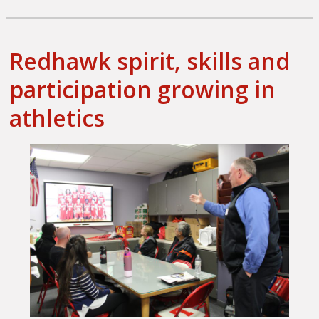
on
Redhawk spirit, skills and
participation growing in
athletics