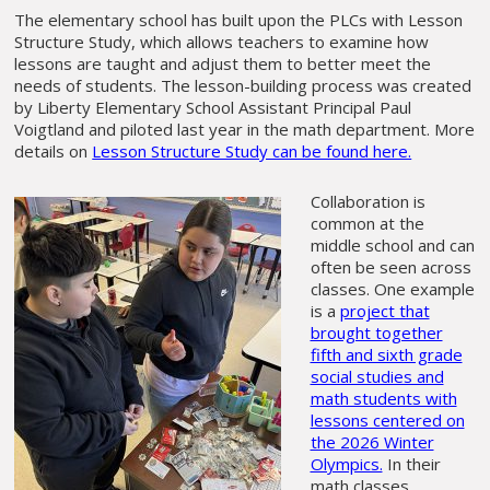
The elementary school has built upon the PLCs with Lesson
Structure Study, which allows teachers to examine how
lessons are taught and adjust them to better meet the
needs of students. The lesson-building process was created
by Liberty Elementary School Assistant Principal Paul
Voigtland and piloted last year in the math department. More
details on
Lesson Structure Study can be found here.
Collaboration is
common at the
middle school and can
often be seen across
classes. One example
is a
project that
brought together
fifth and sixth grade
social studies and
math students with
lessons centered on
the 2026 Winter
Olympics.
In their
math classes,