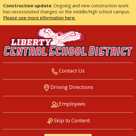
Construction update
: Ongoing and new construction work
has necessitated changes on the middle/high school campus.
Please see more information here.
Contact Us
LIBERTY CENTRAL SCHOOL
Driving Directions
DISTRICT
Employees
Skip to Content