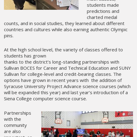
students made
predictions and
charted medal
counts, and in social studies, they learned about different
countries and cultures while also earning authentic Olympic
pins.
At the high school level, the variety of classes offered to
students has grown
thanks to the district’s long-standing partnerships with
Sullivan BOCES for Career and Technical Education and SUNY
Sullivan for college-level and credit-bearing classes. The
options have grown in recent years with the addition of
Syracuse University Project Advance science courses (which
will be expanded this year) and last year’s introduction of a
Siena College computer science course.
Partnerships
with the
community
are also