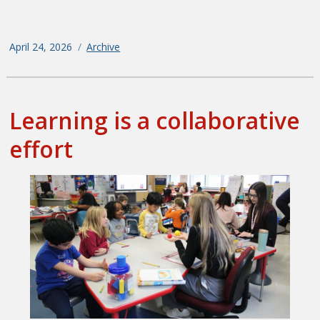
Posted
April 24, 2026
Categories
Archive
on
Learning is a collaborative
effort