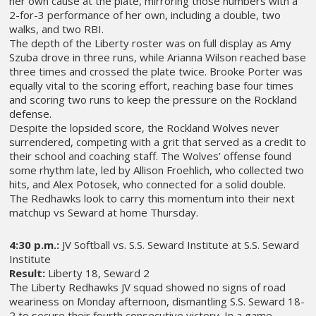
her own cause at the plate, mirroring those numbers with a
2-for-3 performance of her own, including a double, two
walks, and two RBI.
The depth of the Liberty roster was on full display as Amy
Szuba drove in three runs, while Arianna Wilson reached base
three times and crossed the plate twice. Brooke Porter was
equally vital to the scoring effort, reaching base four times
and scoring two runs to keep the pressure on the Rockland
defense.
Despite the lopsided score, the Rockland Wolves never
surrendered, competing with a grit that served as a credit to
their school and coaching staff. The Wolves’ offense found
some rhythm late, led by Allison Froehlich, who collected two
hits, and Alex Potosek, who connected for a solid double.
The Redhawks look to carry this momentum into their next
matchup vs Seward at home Thursday.
4:30 p.m.:
JV Softball vs. S.S. Seward Institute at S.S. Seward
Institute
Result:
Liberty 18, Seward 2
The Liberty Redhawks JV squad showed no signs of road
weariness on Monday afternoon, dismantling S.S. Seward 18-
2 to secure their fourth consecutive victory. In a game