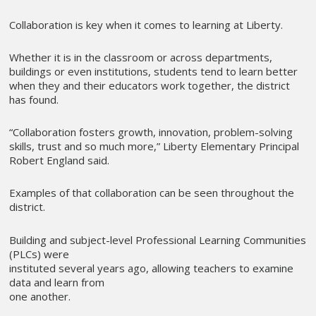
Collaboration is key when it comes to learning at Liberty.
Whether it is in the classroom or across departments,
buildings or even institutions, students tend to learn better
when they and their educators work together, the district
has found.
“Collaboration fosters growth, innovation, problem-solving
skills, trust and so much more,” Liberty Elementary Principal
Robert England said.
Examples of that collaboration can be seen throughout the
district.
Building and subject-level Professional Learning Communities
(PLCs) were
instituted several years ago, allowing teachers to examine
data and learn from
one another.