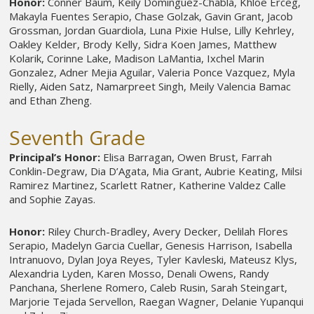
Honor:
Conner Baum, Keily Dominguez-Chabla, Khloe Erceg,
Makayla Fuentes Serapio, Chase Golzak, Gavin Grant, Jacob
Grossman, Jordan Guardiola, Luna Pixie Hulse, Lilly Kehrley,
Oakley Kelder, Brody Kelly, Sidra Koen James, Matthew
Kolarik, Corinne Lake, Madison LaMantia, Ixchel Marin
Gonzalez, Adner Mejia Aguilar, Valeria Ponce Vazquez, Myla
Rielly, Aiden Satz, Namarpreet Singh, Meily Valencia Bamac
and Ethan Zheng.
Seventh Grade
Principal’s Honor:
Elisa Barragan, Owen Brust, Farrah
Conklin-Degraw, Dia D’Agata, Mia Grant, Aubrie Keating, Milsi
Ramirez Martinez, Scarlett Ratner, Katherine Valdez Calle
and Sophie Zayas.
Honor:
Riley Church-Bradley, Avery Decker, Delilah Flores
Serapio, Madelyn Garcia Cuellar, Genesis Harrison, Isabella
Intranuovo, Dylan Joya Reyes, Tyler Kavleski, Mateusz Klys,
Alexandria Lyden, Karen Mosso, Denali Owens, Randy
Panchana, Sherlene Romero, Caleb Rusin, Sarah Steingart,
Marjorie Tejada Servellon, Raegan Wagner, Delanie Yupanqui