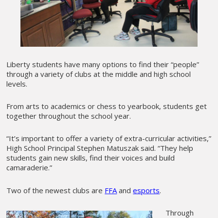
Liberty students have many options to find their “people”
through a variety of clubs at the middle and high school
levels.
From arts to academics or chess to yearbook, students get
together throughout the school year.
“It’s important to offer a variety of extra-curricular activities,”
High School Principal Stephen Matuszak said. “They help
students gain new skills, find their voices and build
camaraderie.”
Two of the newest clubs are
FFA
and
esports
.
Through