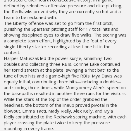
defined by relentless offensive pressure and elite pitching,
the Redhawks proved why they are currently so hot and a
team to be reckoned with.
The Liberty offense was set to go from the first pitch,
punishing the Spartans’ pitching staff for 17 total hits and
showing disciplined eyes to draw five walks. The scoring was
a complete team effort, highlighted by the feat of every
single Liberty starter recording at least one hit in the
contest.
Harper Matuszak led the power surge, smashing two
doubles and collecting three RBIs. Corinne Lake continued
her torrid stretch at the plate, swinging a “hot bat” to the
tune of two hits and a game-high five RBIs. Mya Davis was
equally lethal, contributing three hits—including a double—
and scoring three times, while Montgomery Allen’s speed on
the basepaths resulted in another three runs for the visitors.
While the stars at the top of the order grabbed the
headlines, the bottom of the lineup proved pivotal in the
blowout. Emma Tacti, Mady Rielly, Alex Kelly, and Myla
Rielly contributed to the Redhawk scoring machine, with each
player crossing the plate twice to keep the pressure
mounting in every frame.