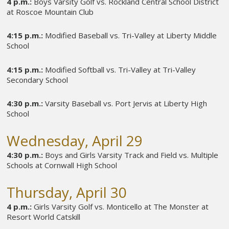
4 p.m.:
Boys Varsity Golf vs. Rockland Central School District
at Roscoe Mountain Club
4:15 p.m.:
Modified Baseball vs. Tri-Valley at Liberty Middle
School
4:15 p.m.:
Modified Softball vs. Tri-Valley at Tri-Valley
Secondary School
4:30 p.m.:
Varsity Baseball vs. Port Jervis at Liberty High
School
Wednesday, April 29
4:30 p.m.:
Boys and Girls Varsity Track and Field vs. Multiple
Schools at Cornwall High School
Thursday, April 30
4 p.m.:
Girls Varsity Golf vs. Monticello at The Monster at
Resort World Catskill