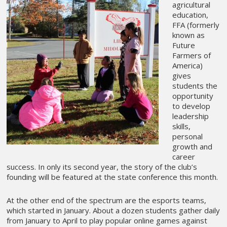
agricultural
education,
FFA (formerly
known as
Future
Farmers of
America)
gives
students the
opportunity
to develop
leadership
skills,
personal
growth and
career
success. In only its second year, the story of the club’s
founding will be featured at the state conference this month.
At the other end of the spectrum are the esports teams,
which started in January. About a dozen students gather daily
from January to April to play popular online games against