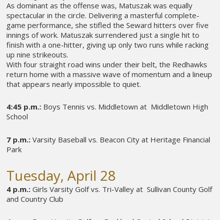
As dominant as the offense was, Matuszak was equally
spectacular in the circle. Delivering a masterful complete-
game performance, she stifled the Seward hitters over five
innings of work. Matuszak surrendered just a single hit to
finish with a one-hitter, giving up only two runs while racking
up nine strikeouts.
With four straight road wins under their belt, the Redhawks
return home with a massive wave of momentum and a lineup
that appears nearly impossible to quiet.
4:45 p.m.:
Boys Tennis vs. Middletown at Middletown High
School
7 p.m.:
Varsity Baseball vs. Beacon City at Heritage Financial
Park
Tuesday, April 28
4 p.m.:
Girls Varsity Golf vs. Tri-Valley at Sullivan County Golf
and Country Club