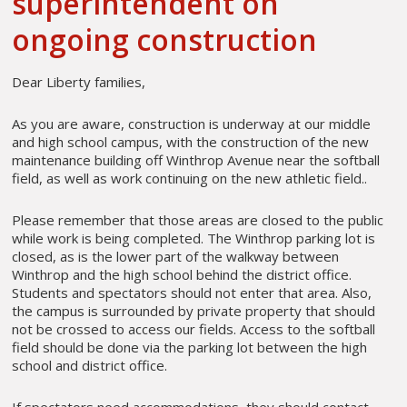
superintendent on
ongoing construction
Dear Liberty families,
As you are aware, construction is underway at our middle
and high school campus, with the construction of the new
maintenance building off Winthrop Avenue near the softball
field, as well as work continuing on the new athletic field..
Please remember that those areas are closed to the public
while work is being completed. The Winthrop parking lot is
closed, as is the lower part of the walkway between
Winthrop and the high school behind the district office.
Students and spectators should not enter that area. Also,
the campus is surrounded by private property that should
not be crossed to access our fields. Access to the softball
field should be done via the parking lot between the high
school and district office.