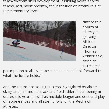
team-to-team skills development, assisting youth sports
teams, and, most recently, the institution of intramurals at
the elementary level.
“Interest in
sports at
Liberty is
growing,”
Athletic
Director
Thomas
Zehner said,
citing an
increase in
participation at all levels across seasons. “I look forward to
what the future holds.”
And the teams are seeing success, highlighted by alpine
skiing and girls indoor track and field athletes competing in
states this year, as well as multiple league and sectional play
off appearances and all star honors for the Redhawk
athletes.