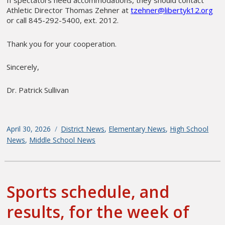
If spectators need accommodations, they should contact
Athletic Director Thomas Zehner at
tzehner@libertyk12.org
or call 845-292-5400, ext. 2012.
Thank you for your cooperation.
Sincerely,
Dr. Patrick Sullivan
Posted
April 30, 2026
Categories
District News
,
Elementary News
,
High School
on
News
,
Middle School News
Sports schedule, and
results, for the week of