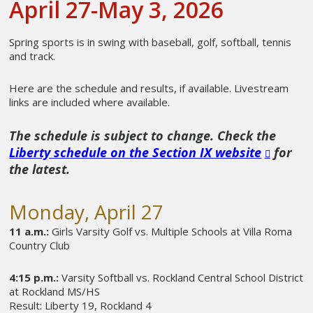
April 27-May 3, 2026
Spring sports is in swing with baseball, golf, softball, tennis
and track.
Here are the schedule and results, if available. Livestream
links are included where available.
The schedule is subject to change. Check the
Liberty schedule on the Section IX website
for
the latest.
Monday, April 27
11 a.m.:
Girls Varsity Golf vs. Multiple Schools at Villa Roma
Country Club
4:15 p.m.:
Varsity Softball vs. Rockland Central School District
at Rockland MS/HS
Result: Liberty 19, Rockland 4