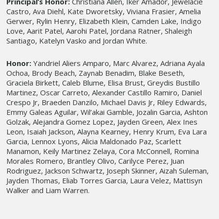
Principal’s Honor:
Christiana Allen, Iker Amador, Jewelacie
Castro, Ava Diehl, Kate Dworetsky, Viviana Frasier, Amelia
Gerwer, Rylin Henry, Elizabeth Klein, Camden Lake, Indigo
Love, Aarit Patel, Aarohi Patel, Jordana Ratner, Shaleigh
Santiago, Katelyn Vasko and Jordan White.
Honor:
Yandriel Aliers Amparo, Marc Alvarez, Adriana Ayala
Ochoa, Brody Beach, Zaynab Benadim, Blake Beseth,
Graciela Birkett, Caleb Blume, Elisa Brust, Greydis Bustillo
Martinez, Oscar Carreto, Alexander Castillo Ramiro, Daniel
Crespo Jr, Braeden Danzilo, Michael Davis Jr, Riley Edwards,
Emmy Galeas Aguilar, Wil’akai Gamble, Jozalin Garcia, Ashton
Golzak, Alejandra Gomez Lopez, Jayden Green, Alex Ines
Leon, Isaiah Jackson, Alayna Kearney, Henry Krum, Eva Lara
Garcia, Lennox Lyons, Alicia Maldonado Paz, Scarlett
Manamon, Keily Martinez Zelaya, Cora McConnell, Romina
Morales Romero, Brantley Olivo, Carilyce Perez, Juan
Rodriguez, Jackson Schwartz, Joseph Skinner, Aizah Suleman,
Jayden Thomas, Eliab Torres Garcia, Laura Velez, Mattisyn
Walker and Liam Warren.