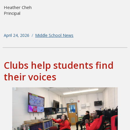
Heather Cheh
Principal
Posted
April 24, 2026
Categories
Middle School News
on
Clubs help students find
their voices