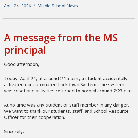
Posted
April 24, 2026
Categories
Middle School News
on
A message from the MS
principal
Good afternoon,
Today, April 24, at around 2:15 p.m., a student accidentally
activated our automated Lockdown System. The system
was reset and activities returned to normal around 2:23 p.m.
At no time was any student or staff member in any danger.
We want to thank our students, staff, and School Resource
Officer for their cooperation.
Sincerely,