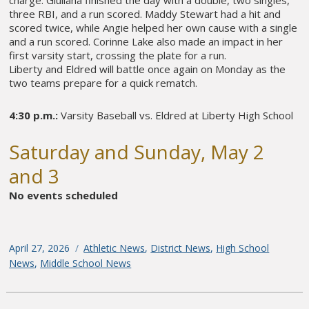
charge. Giuliana finished the day with a double, two singles,
three RBI, and a run scored. Maddy Stewart had a hit and
scored twice, while Angie helped her own cause with a single
and a run scored. Corinne Lake also made an impact in her
first varsity start, crossing the plate for a run.
Liberty and Eldred will battle once again on Monday as the
two teams prepare for a quick rematch.
4:30 p.m.:
Varsity Baseball vs. Eldred at Liberty High School
Saturday and Sunday, May 2
and 3
No events scheduled
Posted
April 27, 2026
Categories
Athletic News
,
District News
,
High School
on
News
,
Middle School News