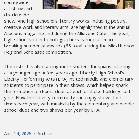
countywide
art show and
districtwide
show. And high schoolers’ literary works, including poetry,
creative work and literary arts, are highlighted in the annual
Allusions magazine and during the Allusions Cafe. This year,
high school student photographers earned a record-
breaking number of awards (65 total) during the Mid-Hudson
Regional Scholastic competition.
The district is also seeing more student thespians, starting
at a younger age. A few years ago, Liberty High School’s
Liberty Performing Arts (LPA) invited middle and elementary
students to participate in their shows, which helped spark
the formation of drama clubs at each of those buildings last
year. Now the Liberty community can enjoy shows four
times each year, with musicals by the elementary and middle
school clubs and two shows per year by LPA.
Posted
April 24, 2026
Categories
Archive