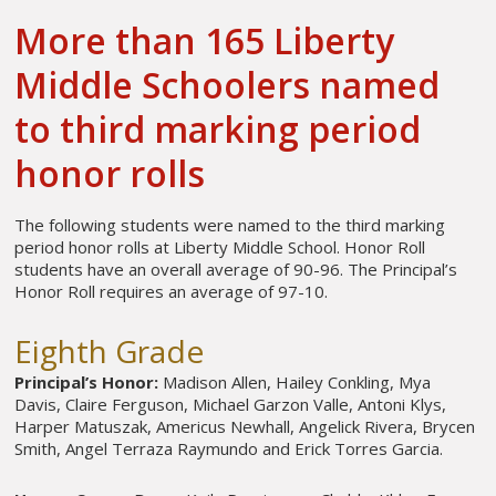
More than 165 Liberty
Middle Schoolers named
to third marking period
honor rolls
The following students were named to the third marking
period honor rolls at Liberty Middle School. Honor Roll
students have an overall average of 90-96. The Principal’s
Honor Roll requires an average of 97-10.
Eighth Grade
Principal’s Honor:
Madison Allen, Hailey Conkling, Mya
Davis, Claire Ferguson, Michael Garzon Valle, Antoni Klys,
Harper Matuszak, Americus Newhall, Angelick Rivera, Brycen
Smith, Angel Terraza Raymundo and Erick Torres Garcia.