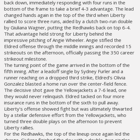
back down, immediately responding with four runs in the
bottom of the frame to take a brief 4-3 advantage. The lead
changed hands again in the top of the third when Liberty
rallied to score three runs, aided by a clutch two-run double
by Giuliana Wagner, putting the Redhawks back on top 6-4.
That advantage held strong for Liberty behind the
impressive pitching of Angie Wheeler. Angie stifled the
Eldred offense through the middle innings and recorded 15
strikeouts on the afternoon, officially passing the 350 career
strikeout milestone.
The turning point of the game arrived in the bottom of the
fifth inning. After a leadoff single by Sydney Furler and a
runner reaching on a dropped third strike, Eldred’s Olivia
Gonzalez blasted a home run over the center-field fence.
The decisive shot gave the Yellowjackets a 7-6 lead, one
they would never relinquish. Eldred tacked on four more
insurance runs in the bottom of the sixth to pull away.
Liberty’s offense showed fight but was ultimately thwarted
by a stellar defensive effort from the Yellowjackets, who
turned three double plays on the afternoon to prevent
Liberty rallies.
For the Redhawks, the top of the lineup once again led the