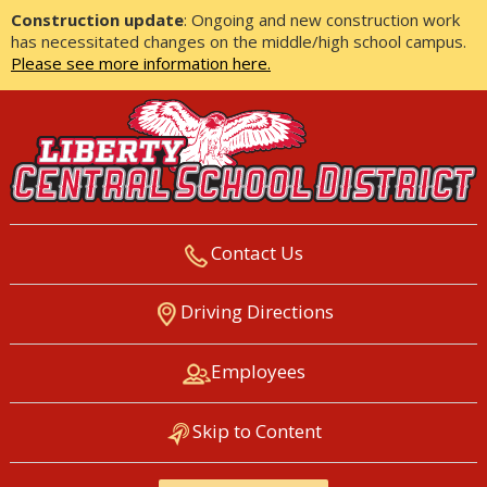
Construction update
: Ongoing and new construction work
has necessitated changes on the middle/high school campus.
Please see more information here.
Contact Us
LIBERTY CENTRAL SCHOOL
Driving Directions
DISTRICT
Employees
Skip to Content