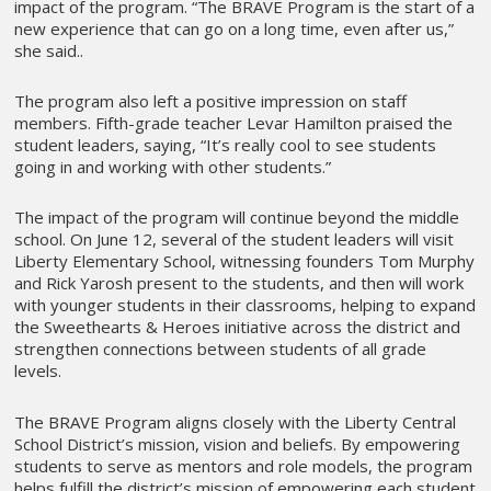
impact of the program. “The BRAVE Program is the start of a
new experience that can go on a long time, even after us,”
she said..
The program also left a positive impression on staff
members. Fifth-grade teacher Levar Hamilton praised the
student leaders, saying, “It’s really cool to see students
going in and working with other students.”
The impact of the program will continue beyond the middle
school. On June 12, several of the student leaders will visit
Liberty Elementary School, witnessing founders Tom Murphy
and Rick Yarosh present to the students, and then will work
with younger students in their classrooms, helping to expand
the Sweethearts & Heroes initiative across the district and
strengthen connections between students of all grade
levels.
The BRAVE Program aligns closely with the Liberty Central
School District’s mission, vision and beliefs. By empowering
students to serve as mentors and role models, the program
helps fulfill the district’s mission of empowering each student