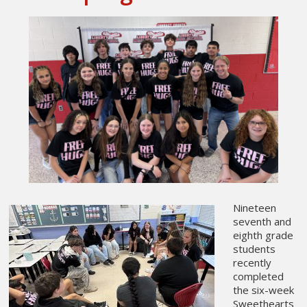
Nineteen
seventh and
eighth grade
students
recently
completed
the six-week
Sweethearts