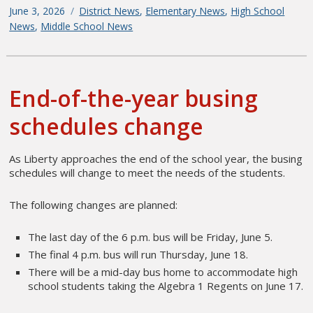
Posted
June 3, 2026
Categories
District News
,
Elementary News
,
High School
on
News
,
Middle School News
End-of-the-year busing
schedules change
As Liberty approaches the end of the school year, the busing
schedules will change to meet the needs of the students.
The following changes are planned:
The last day of the 6 p.m. bus will be Friday, June 5.
The final 4 p.m. bus will run Thursday, June 18.
There will be a mid-day bus home to accommodate high
school students taking the Algebra 1 Regents on June 17.