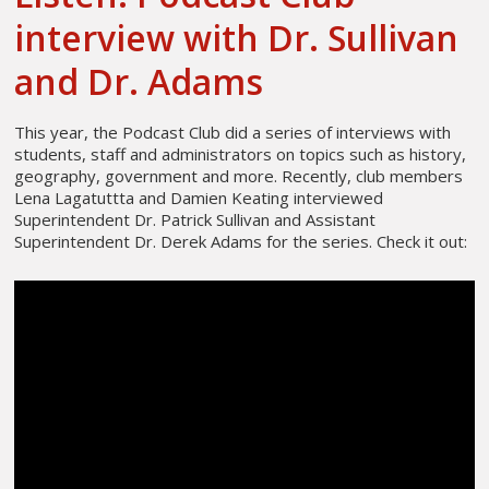
interview with Dr. Sullivan
and Dr. Adams
This year, the Podcast Club did a series of interviews with
students, staff and administrators on topics such as history,
geography, government and more. Recently, club members
Lena Lagatuttta and Damien Keating interviewed
Superintendent Dr. Patrick Sullivan and Assistant
Superintendent Dr. Derek Adams for the series. Check it out: