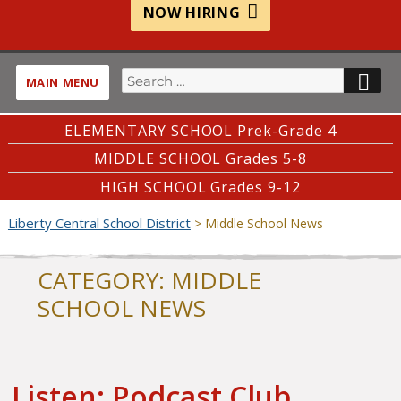
NOW HIRING
Search
SE
MAIN MENU
for:
ELEMENTARY SCHOOL Prek-Grade 4
MIDDLE SCHOOL Grades 5-8
HIGH SCHOOL Grades 9-12
Liberty Central School District
>
Middle School News
CATEGORY:
MIDDLE
SCHOOL NEWS
Listen: Podcast Club