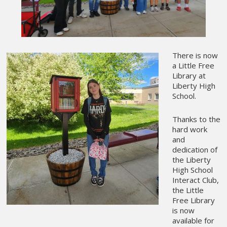
There is now
a Little Free
Library at
Liberty High
School.
Thanks to the
hard work
and
dedication of
the Liberty
High School
Interact Club,
the Little
Free Library
is now
available for