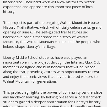
historic site. Their hard work will allow visitors to better
experience and appreciate this important piece of local
history.
The project is part of the ongoing Walnut Mountain House
History Trail initiative, which will officially celebrate its grand
opening on June 6. The self-guided trail features six
interpretive panels that share the history of Walnut
Mountain, the Walnut Mountain House, and the people who
helped shape Liberty’s heritage.
Liberty Middle School students have also played an
important role in the project through the Interact Club. Club
members designed and built benches that will be placed
along the trail, providing visitors with opportunities to rest
and enjoy the scenic views that have attracted visitors to
Walnut Mountain for generations.
This project highlights the power of community partnerships
and hands-on learning. By helping preserve a local landmark,
students gained a deeper appreciation for Liberty’s history
while making a lasting contribution that will benefit residents