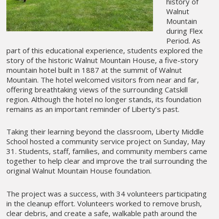
history of
Walnut
Mountain
during Flex
Period. As
part of this educational experience, students explored the
story of the historic Walnut Mountain House, a five-story
mountain hotel built in 1887 at the summit of Walnut
Mountain. The hotel welcomed visitors from near and far,
offering breathtaking views of the surrounding Catskill
region. Although the hotel no longer stands, its foundation
remains as an important reminder of Liberty’s past.
Taking their learning beyond the classroom, Liberty Middle
School hosted a community service project on Sunday, May
31. Students, staff, families, and community members came
together to help clear and improve the trail surrounding the
original Walnut Mountain House foundation.
The project was a success, with 34 volunteers participating
in the cleanup effort. Volunteers worked to remove brush,
clear debris, and create a safe, walkable path around the