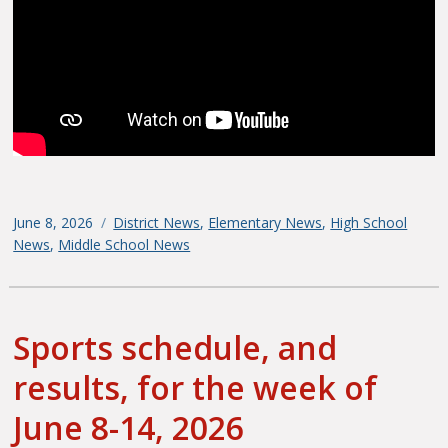
Posted
June 8, 2026
Categories
District News
,
Elementary News
,
High School
on
News
,
Middle School News
Sports schedule, and
results, for the week of
June 8-14, 2026