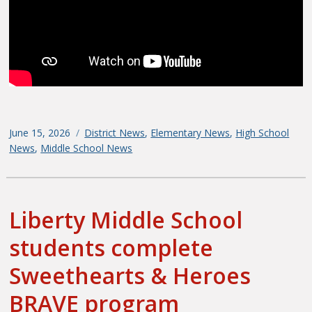
Posted
June 15, 2026
Categories
District News
,
Elementary News
,
High School
on
News
,
Middle School News
Liberty Middle School
students complete
Sweethearts & Heroes
BRAVE program