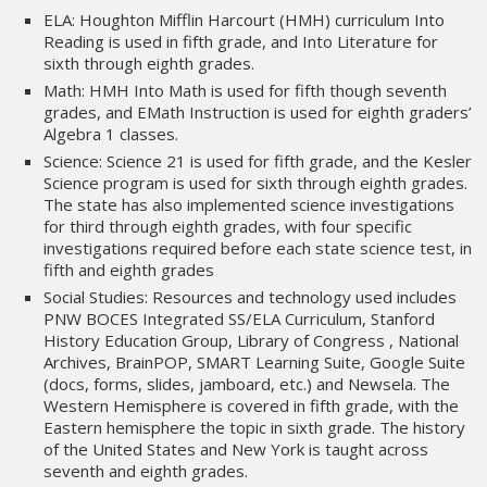
ELA: Houghton Mifflin Harcourt (HMH) curriculum Into
Reading is used in fifth grade, and Into Literature for
sixth through eighth grades.
Math: HMH Into Math is used for fifth though seventh
grades, and EMath Instruction is used for eighth graders’
Algebra 1 classes.
Science: Science 21 is used for fifth grade, and the Kesler
Science program is used for sixth through eighth grades.
The state has also implemented science investigations
for third through eighth grades, with four specific
investigations required before each state science test, in
fifth and eighth grades
Social Studies: Resources and technology used includes
PNW BOCES Integrated SS/ELA Curriculum, Stanford
History Education Group, Library of Congress , National
Archives, BrainPOP, SMART Learning Suite, Google Suite
(docs, forms, slides, jamboard, etc.) and Newsela. The
Western Hemisphere is covered in fifth grade, with the
Eastern hemisphere the topic in sixth grade. The history
of the United States and New York is taught across
seventh and eighth grades.