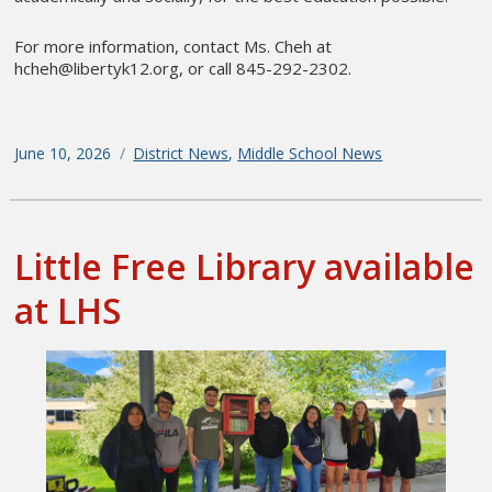
For more information, contact Ms. Cheh at
hcheh@libertyk12.org, or call 845-292-2302.
Posted
June 10, 2026
Categories
District News
,
Middle School News
on
Little Free Library available
at LHS