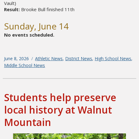
Vault)
Result:
Brooke Bull finished 11th
Sunday, June 14
No events scheduled.
Posted
June 8, 2026
Categories
Athletic News
,
District News
,
High School News
,
on
Middle School News
Students help preserve
local history at Walnut
Mountain