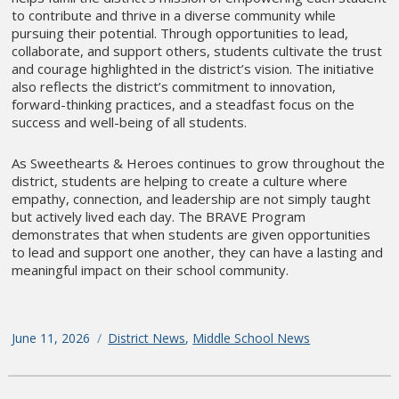
to contribute and thrive in a diverse community while
pursuing their potential. Through opportunities to lead,
collaborate, and support others, students cultivate the trust
and courage highlighted in the district’s vision. The initiative
also reflects the district’s commitment to innovation,
forward-thinking practices, and a steadfast focus on the
success and well-being of all students.
As Sweethearts & Heroes continues to grow throughout the
district, students are helping to create a culture where
empathy, connection, and leadership are not simply taught
but actively lived each day. The BRAVE Program
demonstrates that when students are given opportunities
to lead and support one another, they can have a lasting and
meaningful impact on their school community.
Posted
June 11, 2026
Categories
District News
,
Middle School News
on