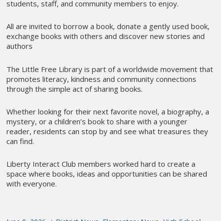
students, staff, and community members to enjoy.
All are invited to borrow a book, donate a gently used book,
exchange books with others and discover new stories and
authors
The Little Free Library is part of a worldwide movement that
promotes literacy, kindness and community connections
through the simple act of sharing books.
Whether looking for their next favorite novel, a biography, a
mystery, or a children’s book to share with a younger
reader, residents can stop by and see what treasures they
can find.
Liberty Interact Club members worked hard to create a
space where books, ideas and opportunities can be shared
with everyone.