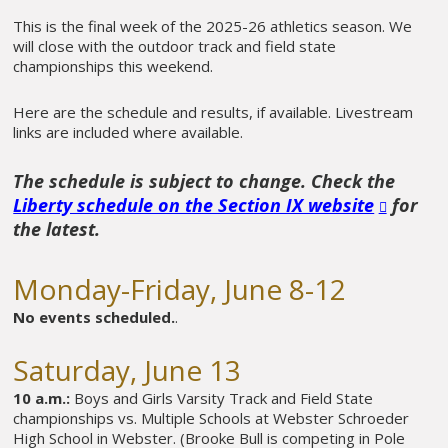
This is the final week of the 2025-26 athletics season. We
will close with the outdoor track and field state
championships this weekend.
Here are the schedule and results, if available. Livestream
links are included where available.
The schedule is subject to change. Check the
Liberty schedule on the Section IX website
for
the latest.
Monday-Friday, June 8-12
No events scheduled.
.
Saturday, June 13
10 a.m.:
Boys and Girls Varsity Track and Field State
championships vs. Multiple Schools at Webster Schroeder
High School in Webster. (Brooke Bull is competing in Pole