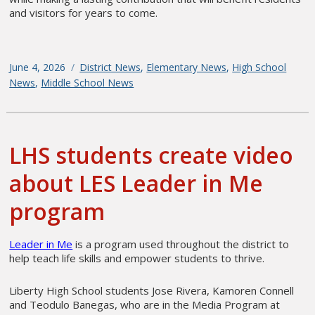
and visitors for years to come.
Posted
June 4, 2026
Categories
District News
,
Elementary News
,
High School
on
News
,
Middle School News
LHS students create video
about LES Leader in Me
program
Leader in Me
is a program used throughout the district to
help teach life skills and empower students to thrive.
Liberty High School students Jose Rivera, Kamoren Connell
and Teodulo Banegas, who are in the Media Program at