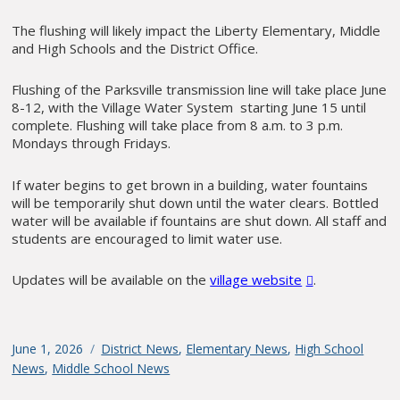
The flushing will likely impact the Liberty Elementary, Middle
and High Schools and the District Office.
Flushing of the Parksville transmission line will take place June
8-12, with the Village Water System starting June 15 until
complete. Flushing will take place from 8 a.m. to 3 p.m.
Mondays through Fridays.
If water begins to get brown in a building, water fountains
will be temporarily shut down until the water clears. Bottled
water will be available if fountains are shut down. All staff and
students are encouraged to limit water use.
Updates will be available on the
village website
.
Posted
June 1, 2026
Categories
District News
,
Elementary News
,
High School
on
News
,
Middle School News