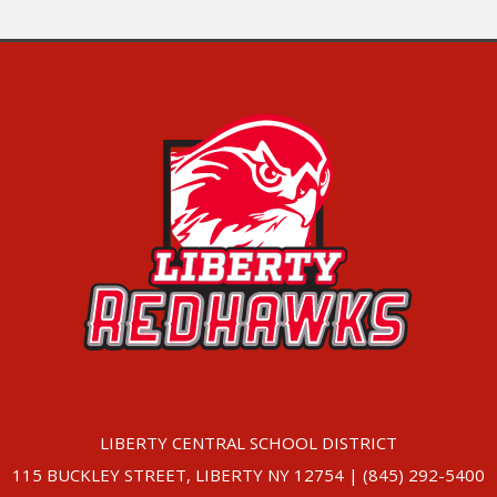
LIBERTY CENTRAL SCHOOL DISTRICT
115 BUCKLEY STREET, LIBERTY NY 12754 | (845) 292-5400