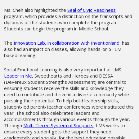
Ms. Cheh also highlighted the
Seal of Civic Readiness
program, which provides a distinction on the transcripts and
diplomas of the students who complete the program.
Students can begin the program in Middle School.
The
Innovation Lab, in collaboration with Inventionland
, has
also had an impact on classes, allowing hands-on STEM
based learning.
Social Emotional Learning is also very important at LMS.
Leader in Me
, Sweethearts and Heroes and DESSA
(Devereux Student Strengths Assessment) are central to
ensuring students receive the skills and knowledge they
need to contribute and thrive in a diverse community while
pursuing their potential. To help build leadership skills,
student-led parent-teacher conferences were instituted this
year. The school also celebrates leaders and
accomplishments through various events through the year.
Through
Multi-Tiered System of Supports
, LMS works to
ensure every student gets the support they need,
academically and socially, for the best education possible.