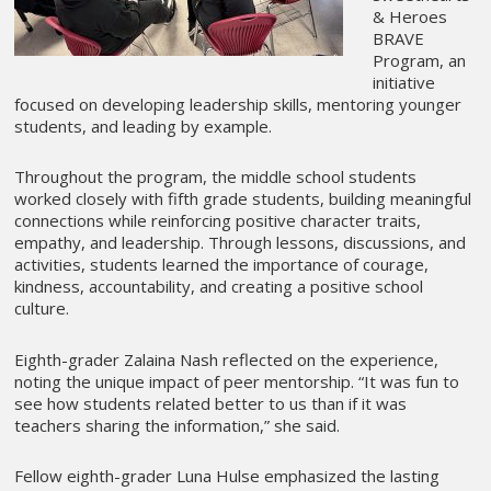
& Heroes
BRAVE
Program, an
initiative
focused on developing leadership skills, mentoring younger
students, and leading by example.
Throughout the program, the middle school students
worked closely with fifth grade students, building meaningful
connections while reinforcing positive character traits,
empathy, and leadership. Through lessons, discussions, and
activities, students learned the importance of courage,
kindness, accountability, and creating a positive school
culture.
Eighth-grader Zalaina Nash reflected on the experience,
noting the unique impact of peer mentorship. “It was fun to
see how students related better to us than if it was
teachers sharing the information,” she said.
Fellow eighth-grader Luna Hulse emphasized the lasting