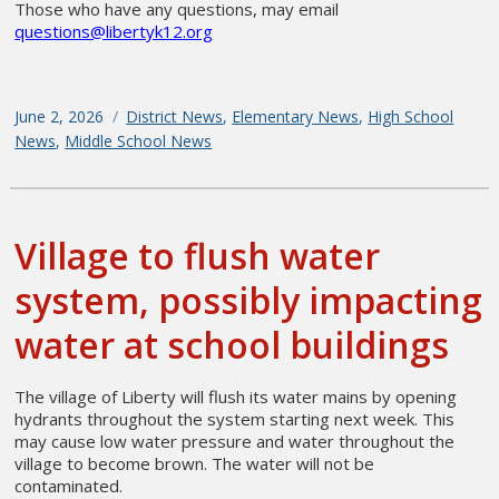
Those who have any questions, may email
questions@libertyk12.org
Posted
June 2, 2026
Categories
District News
,
Elementary News
,
High School
on
News
,
Middle School News
Village to flush water
system, possibly impacting
water at school buildings
The village of Liberty will flush its water mains by opening
hydrants throughout the system starting next week. This
may cause low water pressure and water throughout the
village to become brown. The water will not be
contaminated.