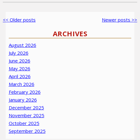
Post
Older
<< Older posts
Newer
Newer posts >>
navigation
posts
posts
ARCHIVES
August 2026
July 2026
June 2026
May 2026
April 2026
March 2026
February 2026
January 2026
December 2025
November 2025
October 2025
September 2025