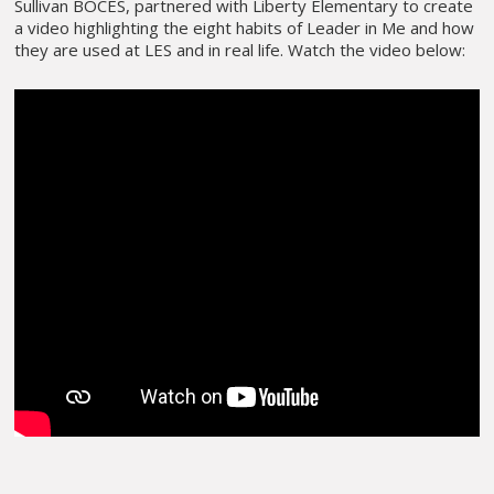
Sullivan BOCES, partnered with Liberty Elementary to create
a video highlighting the eight habits of Leader in Me and how
they are used at LES and in real life. Watch the video below: