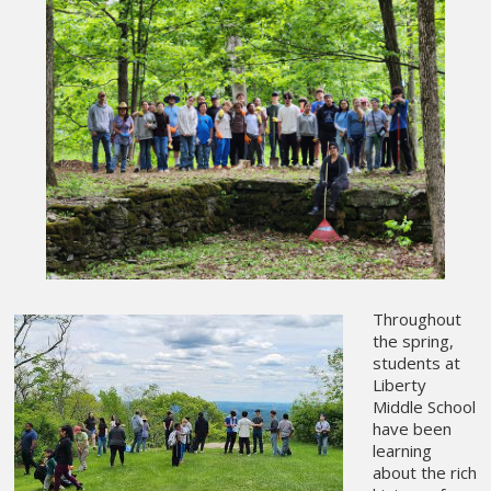
Throughout
the spring,
students at
Liberty
Middle School
have been
learning
about the rich