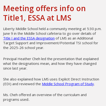
Meeting offers info on
Title1, ESSA at LMS
Liberty Middle School held a community meeting at 5:30 p.m.
June 9 in the Middle School cafeteria to go over details of
Title I and the ESSA designation
of LMS as an Additional
Target Support and Improvement/Potential TSI school for
the 2025-26 school year.
Principal Heather Cheh led the presentation that explained
what the designations mean, and how they have changed
since last year.
She also explained how LMS uses Explicit Direct Instruction
(EDI) and reviewed the
Middle School Program of Study
.
Ms. Cheh offered an overview of the curriculum and
programs used:.