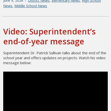
Posted
June 9, 2026
Categories
District News
,
Elementary News
,
High School
on
News
,
Middle School News
Video: Superintendent’s
end-of-year message
Superintendent Dr. Patrick Sullivan talks about the end of the
school year and offers updates on projects. Watch his video
message below: