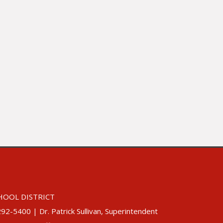
HOOL DISTRICT
5400 | Dr. Patrick Sullivan, Superintendent