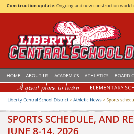
Construction update
: Ongoing and new construction work 
LIBERTY CENTRAL SCHOOL D
HOME
ABOUT US
ACADEMICS
ATHLETICS
BOARD O
ELEMENTARY SCH
Liberty Central School District
Athletic News
>
>
Sports schedul
SPORTS SCHEDULE, AND RE
JUNE 8-14, 2026