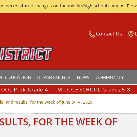
has necessitated changes on the middle/high school campus.
Plea
ISTRICT
Contact Us
F EDUCATION
DEPARTMENTS
NEWS
COMMUNITY
OOL Prek-Grade 4
MIDDLE SCHOOL Grades 5-8
e, and results, for the week of June 8-14, 2026
SULTS, FOR THE WEEK OF