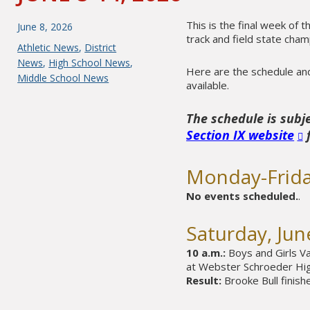
This is the final week of 
Posted
June 8, 2026
track and field state cha
on
Categories
Athletic News
,
District
News
,
High School News
,
Here are the schedule and 
Middle School News
available.
The schedule is subj
Section IX website
f
Monday-Frida
No events scheduled.
.
Saturday, Jun
10 a.m.:
Boys and Girls Va
at Webster Schroeder High
Result:
Brooke Bull finish