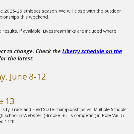
the 2025-26 athletics season. We will close with the outdoor
mpionships this weekend.
results, if available. Livestream links are included where
ect to change. Check the
Liberty schedule on the
or the latest.
y, June 8-12
e 13
rsity Track and Field State championships vs. Multiple Schools
 School in Webster. (Brooke Bull is competing in Pole Vault)
ed 11th