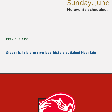
Sunday, June
No events scheduled.
Post
Previous
PREVIOUS POST
navigation
Post
Students help preserve local history at Walnut Mountain