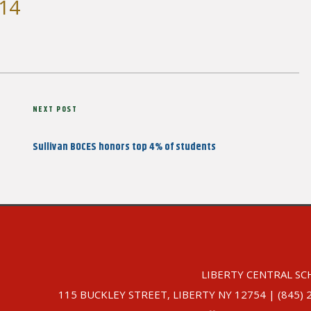
 14
Next
NEXT POST
Post
Sullivan BOCES honors top 4% of students
LIBERTY CENTRAL SC
115 BUCKLEY STREET, LIBERTY NY 12754 | (845) 292-