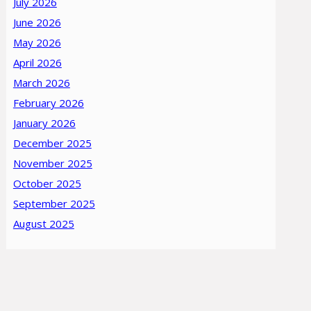
July 2026
June 2026
May 2026
April 2026
March 2026
February 2026
January 2026
December 2025
November 2025
October 2025
September 2025
August 2025