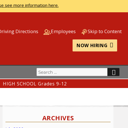
se see more information here.
Driving Directions
Employees
Skip to Content
NOW HIRING
Search
SEA
for:
HIGH SCHOOL Grades 9-12
ARCHIVES