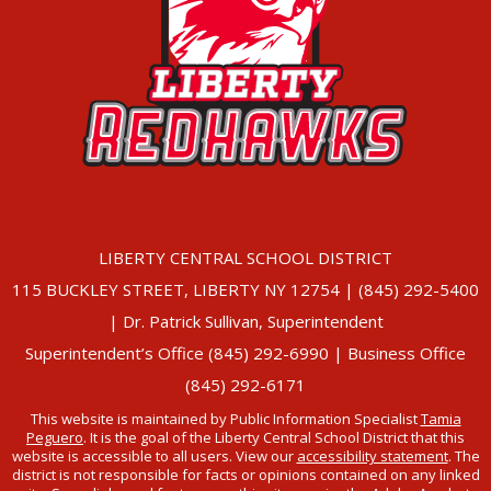
LIBERTY CENTRAL SCHOOL DISTRICT
115 BUCKLEY STREET, LIBERTY NY 12754 | (845) 292-5400
| Dr. Patrick Sullivan, Superintendent
Superintendent’s Office (845) 292-6990 | Business Office
(845) 292-6171
This website is maintained by Public Information Specialist
Tamia
Peguero
. It is the goal of the Liberty Central School District that this
website is accessible to all users. View our
accessibility statement
. The
district is not responsible for facts or opinions contained on any linked