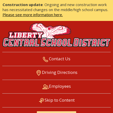
Construction update
: Ongoing and new construction work
has necessitated changes on the middle/high school campus.
Please see more information here.
Contact Us
LIBERTY CENTRAL SCHOOL
Driving Directions
DISTRICT
Employees
Skip to Content