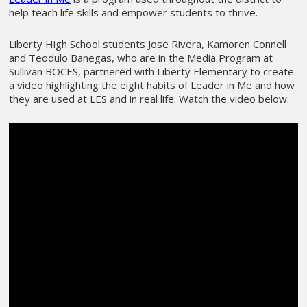
help teach life skills and empower students to thrive.
Liberty High School students Jose Rivera, Kamoren Connell
and Teodulo Banegas, who are in the Media Program at
Sullivan BOCES, partnered with Liberty Elementary to create
a video highlighting the eight habits of Leader in Me and how
they are used at LES and in real life. Watch the video below: