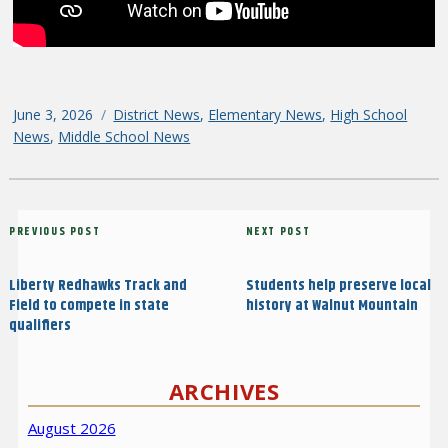
Posted
June 3, 2026
Categories
District News
,
Elementary News
,
High School
on
News
,
Middle School News
Post
Previous
PREVIOUS POST
Next
NEXT POST
navigation
Post
Post
Liberty Redhawks Track and
Students help preserve local
Field to compete in state
history at Walnut Mountain
qualifiers
ARCHIVES
August 2026