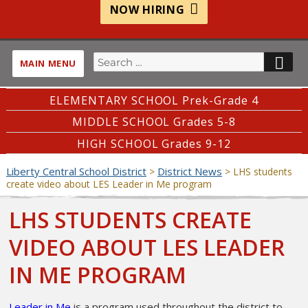
NOW HIRING
Search
SE
MAIN MENU
for:
ELEMENTARY SCHOOL Prek-Grade 4
MIDDLE SCHOOL Grades 5-8
HIGH SCHOOL Grades 9-12
Liberty Central School District
District News
>
>
LHS students
create video about LES Leader in Me program
LHS STUDENTS CREATE
VIDEO ABOUT LES LEADER
IN ME PROGRAM
Leader in Me
is a program used throughout the district to