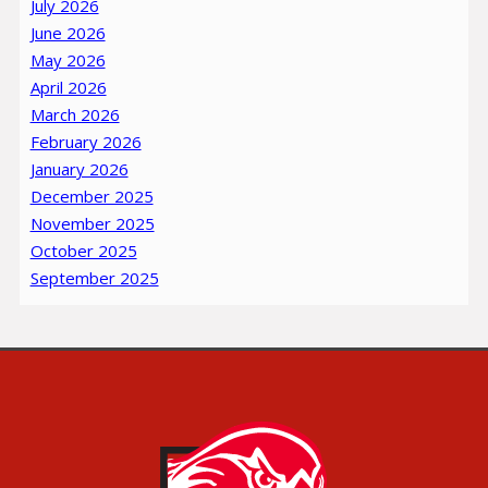
July 2026
June 2026
May 2026
April 2026
March 2026
February 2026
January 2026
December 2025
November 2025
October 2025
September 2025