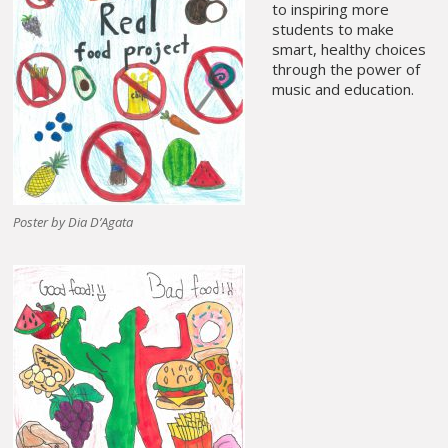
to inspiring more
students to make
smart, healthy choices
through the power of
music and education.
Poster by Dia D’Agata