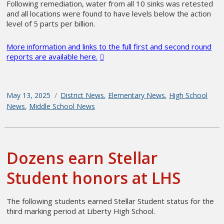
Following remediation, water from all 10 sinks was retested
and all locations were found to have levels below the action
level of 5 parts per billion.
More information and links to the full first and second round
reports are available here.
Posted
May 13, 2025
Categories
District News
,
Elementary News
,
High School
on
News
,
Middle School News
Dozens earn Stellar
Student honors at LHS
The following students earned Stellar Student status for the
third marking period at Liberty High School.