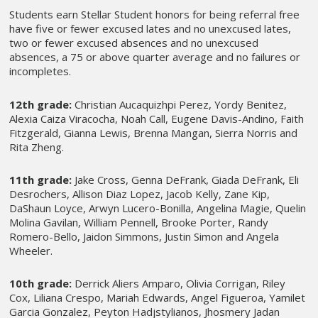
Students earn Stellar Student honors for being referral free
have five or fewer excused lates and no unexcused lates,
two or fewer excused absences and no unexcused
absences, a 75 or above quarter average and no failures or
incompletes.
12th grade:
Christian Aucaquizhpi Perez, Yordy Benitez,
Alexia Caiza Viracocha, Noah Call, Eugene Davis-Andino, Faith
Fitzgerald, Gianna Lewis, Brenna Mangan, Sierra Norris and
Rita Zheng.
11th grade:
Jake Cross, Genna DeFrank, Giada DeFrank, Eli
Desrochers, Allison Diaz Lopez, Jacob Kelly, Zane Kip,
DaShaun Loyce, Arwyn Lucero-Bonilla, Angelina Magie, Quelin
Molina Gavilan, William Pennell, Brooke Porter, Randy
Romero-Bello, Jaidon Simmons, Justin Simon and Angela
Wheeler.
10th grade:
Derrick Aliers Amparo, Olivia Corrigan, Riley
Cox, Liliana Crespo, Mariah Edwards, Angel Figueroa, Yamilet
Garcia Gonzalez, Peyton Hadjstylianos, Jhosmery Jadan