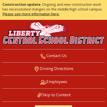
Construction update
: Ongoing and new construction work
has necessitated changes on the middle/high school campus.
Please see more information here.
Contact Us
LIBERTY CENTRAL SCHOOL
Driving Directions
DISTRICT
Employees
Skip to Content