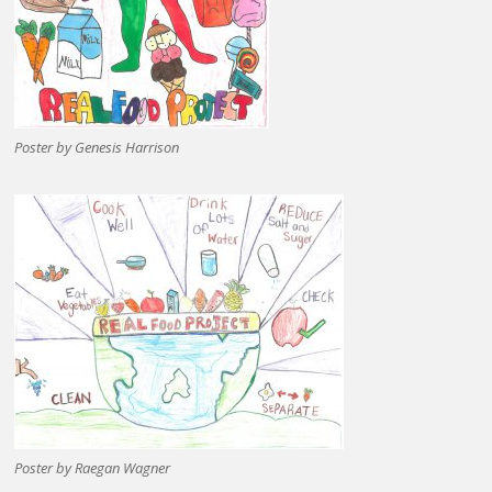
Poster by Genesis Harrison
Poster by Raegan Wagner