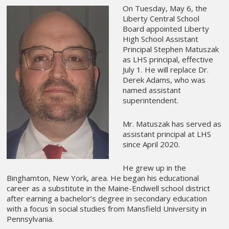
On Tuesday, May 6, the
Liberty Central School
Board appointed Liberty
High School Assistant
Principal Stephen Matuszak
as LHS principal, effective
July 1. He will replace Dr.
Derek Adams, who was
named assistant
superintendent.
Mr. Matuszak has served as
assistant principal at LHS
since April 2020.
He grew up in the
Binghamton, New York, area. He began his educational
career as a substitute in the Maine-Endwell school district
after earning a bachelor’s degree in secondary education
with a focus in social studies from Mansfield University in
Pennsylvania.