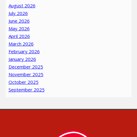
August 2026
July 2026
June 2026
May 2026
April 2026
March 2026
February 2026
January 2026
December 2025
November 2025
October 2025
September 2025