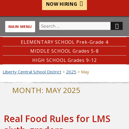
NOW HIRING
Search
SE
MAIN MENU
for:
ELEMENTARY SCHOOL Prek-Grade 4
MIDDLE SCHOOL Grades 5-8
HIGH SCHOOL Grades 9-12
Liberty Central School District
2025
>
>
May
MONTH:
MAY 2025
Real Food Rules for LMS