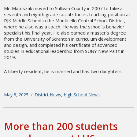
Mr. Matuszak moved to Sullivan County in 2007 to take a
seventh and eighth grade social studies teaching position at
RJK Middle School in the Monticello Central School District,
where he also was a coach. He was the school’s behavior
specialist his final year. He also earned a master’s degree
from the University of Scranton in curriculum development
and design, and completed his certificate of advanced
studies in educational leadership from SUNY New Paltz in
2019.
A Liberty resident, he is married and has two daughters.
Posted
May 8, 2025
Categories
District News
,
High School News
on
More than 200 students