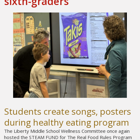
sixth-graders
Students create songs, posters
during healthy eating program
The Liberty Middle School Wellness Committee once again
hosted the STEAM FUND for The Real Food Rules Program