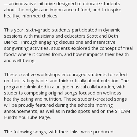
—an innovative initiative designed to educate students
about the origins and importance of food, and to inspire
healthy, informed choices.
This year, sixth-grade students participated in dynamic
sessions with musicians and educators Scott and Beth
Bierko. Through engaging discussions and interactive
songwriting activities, students explored the concept of “real
food,” where it comes from, and how it impacts their health
and well-being.
These creative workshops encouraged students to reflect
on their eating habits and think critically about nutrition. The
program culminated in a unique musical collaboration, with
students composing original songs focused on wellness,
healthy eating and nutrition. These student-created songs
will be proudly featured during the school’s morning
announcements, as well as in radio spots and on the STEAM
Fund’s YouTube Page.
The following songs, with their links, were produced: