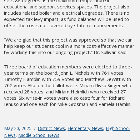
sets 88 degrees as the maximum temperature in
educational and support services spaces. The project also
includes related boiler and electrical upgrades. There is no
expected tax levy impact, as fund balances will be used to
offset the costs not covered by state reimbursements.
“We are glad that this project was approved so that we can
help keep our students cool in a more cost-effective manner
by working this into our ongoing project,” Dr. Sullivan said.
Three board of education members were elected to three-
year terms on the board. John L. Nichols with 761 votes,
Timothy Hamblin with 759 votes and Matthew DeWitt with
762 votes Also on the ballot were: Miriam Rivka Singer who
received 28 votes, and Miriam Heimlich who received 27
votes. Six write-in votes were also cast: four for Richard
Ienuso and one each for Mike Grosman and Pamela Hamlin.
Posted
May 20, 2025
Categories
District News
,
Elementary News
,
High School
on
News
,
Middle School News