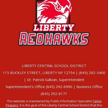
LIBERTY CENTRAL SCHOOL DISTRICT
115 BUCKLEY STREET, LIBERTY NY 12754 | (845) 292-5400
| Dr. Patrick Sullivan, Superintendent
Superintendent’s Office (845) 292-6990 | Business Office
(845) 292-6171
This website is maintained by Public Information Specialist
Tamia
Peguero
. It is the goal of the Liberty Central School District that this