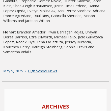
Gandulla, Stephanie Gomez Nivelo, Hunter Kavleski, Jacob
Klein, Shea-Leigh Kristiansen, Justin Lima Cedeno, Danna
Lopez Ojeda, Evelyn Molina Ax, Anai Perez Sanchez, Adriana
Ponce Agredano, Raul Rios, Gabriella Sheridan, Mason
Williams and Jackson Wilson.
Honor:
Brandon Amador, Irwin Barragan Rojas, Brayan
Deras Barrios, Ezra Dilworth, Michael Feijo, Jade Guillazaca
Lopez, Radek Klys, Lena LaGattuta, Jessey Miranda,
Kourtney Perry, Baileigh Steinberg, Sophia Travis and
Samantha Vidalis.
Posted
May 5, 2025
Categories
High School News
on
Post
Older
navigation
posts
p
ARCHIVES