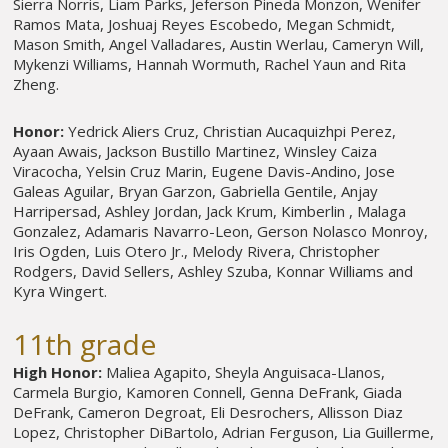
Sierra Norris, Liam Parks, Jeferson Pineda Monzon, Wenifer
Ramos Mata, Joshuaj Reyes Escobedo, Megan Schmidt,
Mason Smith, Angel Valladares, Austin Werlau, Cameryn Will,
Mykenzi Williams, Hannah Wormuth, Rachel Yaun and Rita
Zheng.
Honor:
Yedrick Aliers Cruz, Christian Aucaquizhpi Perez,
Ayaan Awais, Jackson Bustillo Martinez, Winsley Caiza
Viracocha, Yelsin Cruz Marin, Eugene Davis-Andino, Jose
Galeas Aguilar, Bryan Garzon, Gabriella Gentile, Anjay
Harripersad, Ashley Jordan, Jack Krum, Kimberlin , Malaga
Gonzalez, Adamaris Navarro-Leon, Gerson Nolasco Monroy,
Iris Ogden,
Luis Otero Jr., Melody Rivera, Christopher
Rodgers, David Sellers, Ashley Szuba, Konnar Williams and
Kyra Wingert.
11th grade
High Honor:
Maliea Agapito, Sheyla Anguisaca-Llanos,
Carmela Burgio, Kamoren Connell, Genna DeFrank, Giada
DeFrank, Cameron Degroat, Eli Desrochers, Allisson Diaz
Lopez, Christopher DiBartolo, Adrian Ferguson, Lia Guillerme,