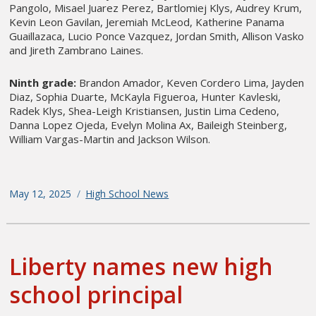
Pangolo, Misael Juarez Perez, Bartlomiej Klys, Audrey Krum,
Kevin Leon Gavilan, Jeremiah McLeod, Katherine Panama
Guaillazaca, Lucio Ponce Vazquez, Jordan Smith, Allison Vasko
and Jireth Zambrano Laines.
Ninth grade:
Brandon Amador, Keven Cordero Lima, Jayden
Diaz, Sophia Duarte, McKayla Figueroa, Hunter Kavleski,
Radek Klys, Shea-Leigh Kristiansen, Justin Lima Cedeno,
Danna Lopez Ojeda, Evelyn Molina Ax, Baileigh Steinberg,
William Vargas-Martin and Jackson Wilson.
Posted
May 12, 2025
Categories
High School News
on
Liberty names new high
school principal