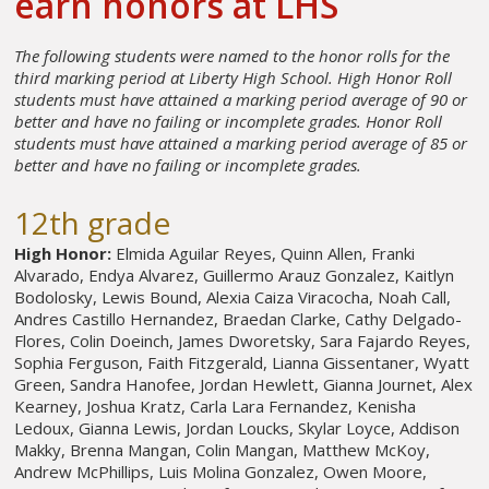
earn honors at LHS
The following students were named to the honor rolls for the
third marking period at Liberty High School. High Honor Roll
students must have attained a marking period average of 90 or
better and have no failing or incomplete grades. Honor Roll
students must have attained a marking period average of 85 or
better and have no failing or incomplete grades.
12th grade
High Honor:
Elmida Aguilar Reyes, Quinn Allen, Franki
Alvarado, Endya Alvarez, Guillermo Arauz Gonzalez, Kaitlyn
Bodolosky, Lewis Bound, Alexia Caiza Viracocha, Noah Call,
Andres Castillo Hernandez, Braedan Clarke, Cathy Delgado-
Flores, Colin Doeinch, James Dworetsky, Sara Fajardo Reyes,
Sophia Ferguson, Faith Fitzgerald, Lianna Gissentaner, Wyatt
Green, Sandra Hanofee, Jordan Hewlett, Gianna Journet, Alex
Kearney, Joshua Kratz, Carla Lara Fernandez, Kenisha
Ledoux, Gianna Lewis, Jordan Loucks, Skylar Loyce, Addison
Makky, Brenna Mangan, Colin Mangan, Matthew McKoy,
Andrew McPhillips, Luis Molina Gonzalez, Owen Moore,