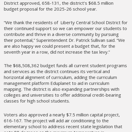
District approved, 658-131, the district’s $68.5 million
budget proposal for the 2025-26 school year.
“We thank the residents of Liberty Central School District for
their continued support so we can empower our students to
contribute and thrive in a diverse community by pursuing
their potential,” Superintendent Dr. Patrick Sullivan said. “We
are also happy we could present a budget that, for the
seventh year in a row, did not increase the tax levy.”
The $68,508,362 budget funds all current student programs
and services as the district continues its vertical and
horizontal alignment of curriculum, adding the curriculum
management platform Eduplanet to aid in curriculum
mapping. The district is also expanding partnerships with
colleges and universities to offer additional credit-bearing
classes for high school students.
Voters also approved a nearly $7.5 million capital project,
616-167. The project will add air conditioning to the
elementary school to address recent state legislation that