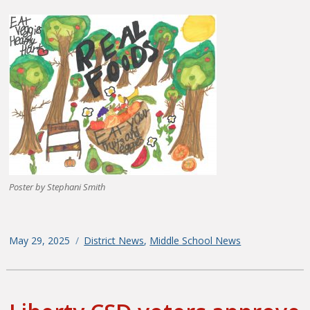
Poster by Stephani Smith
Posted
May 29, 2025
Categories
District News
,
Middle School News
on