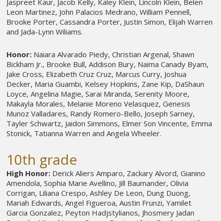
Jaspreet Kaur, Jacob Kelly, Kaley Klein, Lincoln Klein, Belen
Leon Martinez, John Palacios Medrano, William Pennell,
Brooke Porter, Cassandra Porter, Justin Simon, Elijah Warren
and Jada-Lynn Wiliams.
Honor:
Naiara Alvarado Piedy, Christian Argenal, Shawn
Bickham Jr., Brooke Bull, Addison Bury, Naima Canady Byam,
Jake Cross, Elizabeth Cruz Cruz, Marcus Curry, Joshua
Decker, Maria Guambi, Kelsey Hopkins, Zane Kip, DaShaun
Loyce, Angelina Magie, Sarai Miranda, Serenity Moore,
Makayla Morales, Melanie Moreno Velasquez, Genesis
Munoz Valladares, Randy Romero-Bello, Joseph Sarney,
Tayler Schwartz, Jaidon Simmons, Elmer Son Vincente, Emma
Stonick, Tatianna Warren and Angela Wheeler.
10th grade
High Honor:
Derick Aliers Amparo, Zackary Alvord, Gianino
Amendola, Sophia Marie Avellino, Jill Baumander, Olivia
Corrigan, Liliana Crespo, Ashley De Leon, Dung Duong,
Mariah Edwards, Angel Figueroa, Austin Frunzi, Yamilet
Garcia Gonzalez, Peyton Hadjstylianos, Jhosmery Jadan