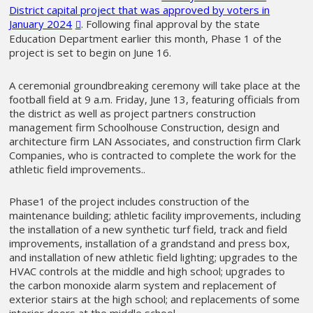
District capital project that was approved by voters in
January 2024
. Following final approval by the state
Education Department earlier this month, Phase 1 of the
project is set to begin on June 16.
A ceremonial groundbreaking ceremony will take place at the
football field at 9 a.m. Friday, June 13, featuring officials from
the district as well as project partners construction
management firm Schoolhouse Construction, design and
architecture firm LAN Associates, and construction firm Clark
Companies, who is contracted to complete the work for the
athletic field improvements..
Phase1 of the project includes construction of the
maintenance building; athletic facility improvements, including
the installation of a new synthetic turf field, track and field
improvements, installation of a grandstand and press box,
and installation of new athletic field lighting; upgrades to the
HVAC controls at the middle and high school; upgrades to
the carbon monoxide alarm system and replacement of
exterior stairs at the high school; and replacements of some
interior doors at the middle school.