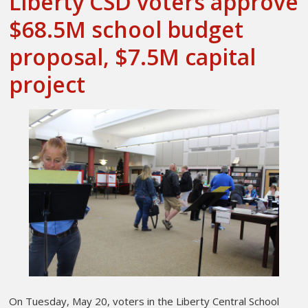
Liberty CSD voters approve
$68.5M school budget
proposal, $7.5M capital
project
On Tuesday, May 20, voters in the Liberty Central School