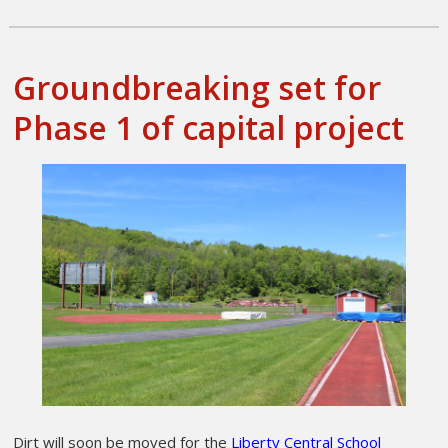
Groundbreaking set for
Phase 1 of capital project
Dirt will soon be moved for the
Liberty Central School