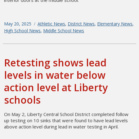
Posted
May 20, 2025
Categories
Athletic News
,
District News
,
Elementary News
,
on
High School News
,
Middle School News
Retesting shows lead
levels in water below
action level at Liberty
schools
On May 2, Liberty Central School District completed follow
up testing on 10 sinks that were found to have lead levels
above action level during lead in water testing in April.