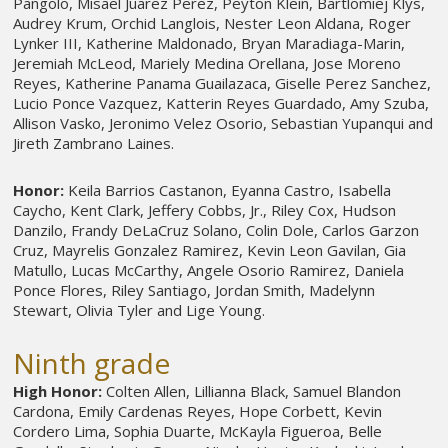
Pangolo, Misael Juarez Perez, Peyton Klein, Bartlomiej Klys,
Audrey Krum, Orchid Langlois, Nester Leon Aldana, Roger
Lynker III, Katherine Maldonado, Bryan Maradiaga-Marin,
Jeremiah McLeod, Mariely Medina Orellana, Jose Moreno
Reyes, Katherine Panama Guailazaca, Giselle Perez Sanchez,
Lucio Ponce Vazquez, Katterin Reyes Guardado, Amy Szuba,
Allison Vasko, Jeronimo Velez Osorio, Sebastian Yupanqui and
Jireth Zambrano Laines.
Honor:
Keila Barrios Castanon, Eyanna Castro, Isabella
Caycho, Kent Clark, Jeffery Cobbs, Jr., Riley Cox, Hudson
Danzilo, Frandy DeLaCruz Solano, Colin Dole, Carlos Garzon
Cruz, Mayrelis Gonzalez Ramirez, Kevin Leon Gavilan, Gia
Matullo, Lucas McCarthy, Angele Osorio Ramirez, Daniela
Ponce Flores, Riley Santiago, Jordan Smith, Madelynn
Stewart, Olivia Tyler and Lige Young.
Ninth grade
High Honor:
Colten Allen, Lillianna Black, Samuel Blandon
Cardona, Emily Cardenas Reyes, Hope Corbett, Kevin
Cordero Lima, Sophia Duarte, McKayla Figueroa, Belle