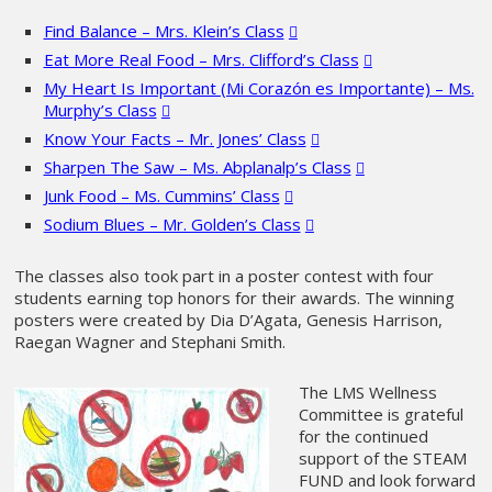
Find Balance – Mrs. Klein’s Class
Eat More Real Food – Mrs. Clifford’s Class
My Heart Is Important (Mi Corazón es Importante) – Ms.
Murphy’s Class
Know Your Facts – Mr. Jones’ Class
Sharpen The Saw – Ms. Abplanalp’s Class
Junk Food – Ms. Cummins’ Class
Sodium Blues – Mr. Golden’s Class
The classes also took part in a poster contest with four
students earning top honors for their awards. The winning
posters were created by Dia D’Agata, Genesis Harrison,
Raegan Wagner and Stephani Smith.
The LMS Wellness
Committee is grateful
for the continued
support of the STEAM
FUND and look forward