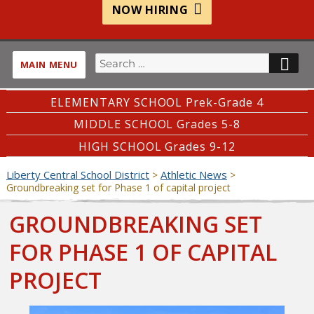
NOW HIRING
Search
SE
MAIN MENU
for:
ELEMENTARY SCHOOL Prek-Grade 4
MIDDLE SCHOOL Grades 5-8
HIGH SCHOOL Grades 9-12
Liberty Central School District
Athletic News
>
>
Groundbreaking set for Phase 1 of capital project
GROUNDBREAKING SET
FOR PHASE 1 OF CAPITAL
PROJECT