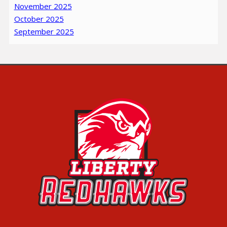
November 2025
October 2025
September 2025