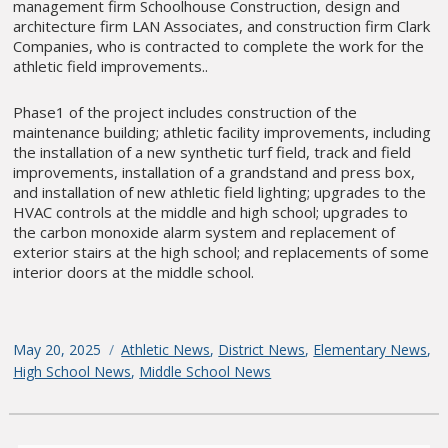
management firm Schoolhouse Construction, design and
architecture firm LAN Associates, and construction firm Clark
Companies, who is contracted to complete the work for the
athletic field improvements..
Phase1 of the project includes construction of the
maintenance building; athletic facility improvements, including
the installation of a new synthetic turf field, track and field
improvements, installation of a grandstand and press box,
and installation of new athletic field lighting; upgrades to the
HVAC controls at the middle and high school; upgrades to
the carbon monoxide alarm system and replacement of
exterior stairs at the high school; and replacements of some
interior doors at the middle school.
Posted
May 20, 2025
Categories
Athletic News
,
District News
,
Elementary News
,
on
High School News
,
Middle School News