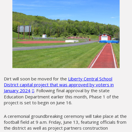
Dirt will soon be moved for the
Liberty Central School
District capital project that was approved by voters in
January 2024
. Following final approval by the state
Education Department earlier this month, Phase 1 of the
project is set to begin on June 16.
A ceremonial groundbreaking ceremony will take place at the
football field at 9 a.m. Friday, June 13, featuring officials from
the district as well as project partners construction