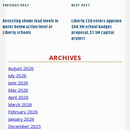
Post
Previous
PREVIOUS POST
Next
NEXT POST
navigation
Post
Post
Retesting shows lead levels in
Liberty CSD voters approve
water below action level at
$68.5M school budget
Liberty schools
proposal, $7.5M capital
project
ARCHIVES
August 2026
July 2026
June 2026
May 2026
April 2026
March 2026
February 2026
January 2026
December 2025