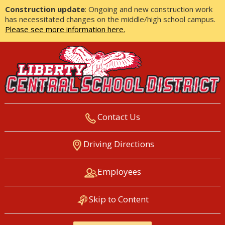
Construction update
: Ongoing and new construction work
has necessitated changes on the middle/high school campus.
Please see more information here.
Contact Us
LIBERTY CENTRAL SCHOOL
Driving Directions
DISTRICT
Employees
Skip to Content