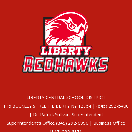
LIBERTY CENTRAL SCHOOL DISTRICT
115 BUCKLEY STREET, LIBERTY NY 12754 | (845) 292-5400
| Dr. Patrick Sullivan, Superintendent
Superintendent’s Office (845) 292-6990 | Business Office
(845) 292-6171