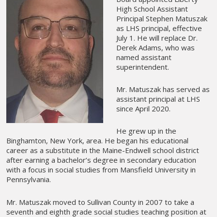
High School Assistant
Principal Stephen Matuszak
as LHS principal, effective
July 1. He will replace Dr.
Derek Adams, who was
named assistant
superintendent.
Mr. Matuszak has served as
assistant principal at LHS
since April 2020.
He grew up in the
Binghamton, New York, area. He began his educational
career as a substitute in the Maine-Endwell school district
after earning a bachelor’s degree in secondary education
with a focus in social studies from Mansfield University in
Pennsylvania.
Mr. Matuszak moved to Sullivan County in 2007 to take a
seventh and eighth grade social studies teaching position at