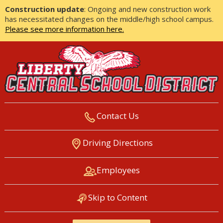
Construction update
: Ongoing and new construction work
has necessitated changes on the middle/high school campus.
Please see more information here.
Contact Us
LIBERTY CENTRAL SCHOOL
Driving Directions
DISTRICT
Employees
Skip to Content