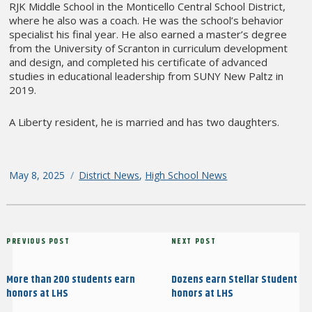
RJK Middle School in the Monticello Central School District,
where he also was a coach. He was the school’s behavior
specialist his final year. He also earned a master’s degree
from the University of Scranton in curriculum development
and design, and completed his certificate of advanced
studies in educational leadership from SUNY New Paltz in
2019.
A Liberty resident, he is married and has two daughters.
Posted
May 8, 2025
Categories
District News
,
High School News
on
Post
Previous
PREVIOUS POST
Next
NEXT POST
navigation
Post
Post
More than 200 students earn
Dozens earn Stellar Student
honors at LHS
honors at LHS