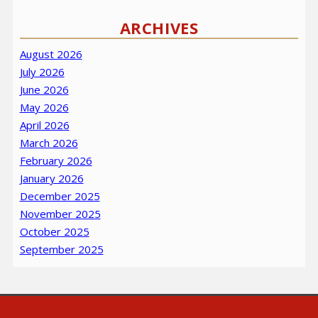
ARCHIVES
August 2026
July 2026
June 2026
May 2026
April 2026
March 2026
February 2026
January 2026
December 2025
November 2025
October 2025
September 2025