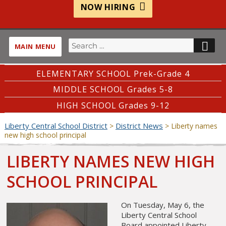
NOW HIRING
Search
SE
MAIN MENU
for:
ELEMENTARY SCHOOL Prek-Grade 4
MIDDLE SCHOOL Grades 5-8
HIGH SCHOOL Grades 9-12
Liberty Central School District
District News
>
>
Liberty names
new high school principal
LIBERTY NAMES NEW HIGH
SCHOOL PRINCIPAL
On Tuesday, May 6, the
Liberty Central School
Board appointed Liberty