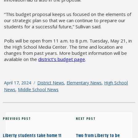
“This budget proposal keeps us focused on the elements of
our strategic plan so that we can continue to prepare our
students for a successful future,” Sullivan said.
Polls will be open from 11 a.m. to 8 p.m. Tuesday, May 21, in
the High School Media Center. The time and location are
changes from past years. More budget information will be
available on the
district’s budget page
.
Posted
April 17, 2024
Categories
District News
,
Elementary News
,
High School
on
News
,
Middle School News
Post
Previous
PREVIOUS POST
Next
NEXT POST
navigation
Post
Post
Liberty students take home 11
Two from Liberty to be