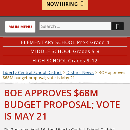
NOW HIRING
Search
SE
MAIN MENU
for:
ELEMENTARY SCHOOL Prek-Grade 4
MIDDLE SCHOOL Grades 5-8
HIGH SCHOOL Grades 9-12
Liberty Central School District
District News
>
>
BOE approves
$68M budget proposal; vote is May 21
BOE APPROVES $68M
BUDGET PROPOSAL; VOTE
IS MAY 21
On Tuesday, April 16, the Liberty Central School District