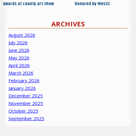
awards at county art show
honored by MHSSC
ARCHIVES
August 2026
July 2026
June 2026
May 2026
April 2026
March 2026
February 2026
January 2026
December 2025
November 2025
October 2025
September 2025