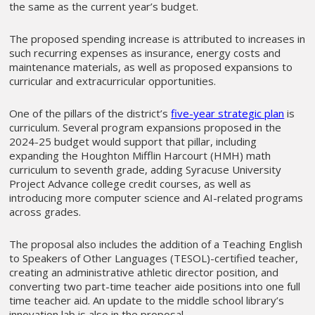
the same as the current year’s budget.
The proposed spending increase is attributed to increases in
such recurring expenses as insurance, energy costs and
maintenance materials, as well as proposed expansions to
curricular and extracurricular opportunities.
One of the pillars of the district’s
five-year strategic plan
is
curriculum. Several program expansions proposed in the
2024-25 budget would support that pillar, including
expanding the Houghton Mifflin Harcourt (HMH) math
curriculum to seventh grade, adding Syracuse University
Project Advance college credit courses, as well as
introducing more computer science and AI-related programs
across grades.
The proposal also includes the addition of a Teaching English
to Speakers of Other Languages (TESOL)-certified teacher,
creating an administrative athletic director position, and
converting two part-time teacher aide positions into one full
time teacher aid. An update to the middle school library’s
innovation lab is also in the proposal.