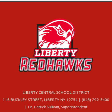
LIBERTY CENTRAL SCHOOL DISTRICT
115 BUCKLEY STREET, LIBERTY NY 12754 | (845) 292-5400
| Dr. Patrick Sullivan, Superintendent