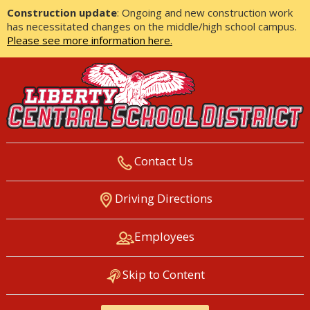
Construction update
: Ongoing and new construction work
has necessitated changes on the middle/high school campus.
Please see more information here.
Contact Us
LIBERTY CENTRAL SCHOOL
Driving Directions
DISTRICT
Employees
Skip to Content