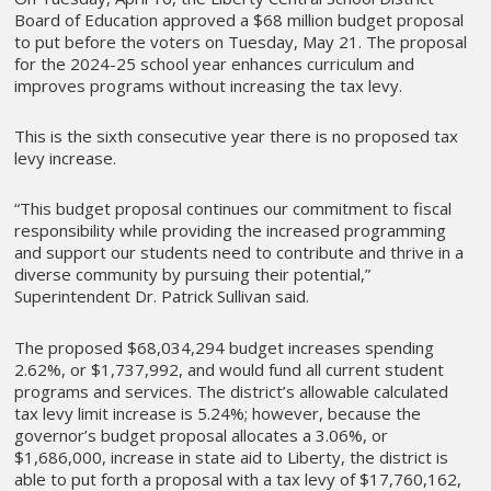
Board of Education approved a $68 million budget proposal
to put before the voters on Tuesday, May 21. The proposal
for the 2024-25 school year enhances curriculum and
improves programs without increasing the tax levy.
This is the sixth consecutive year there is no proposed tax
levy increase.
“This budget proposal continues our commitment to fiscal
responsibility while providing the increased programming
and support our students need to contribute and thrive in a
diverse community by pursuing their potential,”
Superintendent Dr. Patrick Sullivan said.
The proposed $68,034,294 budget increases spending
2.62%, or $1,737,992, and would fund all current student
programs and services. The district’s allowable calculated
tax levy limit increase is 5.24%; however, because the
governor’s budget proposal allocates a 3.06%, or
$1,686,000, increase in state aid to Liberty, the district is
able to put forth a proposal with a tax levy of $17,760,162,