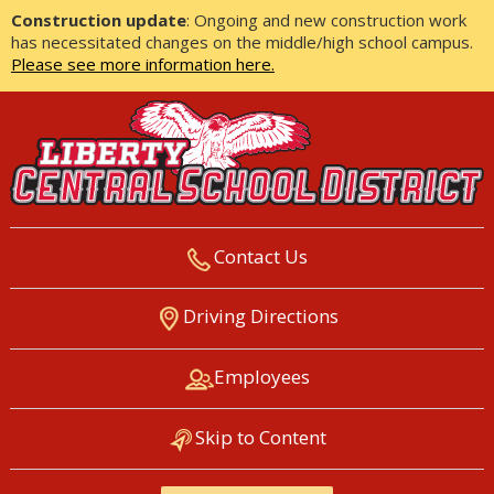
Construction update
: Ongoing and new construction work
has necessitated changes on the middle/high school campus.
Please see more information here.
Contact Us
LIBERTY CENTRAL SCHOOL
Driving Directions
DISTRICT
Employees
Skip to Content