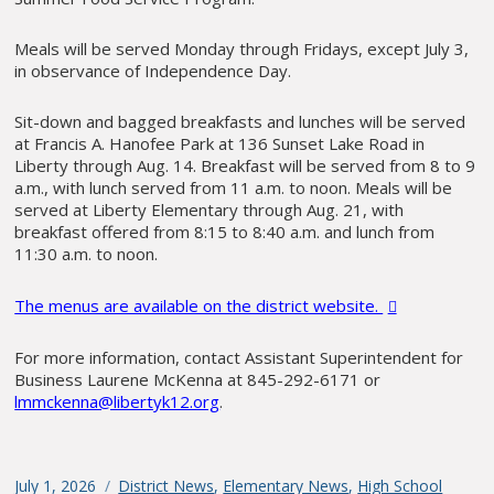
Meals will be served Monday through Fridays, except July 3,
in observance of Independence Day.
Sit-down and bagged breakfasts and lunches will be served
at Francis A. Hanofee Park at 136 Sunset Lake Road in
Liberty through Aug. 14. Breakfast will be served from 8 to 9
a.m., with lunch served from 11 a.m. to noon. Meals will be
served at Liberty Elementary through Aug. 21, with
breakfast offered from 8:15 to 8:40 a.m. and lunch from
11:30 a.m. to noon.
The menus are available on the district website.
For more information, contact Assistant Superintendent for
Business Laurene McKenna at 845-292-6171 or
lmmckenna@libertyk12.org
.
Posted
July 1, 2026
Categories
District News
,
Elementary News
,
High School