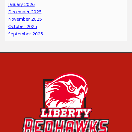
January 2026
December 2025
November 2025
October 2025
September 2025