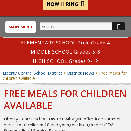
NOW HIRING
Search
SE
MAIN MENU
for:
ELEMENTARY SCHOOL Prek-Grade 4
MIDDLE SCHOOL Grades 5-8
HIGH SCHOOL Grades 9-12
Liberty Central School District
District News
>
>
Free meals for
children available
FREE MEALS FOR CHILDREN
AVAILABLE
Liberty Central School District will again offer free summer
meals to all children 18 and younger through the USDA’s
Summer Food Service Program.