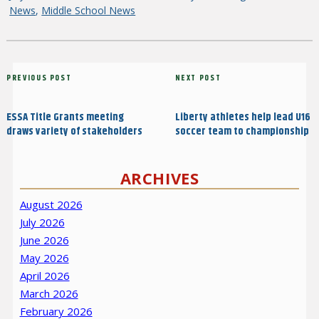
on
News
,
Middle School News
Post
Previous
PREVIOUS POST
Next
NEXT POST
navigation
Post
Post
ESSA Title Grants meeting
Liberty athletes help lead U16
draws variety of stakeholders
soccer team to championship
ARCHIVES
August 2026
July 2026
June 2026
May 2026
April 2026
March 2026
February 2026