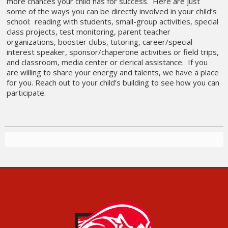
more chances your child has for success. Here are just
some of the ways you can be directly involved in your child’s
school: reading with students, small-group activities, special
class projects, test monitoring, parent teacher
organizations, booster clubs, tutoring, career/special
interest speaker, sponsor/chaperone activities or field trips,
and classroom, media center or clerical assistance. If you
are willing to share your energy and talents, we have a place
for you. Reach out to your child’s building to see how you can
participate.