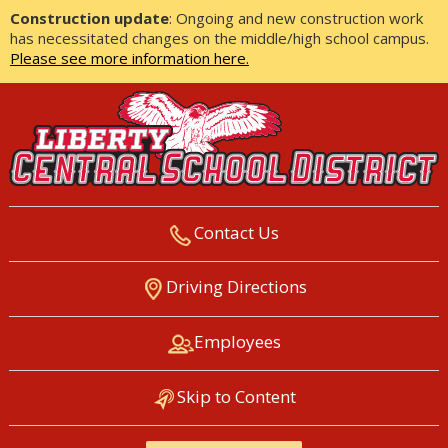
Construction update
: Ongoing and new construction work
has necessitated changes on the middle/high school campus.
Please see more information here.
Contact Us
LIBERTY CENTRAL SCHOOL
Driving Directions
DISTRICT
Employees
Skip to Content