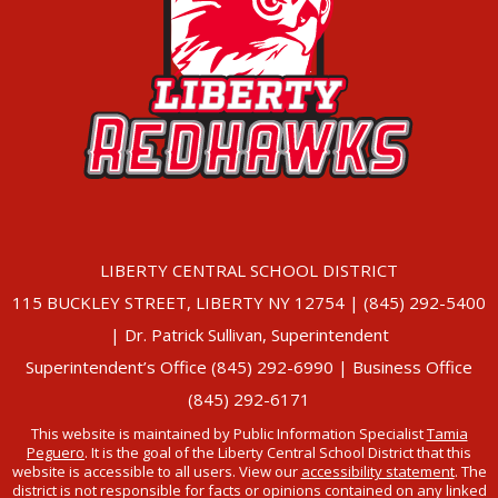
LIBERTY CENTRAL SCHOOL DISTRICT
115 BUCKLEY STREET, LIBERTY NY 12754 | (845) 292-5400
| Dr. Patrick Sullivan, Superintendent
Superintendent’s Office (845) 292-6990 | Business Office
(845) 292-6171
This website is maintained by Public Information Specialist
Tamia
Peguero
. It is the goal of the Liberty Central School District that this
website is accessible to all users. View our
accessibility statement
. The
district is not responsible for facts or opinions contained on any linked