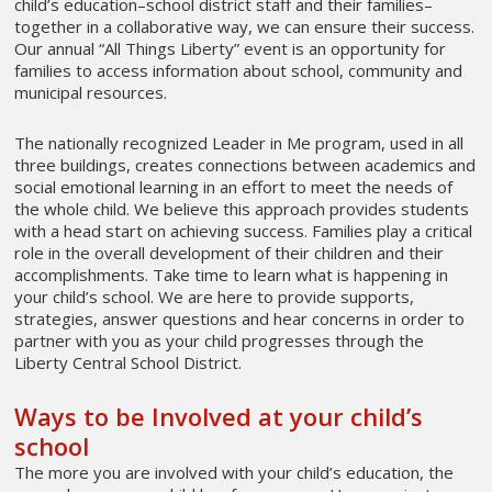
child’s education–school district staff and their families–
together in a collaborative way, we can ensure their success.
Our annual “All Things Liberty” event is an opportunity for
families to access information about school, community and
municipal resources.
The nationally recognized Leader in Me program, used in all
three buildings, creates connections between academics and
social emotional learning in an effort to meet the needs of
the whole child. We believe this approach provides students
with a head start on achieving success. Families play a critical
role in the overall development of their children and their
accomplishments. Take time to learn what is happening in
your child’s school. We are here to provide supports,
strategies, answer questions and hear concerns in order to
partner with you as your child progresses through the
Liberty Central School District.
Ways to be Involved at your child’s
school
The more you are involved with your child’s education, the