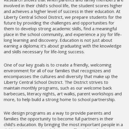
involved in their child’s school life, the student scores higher
and achieves a higher level of success in their education. At
Liberty Central School District, we prepare students for the
future by providing the challenges and opportunities for
them to develop strong academic skills, find a meaningful
place in the school community, and experience a joy for life-
long learning and discovery. Education is not just about
earning a diploma; it’s about graduating with the knowledge
and skills necessary for life-long success.
One of our key goals is to create a friendly, welcoming
environment for all of our families that recognizes and
encompasses the cultures and diversity that make up the
Liberty Central School District. The District strives to
maintain monthly programs, such as our welcome back
barbecues, literacy nights, art walks, parent workshops and
more, to help build a strong home to school partnership.
We design programs as a way to provide parents and
families the opportunity to become full partners in their
child’s education. By bringing the most important people in a