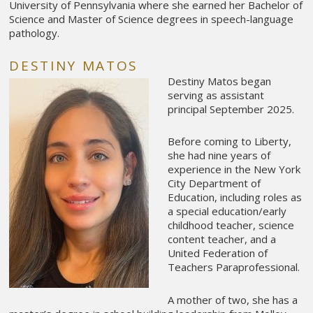
University of Pennsylvania where she earned her Bachelor of
Science and Master of Science degrees in speech-language
pathology.
DESTINY MATOS
Destiny Matos began
serving as assistant
principal September 2025.
Before coming to Liberty,
she had nine years of
experience in the New York
City Department of
Education, including roles as
a special education/early
childhood teacher, science
content teacher, and a
United Federation of
Teachers Paraprofessional.
A mother of two, she has a