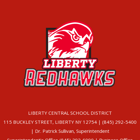
LIBERTY CENTRAL SCHOOL DISTRICT
115 BUCKLEY STREET, LIBERTY NY 12754 | (845) 292-5400
| Dr. Patrick Sullivan, Superintendent
Superintendent’s Office (845) 292-6990 | Business Office