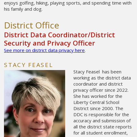
enjoys golfing, hiking, playing sports, and spending time with
his family and dog.
District Office
District Data Coordinator/District
Security and Privacy Officer
See more on district data privacy here
.
STACY FEASEL
Stacy Feasel has been
working as the district data
coordinator and district
privacy officer since 2022.
She has worked for the
Liberty Central School
District since 2000. The
DDC is responsible for the
accuracy and submission of
all the district state reports
for all student enrollment,