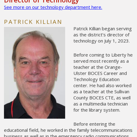
See more on our technology department here.
PATRICK KILLIAN
Patrick Killian began serving
as the district’s director of
technology on July 1, 2023.
Before coming to Liberty he
served most recently as a
teacher at the Orange-
Ulster BOCES Career and
Technology Education
center. He had also worked
as a teacher at the Sullivan
County BOCES CTE, as well
as a multimedia technician
for the library system.
Before entering the
educational field, he worked in the family telecommunications
business as well as in the emergency radio communications