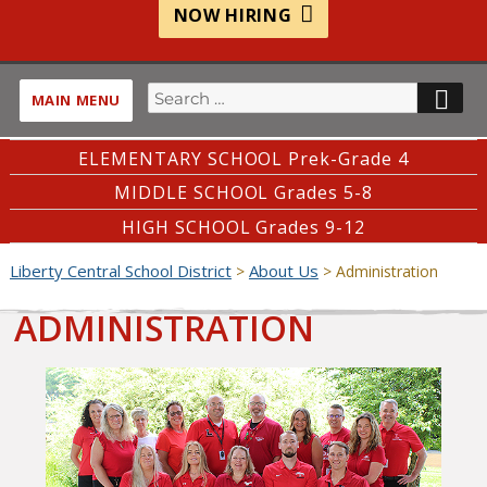
NOW HIRING
Search
SE
MAIN MENU
for:
ELEMENTARY SCHOOL Prek-Grade 4
MIDDLE SCHOOL Grades 5-8
HIGH SCHOOL Grades 9-12
Liberty Central School District
About Us
>
>
Administration
ADMINISTRATION