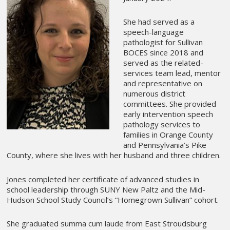
She had served as a
speech-language
pathologist for Sullivan
BOCES since 2018 and
served as the related-
services team lead, mentor
and representative on
numerous district
committees. She provided
early intervention speech
pathology services to
families in Orange County
and Pennsylvania’s Pike
County, where she lives with her husband and three children.
Jones completed her certificate of advanced studies in
school leadership through SUNY New Paltz and the Mid-
Hudson School Study Council’s “Homegrown Sullivan” cohort.
She graduated summa cum laude from East Stroudsburg