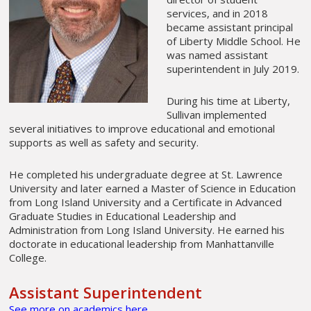
services, and in 2018
became assistant principal
of Liberty Middle School. He
was named assistant
superintendent in July 2019.
During his time at Liberty,
Sullivan implemented
several initiatives to improve educational and emotional
supports as well as safety and security.
He completed his undergraduate degree at St. Lawrence
University and later earned a Master of Science in Education
from Long Island University and a Certificate in Advanced
Graduate Studies in Educational Leadership and
Administration from Long Island University. He earned his
doctorate in educational leadership from Manhattanville
College.
Assistant Superintendent
See more on academics here
.