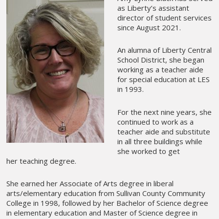
as Liberty’s assistant
director of student services
since August 2021.
An alumna of Liberty Central
School District, she began
working as a teacher aide
for special education at LES
in 1993.
For the next nine years, she
continued to work as a
teacher aide and substitute
in all three buildings while
she worked to get
her teaching degree.
She earned her Associate of Arts degree in liberal
arts/elementary education from Sullivan County Community
College in 1998, followed by her Bachelor of Science degree
in elementary education and Master of Science degree in