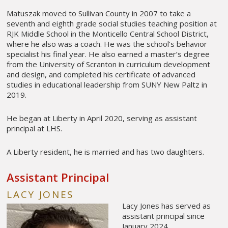
Matuszak moved to Sullivan County in 2007 to take a
seventh and eighth grade social studies teaching position at
RJK Middle School in the Monticello Central School District,
where he also was a coach. He was the school’s behavior
specialist his final year. He also earned a master’s degree
from the University of Scranton in curriculum development
and design, and completed his certificate of advanced
studies in educational leadership from SUNY New Paltz in
2019.
He began at Liberty in April 2020, serving as assistant
principal at LHS.
A Liberty resident, he is married and has two daughters.
Assistant Principal
LACY JONES
Lacy Jones has served as
assistant principal since
January 2024.