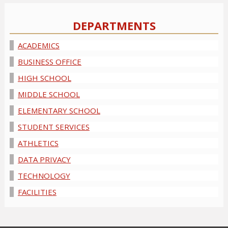
DEPARTMENTS
ACADEMICS
BUSINESS OFFICE
HIGH SCHOOL
MIDDLE SCHOOL
ELEMENTARY SCHOOL
STUDENT SERVICES
ATHLETICS
DATA PRIVACY
TECHNOLOGY
FACILITIES