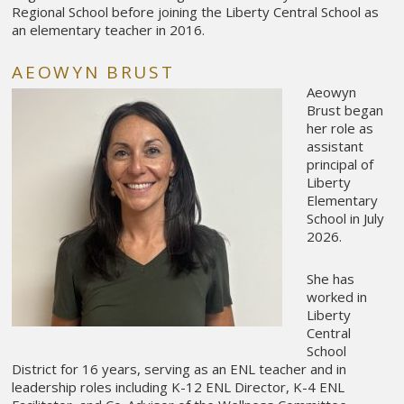
Regional School before joining the Liberty Central School as
an elementary teacher in 2016.
AEOWYN BRUST
Aeowyn
Brust began
her role as
assistant
principal of
Liberty
Elementary
School in July
2026.
She has
worked in
Liberty
Central
School
District for 16 years, serving as an ENL teacher and in
leadership roles including K-12 ENL Director, K-4 ENL