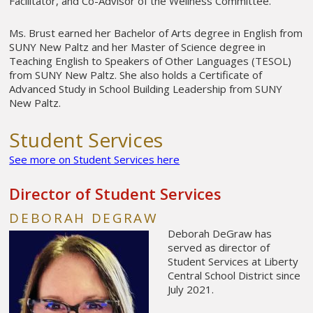
Facilitator, and Co-Advisor of the Wellness Committee.
Ms. Brust earned her Bachelor of Arts degree in English from
SUNY New Paltz and her Master of Science degree in
Teaching English to Speakers of Other Languages (TESOL)
from SUNY New Paltz. She also holds a Certificate of
Advanced Study in School Building Leadership from SUNY
New Paltz.
Student Services
See more on Student Services here
Director of Student Services
DEBORAH DEGRAW
Deborah DeGraw has
served as director of
Student Services at Liberty
Central School District since
July 2021.