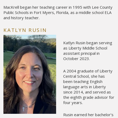
MacKrell began her teaching career in 1995 with Lee County
Public Schools in Fort Myers, Florida, as a middle school ELA
and history teacher.
KATLYN RUSIN
Katlyn Rusin began serving
as Liberty Middle School
assistant principal in
October 2023.
A 2004 graduate of Liberty
Central School, she has
been teaching English
language arts in Liberty
since 2014, and served as
the eighth grade advisor for
four years.
Rusin earned her bachelor’s