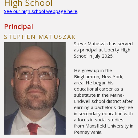
High School
See our high school webpage here
.
Principal
STEPHEN MATUSZAK
Steve Matuszak has served
as principal at Liberty High
School in July 2025.
He grew up in the
Binghamton, New York,
area. He began his
educational career as a
substitute in the Maine-
Endwell school district after
earning a bachelor’s degree
in secondary education with
a focus in social studies
from Mansfield University in
Pennsylvania.