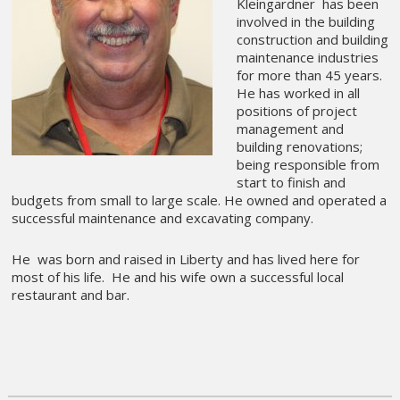
Kleingardner has been
involved in the building
construction and building
maintenance industries
for more than 45 years.
He has worked in all
positions of project
management and
building renovations;
being responsible from
start to finish and
budgets from small to large scale. He owned and operated a
successful maintenance and excavating company.
He was born and raised in Liberty and has lived here for
most of his life. He and his wife own a successful local
restaurant and bar.