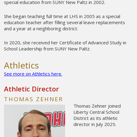
special education from SUNY New Paltz in 2002.
She began teaching full time at LHS in 2005 as a special
education teacher after filling several leave replacements
and a year at a neighboring district.
In 2020, she received her Certificate of Advanced Study in
School Leadership from SUNY New Paltz.
Athletics
See more on Athletics here.
Athletic Director
THOMAS ZEHNER
Thomas Zehner joined
Liberty Central School
District as its athletic
director in July 2025.