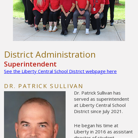
District Administration
Superintendent
See the Liberty Central School District webpage here
DR. PATRICK SULLIVAN
Dr. Patrick Sullivan has
served as superintendent
at Liberty Central School
District since July 2021.
He began his time at
Liberty in 2016 as assistant
director of student