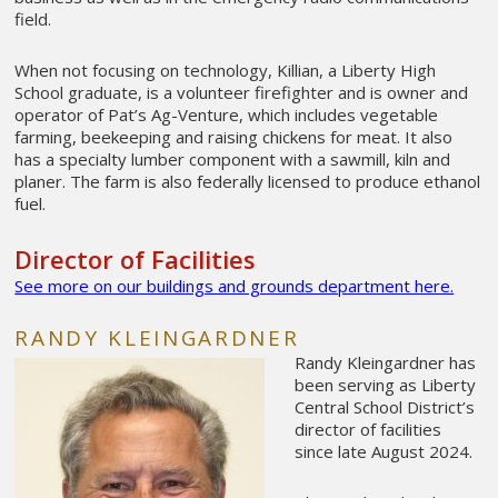
field.
When not focusing on technology, Killian, a Liberty High
School graduate, is a volunteer firefighter and is owner and
operator of Pat’s Ag-Venture, which includes vegetable
farming, beekeeping and raising chickens for meat. It also
has a specialty lumber component with a sawmill, kiln and
planer. The farm is also federally licensed to produce ethanol
fuel.
Director of Facilities
See more on our buildings and grounds department here.
RANDY KLEINGARDNER
Randy Kleingardner has
been serving as Liberty
Central School District’s
director of facilities
since late August 2024.