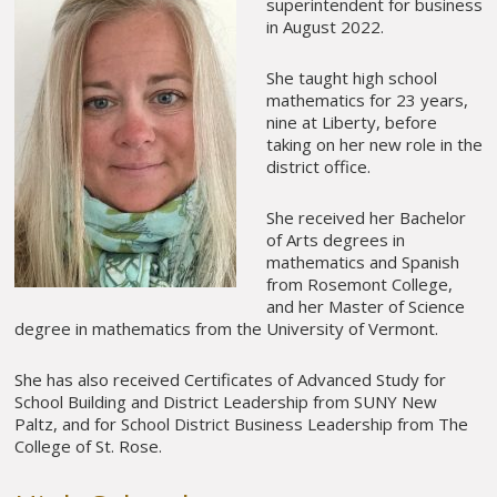
superintendent for business
in August 2022.
She taught high school
mathematics for 23 years,
nine at Liberty, before
taking on her new role in the
district office.
She received her Bachelor
of Arts degrees in
mathematics and Spanish
from Rosemont College,
and her Master of Science
degree in mathematics from the University of Vermont.
She has also received Certificates of Advanced Study for
School Building and District Leadership from SUNY New
Paltz, and for School District Business Leadership from The
College of St. Rose.