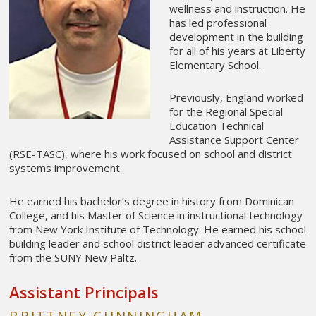
wellness and instruction. He
has led professional
development in the building
for all of his years at Liberty
Elementary School.
Previously, England worked
for the Regional Special
Education Technical
Assistance Support Center
(RSE-TASC), where his work focused on school and district
systems improvement.
He earned his bachelor’s degree in history from Dominican
College, and his Master of Science in instructional technology
from New York Institute of Technology. He earned his school
building leader and school district leader advanced certificate
from the SUNY New Paltz.
Assistant Principals