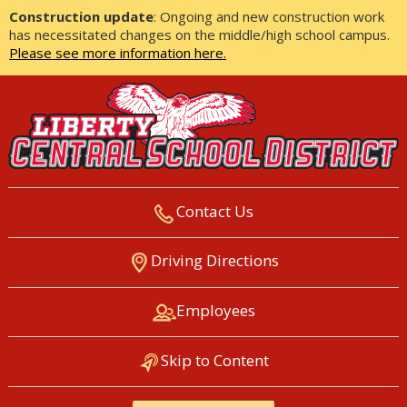
Construction update
: Ongoing and new construction work
has necessitated changes on the middle/high school campus.
Please see more information here.
Contact Us
LIBERTY CENTRAL SCHOOL
Driving Directions
DISTRICT
Employees
Skip to Content