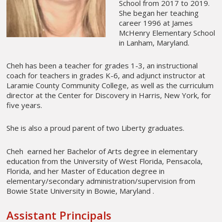
School from 2017 to 2019.
She began her teaching
career 1996 at James
McHenry Elementary School
in Lanham, Maryland.
Cheh has been a teacher for grades 1-3, an instructional
coach for teachers in grades K-6, and adjunct instructor at
Laramie County Community College, as well as the curriculum
director at the Center for Discovery in Harris, New York, for
five years.
She is also a proud parent of two Liberty graduates.
Cheh earned her Bachelor of Arts degree in elementary
education from the University of West Florida, Pensacola,
Florida, and her Master of Education degree in
elementary/secondary administration/supervision from
Bowie State University in Bowie, Maryland .
Assistant Principals