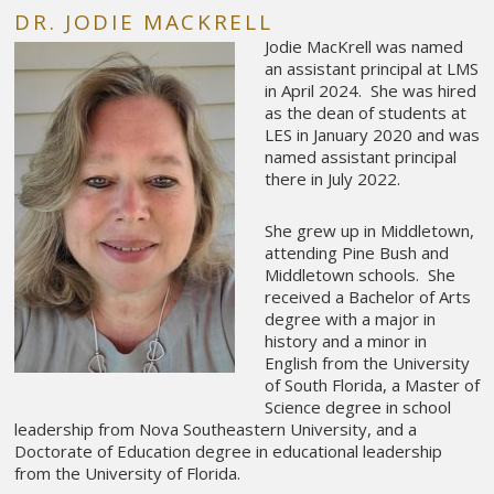
DR. JODIE MACKRELL
Jodie MacKrell was named
an assistant principal at LMS
in April 2024. She was hired
as the dean of students at
LES in January 2020 and was
named assistant principal
there in July 2022.
She grew up in Middletown,
attending Pine Bush and
Middletown schools. She
received a Bachelor of Arts
degree with a major in
history and a minor in
English from the University
of South Florida, a Master of
Science degree in school
leadership from Nova Southeastern University, and a
Doctorate of Education degree in educational leadership
from the University of Florida.