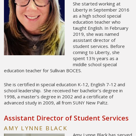
She started working at
Liberty in September 2016
as a high school special
education teacher who
taught English. In February
2019, she was named
assistant director of
student services. Before
coming to Liberty, she
spent 13½ years as a
middle school special
education teacher for Sullivan BOCES.
She is certified in special education K-12, English 7-12 and
school leadership. She received her bachelor’s degree in
1998, a master’s degree in 2002 and a certificate of
advanced study in 2009, all from SUNY New Paltz.
Assistant Director of Student Services
AMY LYNNE BLACK
Amy Lynne Black has served