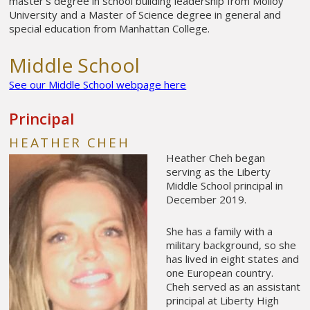
master’s degree in school building leadership from Molloy
University and a Master of Science degree in general and
special education from Manhattan College.
Middle School
See our Middle School webpage here
Principal
HEATHER CHEH
Heather Cheh began
serving as the Liberty
Middle School principal in
December 2019.
She has a family with a
military background, so she
has lived in eight states and
one European country.
Cheh served as an assistant
principal at Liberty High