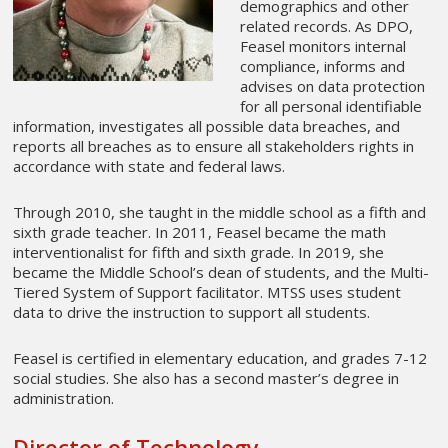
demographics and other
related records. As DPO,
Feasel monitors internal
compliance, informs and
advises on data protection
for all personal identifiable
information, investigates all possible data breaches, and
reports all breaches as to ensure all stakeholders rights in
accordance with state and federal laws.
Through 2010, she taught in the middle school as a fifth and
sixth grade teacher. In 2011, Feasel became the math
interventionalist for fifth and sixth grade. In 2019, she
became the Middle School’s dean of students, and the Multi-
Tiered System of Support facilitator. MTSS uses student
data to drive the instruction to support all students.
Feasel is certified in elementary education, and grades 7-12
social studies. She also has a second master’s degree in
administration.
Director of Technology