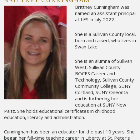
BRITTNEY CUNNINGHAM
Brittney Cunningham was
named an assistant principal
at LES in July 2022.
She is a Sullivan County local,
born and raised, who lives in
Swan Lake.
She is an alumna of Sullivan
West, Sullivan County
BOCES Career and
Technology, Sullivan County
Community College, SUNY
Cortland, SUNY Oneonta
and is furthering her
education at SUNY New
Paltz. She holds educational certificates in childhood
education, literacy and administration.
Cunningham has been an educator for the past 10 years. She
began her full-time teaching career in Liberty at St. Peter’s