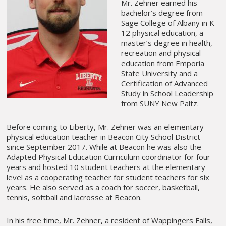
Mr. Zehner earned his
bachelor’s degree from
Sage College of Albany in K-
12 physical education, a
master’s degree in health,
recreation and physical
education from Emporia
State University and a
Certification of Advanced
Study in School Leadership
from SUNY New Paltz.
Before coming to Liberty, Mr. Zehner was an elementary
physical education teacher in Beacon City School District
since September 2017. While at Beacon he was also the
Adapted Physical Education Curriculum coordinator for four
years and hosted 10 student teachers at the elementary
level as a cooperating teacher for student teachers for six
years. He also served as a coach for soccer, basketball,
tennis, softball and lacrosse at Beacon.
In his free time, Mr. Zehner, a resident of Wappingers Falls,