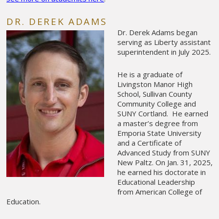
DR. DEREK ADAMS
Dr. Derek Adams began
serving as Liberty assistant
superintendent in July 2025.
He is a graduate of
Livingston Manor High
School, Sullivan County
Community College and
SUNY Cortland. He earned
a master’s degree from
Emporia State University
and a Certificate of
Advanced Study from SUNY
New Paltz.
On Jan. 31, 2025,
he earned his doctorate in
Educational Leadership
from American College of
Education.