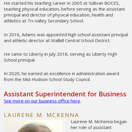
He started his teaching career in 2005 at Sullivan BOCES,
teaching physical education, before serving as the assistant
principal and director of physical education, health and
athletics at Tri-Valley Secondary School.
In 2016, Adams was appointed high school assistant principal
and athletic director at Wallkill Central School District.
He came to Liberty in July 2018, serving as Liberty High
School principal.
In 2020, he earned an excellence in administration award
from the Mid-Hudson School Study Council.
Assistant Superintendent for Business
See more on our business office here
.
LAURENE M. MCKENNA
Laurene M. McKenna began
her role of assistant