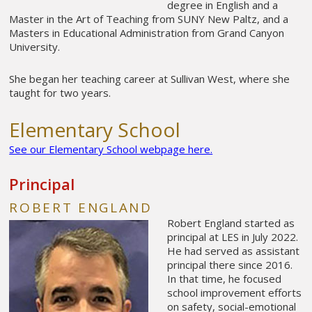
degree in English and a
Master in the Art of Teaching from SUNY New Paltz, and a
Masters in Educational Administration from Grand Canyon
University.
She began her teaching career at Sullivan West, where she
taught for two years.
Elementary School
See our Elementary School webpage here.
Principal
ROBERT ENGLAND
Robert England started as
principal at LES in July 2022.
He had served as assistant
principal there since 2016.
In that time, he focused
school improvement efforts
on safety, social-emotional