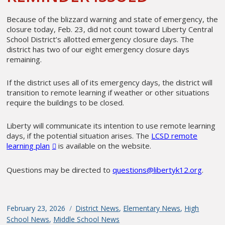
Because of the blizzard warning and state of emergency, the
closure today, Feb. 23, did not count toward Liberty Central
School District’s allotted emergency closure days. The
district has two of our eight emergency closure days
remaining.
If the district uses all of its emergency days, the district will
transition to remote learning if weather or other situations
require the buildings to be closed.
Liberty will communicate its intention to use remote learning
days, if the potential situation arises. The
LCSD remote
learning plan
is available on the website.
Questions may be directed to
questions@libertyk12.org
.
Posted
February 23, 2026
Categories
District News
,
Elementary News
,
High
on
School News
,
Middle School News