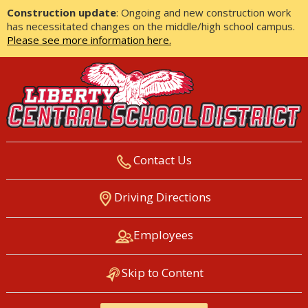
Construction update
: Ongoing and new construction work
has necessitated changes on the middle/high school campus.
Please see more information here.
Contact Us
LIBERTY CENTRAL SCHOOL
Driving Directions
DISTRICT
Employees
Skip to Content