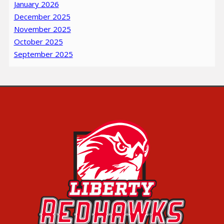
January 2026
December 2025
November 2025
October 2025
September 2025