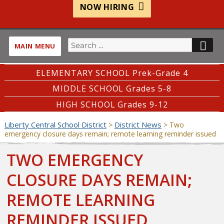
NOW HIRING
Search
SE
MAIN MENU
for:
ELEMENTARY SCHOOL Prek-Grade 4
MIDDLE SCHOOL Grades 5-8
HIGH SCHOOL Grades 9-12
Liberty Central School District
District News
>
>
Two
emergency closure days remain; remote learning reminder issued
TWO EMERGENCY
CLOSURE DAYS REMAIN;
REMOTE LEARNING
REMINDER ISSUED