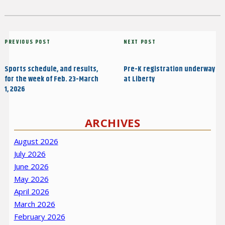
Post
Previous
PREVIOUS POST
Next
NEXT POST
navigation
Post
Post
Sports schedule, and results,
Pre-K registration underway
for the week of Feb. 23-March
at Liberty
1, 2026
ARCHIVES
August 2026
July 2026
June 2026
May 2026
April 2026
March 2026
February 2026