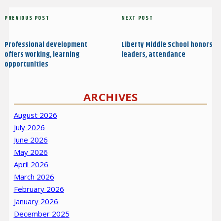
Post
Previous
PREVIOUS POST
Next
NEXT POST
navigation
Post
Post
Professional development
Liberty Middle School honors
offers working, learning
leaders, attendance
opportunities
ARCHIVES
August 2026
July 2026
June 2026
May 2026
April 2026
March 2026
February 2026
January 2026
December 2025