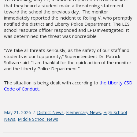
that they heard a student make a threatening statement
toward the school the previous day. The monitor
immediately reported the incident to Rolling V, who promptly
notified the district and Liberty Police Department. The LES
school resource officer responded and LPD investigated. It
was determined the threat was noncredible.
“We take all threats seriously, as the safety of our staff and
students is our top priority,” Superintendent Dr. Patrick
Sullivan said. “I am thankful for the quick action of the monitor
and the Liberty Police Department.”
The situation is being dealt with according to
the Liberty CSD
Code of Conduct.
Posted
May 21, 2026
Categories
District News
,
Elementary News
,
High School
on
News
,
Middle School News