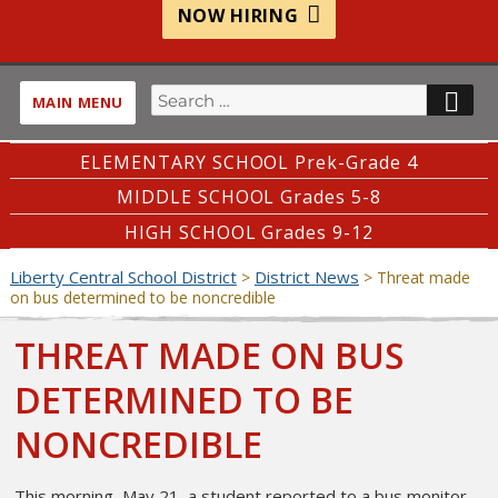
NOW HIRING
Search
SE
MAIN MENU
for:
ELEMENTARY SCHOOL Prek-Grade 4
MIDDLE SCHOOL Grades 5-8
HIGH SCHOOL Grades 9-12
Liberty Central School District
District News
>
>
Threat made
on bus determined to be noncredible
THREAT MADE ON BUS
DETERMINED TO BE
NONCREDIBLE
This morning, May 21, a student reported to a bus monitor