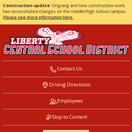
Construction update
: Ongoing and new construction work
has necessitated changes on the middle/high school campus.
Please see more information here.
Contact Us
LIBERTY CENTRAL SCHOOL
Driving Directions
DISTRICT
Employees
Skip to Content