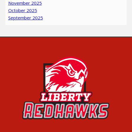
November 2025
October 2025
September 2025