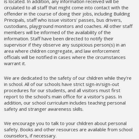
is located. In addition, any information received will be
circulated to all staff that might come into contact with the
offender in the course of doing their jobs, including Building
Principals, staff who issue visitors’ passes, bus drivers,
custodians, playground monitors and coaches. All other staff
members will be informed of the availability of the
information. Staff have been directed to notify their
supervisor if they observe any suspicious person(s) in an
area where children congregate, and law enforcement
officials will be notified in cases where the circumstances
warrant it.
We are dedicated to the safety of our children while they’re
in school. All of our schools have strict sign-in/sign-out
procedures for our students, and all visitors must first
report to the school’s main office for a visitor’s pass. In
addition, our school curriculum includes teaching personal
safety and stranger awareness skills.
We encourage you to talk to your children about personal
safety. Books and other resources are available from school
counselors, if necessary.