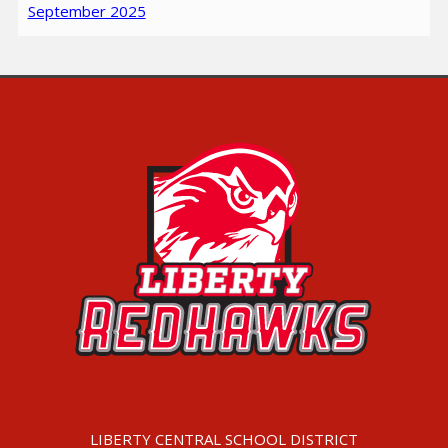
September 2025
LIBERTY CENTRAL SCHOOL DISTRICT