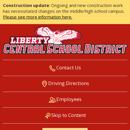
Construction update
: Ongoing and new construction work
has necessitated changes on the middle/high school campus.
Please see more information here.
Contact Us
LIBERTY CENTRAL SCHOOL
Driving Directions
DISTRICT
Employees
Skip to Content