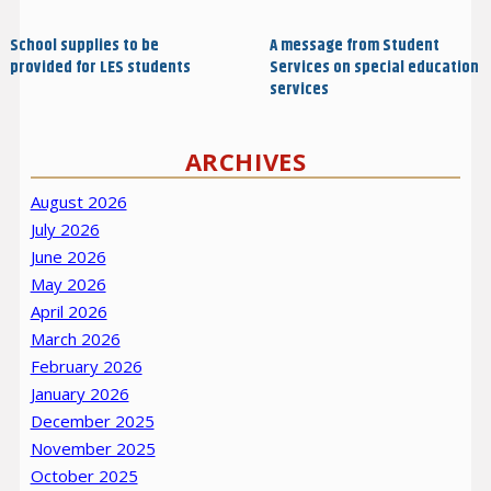
navigation
Post
Post
School supplies to be
A message from Student
provided for LES students
Services on special education
services
ARCHIVES
August 2026
July 2026
June 2026
May 2026
April 2026
March 2026
February 2026
January 2026
December 2025
November 2025
October 2025