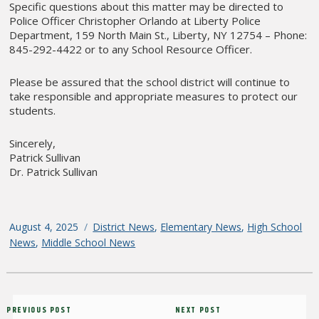
Specific questions about this matter may be directed to
Police Officer Christopher Orlando at Liberty Police
Department, 159 North Main St., Liberty, NY 12754 – Phone:
845-292-4422 or to any School Resource Officer.
Please be assured that the school district will continue to
take responsible and appropriate measures to protect our
students.
Sincerely,
Patrick Sullivan
Dr. Patrick Sullivan
Posted
August 4, 2025
Categories
District News
,
Elementary News
,
High School
on
News
,
Middle School News
Post
Previous
PREVIOUS POST
Next
NEXT POST