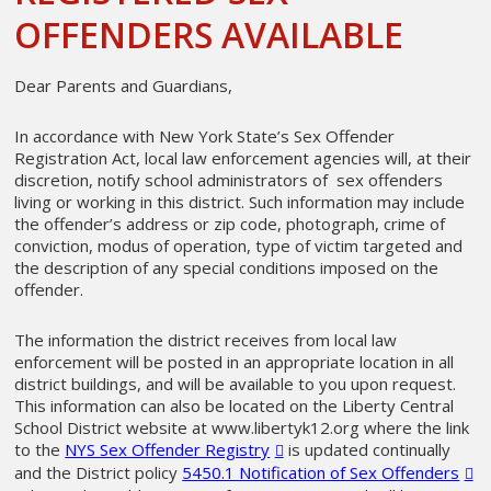
OFFENDERS AVAILABLE
Dear Parents and Guardians,
In accordance with New York State’s Sex Offender
Registration Act, local law enforcement agencies will, at their
discretion, notify school administrators of sex offenders
living or working in this district. Such information may include
the offender’s address or zip code, photograph, crime of
conviction, modus of operation, type of victim targeted and
the description of any special conditions imposed on the
offender.
The information the district receives from local law
enforcement will be posted in an appropriate location in all
district buildings, and will be available to you upon request.
This information can also be located on the Liberty Central
School District website at www.libertyk12.org where the link
to the
NYS Sex Offender Registry
is updated continually
and the District policy
5450.1 Notification of Sex Offenders