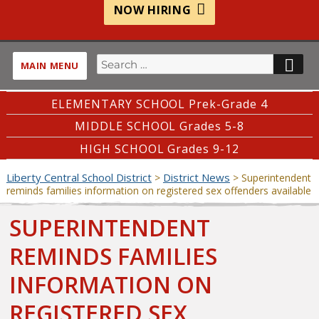
NOW HIRING
Search
SE
MAIN MENU
for:
ELEMENTARY SCHOOL Prek-Grade 4
MIDDLE SCHOOL Grades 5-8
HIGH SCHOOL Grades 9-12
Liberty Central School District
District News
>
>
Superintendent
reminds families information on registered sex offenders available
SUPERINTENDENT
REMINDS FAMILIES
INFORMATION ON
REGISTERED SEX