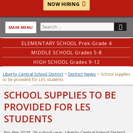
NOW HIRING
Search
SE
MAIN MENU
for:
ELEMENTARY SCHOOL Prek-Grade 4
MIDDLE SCHOOL Grades 5-8
HIGH SCHOOL Grades 9-12
Liberty Central School District
District News
>
>
School supplies
to be provided for LES students
SCHOOL SUPPLIES TO BE
PROVIDED FOR LES
STUDENTS
For the 2025-26 school year, Liberty Central School District