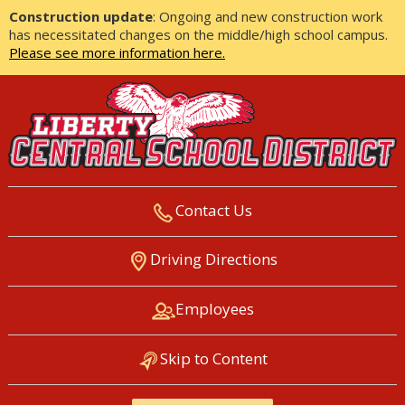
Construction update
: Ongoing and new construction work
has necessitated changes on the middle/high school campus.
Please see more information here.
Contact Us
LIBERTY CENTRAL SCHOOL
Driving Directions
DISTRICT
Employees
Skip to Content