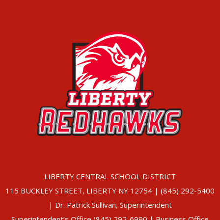
LIBERTY CENTRAL SCHOOL DISTRICT
115 BUCKLEY STREET, LIBERTY NY 12754 | (845) 292-5400
| Dr. Patrick Sullivan, Superintendent
Superintendent’s Office (845) 292-6990 | Business Office