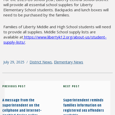
will provide all essential school supplies for Liberty
Elementary School students. Backpacks and lunch boxes will
need to be purchased by the families.
Families of Liberty Middle and High School students will need
to provide all supplies. Middle School supply lists are
available at
https://www.libertyk12.org/about-us/student-
supply-lists/
.
Posted
July 29, 2025
Categories
District News
,
Elementary News
on
Post
Previous
PREVIOUS POST
Next
NEXT POST
navigation
Post
Post
A message from the
Superintendent reminds
superintendent on the
families information on
cellphone and internet-
registered sex offenders