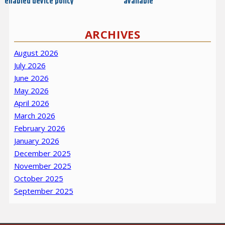
enabled device policy
available
ARCHIVES
August 2026
July 2026
June 2026
May 2026
April 2026
March 2026
February 2026
January 2026
December 2025
November 2025
October 2025
September 2025