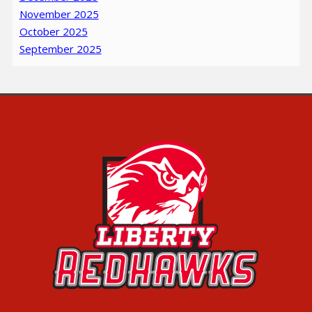
November 2025
October 2025
September 2025