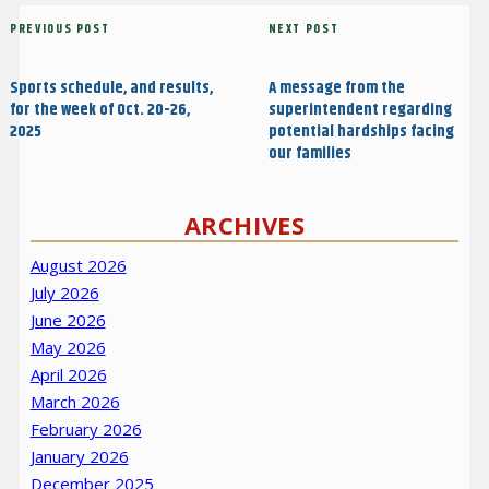
Post
Previous
PREVIOUS POST
Next
NEXT POST
navigation
Post
Post
Sports schedule, and results,
A message from the
for the week of Oct. 20-26,
superintendent regarding
2025
potential hardships facing
our families
ARCHIVES
August 2026
July 2026
June 2026
May 2026
April 2026
March 2026
February 2026
January 2026
December 2025