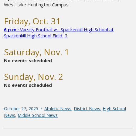
West Lake Huntington Campus.
Friday, Oct. 31
6 p.m.:
Varsity Football vs. Spackenkill High School at
Spackenkill High School Field.
Saturday, Nov. 1
No events scheduled
Sunday, Nov. 2
No events scheduled
Posted
October 27, 2025
Categories
Athletic News
,
District News
,
High School
on
News
,
Middle School News