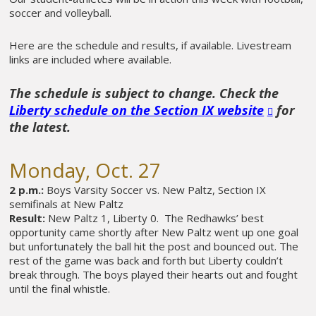
soccer and volleyball.
Here are the schedule and results, if available. Livestream
links are included where available.
The schedule is subject to change. Check the
Liberty schedule on the Section IX website
for
the latest.
Monday, Oct. 27
2 p.m.:
Boys Varsity Soccer vs. New Paltz, Section IX
semifinals at New Paltz
Result:
New Paltz 1, Liberty 0. The Redhawks’ best
opportunity came shortly after New Paltz went up one goal
but unfortunately the ball hit the post and bounced out. The
rest of the game was back and forth but Liberty couldn’t
break through. The boys played their hearts out and fought
until the final whistle.