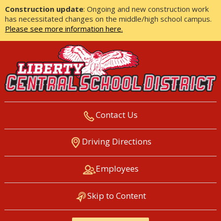
Construction update
: Ongoing and new construction work
has necessitated changes on the middle/high school campus.
Please see more information here.
Contact Us
LIBERTY CENTRAL SCHOOL
Driving Directions
DISTRICT
Employees
Skip to Content