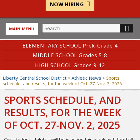
NOW HIRING
Search
SE
MAIN MENU
for:
ELEMENTARY SCHOOL Prek-Grade 4
MIDDLE SCHOOL Grades 5-8
HIGH SCHOOL Grades 9-12
Liberty Central School District
Athletic News
>
>
Sports
schedule, and results, for the week of Oct. 27-Nov. 2, 2025
SPORTS SCHEDULE, AND
RESULTS, FOR THE WEEK
OF OCT. 27-NOV. 2, 2025
Our student-athletes will be in action this week with football,