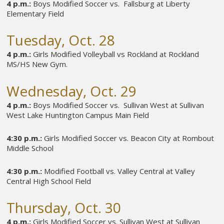
4 p.m.:
Boys Modified Soccer vs. Fallsburg at Liberty
Elementary Field
Tuesday, Oct. 28
4 p.m.:
Girls Modified Volleyball vs Rockland at Rockland
MS/HS New Gym.
Wednesday, Oct. 29
4 p.m.:
Boys Modified Soccer vs. Sullivan West at Sullivan
West Lake Huntington Campus Main Field
4:30 p.m.:
Girls Modified Soccer vs. Beacon City at Rombout
Middle School
4:30 p.m.:
Modified Football vs. Valley Central at Valley
Central High School Field
Thursday, Oct. 30
4 p.m.:
Girls Modified Soccer vs. Sullivan West at Sullivan