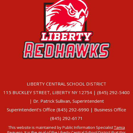
LIBERTY CENTRAL SCHOOL DISTRICT
115 BUCKLEY STREET, LIBERTY NY 12754 | (845) 292-5400
| Dr. Patrick Sullivan, Superintendent
Superintendent’s Office (845) 292-6990 | Business Office
(845) 292-6171
This website is maintained by Public Information Specialist
Tamia
Peguero
. It is the goal of the Liberty Central School District that this