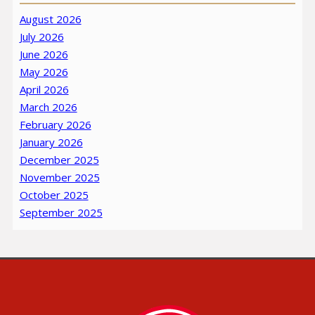
August 2026
July 2026
June 2026
May 2026
April 2026
March 2026
February 2026
January 2026
December 2025
November 2025
October 2025
September 2025