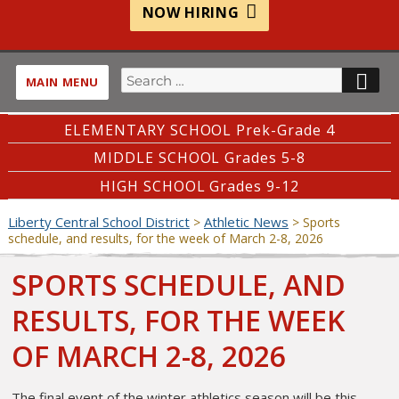
NOW HIRING
Search
SE
MAIN MENU
for:
ELEMENTARY SCHOOL Prek-Grade 4
MIDDLE SCHOOL Grades 5-8
HIGH SCHOOL Grades 9-12
Liberty Central School District
Athletic News
>
>
Sports
schedule, and results, for the week of March 2-8, 2026
SPORTS SCHEDULE, AND
RESULTS, FOR THE WEEK
OF MARCH 2-8, 2026
The final event of the winter athletics season will be this