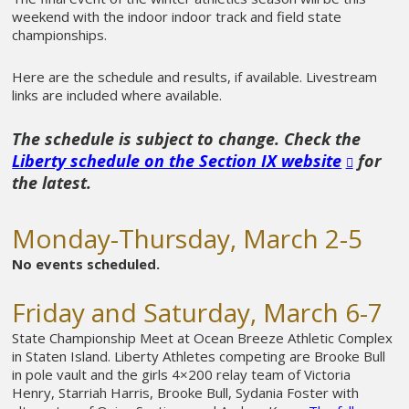
weekend with the indoor indoor track and field state
championships.
Here are the schedule and results, if available. Livestream
links are included where available.
The schedule is subject to change. Check the
Liberty schedule on the Section IX website
for
the latest.
Monday-Thursday, March 2-5
No events scheduled.
Friday and Saturday, March 6-7
State Championship Meet at Ocean Breeze Athletic Complex
in Staten Island. Liberty Athletes competing are Brooke Bull
in pole vault and the girls 4×200 relay team of Victoria
Henry, Starriah Harris, Brooke Bull, Sydania Foster with