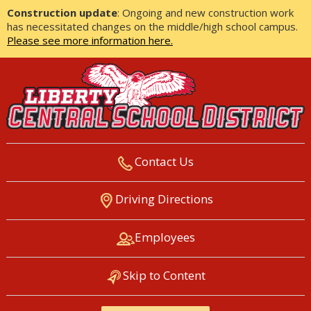
Construction update
: Ongoing and new construction work
has necessitated changes on the middle/high school campus.
Please see more information here.
Contact Us
LIBERTY CENTRAL SCHOOL
Driving Directions
DISTRICT
Employees
Skip to Content