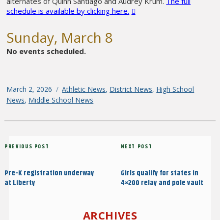
alternates of Quinn Santiago and Audrey Krum.
The full
schedule is available by clicking here.
Sunday, March 8
No events scheduled.
Posted
March 2, 2026
Categories
Athletic News
,
District News
,
High School
on
News
,
Middle School News
Post
Previous
PREVIOUS POST
Next
NEXT POST
navigation
Post
Post
Pre-K registration underway
Girls qualify for states in
at Liberty
4×200 relay and pole vault
ARCHIVES