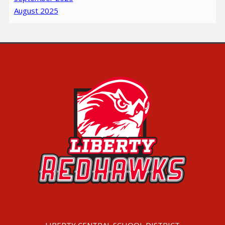
August 2025