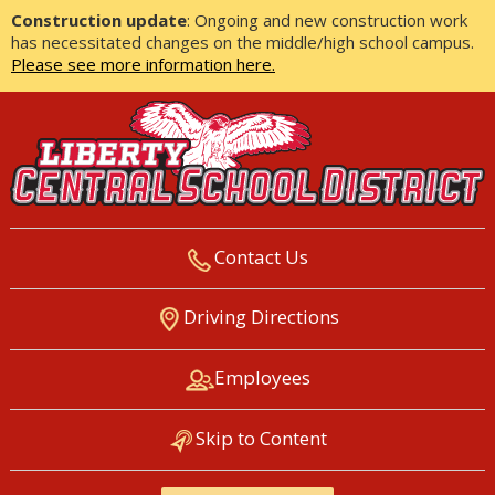
Construction update
: Ongoing and new construction work
has necessitated changes on the middle/high school campus.
Please see more information here.
Contact Us
LIBERTY CENTRAL SCHOOL
Driving Directions
DISTRICT
Employees
Skip to Content