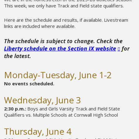
This week, we only have Track and Field state qualifiers.
Here are the schedule and results, if available. Livestream
links are included where available.
The schedule is subject to change. Check the
Liberty schedule on the Section IX website
for
the latest.
Monday-Tuesday, June 1-2
No events scheduled.
Wednesday, June 3
2:30 p.m.:
Boys and Girls Varsity Track and Field State
Qualifiers vs. Multiple Schools at Cornwall High School
Thursday, June 4