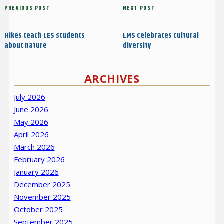
Post
Previous
PREVIOUS POST
Next
NEXT POST
navigation
Post
Post
Hikes teach LES students
LMS celebrates cultural
about nature
diversity
ARCHIVES
July 2026
June 2026
May 2026
April 2026
March 2026
February 2026
January 2026
December 2025
November 2025
October 2025
September 2025