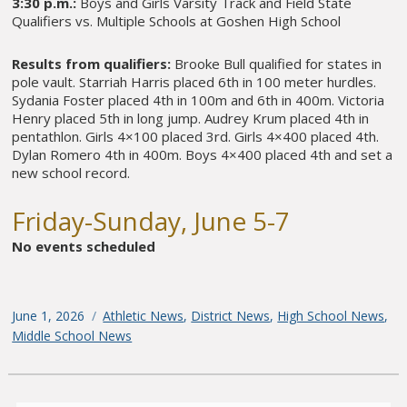
3:30 p.m.:
Boys and Girls Varsity Track and Field State
Qualifiers vs. Multiple Schools at Goshen High School
Results from qualifiers:
Brooke Bull qualified for states in
pole vault. Starriah Harris placed 6th in 100 meter hurdles.
Sydania Foster placed 4th in 100m and 6th in 400m. Victoria
Henry placed 5th in long jump. Audrey Krum placed 4th in
pentathlon. Girls 4×100 placed 3rd. Girls 4×400 placed 4th.
Dylan Romero 4th in 400m. Boys 4×400 placed 4th and set a
new school record.
Friday-Sunday, June 5-7
No events scheduled
Posted
June 1, 2026
Categories
Athletic News
,
District News
,
High School News
,
on
Middle School News