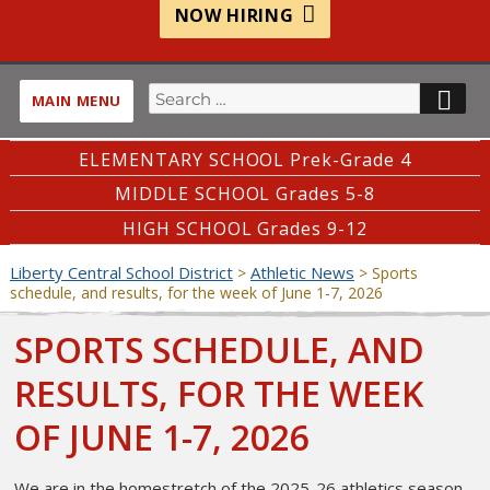
NOW HIRING
Search
SE
MAIN MENU
for:
ELEMENTARY SCHOOL Prek-Grade 4
MIDDLE SCHOOL Grades 5-8
HIGH SCHOOL Grades 9-12
Liberty Central School District
Athletic News
>
>
Sports
schedule, and results, for the week of June 1-7, 2026
SPORTS SCHEDULE, AND
RESULTS, FOR THE WEEK
OF JUNE 1-7, 2026
We are in the homestretch of the 2025-26 athletics season.