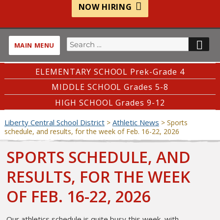
NOW HIRING
Search
SE
MAIN MENU
for:
ELEMENTARY SCHOOL Prek-Grade 4
MIDDLE SCHOOL Grades 5-8
HIGH SCHOOL Grades 9-12
Liberty Central School District
Athletic News
>
>
Sports
schedule, and results, for the week of Feb. 16-22, 2026
SPORTS SCHEDULE, AND
RESULTS, FOR THE WEEK
OF FEB. 16-22, 2026
Our athletics schedule is quite busy this week, with