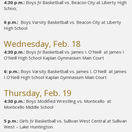
4:30 p.m.:
Boys JV Basketball vs. Beacon City at Liberty High
Schoo;
6 p.m.:
Boys Varsity Basketball vs. Beacon City at Liberty
High School
Wednesday, Feb. 18
4:30 p.m.:
Boys JV Basketball vs. James I. O’Neill at James I
O’Neill High School Kaplan Gymnasium Main Court
6: p.m.:
Boys Varsity Basketball vs. James I. O’Neill at James
I O’Neill High School Kaplan Gymnasium Main Court
Thursday, Feb. 19
4:30 p.m.:
Boys Modified Wrestling vs. Monticello at
Monticello Middle School
5 p.m.:
Girls JV Basketball vs. Sullivan West Central at Sullivan
West – Lake Huntington.