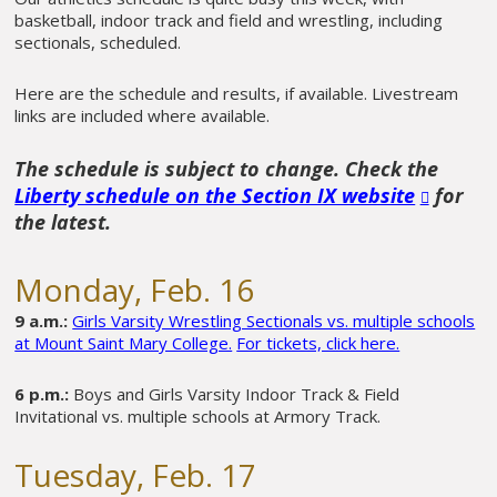
basketball, indoor track and field and wrestling, including
sectionals, scheduled.
Here are the schedule and results, if available. Livestream
links are included where available.
The schedule is subject to change. Check the
Liberty schedule on the Section IX website
for
the latest.
Monday, Feb. 16
9 a.m.:
Girls Varsity Wrestling Sectionals vs. multiple schools
at Mount Saint Mary College.
For tickets, click here.
6 p.m.:
Boys and Girls Varsity Indoor Track & Field
Invitational vs. multiple schools at Armory Track.
Tuesday, Feb. 17