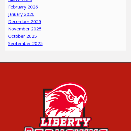
February 2026
January 2026
December 2025
November 2025
October 2025
September 2025