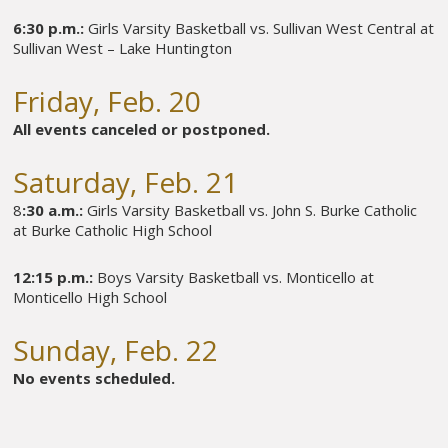
6:30 p.m.:
Girls Varsity Basketball vs. Sullivan West Central at
Sullivan West – Lake Huntington
Friday, Feb. 20
All events canceled or postponed.
Saturday, Feb. 21
8
:30 a.m.:
Girls Varsity Basketball vs. John S. Burke Catholic
at Burke Catholic High School
12:15 p.m.:
Boys Varsity Basketball vs. Monticello at
Monticello High School
Sunday, Feb. 22
No events scheduled.