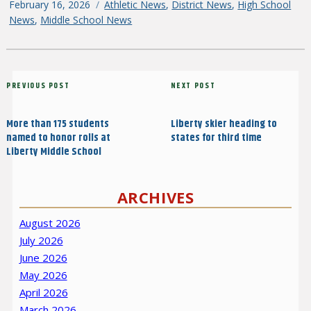
Posted
February 16, 2026
Categories
Athletic News
,
District News
,
High School
on
News
,
Middle School News
Post
Previous
PREVIOUS POST
Next
NEXT POST
navigation
Post
Post
More than 175 students
Liberty skier heading to
named to honor rolls at
states for third time
Liberty Middle School
ARCHIVES
August 2026
July 2026
June 2026
May 2026
April 2026
March 2026