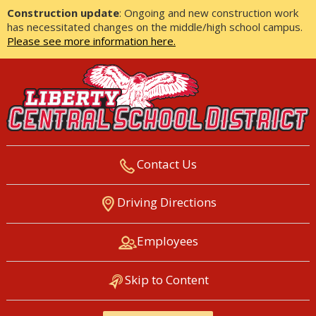
Construction update
: Ongoing and new construction work
has necessitated changes on the middle/high school campus.
Please see more information here.
Contact Us
LIBERTY CENTRAL SCHOOL
Driving Directions
DISTRICT
Employees
Skip to Content