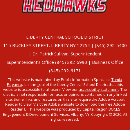
LIBERTY CENTRAL SCHOOL DISTRICT
115 BUCKLEY STREET, LIBERTY NY 12754 | (845) 292-5400
| Dr. Patrick Sullivan, Superintendent
Superintendent’s Office (845) 292-6990 | Business Office
(845) 292-6171
This website is maintained by Public Information Specialist
Tamia
Peguero
. It is the goal of the Liberty Central School District that this
website is accessible to all users. View our
accessibility statement
. The
district is not responsible for facts or opinions contained on any linked
site. Some links and features on this site require the Adobe Acrobat
Reader to view. Visit the Adobe website to
download the free Adobe
Reader
. This website was produced by Capital Region BOCES
Engagement & Development Services, Albany, NY. Copyright © 2026. All
rights reserved.