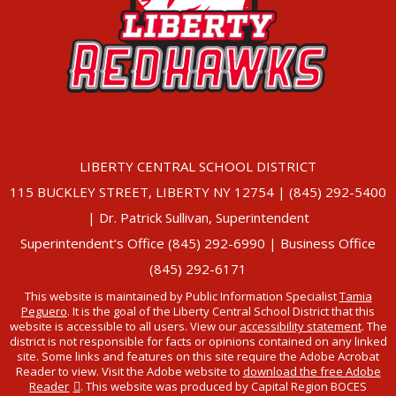
LIBERTY CENTRAL SCHOOL DISTRICT
115 BUCKLEY STREET, LIBERTY NY 12754 | (845) 292-5400
| Dr. Patrick Sullivan, Superintendent
Superintendent’s Office (845) 292-6990 | Business Office
(845) 292-6171
This website is maintained by Public Information Specialist
Tamia
Peguero
. It is the goal of the Liberty Central School District that this
website is accessible to all users. View our
accessibility statement
. The
district is not responsible for facts or opinions contained on any linked
site. Some links and features on this site require the Adobe Acrobat
Reader to view. Visit the Adobe website to
download the free Adobe
Reader
. This website was produced by Capital Region BOCES