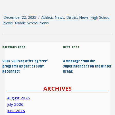
Posted
December 22, 2025
Categories
Athletic News
,
District News
,
High School
on
News
,
Middle School News
Post
Previous
PREVIOUS POST
Next
NEXT POST
navigation
Post
Post
SUNY Sullivan offering ‘free’
A message from the
programs as part of SUNY
superintendent on the winter
Reconnect
break
ARCHIVES
August 2026
July 2026
June 2026