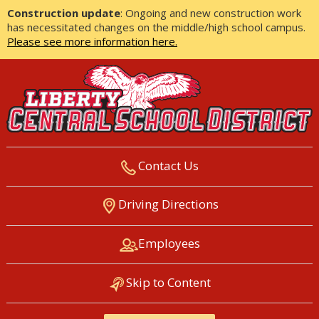
Construction update
: Ongoing and new construction work
has necessitated changes on the middle/high school campus.
Please see more information here.
Contact Us
LIBERTY CENTRAL SCHOOL
Driving Directions
DISTRICT
Employees
Skip to Content