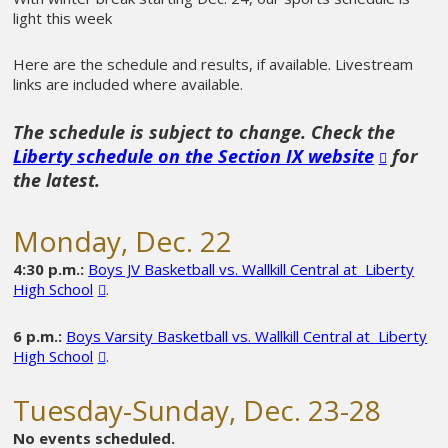
light this week
Here are the schedule and results, if available. Livestream
links are included where available.
The schedule is subject to change. Check the
Liberty schedule on the Section IX website
for
the latest.
Monday, Dec. 22
4:30 p.m.:
Boys JV Basketball vs. Wallkill Central at Liberty
High School
.
6 p.m.:
Boys Varsity Basketball vs. Wallkill Central at Liberty
High School
.
Tuesday-Sunday, Dec. 23-28
No events scheduled.