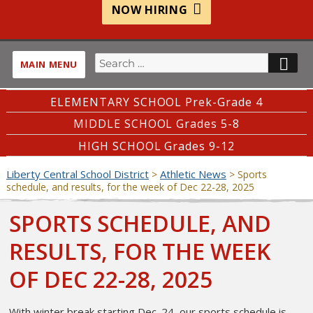
NOW HIRING
Search
SE
MAIN MENU
for:
ELEMENTARY SCHOOL Prek-Grade 4
MIDDLE SCHOOL Grades 5-8
HIGH SCHOOL Grades 9-12
Liberty Central School District
Athletic News
>
>
Sports
schedule, and results, for the week of Dec 22-28, 2025
SPORTS SCHEDULE, AND
RESULTS, FOR THE WEEK
OF DEC 22-28, 2025
With winter break starting Dec. 24, our sports schedule is