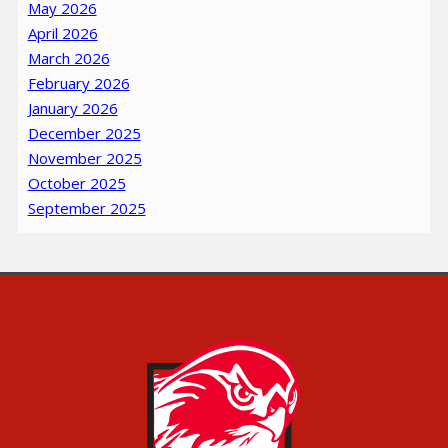
May 2026
April 2026
March 2026
February 2026
January 2026
December 2025
November 2025
October 2025
September 2025