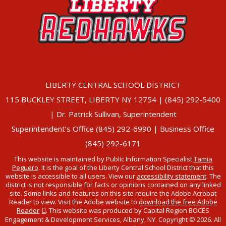
LIBERTY CENTRAL SCHOOL DISTRICT
115 BUCKLEY STREET, LIBERTY NY 12754 | (845) 292-5400
| Dr. Patrick Sullivan, Superintendent
Superintendent’s Office (845) 292-6990 | Business Office
(845) 292-6171
This website is maintained by Public Information Specialist
Tamia
Peguero
. It is the goal of the Liberty Central School District that this
website is accessible to all users. View our
accessibility statement
. The
district is not responsible for facts or opinions contained on any linked
site. Some links and features on this site require the Adobe Acrobat
Reader to view. Visit the Adobe website to
download the free Adobe
Reader
. This website was produced by Capital Region BOCES
Engagement & Development Services, Albany, NY. Copyright © 2026. All