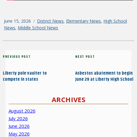
Posted
June 15, 2026
Categories
District News
,
Elementary News
,
High School
on
News
,
Middle School News
Post
Previous
PREVIOUS POST
Next
NEXT POST
navigation
Post
Post
Liberty pole vaulter to
Asbestos abatement to begin
compete in states
June 29 at Liberty High School
ARCHIVES
August 2026
July 2026
June 2026
May 2026