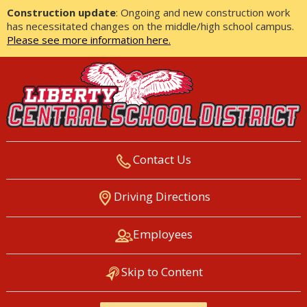
Construction update
: Ongoing and new construction work
has necessitated changes on the middle/high school campus.
Please see more information here.
Contact Us
LIBERTY CENTRAL SCHOOL
Driving Directions
DISTRICT
Employees
Skip to Content