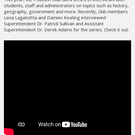
students, staff and administrators on topics such as history,
geography, government and more. Recently, club members
Lena Lagatuttta and Damien Keating interviewed
Superintendent Dr. Patrick Sullivan and Assistant
Superintendent Dr. Derek Adams for the series. Check it out: