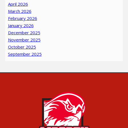
April 2026
March 2026
February 2026
January 2026
December 2025
November 2025
October 2025
September 2025