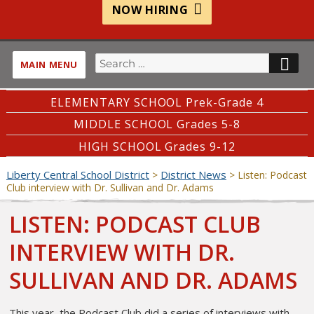
NOW HIRING
Search
SE
MAIN MENU
for:
ELEMENTARY SCHOOL Prek-Grade 4
MIDDLE SCHOOL Grades 5-8
HIGH SCHOOL Grades 9-12
Liberty Central School District
District News
>
>
Listen: Podcast
Club interview with Dr. Sullivan and Dr. Adams
LISTEN: PODCAST CLUB
INTERVIEW WITH DR.
SULLIVAN AND DR. ADAMS
This year, the Podcast Club did a series of interviews with