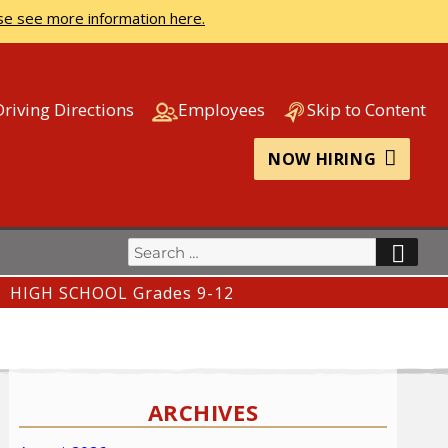
se see more information here.
Driving Directions
Employees
Skip to Content
NOW HIRING
Search
SEA
for:
HIGH SCHOOL Grades 9-12
ARCHIVES