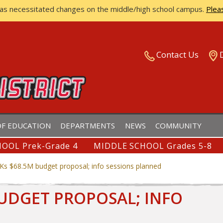
has necessitated changes on the middle/high school campus.
Plea
ISTRICT
Contact Us
F EDUCATION
DEPARTMENTS
NEWS
COMMUNITY
OOL Prek-Grade 4
MIDDLE SCHOOL Grades 5-8
Ks $68.5M budget proposal; info sessions planned
BUDGET PROPOSAL; INFO