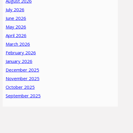
August 2026
July 2026
June 2026
May 2026
April 2026
March 2026
February 2026
January 2026
December 2025
November 2025
October 2025
September 2025