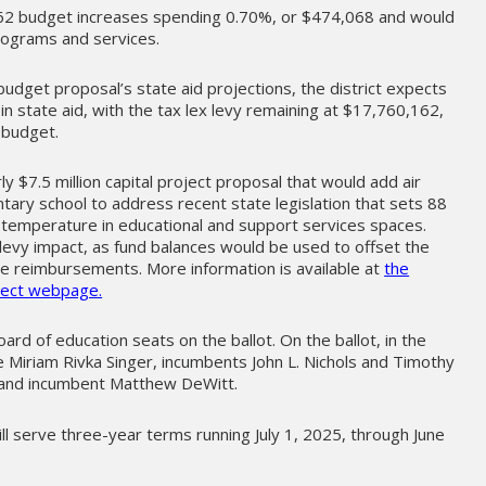
2 budget increases spending 0.70%, or $474,068 and would
programs and services.
udget proposal’s state aid projections, the district expects
 in state aid, with the tax lex levy remaining at $17,760,162,
 budget.
rly $7.5 million capital project proposal that would add air
tary school to address recent state legislation that sets 88
emperature in educational and support services spaces.
levy impact, as fund balances would be used to offset the
e reimbursements. More information is available at
the
oject webpage.
oard of education seats on the ballot. On the ballot, in the
e Miriam Rivka Singer, incumbents John L. Nichols and Timothy
 and incumbent Matthew DeWitt.
ll serve three-year terms running July 1, 2025, through June