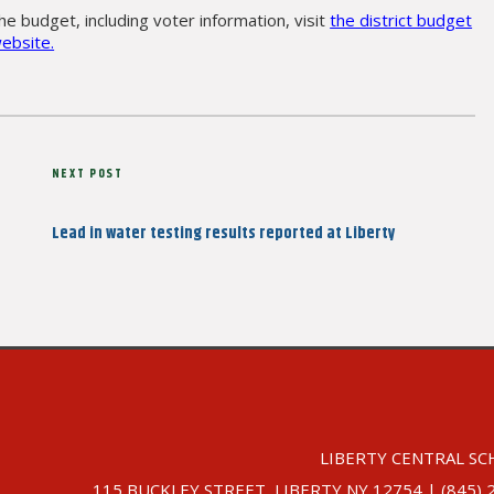
e budget, including voter information, visit
the district budget
ebsite.
Next
NEXT POST
Post
Lead in water testing results reported at Liberty
LIBERTY CENTRAL SC
115 BUCKLEY STREET, LIBERTY NY 12754 | (845) 292-