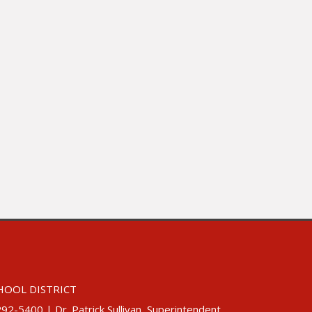
HOOL DISTRICT
5400 | Dr. Patrick Sullivan, Superintendent