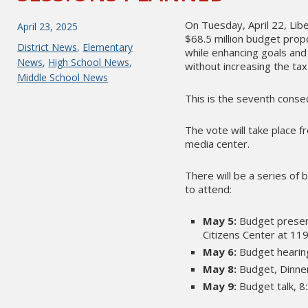
On Tuesday, April 22, Lib
Posted
April 23, 2025
$68.5 million budget prop
on
Categories
District News
,
Elementary
while enhancing goals and 
News
,
High School News
,
without increasing the tax
Middle School News
This is the seventh conse
The vote will take place f
media center.
There will be a series of 
to attend:
May 5:
Budget present
Citizens Center at 119
May 6:
Budget hearing
May 8:
Budget, Dinner
May 9:
Budget talk, 8