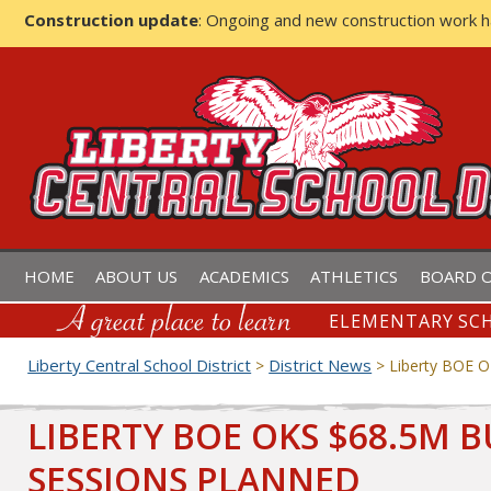
Construction update
: Ongoing and new construction work 
LIBERTY CENTRAL SCHOOL D
HOME
ABOUT US
ACADEMICS
ATHLETICS
BOARD O
ELEMENTARY SCH
Liberty Central School District
District News
>
>
Liberty BOE O
LIBERTY BOE OKS $68.5M 
SESSIONS PLANNED