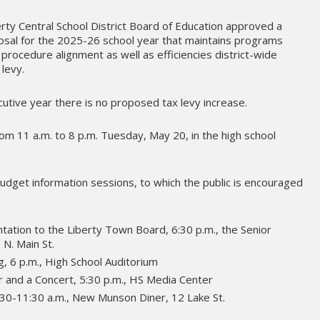
erty Central School District Board of Education approved a
osal for the 2025-26 school year that maintains programs
procedure alignment as well as efficiencies district-wide
 levy.
cutive year there is no proposed tax levy increase.
rom 11 a.m. to 8 p.m. Tuesday, May 20, in the high school
budget information sessions, to which the public is encouraged
ation to the Liberty Town Board, 6:30 p.m., the Senior
 N. Main St.
, 6 p.m., High School Auditorium
 and a Concert, 5:30 p.m., HS Media Center
:30-11:30 a.m., New Munson Diner, 12 Lake St.