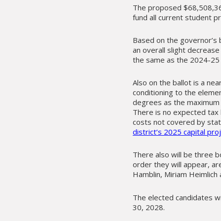
The proposed $68,508,36
fund all current student 
Based on the governor’s b
an overall slight decrease
the same as the 2024-25
Also on the ballot is a nea
conditioning to the elemen
degrees as the maximum t
There is no expected tax 
costs not covered by stat
district’s 2025 capital pr
There also will be three b
order they will appear, ar
Hamblin, Miriam Heimlich
The elected candidates wi
30, 2028.