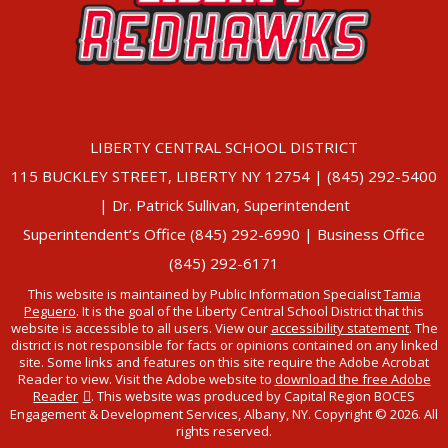
LIBERTY CENTRAL SCHOOL DISTRICT
115 BUCKLEY STREET, LIBERTY NY 12754 | (845) 292-5400
| Dr. Patrick Sullivan, Superintendent
Superintendent’s Office (845) 292-6990 | Business Office
(845) 292-6171
This website is maintained by Public Information Specialist
Tamia
Peguero
. It is the goal of the Liberty Central School District that this
website is accessible to all users. View our
accessibility statement
. The
district is not responsible for facts or opinions contained on any linked
site. Some links and features on this site require the Adobe Acrobat
Reader to view. Visit the Adobe website to
download the free Adobe
Reader
. This website was produced by Capital Region BOCES
Engagement & Development Services, Albany, NY. Copyright © 2026. All
rights reserved.