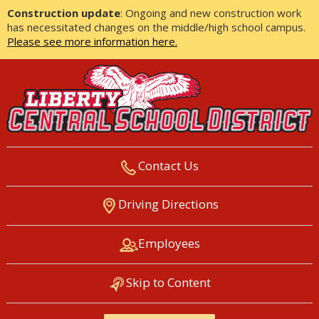
Construction update
: Ongoing and new construction work
has necessitated changes on the middle/high school campus.
Please see more information here.
Contact Us
LIBERTY CENTRAL SCHOOL
Driving Directions
DISTRICT
Employees
Skip to Content