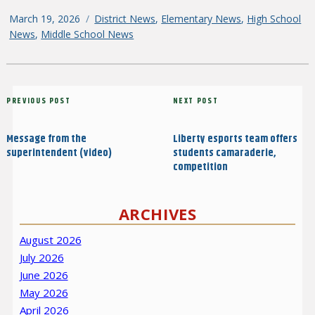
Posted
March 19, 2026
Categories
District News
,
Elementary News
,
High School
on
News
,
Middle School News
Post
Previous
PREVIOUS POST
Next
NEXT POST
navigation
Post
Post
Message from the
Liberty esports team offers
superintendent (video)
students camaraderie,
competition
ARCHIVES
August 2026
July 2026
June 2026
May 2026
April 2026