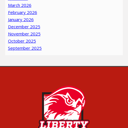
March 2026
February 2026
January 2026
December 2025
November 2025
October 2025
September 2025