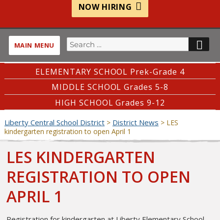
NOW HIRING
Search
SE
MAIN MENU
for:
ELEMENTARY SCHOOL Prek-Grade 4
MIDDLE SCHOOL Grades 5-8
HIGH SCHOOL Grades 9-12
Liberty Central School District
District News
>
>
LES
kindergarten registration to open April 1
LES KINDERGARTEN
REGISTRATION TO OPEN
APRIL 1
Registration for kindergarten at Liberty Elementary School