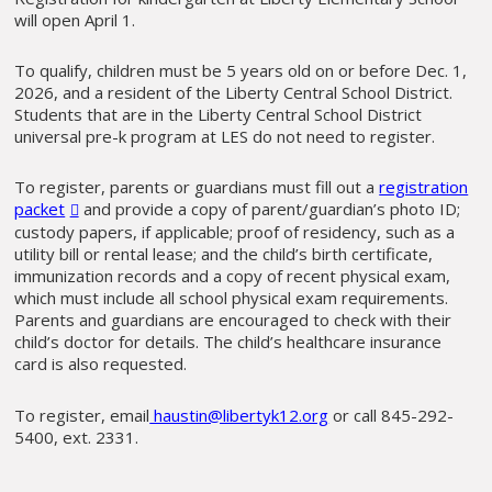
will open April 1.
To qualify, children must be 5 years old on or before Dec. 1,
2026, and a resident of the Liberty Central School District.
Students that are in the Liberty Central School District
universal pre-k program at LES do not need to register.
To register, parents or guardians must fill out a
registration
packet
and provide a copy of parent/guardian’s photo ID;
custody papers, if applicable; proof of residency, such as a
utility bill or rental lease; and the child’s birth certificate,
immunization records and a copy of recent physical exam,
which must include all school physical exam requirements.
Parents and guardians are encouraged to check with their
child’s doctor for details. The child’s healthcare insurance
card is also requested.
To register, email
haustin@libertyk12.org
or call 845-292-
5400, ext. 2331.