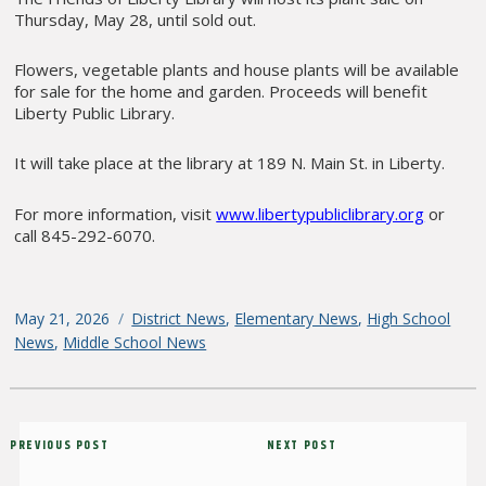
Thursday, May 28, until sold out.
Flowers, vegetable plants and house plants will be available
for sale for the home and garden. Proceeds will benefit
Liberty Public Library.
It will take place at the library at 189 N. Main St. in Liberty.
For more information, visit
www.libertypubliclibrary.org
or
call 845-292-6070.
Posted
May 21, 2026
Categories
District News
,
Elementary News
,
High School
on
News
,
Middle School News
Post
Previous
PREVIOUS POST
Next
NEXT POST
navigation
Post
Post