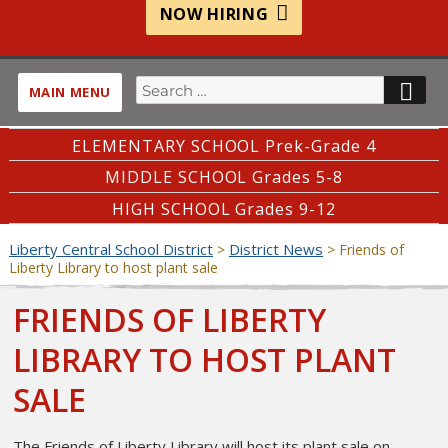
NOW HIRING
Search
SE
MAIN MENU
for:
ELEMENTARY SCHOOL Prek-Grade 4
MIDDLE SCHOOL Grades 5-8
HIGH SCHOOL Grades 9-12
Liberty Central School District
District News
>
>
Friends of
Liberty Library to host plant sale
FRIENDS OF LIBERTY
LIBRARY TO HOST PLANT
SALE
The Friends of Liberty Library will host its plant sale on