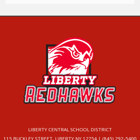
LIBERTY CENTRAL SCHOOL DISTRICT
115 BUCKLEY STREET, LIBERTY NY 12754 | (845) 292-5400