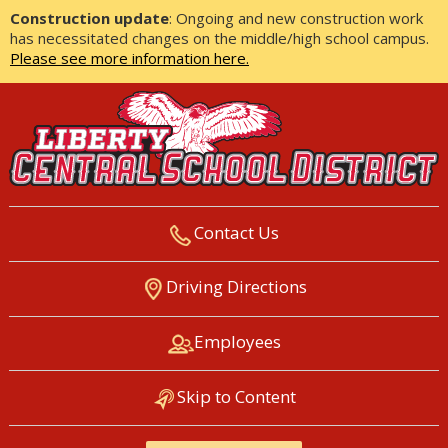
Construction update
: Ongoing and new construction work
has necessitated changes on the middle/high school campus.
Please see more information here.
Contact Us
LIBERTY CENTRAL SCHOOL
Driving Directions
DISTRICT
Employees
Skip to Content