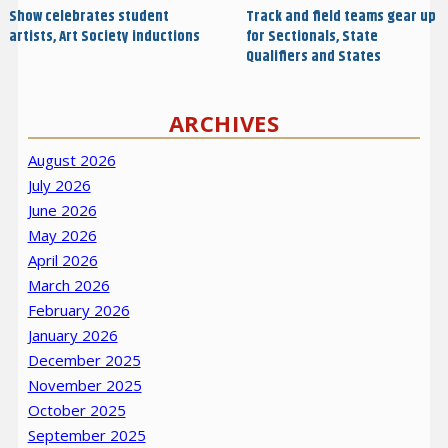
Show celebrates student
Track and field teams gear up
artists, Art Society inductions
for Sectionals, State
Qualifiers and States
ARCHIVES
August 2026
July 2026
June 2026
May 2026
April 2026
March 2026
February 2026
January 2026
December 2025
November 2025
October 2025
September 2025