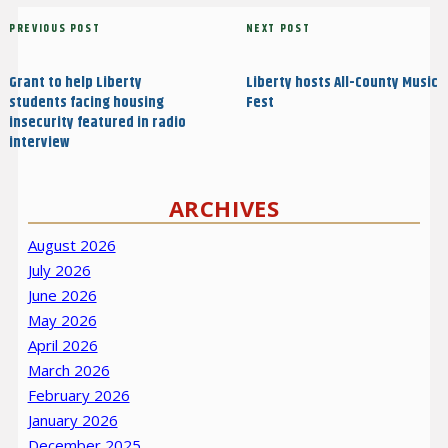
Post
Previous
PREVIOUS POST
Next
NEXT POST
navigation
Post
Post
Grant to help Liberty
Liberty hosts All-County Music
students facing housing
Fest
insecurity featured in radio
interview
ARCHIVES
August 2026
July 2026
June 2026
May 2026
April 2026
March 2026
February 2026
January 2026
December 2025