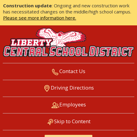
Construction update
: Ongoing and new construction work
has necessitated changes on the middle/high school campus.
Please see more information here.
Contact Us
LIBERTY CENTRAL SCHOOL
Driving Directions
DISTRICT
Employees
Skip to Content