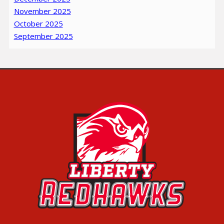
November 2025
October 2025
September 2025