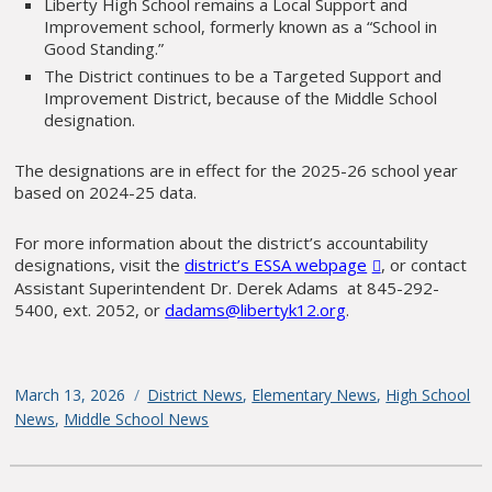
Liberty High School remains a Local Support and
Improvement school, formerly known as a “School in
Good Standing.”
The District continues to be a Targeted Support and
Improvement District, because of the Middle School
designation.
The designations are in effect for the 2025-26 school year
based on 2024-25 data.
For more information about the district’s accountability
designations, visit the
district’s ESSA webpage
, or contact
Assistant Superintendent Dr. Derek Adams at 845-292-
5400, ext. 2052, or
dadams@libertyk12.org
.
Posted
March 13, 2026
Categories
District News
,
Elementary News
,
High School
on
News
,
Middle School News