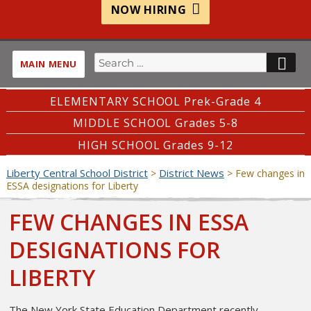
NOW HIRING
Search
SE
MAIN MENU
for:
ELEMENTARY SCHOOL Prek-Grade 4
MIDDLE SCHOOL Grades 5-8
HIGH SCHOOL Grades 9-12
Liberty Central School District
District News
>
>
Few changes in
ESSA designations for Liberty
FEW CHANGES IN ESSA
DESIGNATIONS FOR
LIBERTY
The New York State Education Department recently