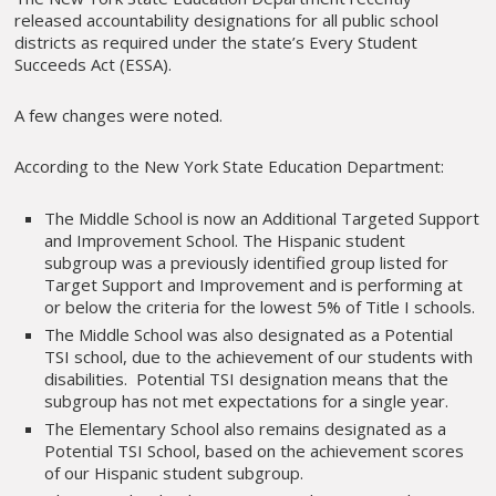
released accountability designations for all public school
districts as required under the state’s Every Student
Succeeds Act (ESSA).
A few changes were noted.
According to the New York State Education Department:
The Middle School is now an Additional Targeted Support
and Improvement School. The Hispanic student
subgroup was a previously identified group listed for
Target Support and Improvement and is performing at
or below the criteria for the lowest 5% of Title I schools.
The Middle School was also designated as a Potential
TSI school, due to the achievement of our students with
disabilities. Potential TSI designation means that the
subgroup has not met expectations for a single year.
The Elementary School also remains designated as a
Potential TSI School, based on the achievement scores
of our Hispanic student subgroup.