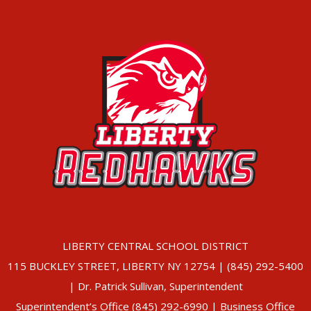
LIBERTY CENTRAL SCHOOL DISTRICT
115 BUCKLEY STREET, LIBERTY NY 12754 | (845) 292-5400
| Dr. Patrick Sullivan, Superintendent
Superintendent’s Office (845) 292-6990 | Business Office