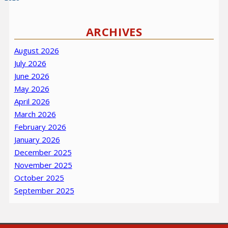
ARCHIVES
August 2026
July 2026
June 2026
May 2026
April 2026
March 2026
February 2026
January 2026
December 2025
November 2025
October 2025
September 2025