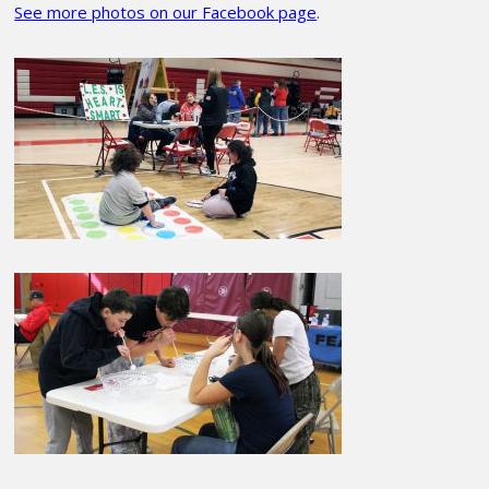
See more photos on our Facebook page
.