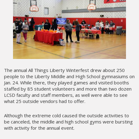
The annual All Things Liberty Winterfest drew about 250
people to the Liberty Middle and High School gymnasiums on
Jan. 24. While there, they played games and visited booths
staffed by 85 student volunteers and more than two dozen
LCSD faculty and staff members, as well were able to see
what 25 outside vendors had to offer.
Although the extreme cold caused the outside activities to
be canceled, the middle and high school gyms were bursting
with activity for the annual event.