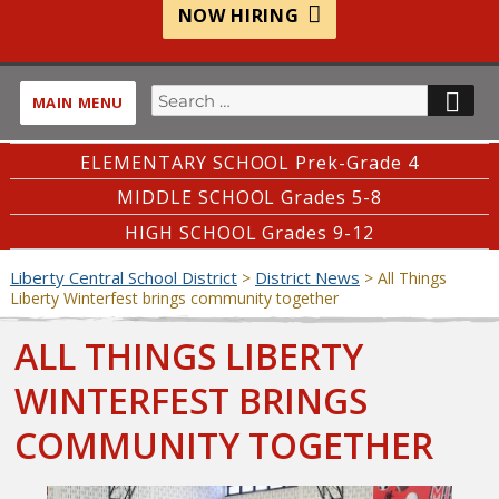
NOW HIRING
Search
SE
MAIN MENU
for:
ELEMENTARY SCHOOL Prek-Grade 4
MIDDLE SCHOOL Grades 5-8
HIGH SCHOOL Grades 9-12
Liberty Central School District
District News
>
>
All Things
Liberty Winterfest brings community together
ALL THINGS LIBERTY
WINTERFEST BRINGS
COMMUNITY TOGETHER