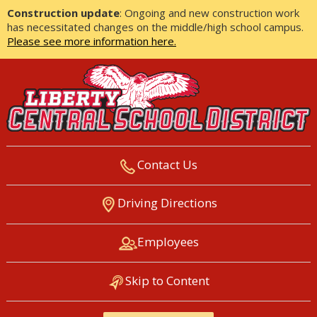
Construction update
: Ongoing and new construction work
has necessitated changes on the middle/high school campus.
Please see more information here.
Contact Us
LIBERTY CENTRAL SCHOOL
Driving Directions
DISTRICT
Employees
Skip to Content