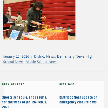
Posted
January 26, 2026
Categories
District News
,
Elementary News
,
High
on
School News
,
Middle School News
Post
Previous
PREVIOUS POST
Next
NEXT POST
navigation
Post
Post
Sports schedule, and results,
District offers update on
for the week of Jan. 26-Feb. 1,
emergency closure days
2026