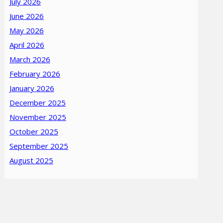
July 2026
June 2026
May 2026
April 2026
March 2026
February 2026
January 2026
December 2025
November 2025
October 2025
September 2025
August 2025