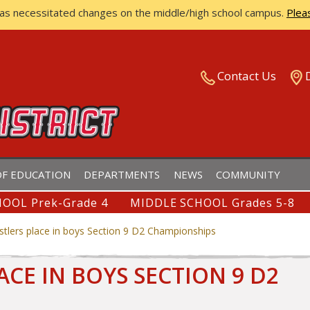
has necessitated changes on the middle/high school campus.
Plea
ISTRICT
Contact Us
F EDUCATION
DEPARTMENTS
NEWS
COMMUNITY
OOL Prek-Grade 4
MIDDLE SCHOOL Grades 5-8
estlers place in boys Section 9 D2 Championships
ACE IN BOYS SECTION 9 D2