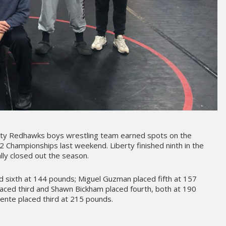
rty Redhawks boys wrestling team earned spots on the
2 Championships last weekend. Liberty finished ninth in the
lly closed out the season.
d sixth at 144 pounds; Miguel Guzman placed fifth at 157
aced third and Shawn Bickham placed fourth, both at 190
ente placed third at 215 pounds.