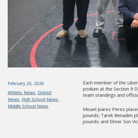
Each member of the Libe
Posted
February 20, 2026
podium at the Section 9 D
on
Categories
Athletic News
,
District
team standings and officia
News
,
High School News
,
Middle School News
Misael Juarez Perez place
pounds; Tarek Benadim pl
pounds; and Elmer Son Vic