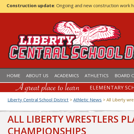
Construction update
: Ongoing and new construction work 
LIBERTY CENTRAL SCHOOL D
HOME
ABOUT US
ACADEMICS
ATHLETICS
BOARD O
ELEMENTARY SCH
Liberty Central School District
Athletic News
>
>
All Liberty wr
ALL LIBERTY WRESTLERS PL
CHAMPIONSHIPS