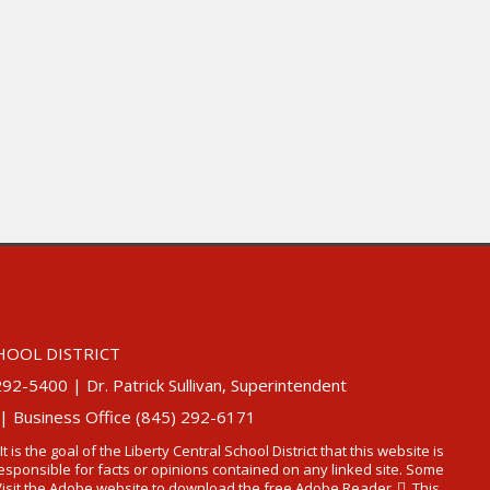
HOOL DISTRICT
5400 | Dr. Patrick Sullivan, Superintendent
 | Business Office (845) 292-6171
 It is the goal of the Liberty Central School District that this website is
t responsible for facts or opinions contained on any linked site. Some
Visit the Adobe website to
download the free Adobe Reader
. This