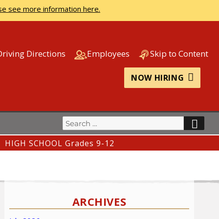
se see more information here.
Driving Directions
Employees
Skip to Content
NOW HIRING
Search
SEA
for:
HIGH SCHOOL Grades 9-12
ARCHIVES