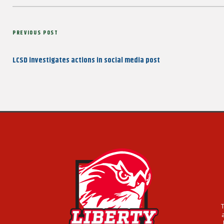
Post
Previous
PREVIOUS POST
navigation
Post
LCSD investigates actions in social media post