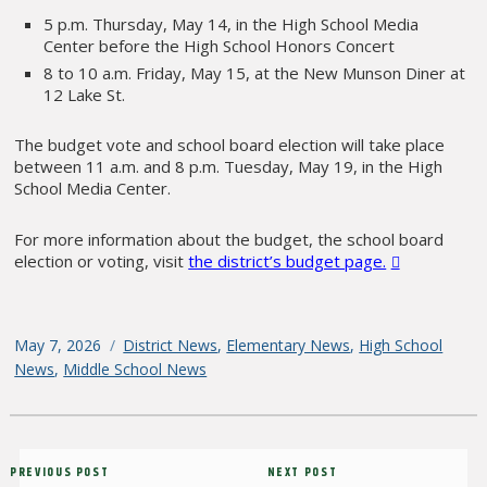
5 p.m. Thursday, May 14, in the High School Media
Center before the High School Honors Concert
8 to 10 a.m. Friday, May 15, at the New Munson Diner at
12 Lake St.
The budget vote and school board election will take place
between 11 a.m. and 8 p.m. Tuesday, May 19, in the High
School Media Center.
For more information about the budget, the school board
election or voting, visit
the district’s budget page.
Posted
May 7, 2026
Categories
District News
,
Elementary News
,
High School
on
News
,
Middle School News
Post
Previous
PREVIOUS POST
Next
NEXT POST