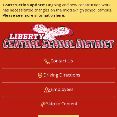
Construction update
: Ongoing and new construction work
has necessitated changes on the middle/high school campus.
Please see more information here.
Contact Us
LIBERTY CENTRAL SCHOOL
Driving Directions
DISTRICT
Employees
Skip to Content