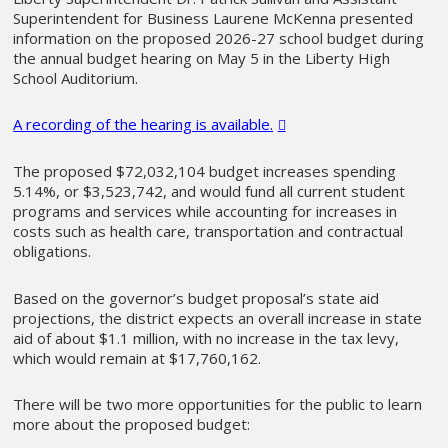
Superintendent for Business Laurene McKenna presented
information on the proposed 2026-27 school budget during
the annual budget hearing on May 5 in the Liberty High
School Auditorium.
A recording of the hearing is available.
The proposed $72,032,104 budget increases spending
5.14%, or $3,523,742, and would fund all current student
programs and services while accounting for increases in
costs such as health care, transportation and contractual
obligations.
Based on the governor’s budget proposal’s state aid
projections, the district expects an overall increase in state
aid of about $1.1 million, with no increase in the tax levy,
which would remain at $17,760,162.
There will be two more opportunities for the public to learn
more about the proposed budget: