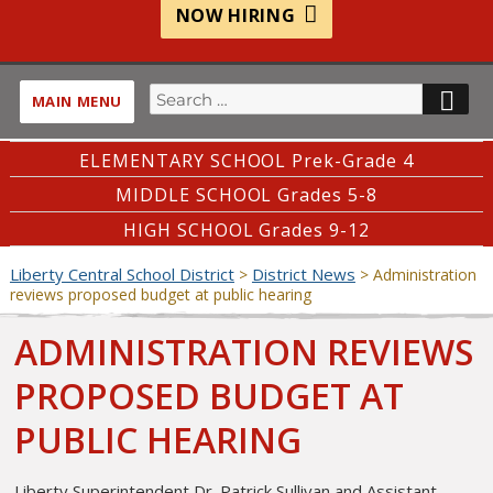
NOW HIRING
Search
SE
MAIN MENU
for:
ELEMENTARY SCHOOL Prek-Grade 4
MIDDLE SCHOOL Grades 5-8
HIGH SCHOOL Grades 9-12
Liberty Central School District
District News
>
>
Administration
reviews proposed budget at public hearing
ADMINISTRATION REVIEWS
PROPOSED BUDGET AT
PUBLIC HEARING
Liberty Superintendent Dr. Patrick Sullivan and Assistant