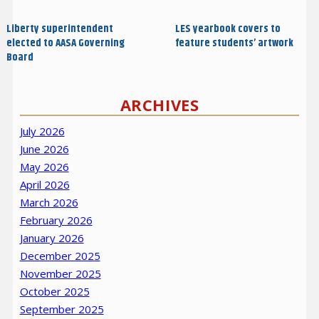
navigation
Post
Post
Liberty superintendent
LES yearbook covers to
elected to AASA Governing
feature students’ artwork
Board
ARCHIVES
July 2026
June 2026
May 2026
April 2026
March 2026
February 2026
January 2026
December 2025
November 2025
October 2025
September 2025