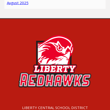
August 2025
LIBERTY CENTRAL SCHOOL DISTRICT