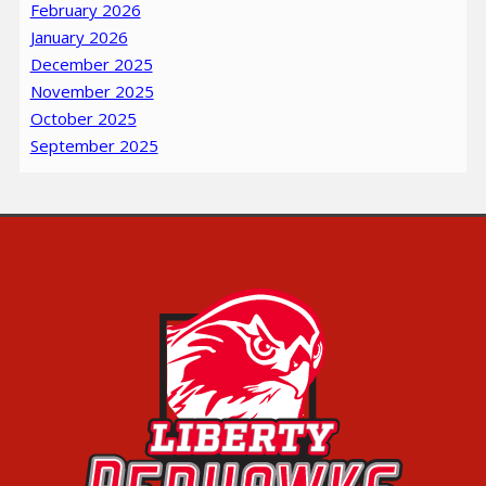
February 2026
January 2026
December 2025
November 2025
October 2025
September 2025