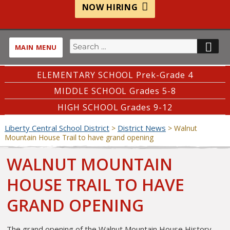
NOW HIRING
Search
SE
MAIN MENU
for:
ELEMENTARY SCHOOL Prek-Grade 4
MIDDLE SCHOOL Grades 5-8
HIGH SCHOOL Grades 9-12
Liberty Central School District
District News
>
>
Walnut
Mountain House Trail to have grand opening
WALNUT MOUNTAIN
HOUSE TRAIL TO HAVE
GRAND OPENING
The grand opening of the Walnut Mountain House History