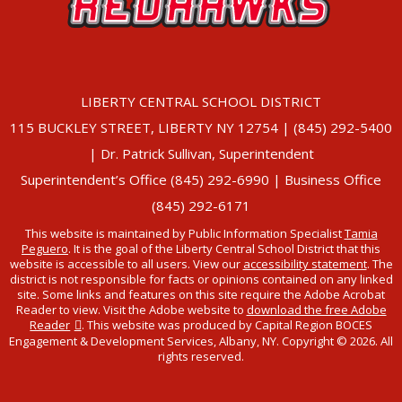
LIBERTY CENTRAL SCHOOL DISTRICT
115 BUCKLEY STREET, LIBERTY NY 12754 | (845) 292-5400
| Dr. Patrick Sullivan, Superintendent
Superintendent’s Office (845) 292-6990 | Business Office
(845) 292-6171
This website is maintained by Public Information Specialist
Tamia
Peguero
. It is the goal of the Liberty Central School District that this
website is accessible to all users. View our
accessibility statement
. The
district is not responsible for facts or opinions contained on any linked
site. Some links and features on this site require the Adobe Acrobat
Reader to view. Visit the Adobe website to
download the free Adobe
Reader
. This website was produced by Capital Region BOCES
Engagement & Development Services, Albany, NY. Copyright © 2026. All
rights reserved.