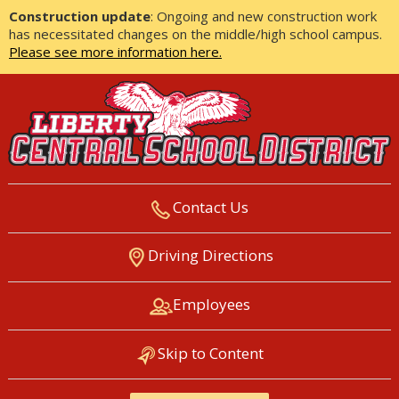
Construction update
: Ongoing and new construction work
has necessitated changes on the middle/high school campus.
Please see more information here.
Contact Us
LIBERTY CENTRAL SCHOOL
Driving Directions
DISTRICT
Employees
Skip to Content