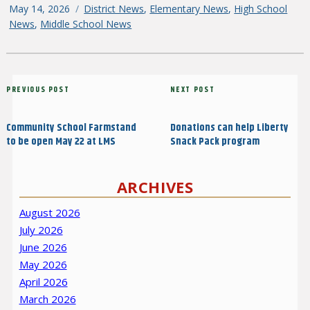
Posted
May 14, 2026
Categories
District News
,
Elementary News
,
High School
on
News
,
Middle School News
Post
Previous
PREVIOUS POST
Next
NEXT POST
navigation
Post
Post
Community School Farmstand
Donations can help Liberty
to be open May 22 at LMS
Snack Pack program
ARCHIVES
August 2026
July 2026
June 2026
May 2026
April 2026
March 2026