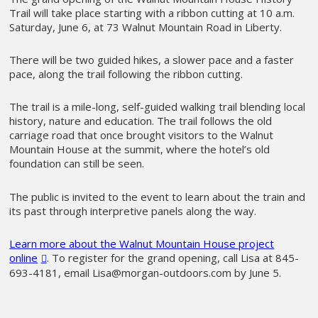
Trail will take place starting with a ribbon cutting at 10 a.m.
Saturday, June 6, at 73 Walnut Mountain Road in Liberty.
There will be two guided hikes, a slower pace and a faster
pace, along the trail following the ribbon cutting.
The trail is a mile-long, self-guided walking trail blending local
history, nature and education. The trail follows the old
carriage road that once brought visitors to the Walnut
Mountain House at the summit, where the hotel’s old
foundation can still be seen.
The public is invited to the event to learn about the train and
its past through interpretive panels along the way.
Learn more about the Walnut Mountain House project
online
. To register for the grand opening, call Lisa at 845-
693-4181, email Lisa@morgan-outdoors.com by June 5.